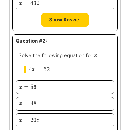
=
432
x
x
=
432
Show Answer
Question #2:
x
x
Solve the following equation for
:
4
=
52
4
x
x
=
52
=
56
x
x
=
56
=
48
x
x
=
48
=
208
x
x
=
208