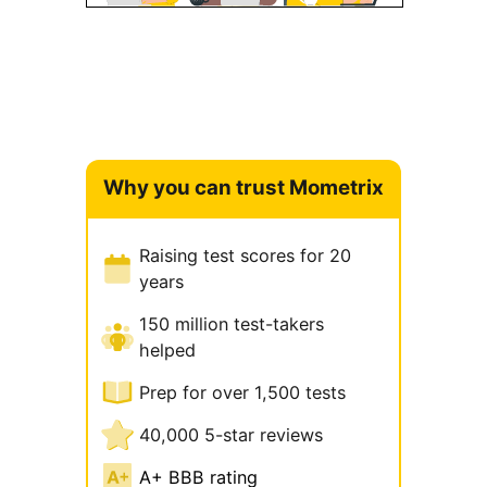
Why you can trust Mometrix
Raising test scores for 20
years
150 million test-takers
helped
Prep for over 1,500 tests
40,000 5-star reviews
A+ BBB rating