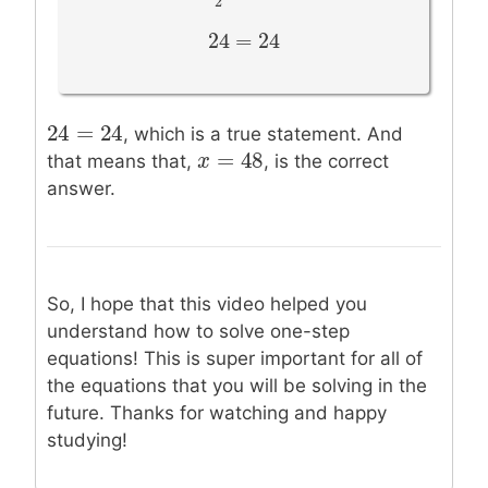
2
24
=
24
24
=
24
24
=
24
24
=
24
, which is a true statement. And
=
48
x
x
=
48
that means that,
, is the correct
answer.
So, I hope that this video helped you
understand how to solve one-step
equations! This is super important for all of
the equations that you will be solving in the
future. Thanks for watching and happy
studying!