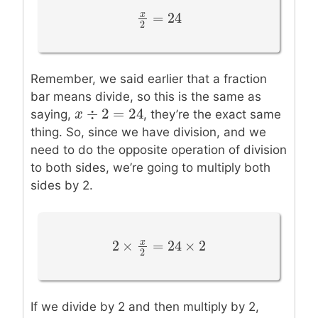
=
24
x
x
2
=
24
2
Remember, we said earlier that a fraction
bar means divide, so this is the same as
÷
2
=
24
x
x
÷
2
=
24
saying,
, they’re the exact same
thing. So, since we have division, and we
need to do the opposite operation of division
to both sides, we’re going to multiply both
sides by 2.
2
×
=
24
×
2
x
2
×
x
2
=
24
×
2
2
If we divide by 2 and then multiply by 2,