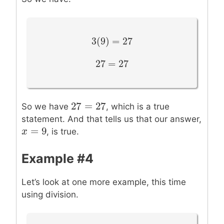
3
(
9
)
=
27
3
(
9
)
=
27
27
=
27
27
=
27
27
=
27
27
=
27
So we have
, which is a true
statement. And that tells us that our answer,
=
9
x
x
=
9
, is true.
Example #4
Let’s look at one more example, this time
using division.