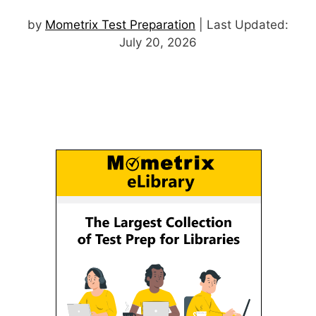
by
Mometrix Test Preparation
| Last Updated:
July 20, 2026