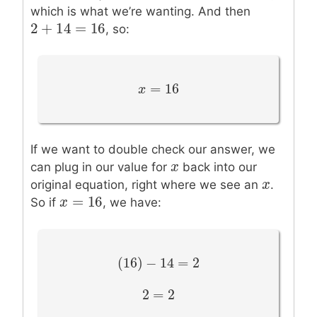
which is what we’re wanting. And then
2
+
14
=
16
2
+
14
=
16
, so:
=
16
x
x
=
16
If we want to double check our answer, we
x
x
can plug in our value for
back into our
x
x
original equation, right where we see an
.
=
16
x
x
=
16
So if
, we have:
(
16
)
−
14
=
2
(
16
)
−
14
=
2
2
=
2
2
=
2