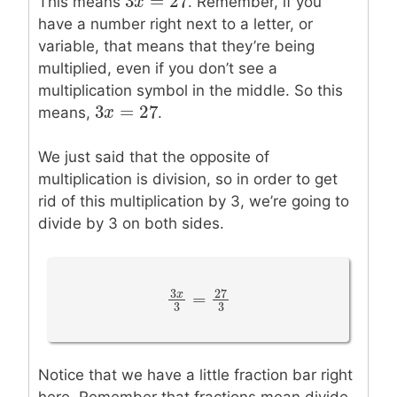
3
=
27
3
x
x
=
27
This means
. Remember, if you
have a number right next to a letter, or
variable, that means that they’re being
multiplied, even if you don’t see a
multiplication symbol in the middle. So this
3
=
27
3
x
x
=
27
means,
.
We just said that the opposite of
multiplication is division, so in order to get
rid of this multiplication by 3, we’re going to
divide by 3 on both sides.
3
27
x
=
3
x
3
=
27
3
3
3
Notice that we have a little fraction bar right
here. Remember that fractions mean divide,