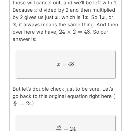
those will cancel out, and we’ll be left with 1.
x
x
Because
divided by 2 and then multiplied
1
1
x
x
1
x
x
1
x
x
by 2 gives us just
, which is
. So
, or
x
x
, it always means the same thing. And then
24
×
2
=
48
24
×
2
=
48
over here we have,
. So our
answer is:
=
48
x
x
=
48
But let’s double check just to be sure. Let’s
go back to this original equation right here (
=
24
x
x
2
=
24
).
2
48
=
24
48
2
=
24