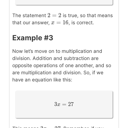
2
=
2
2
=
2
The statement
is true, so that means
=
16
x
x
=
16
that our answer,
, is correct.
Example #3
Now let’s move on to multiplication and
division. Addition and subtraction are
opposite operations of one another, and so
are multiplication and division. So, if we
have an equation like this:
3
=
27
3
x
x
=
27