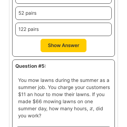
52 pairs
122 pairs
Show Answer
Question #5:
You mow lawns during the summer as a
summer job. You charge your customers
$11 an hour to mow their lawns. If you
made $66 mowing lawns on one
x
x
summer day, how many hours,
, did
you work?