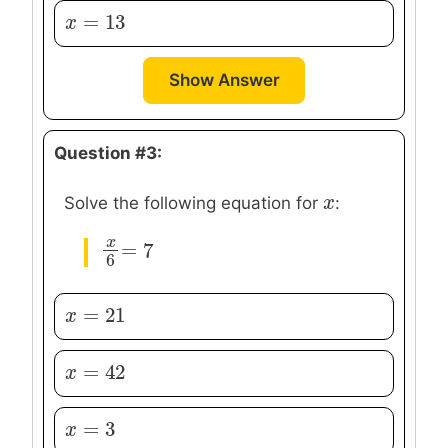
=
13
x
x
=
13
Show Answer
Question #3:
x
x
Solve the following equation for
:
x
=
7
x
6
=
7
6
=
21
x
x
=
21
=
42
x
x
=
42
=
3
x
x
=
3