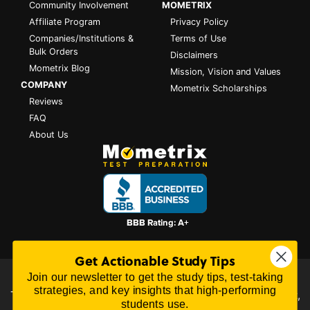
Community Involvement
MOMETRIX
Affiliate Program
Privacy Policy
Companies/Institutions &
Terms of Use
Bulk Orders
Disclaimers
Mometrix Blog
Mission, Vision and Values
COMPANY
Mometrix Scholarships
Reviews
FAQ
About Us
Get Actionable Study Tips
Join our newsletter to get the study tips, test-taking
All content on this website is Copyright © 2026
Mometrix
strategies, and key insights that high-performing
Test Preparation
| 3195 Dowlen Rd Ste 101-414, Beaumont,
students use.