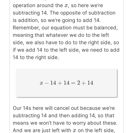
x
x
operation around the
, so here we’re
subtracting 14. The opposite of subtraction
is addition, so we’re going to add 14.
Remember, our equation must be balanced,
meaning that whatever we do to the left
side, we also have to do to the right side, so
if we add 14 to the left side, we need to add
14 to the right side.
−
14
+
14
=
2
+
14
x
x
−
14
+
14
=
2
+
14
Our 14s here will cancel out because we’re
subtracting 14 and then adding 14, so that
means we won’t have to worry about these.
x
x
And we are just left with
on the left side,