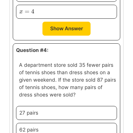
=
4
x
x
=
4
Show Answer
Question #4:
A department store sold 35 fewer pairs
of tennis shoes than dress shoes on a
given weekend. If the store sold 87 pairs
of tennis shoes, how many pairs of
dress shoes were sold?
27 pairs
62 pairs