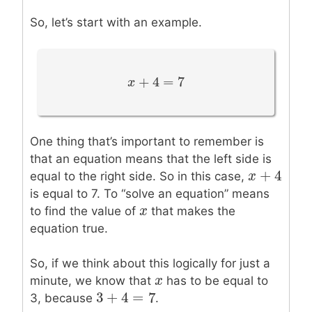
So, let’s start with an example.
+
4
=
7
x
x
+
4
=
7
One thing that’s important to remember is
that an equation means that the left side is
+
4
x
x
+
4
equal to the right side. So in this case,
is equal to 7. To “solve an equation” means
x
x
to find the value of
that makes the
equation true.
So, if we think about this logically for just a
x
x
minute, we know that
has to be equal to
3
+
4
=
7
3
+
4
=
7
3, because
.