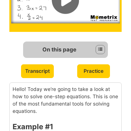
On this page
Transcript
Practice
Hello! Today we’re going to take a look at
how to solve one-step equations. This is one
of the most fundamental tools for solving
equations.
Example #1