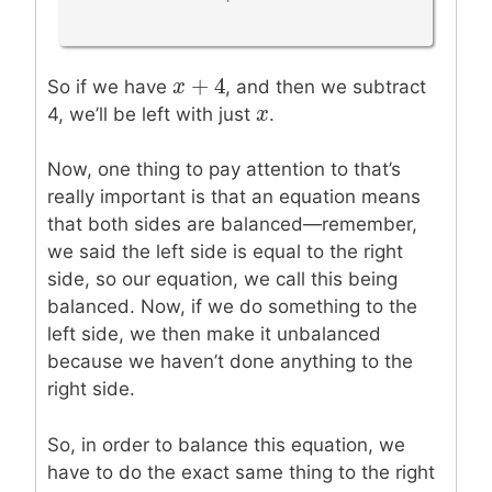
+
4
x
x
+
4
So if we have
, and then we subtract
x
x
4, we’ll be left with just
.
Now, one thing to pay attention to that’s
really important is that an equation means
that both sides are balanced—remember,
we said the left side is equal to the right
side, so our equation, we call this being
balanced. Now, if we do something to the
left side, we then make it unbalanced
because we haven’t done anything to the
right side.
So, in order to balance this equation, we
have to do the exact same thing to the right