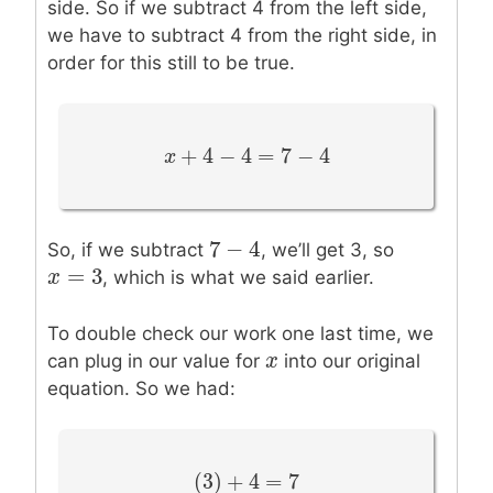
side. So if we subtract 4 from the left side,
we have to subtract 4 from the right side, in
order for this still to be true.
+
4
−
4
=
7
−
4
x
x
+
4
−
4
=
7
−
4
7
−
4
7
−
4
So, if we subtract
, we’ll get 3, so
=
3
x
x
=
3
, which is what we said earlier.
To double check our work one last time, we
x
x
can plug in our value for
into our original
equation. So we had:
(
3
)
+
4
=
7
(
3
)
+
4
=
7