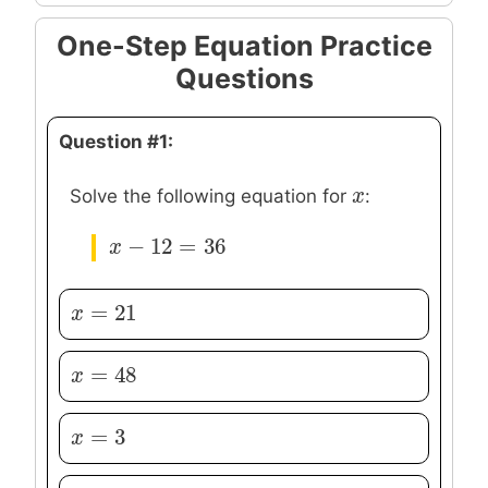
One-Step Equation Practice
Questions
Question #1:
x
x
Solve the following equation for
:
−
12
=
36
x
x
−
12
=
36
=
21
x
x
=
21
=
48
x
x
=
48
=
3
x
x
=
3