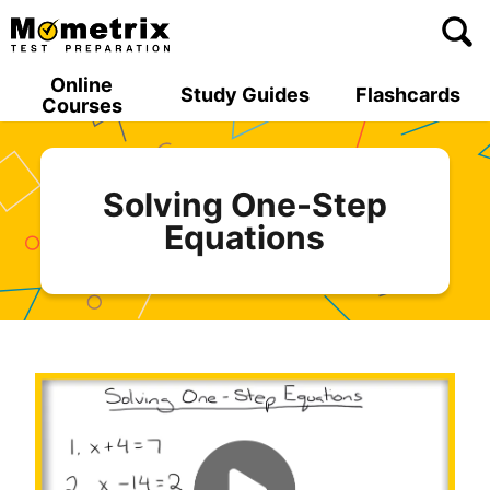
Skip
to
content
Online
Study Guides
Flashcards
Courses
Solving One-Step
Equations