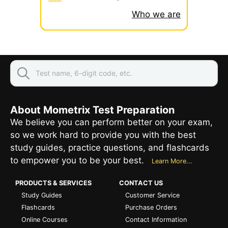
Who we are
About Mometrix Test Preparation
We believe you can perform better on your exam,
so we work hard to provide you with the best
study guides, practice questions, and flashcards
to empower you to be your best.
Learn More...
PRODUCTS & SERVICES
CONTACT US
Study Guides
Customer Service
Flashcards
Purchase Orders
Online Courses
Contact Information