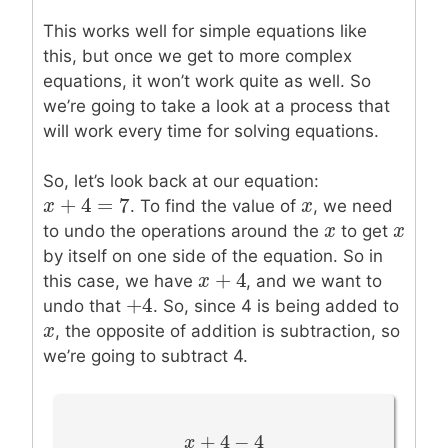
This works well for simple equations like
this, but once we get to more complex
equations, it won’t work quite as well. So
we’re going to take a look at a process that
will work every time for solving equations.
So, let’s look back at our equation:
+
4
=
7
x
x
+
4
=
7
x
x
. To find the value of
, we need
x
x
x
x
to undo the operations around the
to get
by itself on one side of the equation. So in
+
4
x
x
+
4
this case, we have
, and we want to
+
4
+
4
undo that
. So, since 4 is being added to
x
x
, the opposite of addition is subtraction, so
we’re going to subtract 4.
+
4
−
4
x
x
+
4
−
4