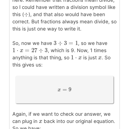
so I could have written a division symbol like
÷
÷
this (
), and that also would have been
correct. But fractions always mean divide, so
this is just one way to write it.
3
÷
3
=
1
3
÷
3
=
1
So, now we have
, so we have
1
⋅
=
27
÷
3
1
⋅
x
=
x
27
÷
3
, which is 9. Now, 1 times
1
⋅
1
⋅
x
x
x
x
anything is that thing, so
is just
. So
this gives us:
=
9
x
x
=
9
Again, if we want to check our answer, we
x
x
can plug in
back into our original equation.
So we have: