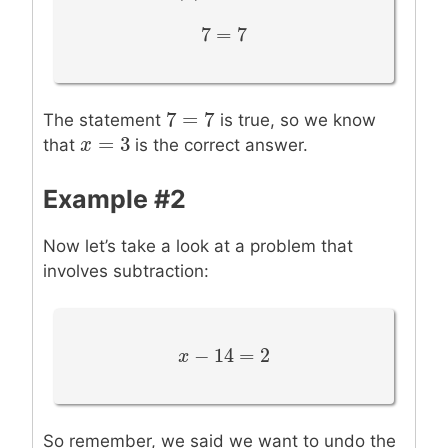
7
=
7
7
=
7
7
=
7
7
=
7
The statement
is true, so we know
=
3
x
x
=
3
that
is the correct answer.
Example #2
Now let’s take a look at a problem that
involves subtraction:
−
14
=
2
x
x
−
14
=
2
So remember, we said we want to undo the