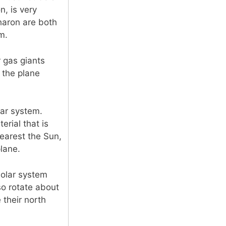
n, is very
haron are both
m.
r gas giants
f the plane
lar system.
rial that is
nearest the Sun,
plane.
solar system
so rotate about
 their north