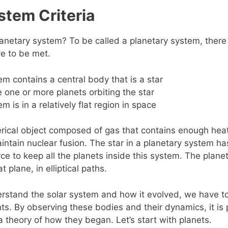
stem Criteria
lanetary system? To be called a planetary system, there
ve to be met.
m contains a central body that is a star
 one or more planets orbiting the star
m is in a relatively flat region in space
erical object composed of gas that contains enough hea
maintain nuclear fusion. The star in a planetary system h
rce to keep all the planets inside this system. The planet
lat plane, in elliptical paths.
erstand the solar system and how it evolved, we have to 
. By observing these bodies and their dynamics, it is 
a theory of how they began. Let’s start with planets.