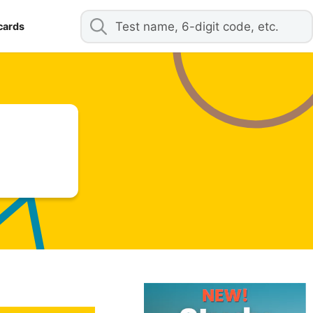
cards