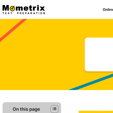
Skip
to
Onlin
content
On this page