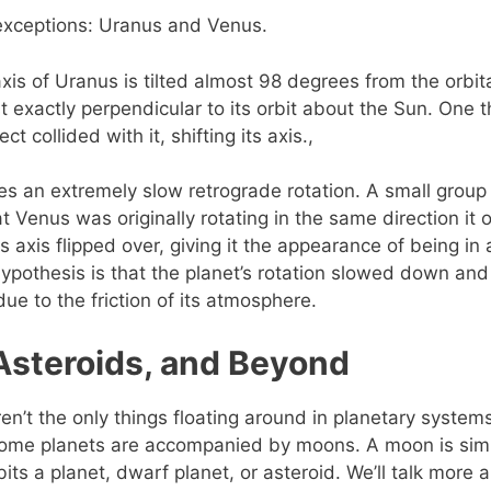
exceptions: Uranus and Venus.
axis of Uranus is tilted almost 98 degrees from the orbit
t exactly perpendicular to its orbit about the Sun. One t
t collided with it, shifting its axis.,
s an extremely slow retrograde rotation. A small group
t Venus was originally rotating in the same direction it o
 axis flipped over, giving it the appearance of being in 
hypothesis is that the planet’s rotation slowed down a
due to the friction of its atmosphere.
Asteroids, and Beyond
en’t the only things floating around in planetary systems
some planets are accompanied by moons. A moon is simp
rbits a planet, dwarf planet, or asteroid. We’ll talk more