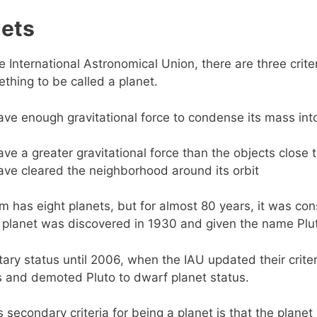
nets
e International Astronomical Union, there are three crite
thing to be called a planet.
ave enough gravitational force to condense its mass into
ave a greater gravitational force than the objects close t
ave cleared the neighborhood around its orbit
m has eight planets, but for almost 80 years, it was co
h planet was discovered in 1930 and given the name Plu
etary status until 2006, when the IAU updated their criter
s and demoted Pluto to dwarf planet status.
s secondary criteria for being a planet is that the plane