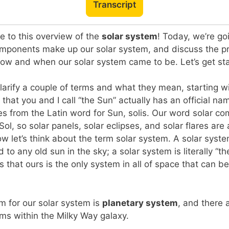
Transcript
 to this overview of the
solar system
! Today, we’re go
omponents make up our solar system, and discuss the pr
how and when our solar system came to be. Let’s get st
 clarify a couple of terms and what they mean, starting w
t that you and I call “the Sun” actually has an official n
from the Latin word for Sun, solis. Our word solar com
l, so solar panels, solar eclipses, and solar flares are a
ow let’s think about the term solar system. A solar syste
 to any old sun in the sky; a solar system is literally “t
 that ours is the only system in all of space that can be
m for our solar system is
planetary system
, and there 
ms within the Milky Way galaxy.