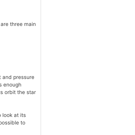
 are three main
t and pressure
as enough
s orbit the star
look at its
possible to