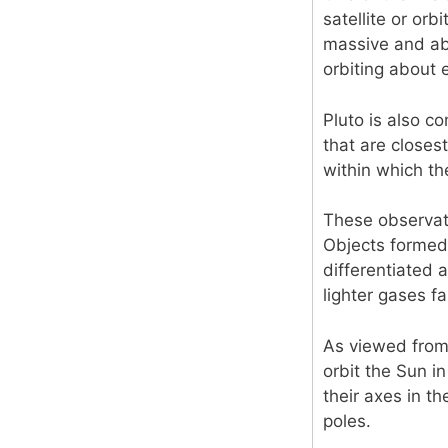
satellite or orb
massive and abo
orbiting about 
Pluto is also co
that are closest
within which th
These observati
Objects formed 
differentiated 
lighter gases f
As viewed from 
orbit the Sun i
their axes in t
poles.