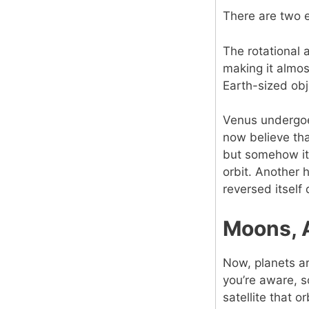
There are two 
The rotational 
making it almos
Earth-sized objec
Venus undergoe
now believe tha
but somehow its
orbit. Another 
reversed itself 
Moons, 
Now, planets ar
you’re aware, 
satellite that o