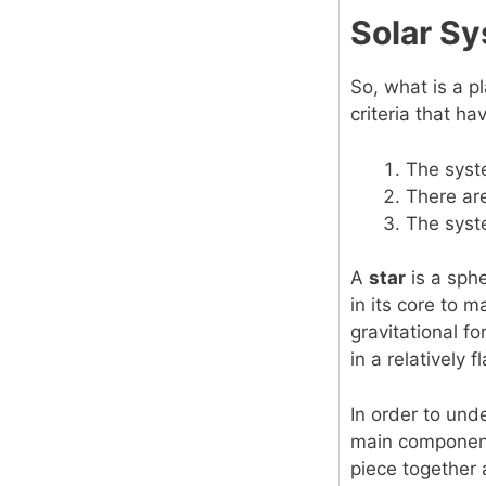
Solar Sy
So, what is a p
criteria that ha
The syste
There are
The syste
A
star
is a sph
in its core to 
gravitational fo
in a relatively f
In order to und
main components
piece together 