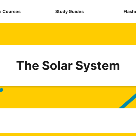
e Courses
Study Guides
Flash
The Solar System