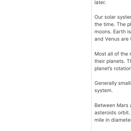
later.
Our solar syst
the time. The p
moons. Earth is
and Venus are t
Most all of the
their planets. 
planet’s rotatio
Generally smal
system.
Between Mars an
asteroids orbit.
mile in diameter