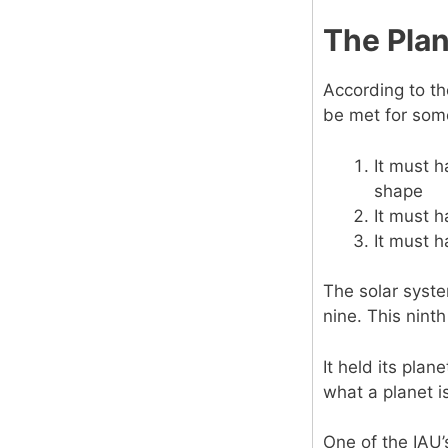
The Pla
According to th
be met for some
It must h
shape
It must h
It must h
The solar syste
nine. This nint
It held its plan
what a planet i
One of the IAU’