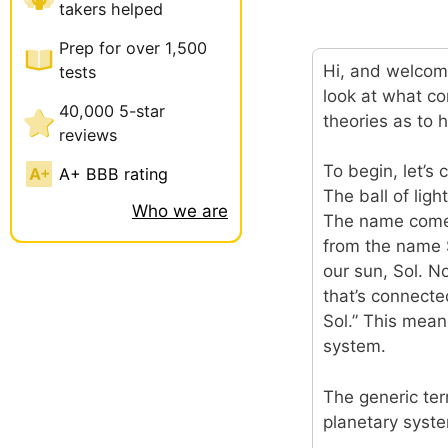
takers helped
Prep for over 1,500
Hi, and welcome
tests
look at what c
40,000 5-star
theories as to 
reviews
To begin, let’s
A+ BBB rating
The ball of ligh
Who we are
The name comes 
from the name So
our sun, Sol. N
that’s connected
Sol.” This means
system.
The generic ter
planetary syste