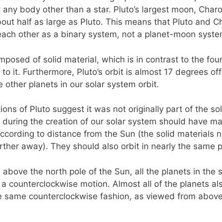
it any body other than a star. Pluto’s largest moon, Charo
ut half as large as Pluto. This means that Pluto and C
each other as a binary system, not a planet-moon syste
mposed of solid material, which is in contrast to the fou
 to it. Furthermore, Pluto’s orbit is almost 17 degrees of
e other planets in our solar system orbit.
ons of Pluto suggest it was not originally part of the so
during the creation of our solar system should have mate
according to distance from the Sun (the solid materials 
arther away). They should also orbit in nearly the same 
above the north pole of the Sun, all the planets in the 
n a counterclockwise motion. Almost all of the planets al
he same counterclockwise fashion, as viewed from above