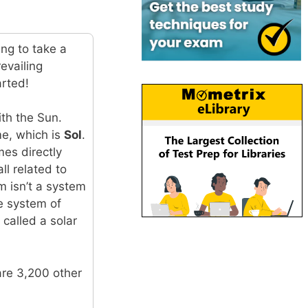
ing to take a
evailing
arted!
ith the Sun.
ame, which is
Sol
.
es directly
ll related to
m isn’t a system
he system of
 called a solar
are 3,200 other