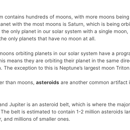
em contains hundreds of moons, with more moons being 
lanet with the most moons is Saturn, which is being orb
 the only planet in our solar system with a single moon
he only planets that have no moon at all.
 moons orbiting planets in our solar system have a progr
This means they are orbiting their planet in the same dire
n. The exception to this is Neptune’s largest moon Triton
ler than moons,
asteroids
are another common artifact i
d Jupiter is an asteroid belt, which is where the major
 The belt is estimated to contain 1-2 million asteroids la
, and millions of smaller ones.