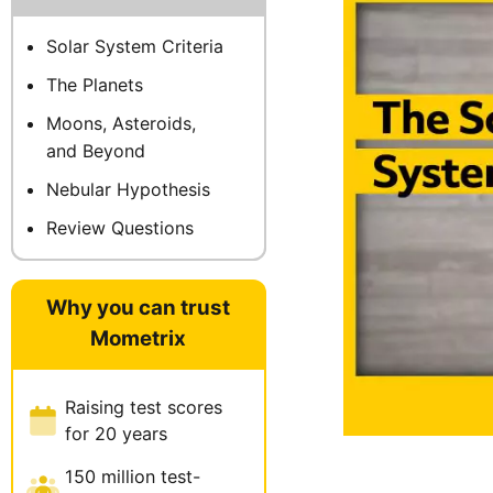
Solar System Criteria
The Planets
Moons, Asteroids,
and Beyond
Nebular Hypothesis
Review Questions
Why you can trust
Mometrix
Raising test scores
for 20 years
150 million test-