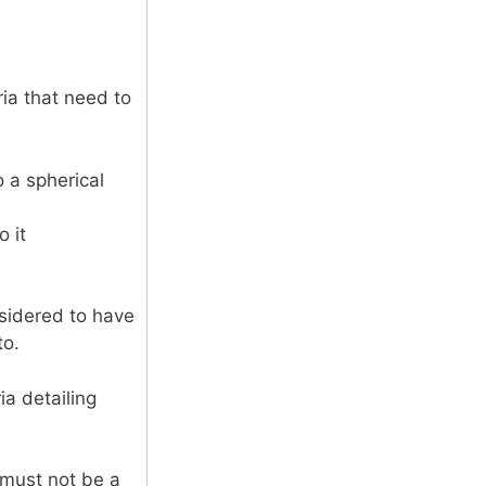
ria that need to
 a spherical
o it
nsidered to have
to.
ia detailing
t must not be a