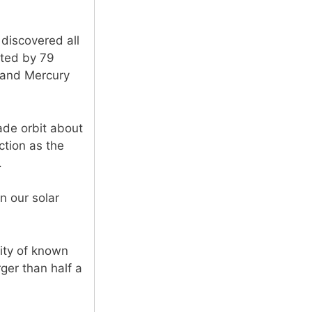
discovered all
ited by 79
, and Mercury
ade orbit about
ction as the
.
n our solar
ity of known
rger than half a