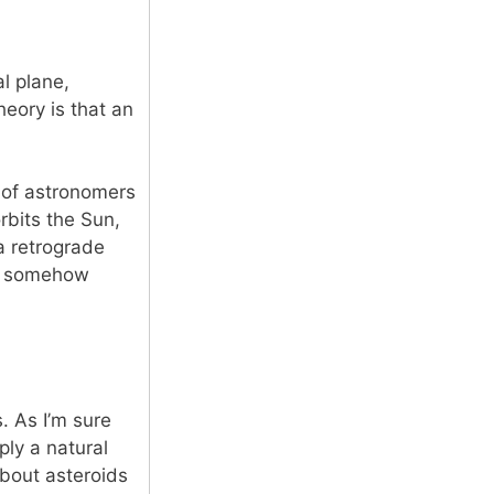
al plane,
heory is that an
 of astronomers
rbits the Sun,
a retrograde
nd somehow
. As I’m sure
ly a natural
 about asteroids