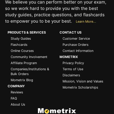
We believe you can perform better on your exam,
so we work hard to provide you with the best
study guides, practice questions, and flashcards
to empower you to be your best.
Learn More...
PRODUCTS & SERVICES
CONTACT US
Study Guides
Customer Service
Flashcards
Purchase Orders
Online Courses
Contact Information
Community Involvement
MOMETRIX
Affiliate Program
Privacy Policy
Companies/Institutions &
Terms of Use
Bulk Orders
Disclaimers
Mometrix Blog
Mission, Vision and Values
COMPANY
Mometrix Scholarships
Reviews
FAQ
About Us