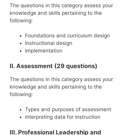
The questions in this category assess your
knowledge and skills pertaining to the
following:
Foundations and curriculum design
Instructional design
Implementation
II. Assessment (29 questions)
The questions in this category assess your
knowledge and skills pertaining to the
following:
Types and purposes of assessment
Interpreting data for instruction
III. Professional Leadership and