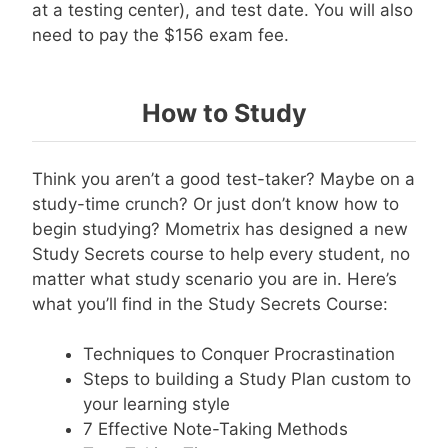
at a testing center), and test date. You will also
need to pay the $156 exam fee.
How to Study
Think you aren’t a good test-taker? Maybe on a
study-time crunch? Or just don’t know how to
begin studying? Mometrix has designed a new
Study Secrets course to help every student, no
matter what study scenario you are in. Here’s
what you’ll find in the Study Secrets Course:
Techniques to Conquer Procrastination
Steps to building a Study Plan custom to
your learning style
7 Effective Note-Taking Methods