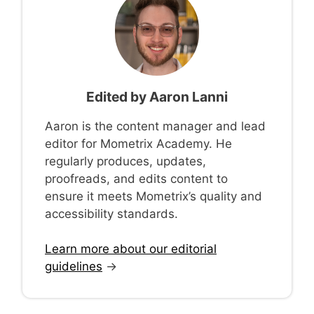
Edited by
Aaron Lanni
Aaron is the content manager and lead
editor for Mometrix Academy. He
regularly produces, updates,
proofreads, and edits content to
ensure it meets Mometrix’s quality and
accessibility standards.
Learn more about our editorial
guidelines
→