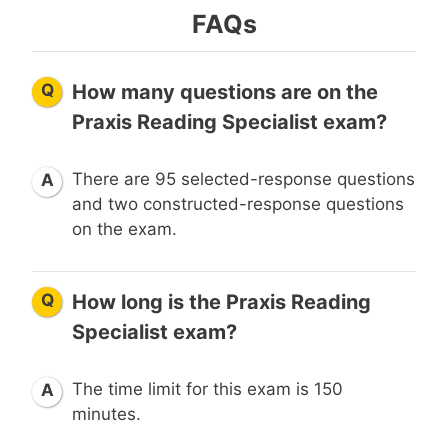
FAQs
Q
How many questions are on the
Praxis Reading Specialist exam?
There are 95 selected-response questions
A
and two constructed-response questions
on the exam.
Q
How long is the Praxis Reading
Specialist exam?
The time limit for this exam is 150
A
minutes.