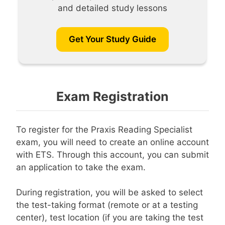
and detailed study lessons
Get Your Study Guide
Exam Registration
To register for the Praxis Reading Specialist
exam, you will need to create an online account
with ETS. Through this account, you can submit
an application to take the exam.
During registration, you will be asked to select
the test-taking format (remote or at a testing
center), test location (if you are taking the test