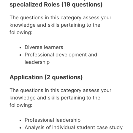
specialized Roles (19 questions)
The questions in this category assess your
knowledge and skills pertaining to the
following:
Diverse learners
Professional development and
leadership
Application (2 questions)
The questions in this category assess your
knowledge and skills pertaining to the
following:
Professional leadership
Analysis of individual student case study