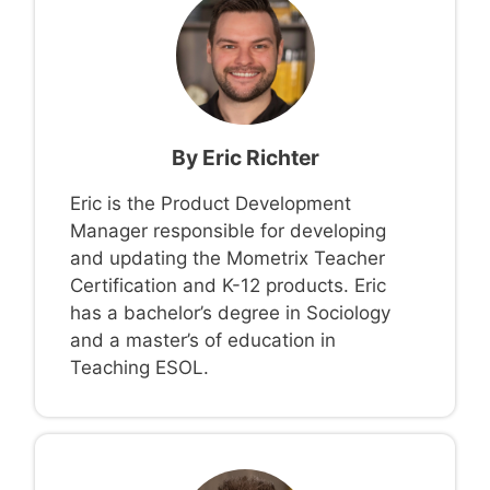
By
Eric Richter
Eric is the Product Development
Manager responsible for developing
and updating the Mometrix Teacher
Certification and K-12 products. Eric
has a bachelor’s degree in Sociology
and a master’s of education in
Teaching ESOL.