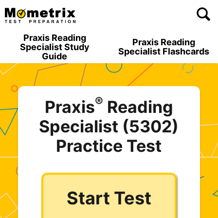
Skip
to
content
Praxis Reading
Praxis Reading
Specialist Study
Specialist Flashcards
Guide
®
Praxis
Reading
Specialist (5302)
Practice Test
Start Test