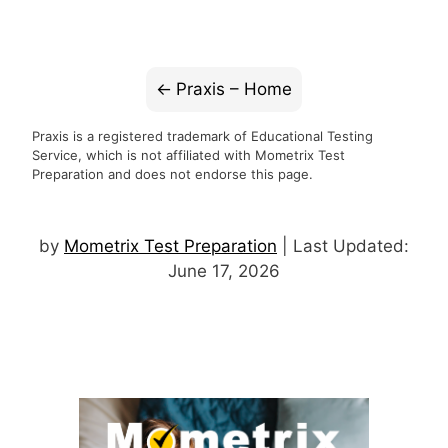
Praxis – Home
Praxis is a registered trademark of Educational Testing
Service, which is not affiliated with Mometrix Test
Preparation and does not endorse this page.
by
Mometrix Test Preparation
| Last Updated:
June 17, 2026