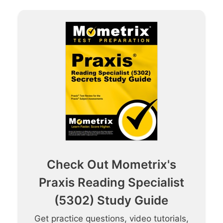
Check Out Mometrix's
Praxis Reading Specialist
(5302) Study Guide
Get practice questions, video tutorials,