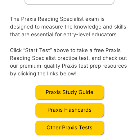
The Praxis Reading Specialist exam is
designed to measure the knowledge and skills
that are essential for entry-level educators.
Click “Start Test” above to take a free Praxis
Reading Specialist practice test, and check out
our premium-quality Praxis test prep resources
by clicking the links below!
Praxis Study Guide
Praxis Flashcards
Other Praxis Tests