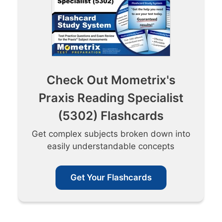
Check Out Mometrix's
Praxis Reading Specialist
(5302) Flashcards
Get complex subjects broken down into
easily understandable concepts
Get Your Flashcards