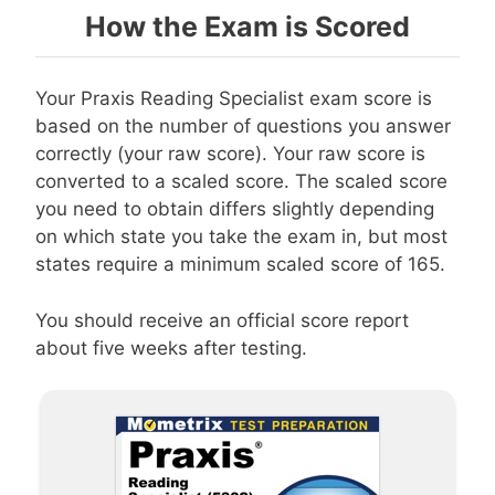
How the Exam is Scored
Your Praxis Reading Specialist exam score is
based on the number of questions you answer
correctly (your raw score). Your raw score is
converted to a scaled score. The scaled score
you need to obtain differs slightly depending
on which state you take the exam in, but most
states require a minimum scaled score of 165.
You should receive an official score report
about five weeks after testing.