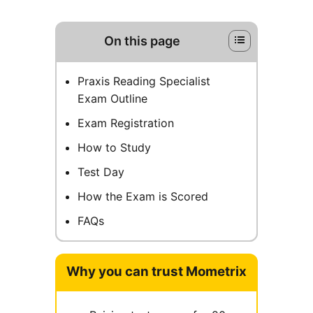
On this page
Praxis Reading Specialist
Exam Outline
Exam Registration
How to Study
Test Day
How the Exam is Scored
FAQs
Why you can trust Mometrix