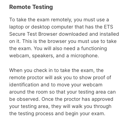
Remote Testing
To take the exam remotely, you must use a
laptop or desktop computer that has the ETS
Secure Test Browser downloaded and installed
on it. This is the browser you must use to take
the exam. You will also need a functioning
webcam, speakers, and a microphone.
When you check in to take the exam, the
remote proctor will ask you to show proof of
identification and to move your webcam
around the room so that your testing area can
be observed. Once the proctor has approved
your testing area, they will walk you through
the testing process and begin your exam.