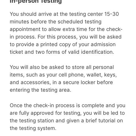
In-person Testing
You should arrive at the testing center 15-30
minutes before the scheduled testing
appointment to allow extra time for the check-
in process. For this process, you will be asked
to provide a printed copy of your admission
ticket and two forms of valid identification.
You will also be asked to store all personal
items, such as your cell phone, wallet, keys,
and accessories, in a secure locker before
entering the testing area.
Once the check-in process is complete and you
are fully approved for testing, you will be led to
the testing station and given a brief tutorial on
the testing system.