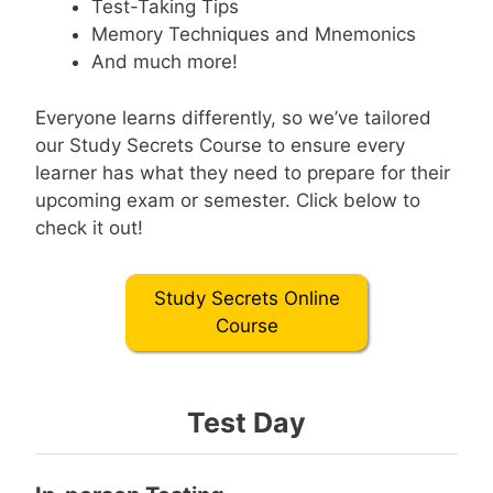
Test-Taking Tips
Memory Techniques and Mnemonics
And much more!
Everyone learns differently, so we’ve tailored
our Study Secrets Course to ensure every
learner has what they need to prepare for their
upcoming exam or semester. Click below to
check it out!
Study Secrets Online
Course
Test Day