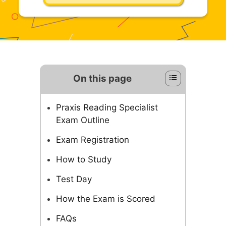
On this page
Praxis Reading Specialist
Exam Outline
Exam Registration
How to Study
Test Day
How the Exam is Scored
FAQs