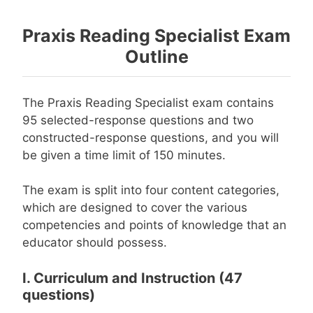
Praxis Reading Specialist Exam
Outline
The Praxis Reading Specialist exam contains
95 selected-response questions and two
constructed-response questions, and you will
be given a time limit of 150 minutes.
The exam is split into four content categories,
which are designed to cover the various
competencies and points of knowledge that an
educator should possess.
I. Curriculum and Instruction (47
questions)