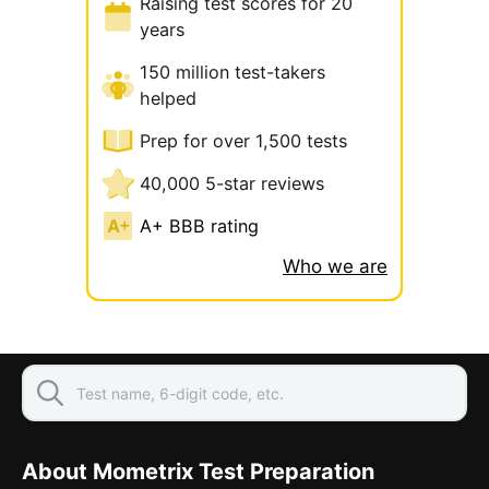
Raising test scores for 20
years
150 million test-takers
helped
Prep for over 1,500 tests
40,000 5-star reviews
A+ BBB rating
Who we are
About Mometrix Test Preparation