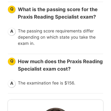
Q
What is the passing score for the
Praxis Reading Specialist exam?
The passing score requirements differ
A
depending on which state you take the
exam in.
Q
How much does the Praxis Reading
Specialist exam cost?
The examination fee is $156.
A