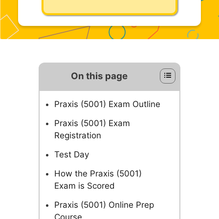
On this page
Praxis (5001) Exam Outline
Praxis (5001) Exam
Registration
Test Day
How the Praxis (5001)
Exam is Scored
Praxis (5001) Online Prep
Course