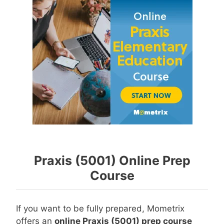
Praxis (5001) Online Prep
Course
If you want to be fully prepared, Mometrix
offers an
online Praxis (5001) prep course