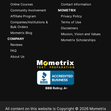
Online Courses
Contact Information
Community Involvement
MOMETRIX
Affiliate Program
Privacy Policy
Companies/Institutions &
Terms of Use
Bulk Orders
Disclaimers
Mometrix Blog
Mission, Vision and Values
COMPANY
Mometrix Scholarships
Reviews
FAQ
About Us
All content on this website is Copyright © 2026
Mometrix