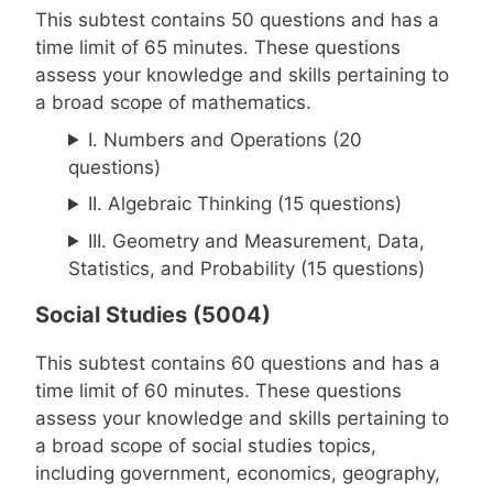
This subtest contains 50 questions and has a
time limit of 65 minutes. These questions
assess your knowledge and skills pertaining to
a broad scope of mathematics.
I. Numbers and Operations (20
questions)
II. Algebraic Thinking (15 questions)
III. Geometry and Measurement, Data,
Statistics, and Probability (15 questions)
Social Studies (5004)
This subtest contains 60 questions and has a
time limit of 60 minutes. These questions
assess your knowledge and skills pertaining to
a broad scope of social studies topics,
including government, economics, geography,