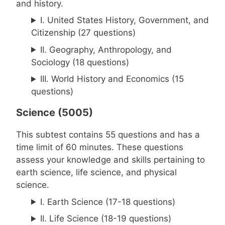
and history.
I. United States History, Government, and
Citizenship (27 questions)
II. Geography, Anthropology, and
Sociology (18 questions)
III. World History and Economics (15
questions)
Science (5005)
This subtest contains 55 questions and has a
time limit of 60 minutes. These questions
assess your knowledge and skills pertaining to
earth science, life science, and physical
science.
I. Earth Science (17-18 questions)
II. Life Science (18-19 questions)