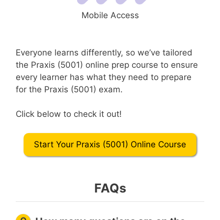
Mobile Access
Everyone learns differently, so we’ve tailored
the Praxis (5001) online prep course to ensure
every learner has what they need to prepare
for the Praxis (5001) exam.
Click below to check it out!
Start Your Praxis (5001) Online Course
FAQs