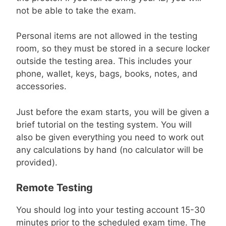
not be able to take the exam.
Personal items are not allowed in the testing
room, so they must be stored in a secure locker
outside the testing area. This includes your
phone, wallet, keys, bags, books, notes, and
accessories.
Just before the exam starts, you will be given a
brief tutorial on the testing system. You will
also be given everything you need to work out
any calculations by hand (no calculator will be
provided).
Remote Testing
You should log into your testing account 15-30
minutes prior to the scheduled exam time. The