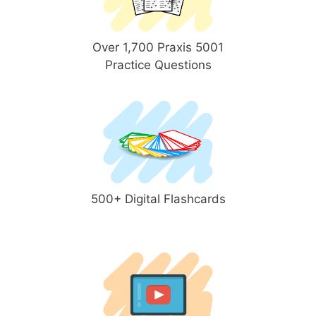
Over 1,700 Praxis 5001
Practice Questions
500+ Digital Flashcards