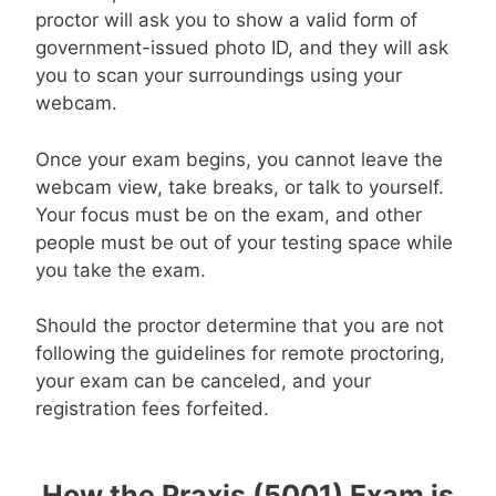
proctor will ask you to show a valid form of
government-issued photo ID, and they will ask
you to scan your surroundings using your
webcam.
Once your exam begins, you cannot leave the
webcam view, take breaks, or talk to yourself.
Your focus must be on the exam, and other
people must be out of your testing space while
you take the exam.
Should the proctor determine that you are not
following the guidelines for remote proctoring,
your exam can be canceled, and your
registration fees forfeited.
How the Praxis (5001) Exam is