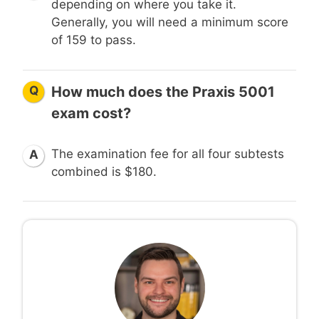
depending on where you take it.
Generally, you will need a minimum score
of 159 to pass.
Q
How much does the Praxis 5001
exam cost?
The examination fee for all four subtests
A
combined is $180.