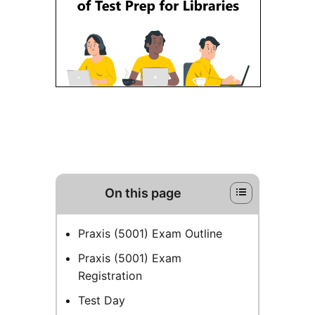
On this page
Praxis (5001) Exam Outline
Praxis (5001) Exam
Registration
Test Day