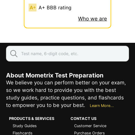
A+ BBB rating
Who we are
About Mometrix Test Preparation
We believe you can perform better on your exam,
so we work hard to provide you with the best
study guides, practice questions, and flashcards
to empower you to be your best.
Learn More...
PRODUCTS & SERVICES
CONTACT US
Study Guides
Customer Service
Flashcards
Purchase Orders