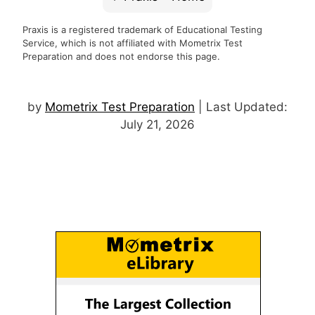
Praxis is a registered trademark of Educational Testing
Service, which is not affiliated with Mometrix Test
Preparation and does not endorse this page.
by
Mometrix Test Preparation
| Last Updated:
July 21, 2026