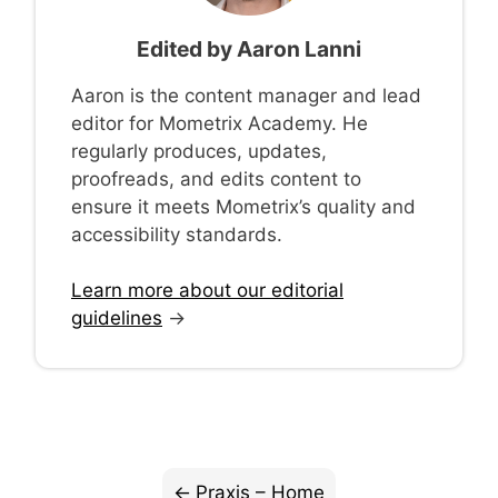
Edited by
Aaron Lanni
Aaron is the content manager and lead
editor for Mometrix Academy. He
regularly produces, updates,
proofreads, and edits content to
ensure it meets Mometrix’s quality and
accessibility standards.
Learn more about our editorial
guidelines
→
Praxis – Home