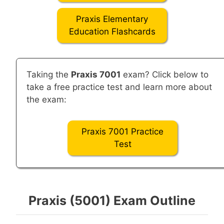
Praxis Elementary
Education Flashcards
Taking the
Praxis 7001
exam? Click below to
take a free practice test and learn more about
the exam:
Praxis 7001 Practice
Test
Praxis (5001) Exam Outline