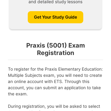
and detailed study lessons
Get Your Study Guide
Praxis (5001) Exam
Registration
To register for the Praxis Elementary Education:
Multiple Subjects exam, you will need to create
an online account with ETS. Through this
account, you can submit an application to take
the exam.
During registration, you will be asked to select