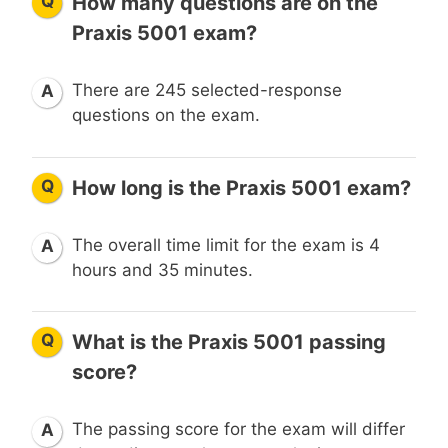
Q
How many questions are on the
Praxis 5001 exam?
There are 245 selected-response
A
questions on the exam.
Q
How long is the Praxis 5001 exam?
The overall time limit for the exam is 4
A
hours and 35 minutes.
Q
What is the Praxis 5001 passing
score?
The passing score for the exam will differ
A