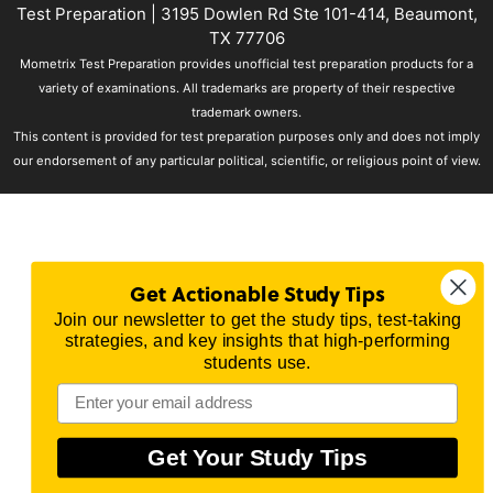
Test Preparation
| 3195 Dowlen Rd Ste 101-414, Beaumont,
TX 77706
Mometrix Test Preparation provides unofficial test preparation products for a
variety of examinations. All trademarks are property of their respective
trademark owners.
This content is provided for test preparation purposes only and does not imply
our endorsement of any particular political, scientific, or religious point of view.
Get Actionable Study Tips
Join our newsletter to get the study tips, test-taking
strategies, and key insights that high-performing
students use.
Get Your Study Tips