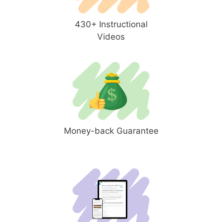
430+ Instructional
Videos
Money-back Guarantee