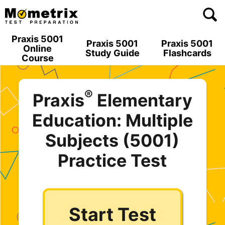
Skip
to
content
Praxis 5001
Praxis 5001
Praxis 5001
Online
Study Guide
Flashcards
Course
®
Praxis
Elementary
Education: Multiple
Subjects (5001)
Practice Test
Start Test