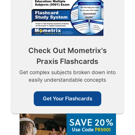
Check Out Mometrix's
Praxis Flashcards
Get complex subjects broken down into
easily understandable concepts
Get Your Flashcards