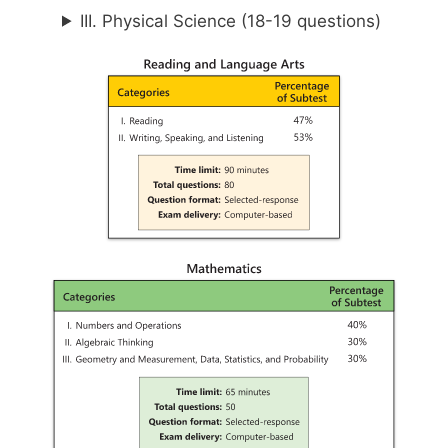
III. Physical Science (18-19 questions)