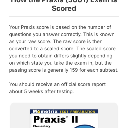
Scored
Your Praxis score is based on the number of
questions you answer correctly. This is known
as your raw score. The raw score is then
converted to a scaled score. The scaled score
you need to obtain differs slightly depending
on which state you take the exam in, but the
passing score is generally 159 for each subtest.
You should receive an official score report
about 5 weeks after testing.