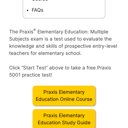
FAQs
®
The Praxis
Elementary Education: Multiple
Subjects exam is a test used to evaluate the
knowledge and skills of prospective entry-level
teachers for elementary school.
Click “Start Test” above to take a free Praxis
5001 practice test!
Praxis Elementary
Education Online Course
Praxis Elementary
Education Study Guide