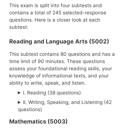
This exam is split into four subtests and
contains a total of 245 selected-response
questions. Here is a closer look at each
subtest:
Reading and Language Arts (5002)
This subtest contains 80 questions and has a
time limit of 90 minutes. These questions
assess your foundational reading skills, your
knowledge of informational texts, and your
ability to write, speak, and listen.
I. Reading (38 questions)
II. Writing, Speaking, and Listening (42
questions)
Mathematics (5003)