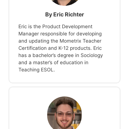
By
Eric Richter
Eric is the Product Development
Manager responsible for developing
and updating the Mometrix Teacher
Certification and K-12 products. Eric
has a bachelor’s degree in Sociology
and a master’s of education in
Teaching ESOL.