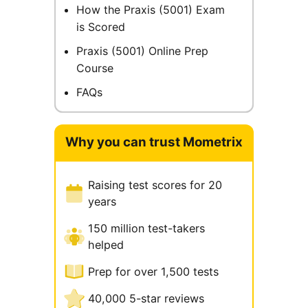
How the Praxis (5001) Exam
is Scored
Praxis (5001) Online Prep
Course
FAQs
Why you can trust Mometrix
Raising test scores for 20
years
150 million test-takers
helped
Prep for over 1,500 tests
40,000 5-star reviews