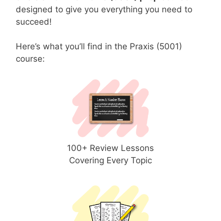
designed to give you everything you need to
succeed!
Here’s what you’ll find in the Praxis (5001)
course:
100+ Review Lessons
Covering Every Topic