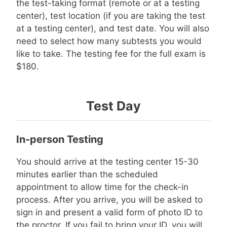
the test-taking format (remote or at a testing
center), test location (if you are taking the test
at a testing center), and test date. You will also
need to select how many subtests you would
like to take. The testing fee for the full exam is
$180.
Test Day
In-person Testing
You should arrive at the testing center 15-30
minutes earlier than the scheduled
appointment to allow time for the check-in
process. After you arrive, you will be asked to
sign in and present a valid form of photo ID to
the proctor. If you fail to bring your ID, you will