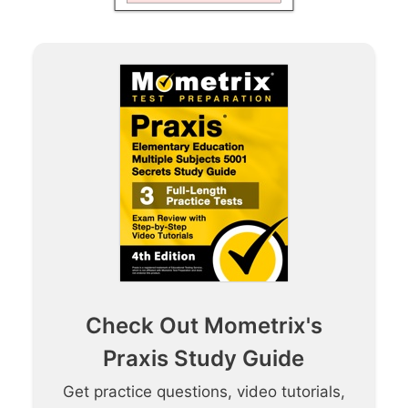
Check Out Mometrix's
Praxis Study Guide
Get practice questions, video tutorials,