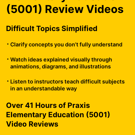
(5001) Review Videos
Difficult Topics Simplified
Clarify concepts you don’t fully understand
Watch ideas explained visually through
animations, diagrams, and illustrations
Listen to instructors teach difficult subjects
in an understandable way
Over 41 Hours of Praxis
Elementary Education (5001)
Video Reviews