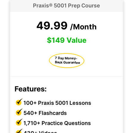
Praxis® 5001 Prep Course
49.99
/Month
$149 Value
7 Day Money-
Back Guarantee
Features:
100+ Praxis 5001 Lessons
540+ Flashcards
1,710+ Practice Questions