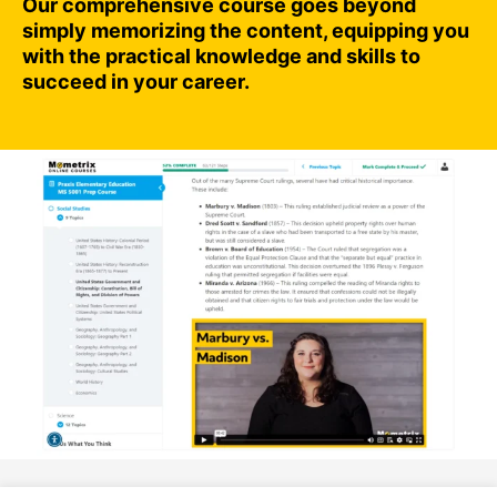
Our comprehensive course goes beyond
simply memorizing the content, equipping you
with the practical knowledge and skills to
succeed in your career.