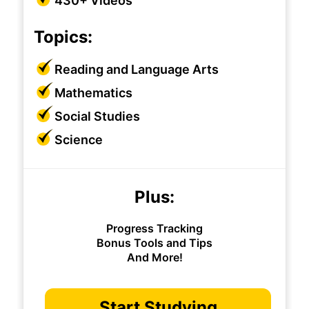
430+ Videos
Topics:
Reading and Language Arts
Mathematics
Social Studies
Science
Plus:
Progress Tracking
Bonus Tools and Tips
And More!
Start Studying