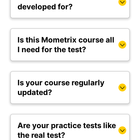
developed for?
Is this Mometrix course all
I need for the test?
Is your course regularly
updated?
Are your practice tests like
the real test?