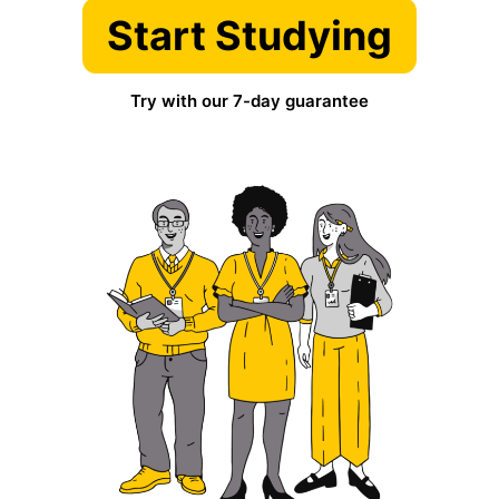
Start Studying
Try with our 7-day guarantee