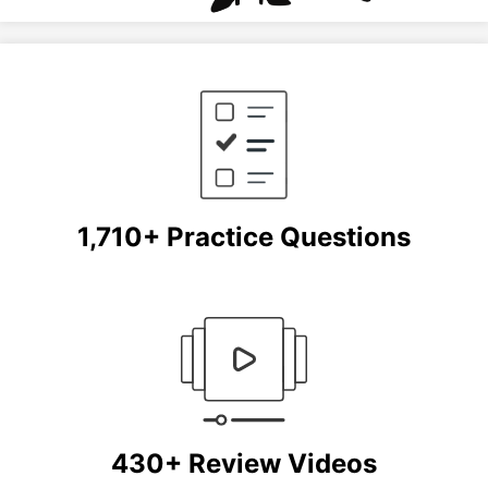
1,710+ Practice Questions
430+ Review Videos