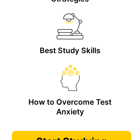
Best Study Skills
How to Overcome Test
Anxiety