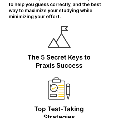
to help you guess correctly, and the best
way to maximize your studying while
minimizing your effort.
The 5 Secret Keys to
Praxis Success
Top Test-Taking
Strategies