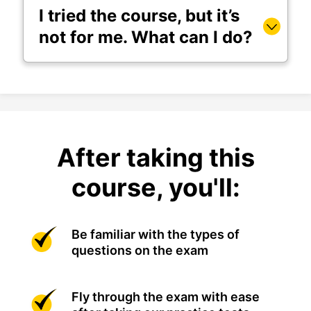
I tried the course, but it’s
not for me. What can I do?
After taking this
course, you'll:
Be familiar with the types of
questions on the exam
Fly through the exam with ease