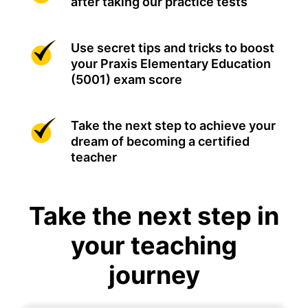
after taking our practice tests
Use secret tips and tricks to boost
your Praxis Elementary Education
(5001) exam score
Take the next step to achieve your
dream of becoming a certified
teacher
Take the next step in
your teaching
journey