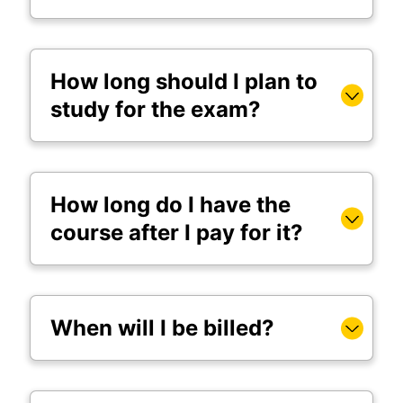
How long should I plan to
study for the exam?
How long do I have the
course after I pay for it?
When will I be billed?