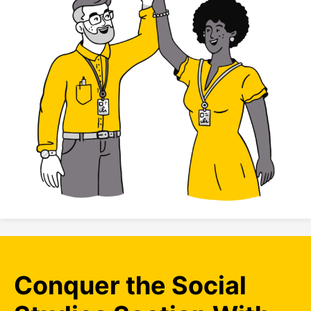
Conquer the Social