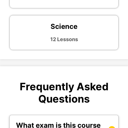
Science
12 Lessons
Frequently Asked
Questions
What exam is this course