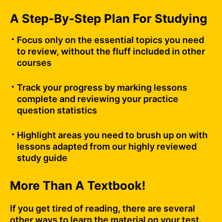
A Step-By-Step Plan For Studying
Focus only on the essential topics you need
to review, without the fluff included in other
courses
Track your progress by marking lessons
complete and reviewing your practice
question statistics
Highlight areas you need to brush up on with
lessons adapted from our highly reviewed
study guide
More Than A Textbook!
If you get tired of reading, there are several
other ways to learn the material on your test.