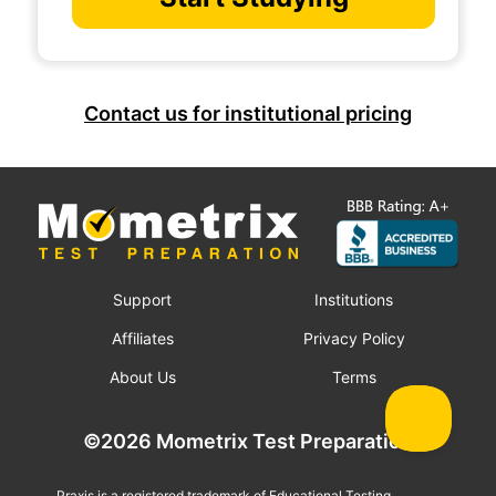
Contact us for institutional pricing
Support
Institutions
Affiliates
Privacy Policy
About Us
Terms
©2026 Mometrix Test Preparation
Praxis is a registered trademark of Educational Testing