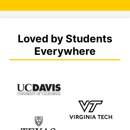
Loved by Students
Everywhere