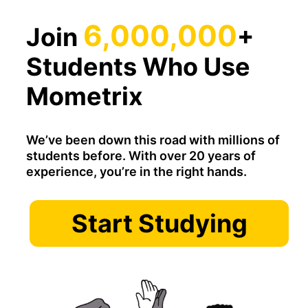
6,000,000
Join
+
Students Who Use
Mometrix
We’ve been down this road with millions of
students before. With over 20 years of
experience, you’re in the right hands.
Start Studying