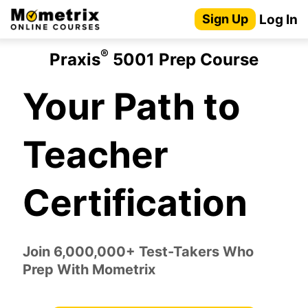
Skip
Log In
Sign Up
to
content
®
Praxis
5001 Prep Course
Your Path to
Teacher
Certification
Join 6,000,000+ Test-Takers Who
Prep With Mometrix