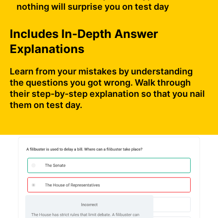
nothing will surprise you on test day
Includes In-Depth Answer
Explanations
Learn from your mistakes by understanding
the questions you got wrong. Walk through
their step-by-step explanation so that you nail
them on test day.