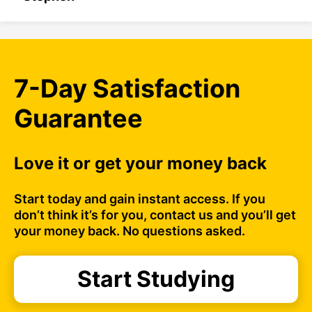
7-Day Satisfaction
Guarantee
Love it or get your money back
Start today and gain instant access. If you
don’t think it’s for you, contact us and you’ll get
your money back. No questions asked.
Start Studying