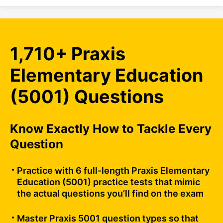
1,710+ Praxis
Elementary Education
(5001) Questions
Know Exactly How to Tackle Every
Question
Practice with 6 full-length Praxis Elementary
Education (5001) practice tests that mimic
the actual questions you’ll find on the exam
Master Praxis 5001 question types so that