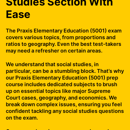
Studies Section With
Ease
The Praxis Elementary Education (5001) exam
covers various topics, from proportions and
ratios to geography. Even the best test-takers
may need a refresher on certain areas.
We understand that social studies, in
particular, can be a stumbling block. That’s why
our Praxis Elementary Education (5001) prep
course includes dedicated subjects to brush
up on essential topics like major Supreme
Court cases, geography, and economics. We
break down complex issues, ensuring you feel
confident tackling any social studies questions
on the exam.