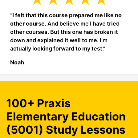
“
I felt that this course prepared me like no
other course.
And believe me I have tried
other courses. But this one has broken it
down and explained it well to me. I’m
actually looking forward to my test.”
Noah
100+ Praxis
Elementary Education
(5001) Study Lessons