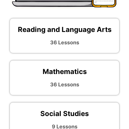
Reading and Language Arts
36 Lessons
Mathematics
36 Lessons
Social Studies
9 Lessons