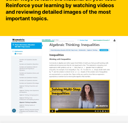
Reinforce your learning by watching videos
and reviewing detailed images of the most
important topics.