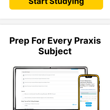
Start Studying
Prep For Every Praxis
Subject