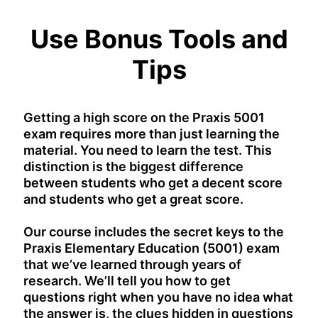
Use Bonus Tools and
Tips
Getting a high score on the Praxis 5001
exam requires more than just learning the
material. You need to learn the test. This
distinction is the biggest difference
between students who get a decent score
and students who get a great score.
Our course includes the secret keys to the
Praxis Elementary Education (5001) exam
that we’ve learned through years of
research. We’ll tell you how to get
questions right when you have no idea what
the answer is, the clues hidden in questions