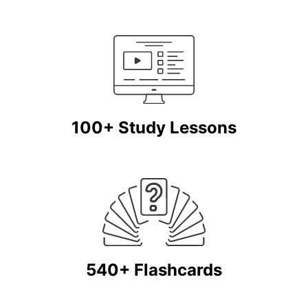
100+ Study Lessons
540+ Flashcards