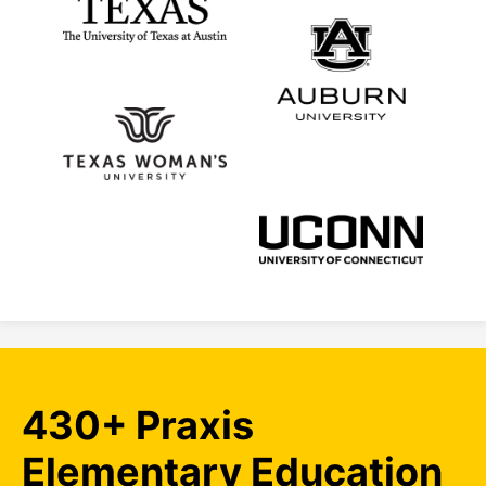
430+ Praxis
Elementary Education