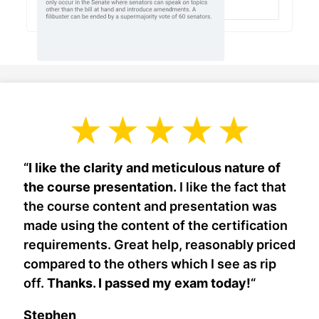
“
I like the clarity and meticulous nature of
the course presentation.
I like the fact that
the course content and presentation was
made using the content of the certification
requirements. Great help, reasonably priced
compared to the others which I see as rip
off.
Thanks. I passed my exam today!
“
Stephen