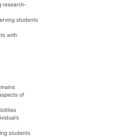
g research-
serving students
nts with
omains
 aspects of
ilities
ividual’s
ding students