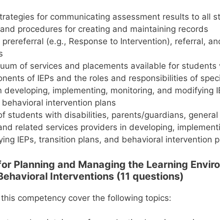
s
strategies for communicating assessment results to all 
 and procedures for creating and maintaining records
prereferral (e.g., Response to Intervention), referral, an
s
uum of services and placements available for students w
ents of IEPs and the roles and responsibilities of spec
n developing, implementing, monitoring, and modifying IE
 behavioral intervention plans
of students with disabilities, parents/guardians, genera
and related services providers in developing, implementi
ing IEPs, transition plans, and behavioral intervention 
 for Planning and Managing the Learning Envi
Behavioral Interventions (11 questions)
 this competency cover the following topics: