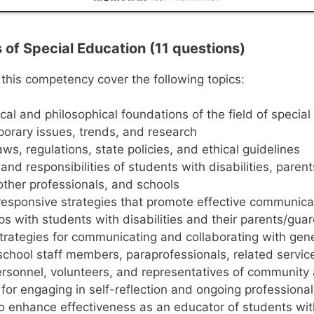
s of Special Education (11 questions)
 this competency cover the following topics:
ical and philosophical foundations of the field of specia
orary issues, trends, and research
aws, regulations, state policies, and ethical guidelines
 and responsibilities of students with disabilities, paren
other professionals, and schools
 responsive strategies that promote effective communic
ps with students with disabilities and their parents/gua
strategies for communicating and collaborating with gen
school staff members, paraprofessionals, related servic
rsonnel, volunteers, and representatives of community
 for engaging in self-reflection and ongoing profession
 to enhance effectiveness as an educator of students with