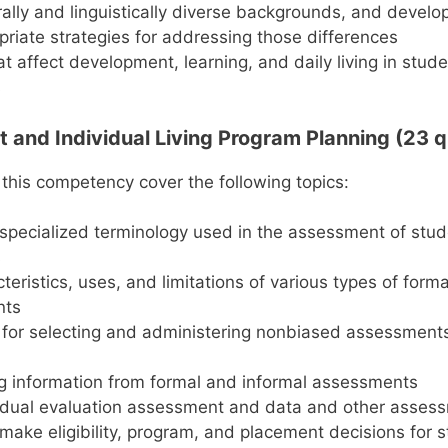
rally and linguistically diverse backgrounds, and devel
riate strategies for addressing those differences
at affect development, learning, and daily living in stud
s
 and Individual Living Program Planning (23 q
 this competency cover the following topics:
specialized terminology used in the assessment of stud
s
teristics, uses, and limitations of various types of form
nts
 for selecting and administering nonbiased assessments
ng information from formal and informal assessments
idual evaluation assessment and data and other assess
 make eligibility, program, and placement decisions for 