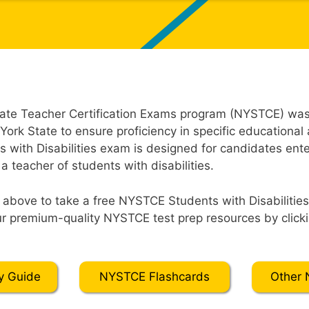
ate Teacher Certification Exams program (NYSTCE) was
York State to ensure proficiency in specific educational
with Disabilities exam is designed for candidates ente
 a teacher of students with disabilities.
” above to take a free NYSTCE Students with Disabilities 
r premium-quality NYSTCE test prep resources by clicki
y Guide
NYSTCE Flashcards
Other 