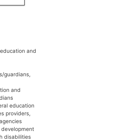
l education and
ts/guardians,
ation and
rdians
eral education
es providers,
 agencies
al development
 disabilities