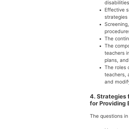
disabilitie
Effective 
strategies
Screening, 
procedure
The contin
The compon
teachers i
plans, and
The roles 
teachers, 
and modify
4. Strategies
for Providing 
The questions in