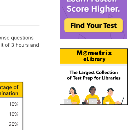
onse questions
it of 3 hours and