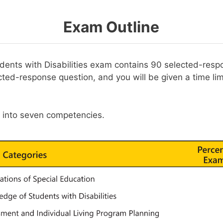
Exam Outline
ents with Disabilities exam contains 90 selected-resp
ted-response question, and you will be given a time lim
t into seven competencies.