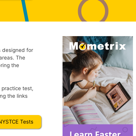
 designed for
 areas. The
ring the
practice test,
ng the links
NYSTCE Tests