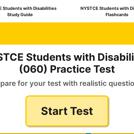
Students with Disabilities
NYSTCE Students with Dis
Study Guide
Flashcards
TCE Students with Disabili
(060) Practice Test
pare for your test with realistic questi
Start Test