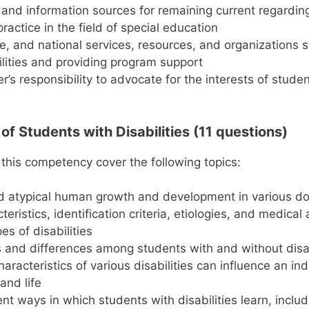
 and information sources for remaining current regardin
ractice in the field of special education
te, and national services, resources, and organizations 
ilities and providing program support
r’s responsibility to advocate for the interests of stude
s
f Students with Disabilities (11 questions)
 this competency cover the following topics:
nd atypical human growth and development in various d
eristics, identification criteria, etiologies, and medical
es of disabilities
es and differences among students with and without disab
racteristics of various disabilities can influence an ind
and life
ent ways in which students with disabilities learn, inclu