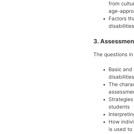
from cultu
age-approp
Factors th
disabilitie
3. Assessment
The questions in
Basic and 
disabilitie
The charac
assessme
Strategies
students
Interpreti
How indiv
is used to