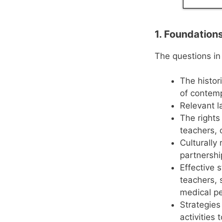
1. Foundation
The questions in
The histor
of contemp
Relevant l
The rights
teachers, 
Culturally
partnershi
Effective 
teachers, 
medical pe
Strategies
activities