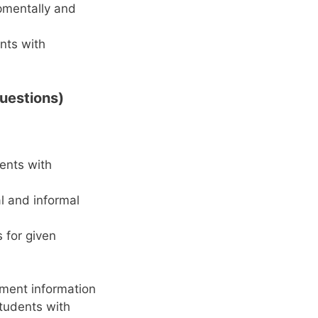
opmentally and
ents with
uestions)
ents with
al and informal
 for given
ment information
students with