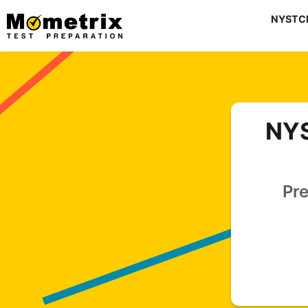
Skip
NYSTCE 
to
content
NYS
Pre