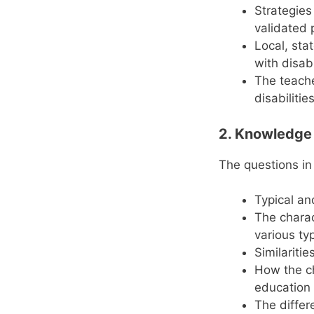
Strategies
validated p
Local, sta
with disab
The teache
disabilitie
2. Knowledge o
The questions in
Typical a
The charact
various typ
Similariti
How the cha
education 
The differ