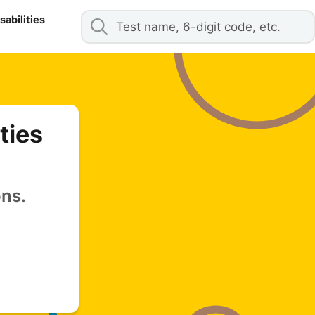
abilities
ties
ons.