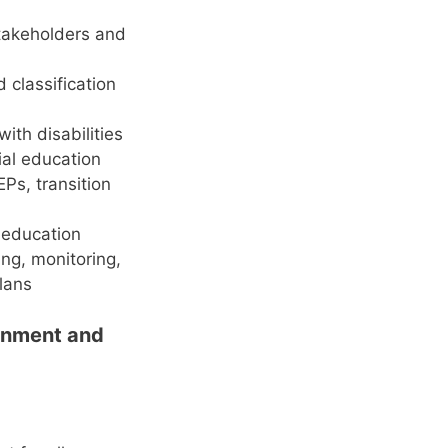
stakeholders and
d classification
ith disabilities
ial education
Ps, transition
l education
ng, monitoring,
plans
ronment and