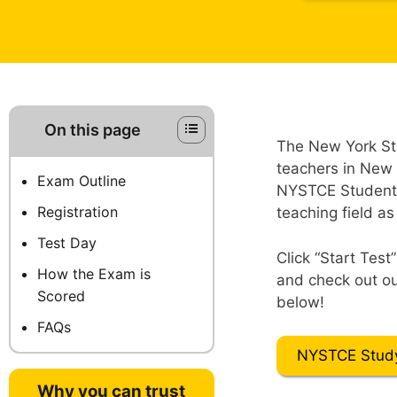
On this page
The New York St
teachers in New 
Exam Outline
NYSTCE Students 
Registration
teaching field as
Test Day
Click “Start Test
How the Exam is
and check out ou
Scored
below!
FAQs
NYSTCE Stud
Why you can trust