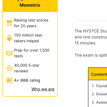
Mometrix
Raising test scores
for 20 years
The NYSTCE Stud
150 million test-
and one construc
takers helped
15 minutes.
Prep for over 1,500
The exam is spli
tests
40,000 5-star
reviews
A+ BBB rating
Who we are