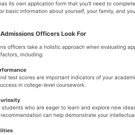
has its own application form that you’ll need to complet
for basic information about yourself, your family, and y
Admissions Officers Look For
ns officers take a holistic approach when evaluating app
factors, including:
rformance
nd test scores are important indicators of your academi
success in college-level coursework.
Curiosity
 students who are eager to learn and explore new idea
f recommendation can help demonstrate your intellectual 
lities