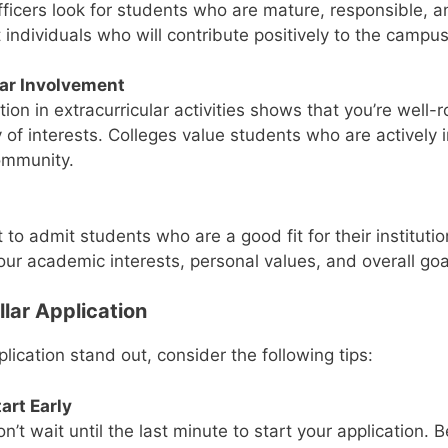
ficers look for students who are mature, responsible, an
 individuals who will contribute positively to the camp
lar Involvement
tion in extracurricular activities shows that you’re well
 of interests. Colleges value students who are actively i
ommunity.
 to admit students who are a good fit for their instituti
our academic interests, personal values, and overall goa
llar Application
ication stand out, consider the following tips:
art Early
n’t wait until the last minute to start your application. 