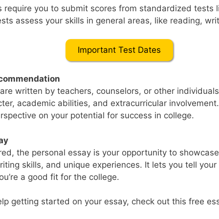
 require you to submit scores from standardized tests l
ts assess your skills in general areas, like reading, wri
Important Test Dates
Recommendation
 are written by teachers, counselors, or other individua
cter, academic abilities, and extracurricular involvement
rspective on your potential for success in college.
ay
uired, the personal essay is your opportunity to showcas
riting skills, and unique experiences. It lets you tell you
u’re a good fit for the college.
elp getting started on your essay, check out this free es