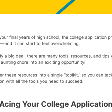
your final years of high school, the college application 
r—and it can start to feel overwhelming.
tely a big deal, there are many tools, resources, and tips
daunting chore into an exciting opportunity!
r these resources into a single “toolkit,” so you can tac
n with all the tools you need to succeed.
Acing Your College Applicatio