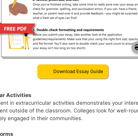
Download Essay Guide
Download College Essay Gui
ar Activities
nt in extracurricular activities demonstrates your inter
t outside of the classroom. Colleges look for well-rou
ely engaged in their communities.
Forms