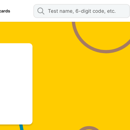
cards