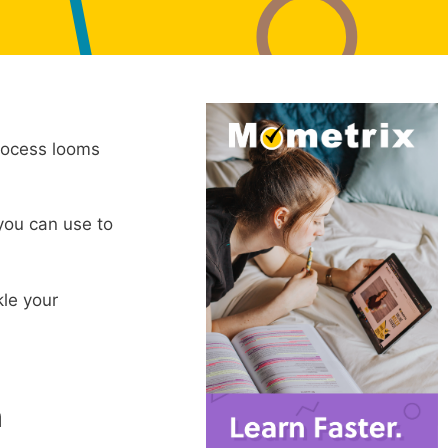
process looms
 you can use to
kle your
n