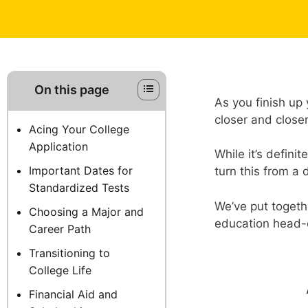
On this page
As you finish up 
closer and close
Acing Your College
Application
While it’s defini
Important Dates for
turn this from a 
Standardized Tests
We’ve put togethe
Choosing a Major and
education head-o
Career Path
Transitioning to
College Life
Financial Aid and