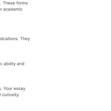
e. These forms
our academic
lications. They
c ability and
s. Your essay
curiosity.