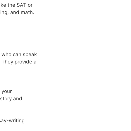
ike the SAT or
ting, and math.
ls who can speak
. They provide a
e your
r story and
say-writing