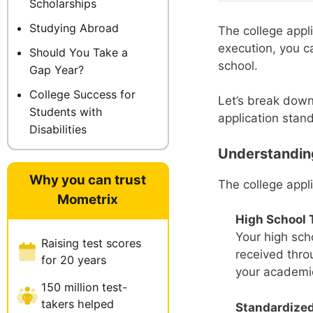
Scholarships
Studying Abroad
The college appl
execution, you c
Should You Take a
school.
Gap Year?
College Success for
Let’s break down
Students with
application stand
Disabilities
Understanding
Why you can trust
The college appl
Mometrix
High School 
Your high scho
Raising test scores
received thro
for 20 years
your academi
150 million test-
takers helped
Standardized