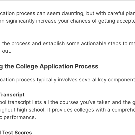
ication process can seem daunting, but with careful pla
an significantly increase your chances of getting accep
 the process and establish some actionable steps to m
 out.
 the College Application Process
ication process typically involves several key component
Transcript
ol transcript lists all the courses you’ve taken and the
ughout high school. It provides colleges with a compreh
c performance.
 Test Scores