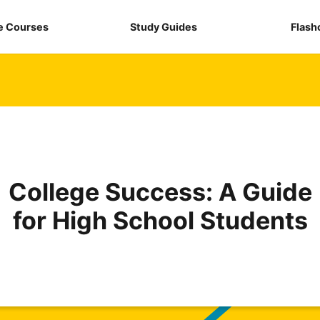
e Courses
Study Guides
Flash
College Success: A Guide
for High School Students