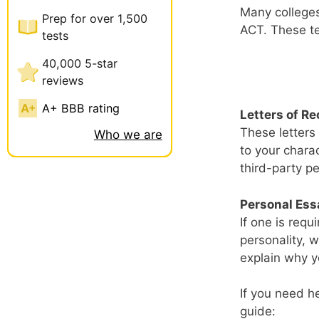
Many colleges
Prep for over 1,500
ACT. These tes
tests
40,000 5-star
reviews
A+ BBB rating
Letters of 
These letters
Who we are
to your chara
third-party pe
Personal Ess
If one is req
personality, w
explain why yo
If you need h
guide: