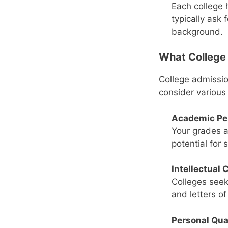
Each college 
typically ask 
background.
What College 
College admissio
consider various 
Academic Pe
Your grades a
potential for 
Intellectual 
Colleges seek
and letters o
Personal Qua