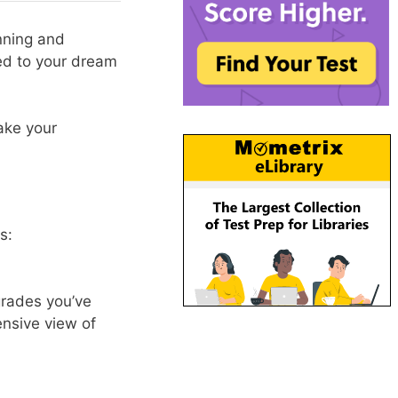
nning and
ted to your dream
ake your
s:
 grades you’ve
ensive view of