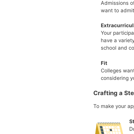
Admissions of
want to admit
Extracurricu
Your participa
have a variety
school and c
Fit
Colleges want
considering y
Crafting a Ste
To make your appl
St
Do