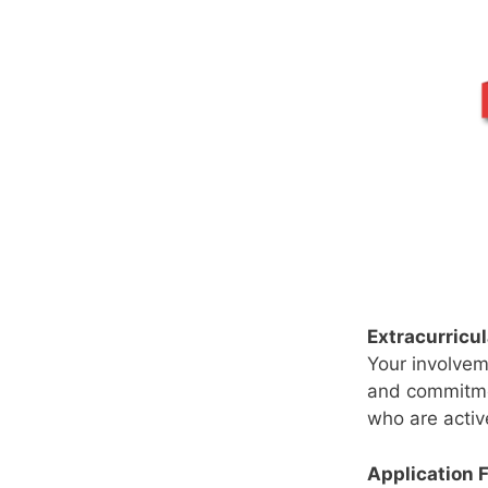
Extracurricul
Your involveme
and commitmen
who are activ
Application 