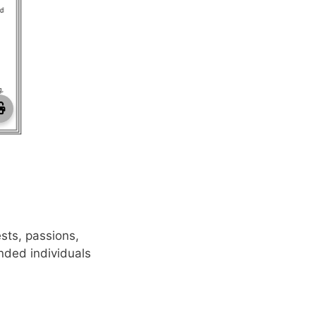
de PDF
ests, passions,
nded individuals