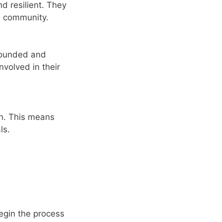
d resilient. They
us community.
-rounded and
nvolved in their
on. This means
ls.
Begin the process