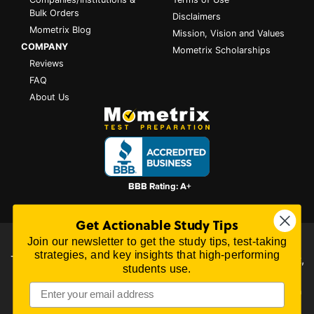
Bulk Orders
Disclaimers
Mometrix Blog
Mission, Vision and Values
COMPANY
Mometrix Scholarships
Reviews
FAQ
About Us
Get Actionable Study Tips
Join our newsletter to get the study tips, test-taking
All content on this website is Copyright © 2026
Mometrix
strategies, and key insights that high-performing
Test Preparation
| 3195 Dowlen Rd Ste 101-414, Beaumont,
students use.
TX 77706
Mometrix Test Preparation provides unofficial test preparation products for a
variety of examinations. All trademarks are property of their respective