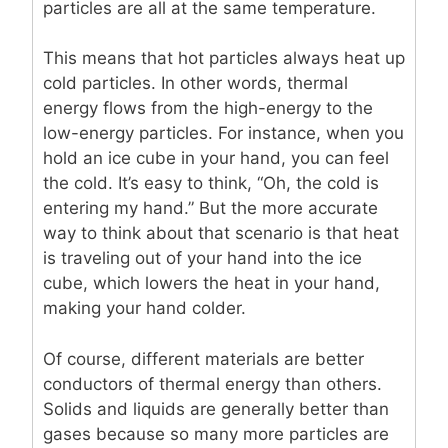
particles are all at the same temperature.
This means that hot particles always heat up
cold particles. In other words, thermal
energy flows from the high-energy to the
low-energy particles. For instance, when you
hold an ice cube in your hand, you can feel
the cold. It’s easy to think, “Oh, the cold is
entering my hand.” But the more accurate
way to think about that scenario is that heat
is traveling out of your hand into the ice
cube, which lowers the heat in your hand,
making your hand colder.
Of course, different materials are better
conductors of thermal energy than others.
Solids and liquids are generally better than
gases because so many more particles are