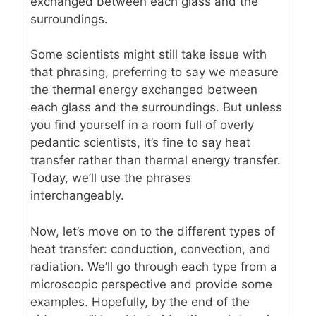
exchanged between each glass and the
surroundings.
Some scientists might still take issue with
that phrasing, preferring to say we measure
the thermal energy exchanged between
each glass and the surroundings. But unless
you find yourself in a room full of overly
pedantic scientists, it’s fine to say heat
transfer rather than thermal energy transfer.
Today, we’ll use the phrases
interchangeably.
Now, let’s move on to the different types of
heat transfer: conduction, convection, and
radiation. We’ll go through each type from a
microscopic perspective and provide some
examples. Hopefully, by the end of the