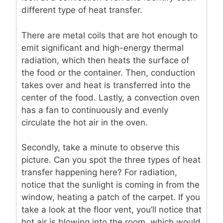
different type of heat transfer.
There are metal coils that are hot enough to
emit significant and high-energy thermal
radiation, which then heats the surface of
the food or the container. Then, conduction
takes over and heat is transferred into the
center of the food. Lastly, a convection oven
has a fan to continuously and evenly
circulate the hot air in the oven.
Secondly, take a minute to observe this
picture. Can you spot the three types of heat
transfer happening here? For radiation,
notice that the sunlight is coming in from the
window, heating a patch of the carpet. If you
take a look at the floor vent, you’ll notice that
hot air is blowing into the room, which would