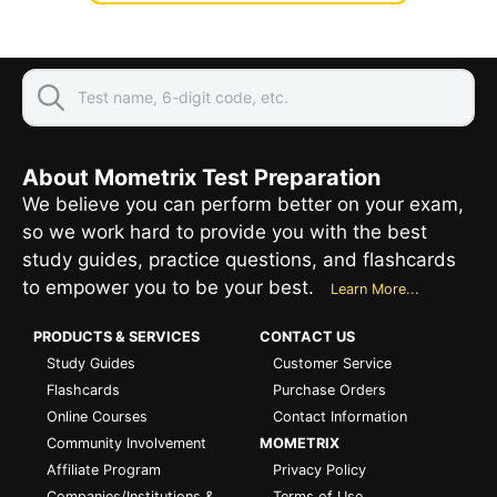
About Mometrix Test Preparation
We believe you can perform better on your exam,
so we work hard to provide you with the best
study guides, practice questions, and flashcards
to empower you to be your best.
Learn More...
PRODUCTS & SERVICES
CONTACT US
Study Guides
Customer Service
Flashcards
Purchase Orders
Online Courses
Contact Information
Community Involvement
MOMETRIX
Affiliate Program
Privacy Policy
Companies/Institutions &
Terms of Use