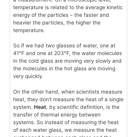
temperature is related to the average kinetic
energy of the particles – the faster and
heavier the particles, the higher the
temperature.
So if we had two glasses of water, one at
41°F and one at 203°F, the water molecules
in the cold glass are moving very slowly and
the molecules in the hot glass are moving
very quickly.
On the other hand, when scientists measure
heat, they don’t measure the heat of a single
system.
Heat
, by scientific definition, is the
transfer of thermal energy between
systems. So instead of measuring the heat
of each water glass, we measure the heat