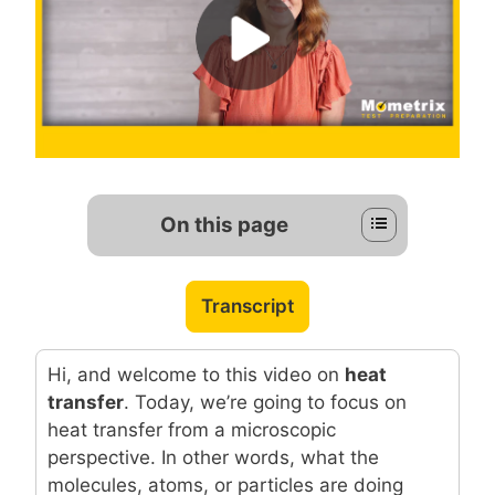
On this page
Transcript
Hi, and welcome to this video on
heat
transfer
. Today, we’re going to focus on
heat transfer from a microscopic
perspective. In other words, what the
molecules, atoms, or particles are doing