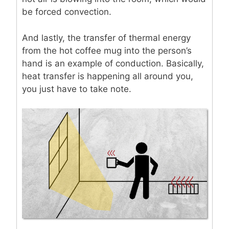
be forced convection.
And lastly, the transfer of thermal energy
from the hot coffee mug into the person’s
hand is an example of conduction. Basically,
heat transfer is happening all around you,
you just have to take note.