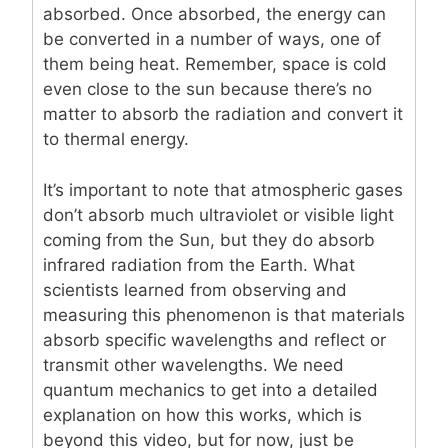
absorbed. Once absorbed, the energy can
be converted in a number of ways, one of
them being heat. Remember, space is cold
even close to the sun because there’s no
matter to absorb the radiation and convert it
to thermal energy.
It’s important to note that atmospheric gases
don’t absorb much ultraviolet or visible light
coming from the Sun, but they do absorb
infrared radiation from the Earth. What
scientists learned from observing and
measuring this phenomenon is that materials
absorb specific wavelengths and reflect or
transmit other wavelengths. We need
quantum mechanics to get into a detailed
explanation on how this works, which is
beyond this video, but for now, just be