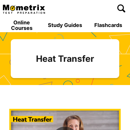
Skip
to
content
Online
Study Guides
Flashcards
Courses
Heat Transfer