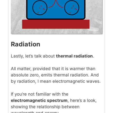
Radiation
Lastly, let’s talk about
thermal radiation
.
All matter, provided that it is warmer than
absolute zero, emits thermal radiation. And
by radiation, I mean electromagnetic waves.
If you’re not familiar with the
electromagnetic spectrum
, here’s a look,
showing the relationship between
wavelength and energy.