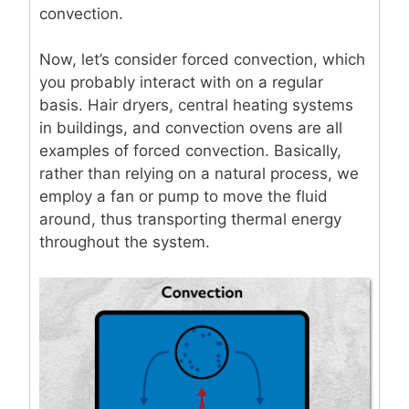
convection.
Now, let’s consider forced convection, which
you probably interact with on a regular
basis. Hair dryers, central heating systems
in buildings, and convection ovens are all
examples of forced convection. Basically,
rather than relying on a natural process, we
employ a fan or pump to move the fluid
around, thus transporting thermal energy
throughout the system.