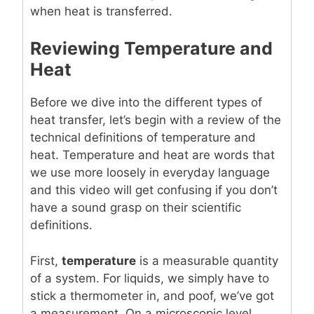
when heat is transferred.
Reviewing Temperature and
Heat
Before we dive into the different types of
heat transfer, let’s begin with a review of the
technical definitions of temperature and
heat. Temperature and heat are words that
we use more loosely in everyday language
and this video will get confusing if you don’t
have a sound grasp on their scientific
definitions.
First,
temperature
is a measurable quantity
of a system. For liquids, we simply have to
stick a thermometer in, and poof, we’ve got
a measurement. On a microscopic level,