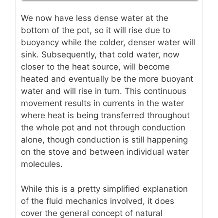
We now have less dense water at the
bottom of the pot, so it will rise due to
buoyancy while the colder, denser water will
sink. Subsequently, that cold water, now
closer to the heat source, will become
heated and eventually be the more buoyant
water and will rise in turn. This continuous
movement results in currents in the water
where heat is being transferred throughout
the whole pot and not through conduction
alone, though conduction is still happening
on the stove and between individual water
molecules.
While this is a pretty simplified explanation
of the fluid mechanics involved, it does
cover the general concept of natural