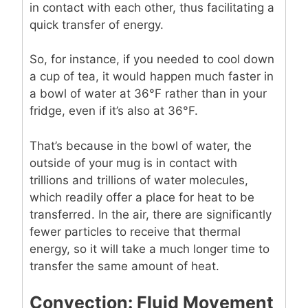
in contact with each other, thus facilitating a
quick transfer of energy.
So, for instance, if you needed to cool down
a cup of tea, it would happen much faster in
a bowl of water at 36°F rather than in your
fridge, even if it’s also at 36°F.
That’s because in the bowl of water, the
outside of your mug is in contact with
trillions and trillions of water molecules,
which readily offer a place for heat to be
transferred. In the air, there are significantly
fewer particles to receive that thermal
energy, so it will take a much longer time to
transfer the same amount of heat.
Convection: Fluid Movement