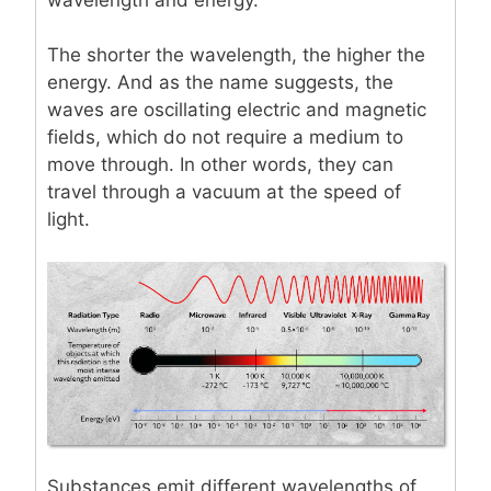
The shorter the wavelength, the higher the
energy. And as the name suggests, the
waves are oscillating electric and magnetic
fields, which do not require a medium to
move through. In other words, they can
travel through a vacuum at the speed of
light.
Substances emit different wavelengths of