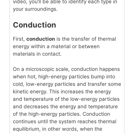
video, you’ll be able to identify each type in
your surroundings.
Conduction
First,
conduction
is the transfer of thermal
energy within a material or between
materials in contact.
On a microscopic scale, conduction happens
when hot, high-energy particles bump into
cold, low-energy particles and transfer some
kinetic energy. This increases the energy
and temperature of the low-energy particles
and decreases the energy and temperature
of the high-energy particles. Conduction
continues until the system reaches thermal
equilibrium, in other words, when the