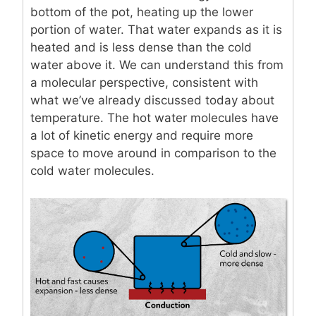
bottom of the pot, heating up the lower
portion of water. That water expands as it is
heated and is less dense than the cold
water above it. We can understand this from
a molecular perspective, consistent with
what we’ve already discussed today about
temperature. The hot water molecules have
a lot of kinetic energy and require more
space to move around in comparison to the
cold water molecules.