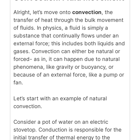
Alright, let’s move onto
convection
, the
transfer of heat through the bulk movement
of fluids. In physics, a fluid is simply a
substance that continually flows under an
external force; this includes both liquids and
gases. Convection can either be natural or
forced- as in, it can happen due to natural
phenomena, like gravity or buoyancy, or
because of an external force, like a pump or
fan.
Let’s start with an example of natural
convection.
Consider a pot of water on an electric
stovetop. Conduction is responsible for the
initial transfer of thermal energy to the