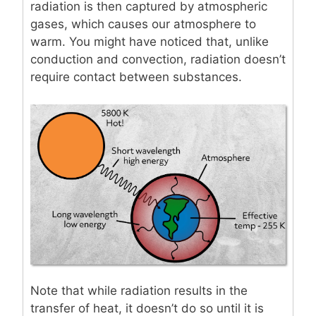
radiation is then captured by atmospheric
gases, which causes our atmosphere to
warm. You might have noticed that, unlike
conduction and convection, radiation doesn’t
require contact between substances.
Note that while radiation results in the
transfer of heat, it doesn’t do so until it is