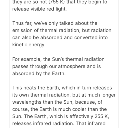
they are so hot (755 K) that they begin to
release visible red light.
Thus far, we’ve only talked about the
emission of thermal radiation, but radiation
can also be absorbed and converted into
kinetic energy.
For example, the Sun’s thermal radiation
passes through our atmosphere and is
absorbed by the Earth.
This heats the Earth, which in turn releases
its own thermal radiation, but at much longer
wavelengths than the Sun, because, of
course, the Earth is much cooler than the
Sun. The Earth, which is effectively 255 K,
releases infrared radiation. That infrared