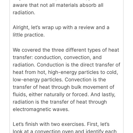
aware that not all materials absorb all
radiation.
Alright, let’s wrap up with a review and a
little practice.
We covered the three different types of heat
transfer: conduction, convection, and
radiation. Conduction is the direct transfer of
heat from hot, high-energy particles to cold,
low-energy particles. Convection is the
transfer of heat through bulk movement of
fluids, either naturally or forced. And lastly,
radiation is the transfer of heat through
electromagnetic waves.
Let’s finish with two exercises. First, let’s
look at a convection oven and identify each