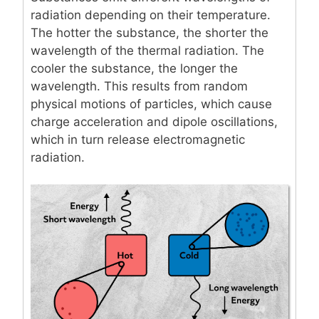
radiation depending on their temperature.
The hotter the substance, the shorter the
wavelength of the thermal radiation. The
cooler the substance, the longer the
wavelength. This results from random
physical motions of particles, which cause
charge acceleration and dipole oscillations,
which in turn release electromagnetic
radiation.