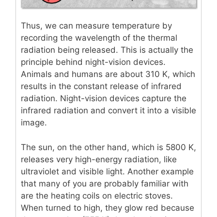
Thus, we can measure temperature by
recording the wavelength of the thermal
radiation being released. This is actually the
principle behind night-vision devices.
Animals and humans are about 310 K, which
results in the constant release of infrared
radiation. Night-vision devices capture the
infrared radiation and convert it into a visible
image.
The sun, on the other hand, which is 5800 K,
releases very high-energy radiation, like
ultraviolet and visible light. Another example
that many of you are probably familiar with
are the heating coils on electric stoves.
When turned to high, they glow red because