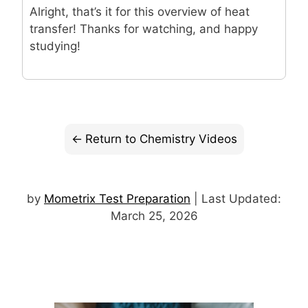
Alright, that’s it for this overview of heat
transfer! Thanks for watching, and happy
studying!
Return to Chemistry Videos
by
Mometrix Test Preparation
| Last Updated:
March 25, 2026