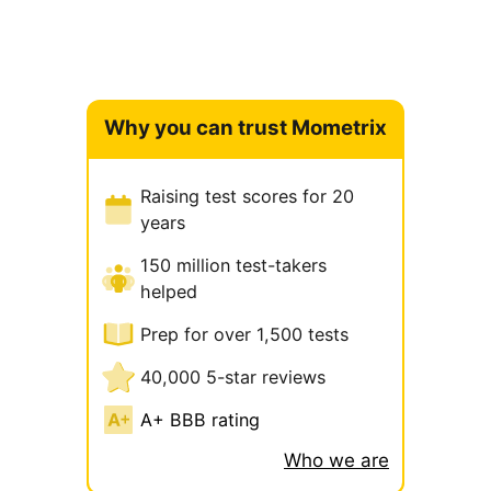
Why you can trust Mometrix
Raising test scores for 20
years
150 million test-takers
helped
Prep for over 1,500 tests
40,000 5-star reviews
A+ BBB rating
Who we are