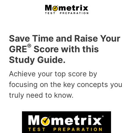
Skip
to
content
Save Time and Raise Your
®
GRE
Score with this
Study Guide.
Achieve your top score by
focusing on the key concepts you
truly need to know.