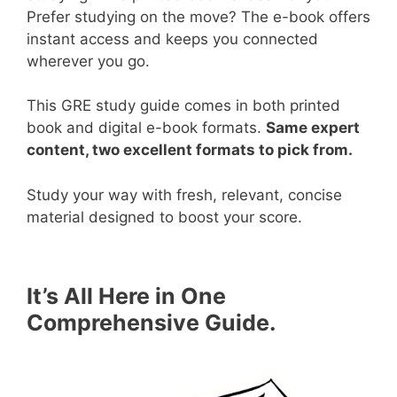
Prefer studying on the move? The e-book offers
instant access and keeps you connected
wherever you go.
This GRE study guide comes in both printed
book and digital e-book formats.
Same expert
content, two excellent formats to pick from.
Study your way with fresh, relevant, concise
material designed to boost your score.
It’s All Here in One
Comprehensive Guide.