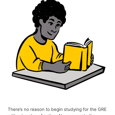
There’s no reason to begin studying for the GRE