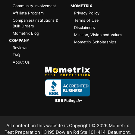
Community Involvement
MOMETRIX
Affiliate Program
Privacy Policy
Companies/Institutions &
Terms of Use
Bulk Orders
Disclaimers
Mometrix Blog
Mission, Vision and Values
COMPANY
Mometrix Scholarships
Reviews
FAQ
About Us
All content on this website is Copyright © 2026
Mometrix
Test Preparation
| 3195 Dowlen Rd Ste 101-414, Beaumont,