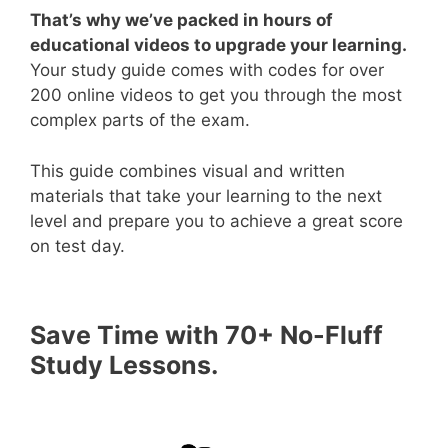
That’s why we’ve packed in hours of
educational videos to upgrade your learning.
Your study guide comes with codes for over
200 online videos to get you through the most
complex parts of the exam.
This guide combines visual and written
materials that take your learning to the next
level and prepare you to achieve a great score
on test day.
Save Time with 70+ No-Fluff
Study Lessons.