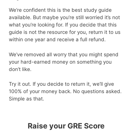
We’re confident this is the best study guide
available. But maybe you’re still worried it’s not
what you’re looking for. If you decide that this
guide is not the resource for you, return it to us
within one year and receive a full refund.
We’ve removed all worry that you might spend
your hard-earned money on something you
don’t like.
Try it out. If you decide to return it, we’ll give
100% of your money back. No questions asked.
Simple as that.
Raise your GRE Score