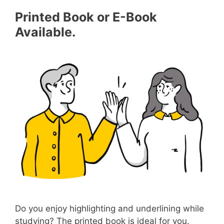
Printed Book or E-Book
Available.
Do you enjoy highlighting and underlining while
studying? The printed book is ideal for you.