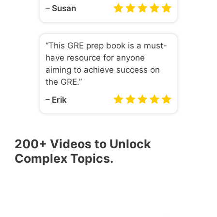
– Susan
“This GRE prep book is a must-
have resource for anyone
aiming to achieve success on
the GRE.”
– Erik
200+ Videos to Unlock
Complex Topics.