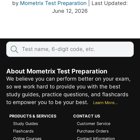
by
Mometrix Test Preparation
| Last Updated:
June 12, 2026
About Mometrix Test Preparation
We believe you can perform better on your exam,
so we work hard to provide you with the best
study guides, practice questions, and flashcards
to empower you to be your best.
Learn More...
PRODUCTS & SERVICES
CONTACT US
Study Guides
Customer Service
Flashcards
Purchase Orders
Online Courses
Contact Information