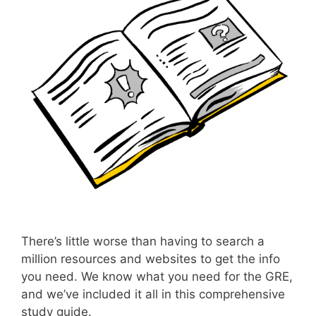
There’s little worse than having to search a
million resources and websites to get the info
you need. We know what you need for the GRE,
and we’ve included it all in this comprehensive
study guide.