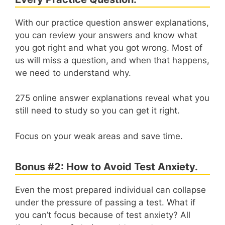
With our practice question answer explanations,
you can review your answers and know what
you got right and what you got wrong. Most of
us will miss a question, and when that happens,
we need to understand why.
275 online answer explanations reveal what you
still need to study so you can get it right.
Focus on your weak areas and save time.
Bonus #2: How to Avoid Test Anxiety.
Even the most prepared individual can collapse
under the pressure of passing a test. What if
you can’t focus because of test anxiety? All