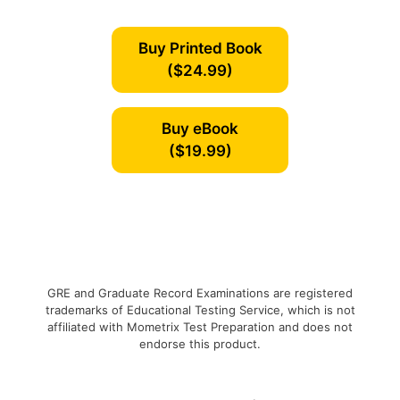
Buy Printed Book
($24.99)
Buy eBook
($19.99)
GRE and Graduate Record Examinations are registered
trademarks of Educational Testing Service, which is not
affiliated with Mometrix Test Preparation and does not
endorse this product.