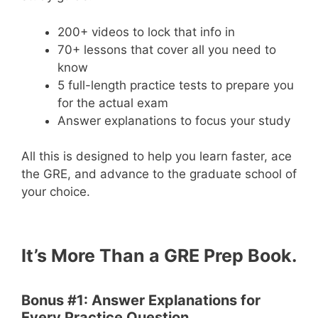
200+ videos to lock that info in
70+ lessons that cover all you need to
know
5 full-length practice tests to prepare you
for the actual exam
Answer explanations to focus your study
All this is designed to help you learn faster, ace
the GRE, and advance to the graduate school of
your choice.
It’s More Than a GRE Prep Book.
Bonus #1: Answer Explanations for
Every Practice Question.