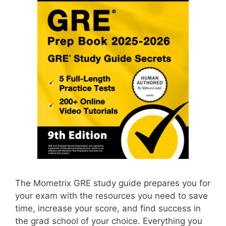
The Mometrix GRE study guide prepares you for
your exam with the resources you need to save
time, increase your score, and find success in
the grad school of your choice. Everything you