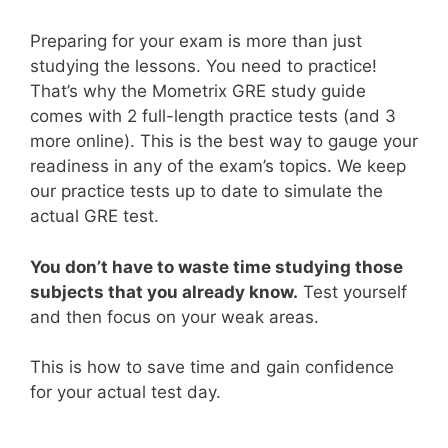
Preparing for your exam is more than just
studying the lessons. You need to practice!
That’s why the Mometrix GRE study guide
comes with 2 full-length practice tests (and 3
more online). This is the best way to gauge your
readiness in any of the exam’s topics. We keep
our practice tests up to date to simulate the
actual GRE test.
You don’t have to waste time studying those
subjects that you already know.
Test yourself
and then focus on your weak areas.
This is how to save time and gain confidence
for your actual test day.