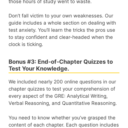
those hours of study went to waste.
Don’t fall victim to your own weaknesses. Our
guide includes a whole section on dealing with
test anxiety. You’ll learn the tricks the pros use
to stay confident and clear-headed when the
clock is ticking.
Bonus #3: End-of-Chapter Quizzes to
Test Your Knowledge.
We included nearly 200 online questions in our
chapter quizzes to test your comprehension of
every aspect of the GRE: Analytical Writing,
Verbal Reasoning, and Quantitative Reasoning.
You need to know whether you’ve grasped the
content of each chapter. Each question includes