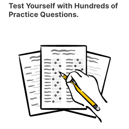
Test Yourself with Hundreds of
Practice Questions.