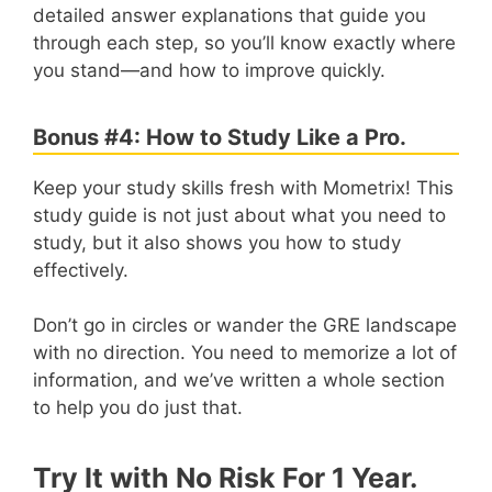
detailed answer explanations that guide you
through each step, so you’ll know exactly where
you stand—and how to improve quickly.
Bonus #4: How to Study Like a Pro.
Keep your study skills fresh with Mometrix! This
study guide is not just about what you need to
study, but it also shows you how to study
effectively.
Don’t go in circles or wander the GRE landscape
with no direction. You need to memorize a lot of
information, and we’ve written a whole section
to help you do just that.
Try It with No Risk For 1 Year.