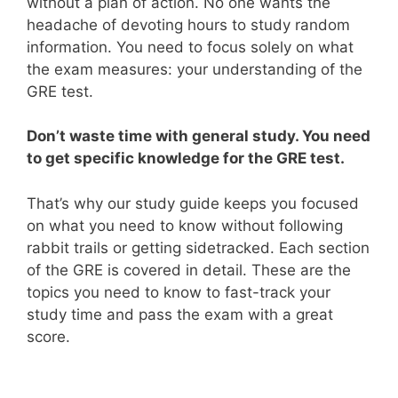
without a plan of action. No one wants the
headache of devoting hours to study random
information. You need to focus solely on what
the exam measures: your understanding of the
GRE test.
Don’t waste time with general study. You need
to get specific knowledge for the GRE test.
That’s why our study guide keeps you focused
on what you need to know without following
rabbit trails or getting sidetracked. Each section
of the GRE is covered in detail. These are the
topics you need to know to fast-track your
study time and pass the exam with a great
score.