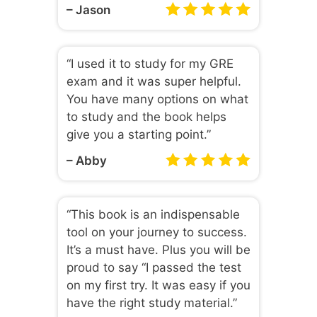
– Jason
“I used it to study for my GRE
exam and it was super helpful.
You have many options on what
to study and the book helps
give you a starting point.”
– Abby
“This book is an indispensable
tool on your journey to success.
It’s a must have. Plus you will be
proud to say “I passed the test
on my first try. It was easy if you
have the right study material.”