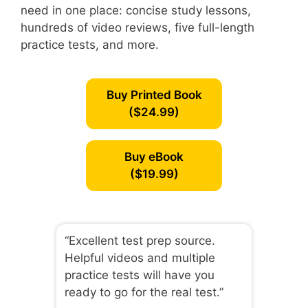
need in one place: concise study lessons,
hundreds of video reviews, five full-length
practice tests, and more.
Buy Printed Book
($24.99)
Buy eBook
($19.99)
“Excellent test prep source.
Helpful videos and multiple
practice tests will have you
ready to go for the real test.”