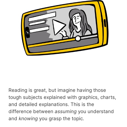
Reading is great, but imagine having those
tough subjects explained with graphics, charts,
and detailed explanations. This is the
difference between
assuming
you understand
and
knowing
you grasp the topic.