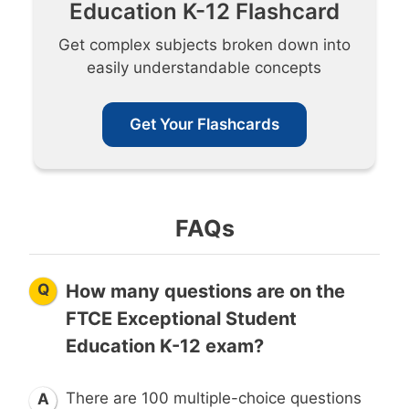
Education K-12 Flashcard
Get complex subjects broken down into
easily understandable concepts
Get Your Flashcards
FAQs
Q
How many questions are on the
FTCE Exceptional Student
Education K-12 exam?
There are 100 multiple-choice questions
A