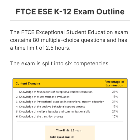
FTCE ESE K-12 Exam Outline
The FTCE Exceptional Student Education exam
contains 80 multiple-choice questions and has
a time limit of 2.5 hours.
The exam is split into six competencies.