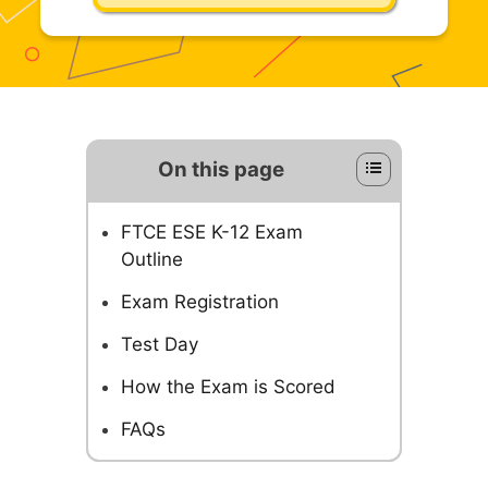
On this page
FTCE ESE K-12 Exam
Outline
Exam Registration
Test Day
How the Exam is Scored
FAQs