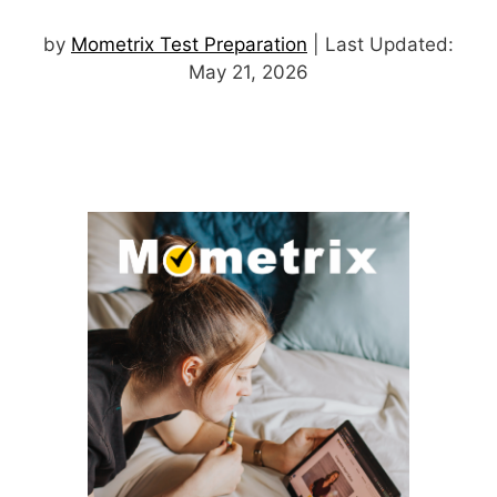
by
Mometrix Test Preparation
| Last Updated:
May 21, 2026