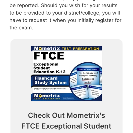
be reported. Should you wish for your results
to be provided to your district/college, you will
have to request it when you initially register for
the exam.
Check Out Mometrix's
FTCE Exceptional Student