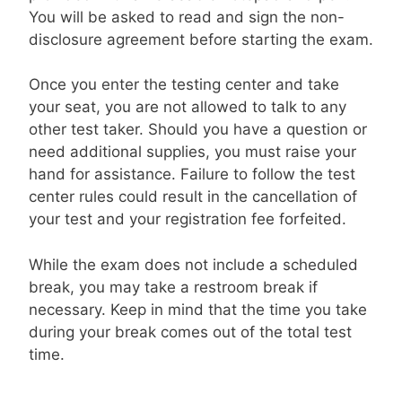
You will be asked to read and sign the non-
disclosure agreement before starting the exam.
Once you enter the testing center and take
your seat, you are not allowed to talk to any
other test taker. Should you have a question or
need additional supplies, you must raise your
hand for assistance. Failure to follow the test
center rules could result in the cancellation of
your test and your registration fee forfeited.
While the exam does not include a scheduled
break, you may take a restroom break if
necessary. Keep in mind that the time you take
during your break comes out of the total test
time.