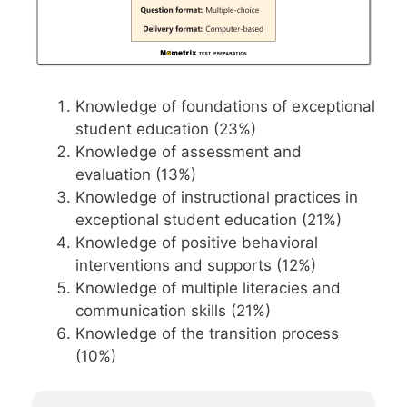
Knowledge of foundations of exceptional
student education (23%)
Knowledge of assessment and
evaluation (13%)
Knowledge of instructional practices in
exceptional student education (21%)
Knowledge of positive behavioral
interventions and supports (12%)
Knowledge of multiple literacies and
communication skills (21%)
Knowledge of the transition process
(10%)