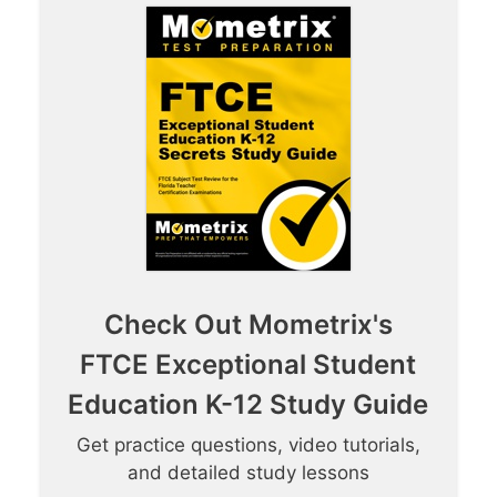
Check Out Mometrix's
FTCE Exceptional Student
Education K-12 Study Guide
Get practice questions, video tutorials,
and detailed study lessons