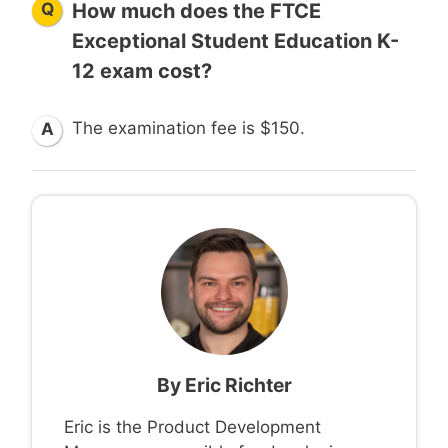
Q
How much does the FTCE
Exceptional Student Education K-
12 exam cost?
The examination fee is $150.
A
By
Eric Richter
Eric is the Product Development