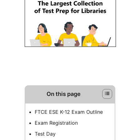
On this page
FTCE ESE K-12 Exam Outline
Exam Registration
Test Day