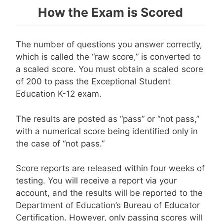
How the Exam is Scored
The number of questions you answer correctly,
which is called the “raw score,” is converted to
a scaled score. You must obtain a scaled score
of 200 to pass the Exceptional Student
Education K-12 exam.
The results are posted as “pass” or “not pass,”
with a numerical score being identified only in
the case of “not pass.”
Score reports are released within four weeks of
testing. You will receive a report via your
account, and the results will be reported to the
Department of Education’s Bureau of Educator
Certification. However, only passing scores will