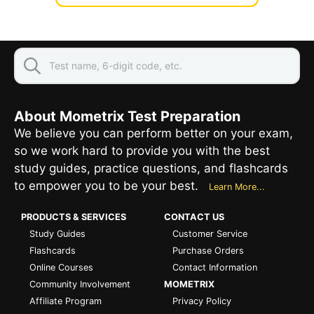
About Mometrix Test Preparation
We believe you can perform better on your exam,
so we work hard to provide you with the best
study guides, practice questions, and flashcards
to empower you to be your best.
Learn More...
PRODUCTS & SERVICES
CONTACT US
Study Guides
Customer Service
Flashcards
Purchase Orders
Online Courses
Contact Information
Community Involvement
MOMETRIX
Affiliate Program
Privacy Policy