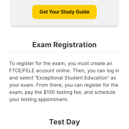
Get Your Study Guide
Exam Registration
To register for the exam, you must create an
FTCE/FELE account online. Then, you can log in
and select “Exceptional Student Education” as
your exam. From there, you can register for the
exam, pay the $150 testing fee, and schedule
your testing appointment.
Test Day