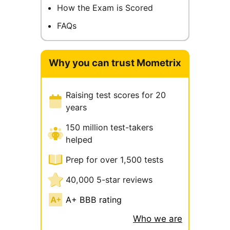
How the Exam is Scored
FAQs
Why you can trust Mometrix
Raising test scores for 20
years
150 million test-takers
helped
Prep for over 1,500 tests
40,000 5-star reviews
A+ BBB rating
Who we are