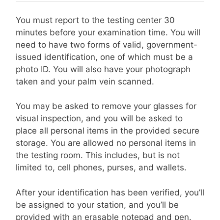
You must report to the testing center 30
minutes before your examination time. You will
need to have two forms of valid, government-
issued identification, one of which must be a
photo ID. You will also have your photograph
taken and your palm vein scanned.
You may be asked to remove your glasses for
visual inspection, and you will be asked to
place all personal items in the provided secure
storage. You are allowed no personal items in
the testing room. This includes, but is not
limited to, cell phones, purses, and wallets.
After your identification has been verified, you’ll
be assigned to your station, and you’ll be
provided with an erasable notepad and pen.