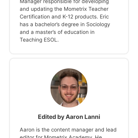
Manager responsible for developing
and updating the Mometrix Teacher
Certification and K-12 products. Eric
has a bachelor’s degree in Sociology
and a master’s of education in
Teaching ESOL.
Edited by
Aaron Lanni
Aaron is the content manager and lead
editor for Mometrix Academy. He