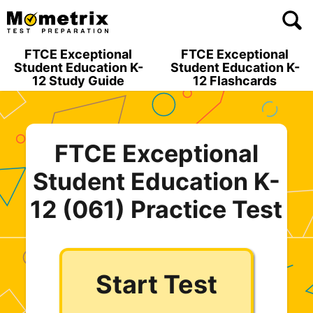
Skip
to
content
FTCE Exceptional
FTCE Exceptional
Student Education K-
Student Education K-
12 Study Guide
12 Flashcards
FTCE Exceptional
Student Education K-
12 (061) Practice Test
Start Test