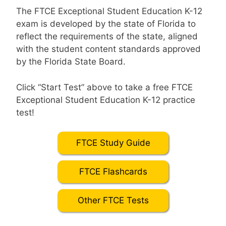
The FTCE Exceptional Student Education K-12
exam is developed by the state of Florida to
reflect the requirements of the state, aligned
with the student content standards approved
by the Florida State Board.
Click “Start Test” above to take a free FTCE
Exceptional Student Education K-12 practice
test!
FTCE Study Guide
FTCE Flashcards
Other FTCE Tests