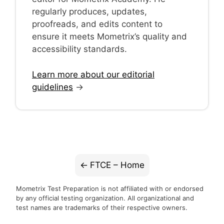
regularly produces, updates,
proofreads, and edits content to
ensure it meets Mometrix’s quality and
accessibility standards.
Learn more about our editorial
guidelines
→
FTCE – Home
Mometrix Test Preparation is not affiliated with or endorsed
by any official testing organization. All organizational and
test names are trademarks of their respective owners.