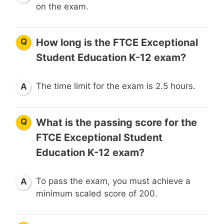
on the exam.
Q
How long is the FTCE Exceptional
Student Education K-12 exam?
The time limit for the exam is 2.5 hours.
A
Q
What is the passing score for the
FTCE Exceptional Student
Education K-12 exam?
To pass the exam, you must achieve a
A
minimum scaled score of 200.