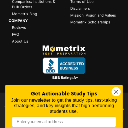
Companies/Institutions &
Terms of Use
Bulk Orders
Disclaimers
Mometrix Blog
Mission, Vision and Values
COMPANY
Mometrix Scholarships
Reviews
FAQ
About Us
Get Actionable Study Tips
Join our newsletter to get the study tips, test-taking
All content on this website is Copyright © 2026
Mometrix
strategies, and key insights that high-performing
Test Preparation
| 3195 Dowlen Rd Ste 101-414, Beaumont,
students use.
TX 77706
Mometrix Test Preparation provides unofficial test preparation products for a
variety of examinations. All trademarks are property of their respective