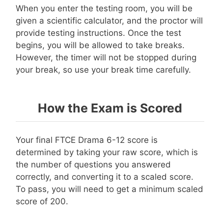
When you enter the testing room, you will be
given a scientific calculator, and the proctor will
provide testing instructions. Once the test
begins, you will be allowed to take breaks.
However, the timer will not be stopped during
your break, so use your break time carefully.
How the Exam is Scored
Your final FTCE Drama 6-12 score is
determined by taking your raw score, which is
the number of questions you answered
correctly, and converting it to a scaled score.
To pass, you will need to get a minimum scaled
score of 200.