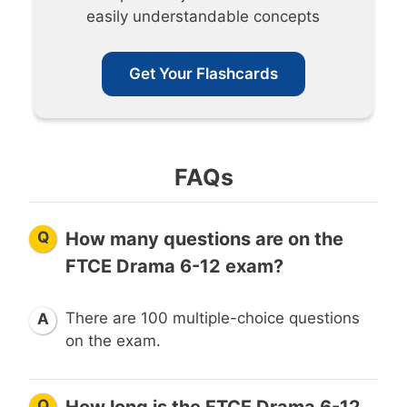
easily understandable concepts
Get Your Flashcards
FAQs
Q
How many questions are on the
FTCE Drama 6-12 exam?
There are 100 multiple-choice questions
A
on the exam.
Q
How long is the FTCE Drama 6-12