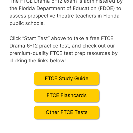
The FTCE Drama 6-12 exam is administered by
the Florida Department of Education (FDOE) to
assess prospective theatre teachers in Florida
public schools.
Click “Start Test” above to take a free FTCE
Drama 6-12 practice test, and check out our
premium-quality FTCE test prep resources by
clicking the links below!
FTCE Study Guide
FTCE Flashcards
Other FTCE Tests