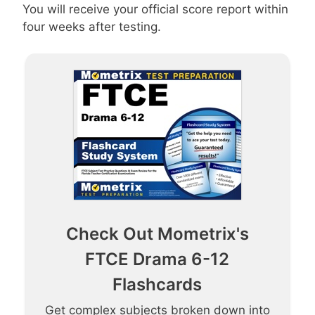
You will receive your official score report within
four weeks after testing.
Check Out Mometrix's
FTCE Drama 6-12
Flashcards
Get complex subjects broken down into