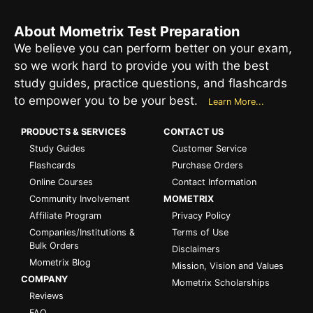
About Mometrix Test Preparation
We believe you can perform better on your exam,
so we work hard to provide you with the best
study guides, practice questions, and flashcards
to empower you to be your best.
Learn More...
PRODUCTS & SERVICES
CONTACT US
Study Guides
Customer Service
Flashcards
Purchase Orders
Online Courses
Contact Information
Community Involvement
MOMETRIX
Affiliate Program
Privacy Policy
Companies/Institutions &
Terms of Use
Bulk Orders
Disclaimers
Mometrix Blog
Mission, Vision and Values
COMPANY
Mometrix Scholarships
Reviews
FAQ