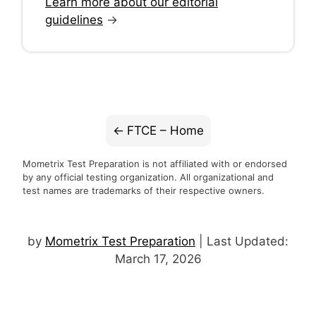
Learn more about our editorial
guidelines
→
FTCE – Home
Mometrix Test Preparation is not affiliated with or endorsed
by any official testing organization. All organizational and
test names are trademarks of their respective owners.
by
Mometrix Test Preparation
| Last Updated:
March 17, 2026