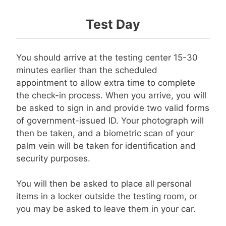
Test Day
You should arrive at the testing center 15-30
minutes earlier than the scheduled
appointment to allow extra time to complete
the check-in process. When you arrive, you will
be asked to sign in and provide two valid forms
of government-issued ID. Your photograph will
then be taken, and a biometric scan of your
palm vein will be taken for identification and
security purposes.
You will then be asked to place all personal
items in a locker outside the testing room, or
you may be asked to leave them in your car.