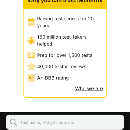
Why you can trust Mometrix
Raising test scores for 20
years
150 million test-takers
helped
Prep for over 1,500 tests
40,000 5-star reviews
A+ BBB rating
Who we are