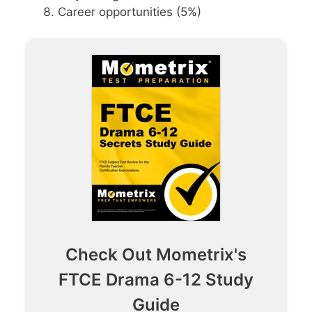
Career opportunities (5%)
Check Out Mometrix's
FTCE Drama 6-12 Study
Guide