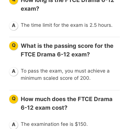
exam?
The time limit for the exam is 2.5 hours.
A
Q
What is the passing score for the
FTCE Drama 6-12 exam?
To pass the exam, you must achieve a
A
minimum scaled score of 200.
Q
How much does the FTCE Drama
6-12 exam cost?
The examination fee is $150.
A