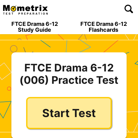
Skip
to
content
FTCE Drama 6-12
FTCE Drama 6-12
Study Guide
Flashcards
FTCE Drama 6-12
(006) Practice Test
Start Test