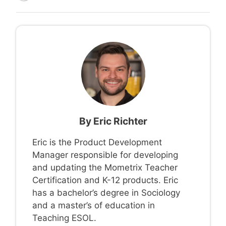
By
Eric Richter
Eric is the Product Development
Manager responsible for developing
and updating the Mometrix Teacher
Certification and K-12 products. Eric
has a bachelor’s degree in Sociology
and a master’s of education in
Teaching ESOL.