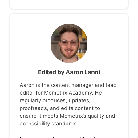
Edited by
Aaron Lanni
Aaron is the content manager and lead
editor for Mometrix Academy. He
regularly produces, updates,
proofreads, and edits content to
ensure it meets Mometrix’s quality and
accessibility standards.