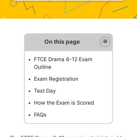
On this page
FTCE Drama 6-12 Exam
Outline
Exam Registration
Test Day
How the Exam is Scored
FAQs