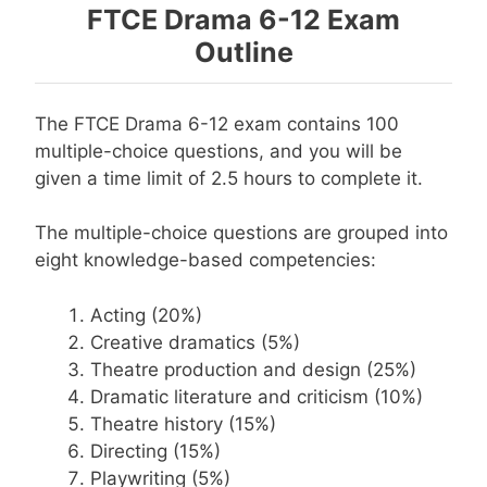
FTCE Drama 6-12 Exam
Outline
The FTCE Drama 6-12 exam contains 100
multiple-choice questions, and you will be
given a time limit of 2.5 hours to complete it.
The multiple-choice questions are grouped into
eight knowledge-based competencies:
Acting (20%)
Creative dramatics (5%)
Theatre production and design (25%)
Dramatic literature and criticism (10%)
Theatre history (15%)
Directing (15%)
Playwriting (5%)