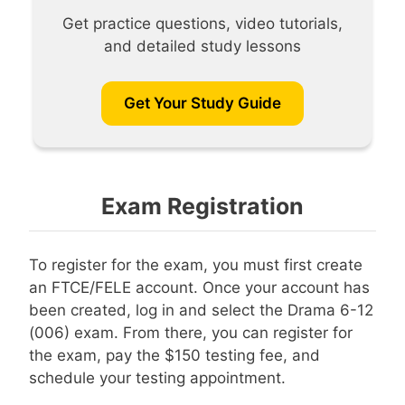
Get practice questions, video tutorials,
and detailed study lessons
Get Your Study Guide
Exam Registration
To register for the exam, you must first create
an FTCE/FELE account. Once your account has
been created, log in and select the Drama 6-12
(006) exam. From there, you can register for
the exam, pay the $150 testing fee, and
schedule your testing appointment.