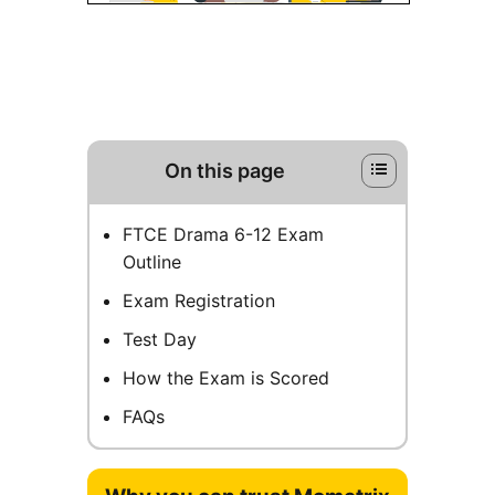
On this page
FTCE Drama 6-12 Exam
Outline
Exam Registration
Test Day
How the Exam is Scored
FAQs