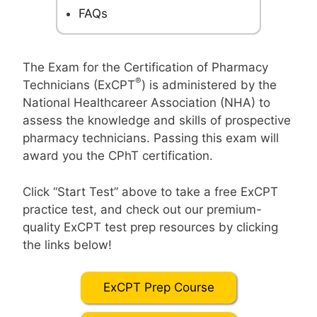
FAQs
The Exam for the Certification of Pharmacy
®
Technicians (ExCPT
) is administered by the
National Healthcareer Association (NHA) to
assess the knowledge and skills of prospective
pharmacy technicians. Passing this exam will
award you the CPhT certification.
Click “Start Test” above to take a free ExCPT
practice test, and check out our premium-
quality ExCPT test prep resources by clicking
the links below!
ExCPT Prep Course