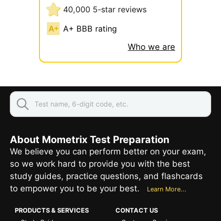
40,000 5-star reviews
A+ BBB rating
Who we are
About Mometrix Test Preparation
We believe you can perform better on your exam,
so we work hard to provide you with the best
study guides, practice questions, and flashcards
to empower you to be your best.
Learn More...
PRODUCTS & SERVICES
CONTACT US