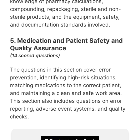
knowledge of pharmacy calculations,
compounding, repackaging, sterile and non-
sterile products, and the equipment, safety,
and documentation standards involved.
5. Medication and Patient Safety and
Quality Assurance
(14 scored questions)
The questions in this section cover error
prevention, identifying high-risk situations,
matching medications to the correct patient,
and maintaining a clean and safe work area.
This section also includes questions on error
reporting, adverse event systems, and quality
checks.