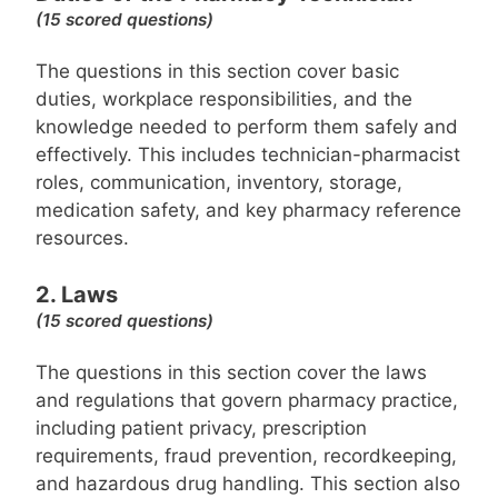
(15 scored questions)
The questions in this section cover basic
duties, workplace responsibilities, and the
knowledge needed to perform them safely and
effectively. This includes technician-pharmacist
roles, communication, inventory, storage,
medication safety, and key pharmacy reference
resources.
2. Laws
(15 scored questions)
The questions in this section cover the laws
and regulations that govern pharmacy practice,
including patient privacy, prescription
requirements, fraud prevention, recordkeeping,
and hazardous drug handling. This section also