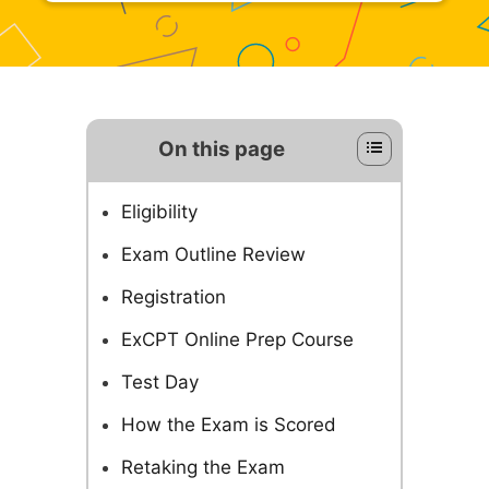
On this page
Eligibility
Exam Outline Review
Registration
ExCPT Online Prep Course
Test Day
How the Exam is Scored
Retaking the Exam