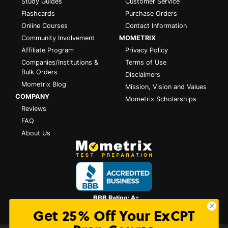
Study Guides
Customer Service
Flashcards
Purchase Orders
Online Courses
Contact Information
Community Involvement
MOMETRIX
Affiliate Program
Privacy Policy
Companies/Institutions &
Terms of Use
Bulk Orders
Disclaimers
Mometrix Blog
Mission, Vision and Values
COMPANY
Mometrix Scholarships
Reviews
FAQ
About Us
Get 25% Off Your ExCPT