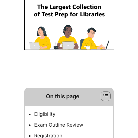
On this page
Eligibility
Exam Outline Review
Registration