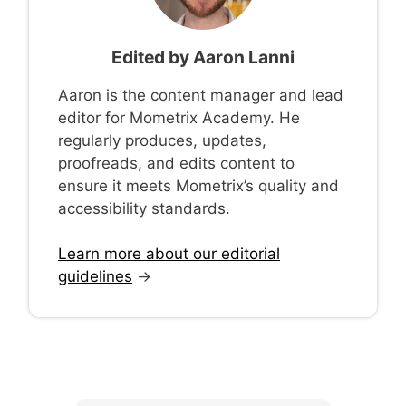
Edited by
Aaron Lanni
Aaron is the content manager and lead
editor for Mometrix Academy. He
regularly produces, updates,
proofreads, and edits content to
ensure it meets Mometrix’s quality and
accessibility standards.
Learn more about our editorial
guidelines
→