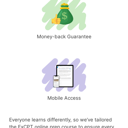
Money-back Guarantee
Mobile Access
Everyone learns differently, so we’ve tailored
the ExCPT online prep course to ensure every