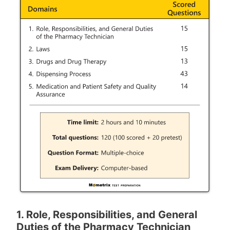
1. Role, Responsibilities, and General
Duties of the Pharmacy Technician