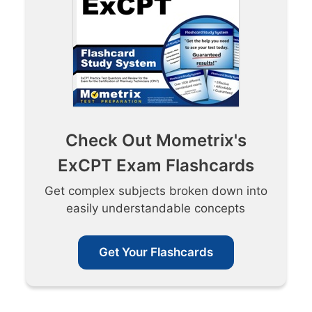
Check Out Mometrix's
ExCPT Exam Flashcards
Get complex subjects broken down into
easily understandable concepts
Get Your Flashcards