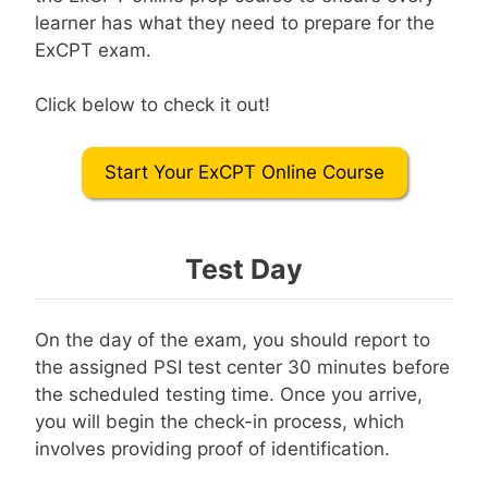
learner has what they need to prepare for the
ExCPT exam.
Click below to check it out!
Start Your ExCPT Online Course
Test Day
On the day of the exam, you should report to
the assigned PSI test center 30 minutes before
the scheduled testing time. Once you arrive,
you will begin the check-in process, which
involves providing proof of identification.