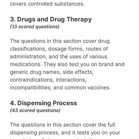
covers controlled substances.
3. Drugs and Drug Therapy
(13 scored questions)
The questions in this section cover drug
classifications, dosage forms, routes of
administration, and the uses of various
medications. They also test you on brand and
generic drug names, side effects,
contraindications, interactions,
incompatibilities, and common vaccines.
4. Dispensing Process
(43 scored questions)
The questions in this section cover the full
dispensing process, and it tests you on your