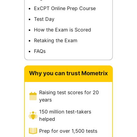
ExCPT Online Prep Course
Test Day
How the Exam is Scored
Retaking the Exam
FAQs
Why you can trust Mometrix
Raising test scores for 20
years
150 million test-takers
helped
Prep for over 1,500 tests