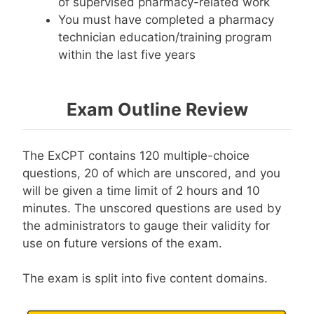
of supervised pharmacy-related work
You must have completed a pharmacy
technician education/training program
within the last five years
Exam Outline Review
The ExCPT contains 120 multiple-choice
questions, 20 of which are unscored, and you
will be given a time limit of 2 hours and 10
minutes. The unscored questions are used by
the administrators to gauge their validity for
use on future versions of the exam.
The exam is split into five content domains.