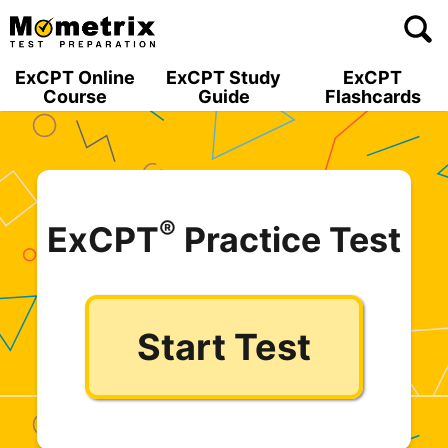
Skip
to
content
ExCPT Online
ExCPT Study
ExCPT
Course
Guide
Flashcards
®
ExCPT
Practice Test
Start Test