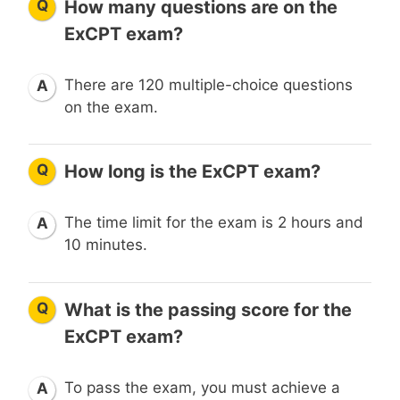
Q
How many questions are on the
ExCPT exam?
There are 120 multiple-choice questions
A
on the exam.
Q
How long is the ExCPT exam?
The time limit for the exam is 2 hours and
A
10 minutes.
Q
What is the passing score for the
ExCPT exam?
To pass the exam, you must achieve a
A