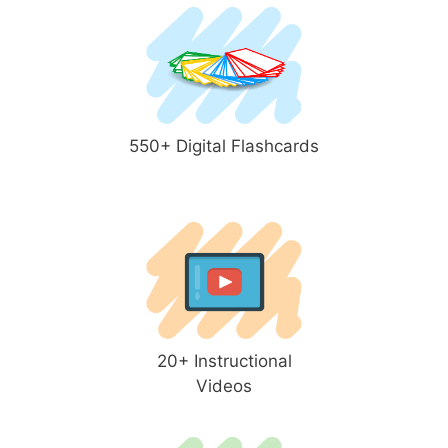
550+ Digital Flashcards
20+ Instructional
Videos