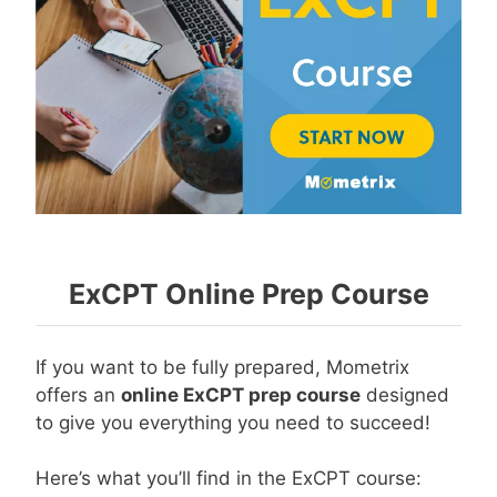
ExCPT Online Prep Course
If you want to be fully prepared, Mometrix
offers an
online ExCPT prep course
designed
to give you everything you need to succeed!
Here’s what you’ll find in the ExCPT course: