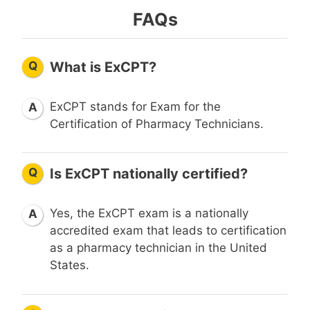
FAQs
Q
What is ExCPT?
ExCPT stands for Exam for the
A
Certification of Pharmacy Technicians.
Q
Is ExCPT nationally certified?
Yes, the ExCPT exam is a nationally
A
accredited exam that leads to certification
as a pharmacy technician in the United
States.