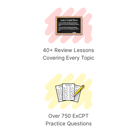
40+ Review Lessons
Covering Every Topic
Over 750 ExCPT
Practice Questions