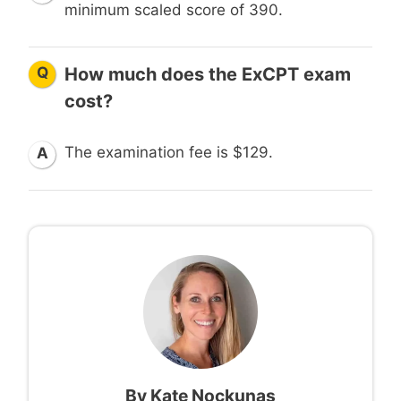
minimum scaled score of 390.
Q
How much does the ExCPT exam
cost?
The examination fee is $129.
A
By
Kate Nockunas