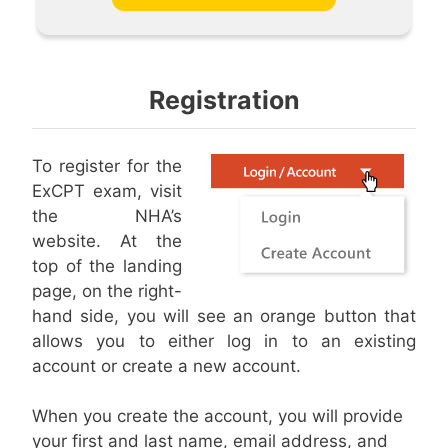
Registration
To register for the
ExCPT exam, visit
the NHA’s
website. At the
top of the landing
page, on the right-
hand side, you will see an orange button that
allows you to either log in to an existing
account or create a new account.
When you create the account, you will provide
your first and last name, email address, and