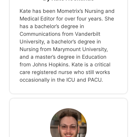
Kate has been Mometrix’s Nursing and
Medical Editor for over four years. She
has a bachelor’s degree in
Communications from Vanderbilt
University, a bachelor’s degree in
Nursing from Marymount University,
and a master’s degree in Education
from Johns Hopkins. Kate is a critical
care registered nurse who still works
occasionally in the ICU and PACU.