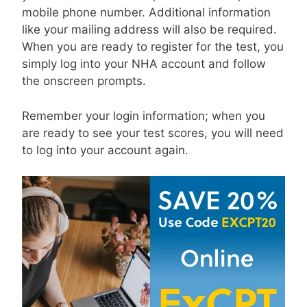
mobile phone number. Additional information
like your mailing address will also be required.
When you are ready to register for the test, you
simply log into your NHA account and follow
the onscreen prompts.
Remember your login information; when you
are ready to see your test scores, you will need
to log into your account again.