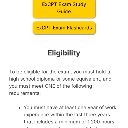
ExCPT Exam Study
Guide
ExCPT Exam Flashcards
Eligibility
To be eligible for the exam, you must hold a
high school diploma or some equivalent, and
you must meet ONE of the following
requirements:
You must have at least one year of work
experience within the last three years
that includes a minimum of 1,200 hours