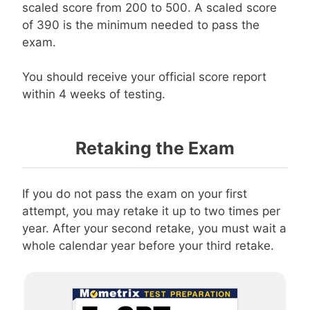
scaled score from 200 to 500. A scaled score
of 390 is the minimum needed to pass the
exam.
You should receive your official score report
within 4 weeks of testing.
Retaking the Exam
If you do not pass the exam on your first
attempt, you may retake it up to two times per
year. After your second retake, you must wait a
whole calendar year before your third retake.