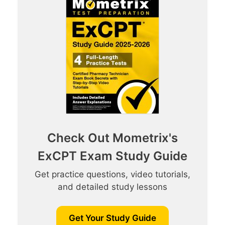
Check Out Mometrix's
ExCPT Exam Study Guide
Get practice questions, video tutorials,
and detailed study lessons
Get Your Study Guide