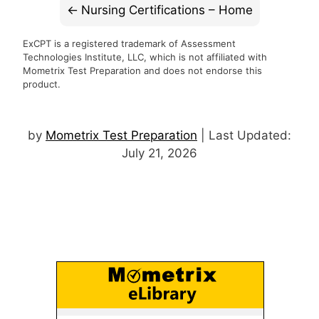
Nursing Certifications – Home
ExCPT is a registered trademark of Assessment
Technologies Institute, LLC, which is not affiliated with
Mometrix Test Preparation and does not endorse this
product.
by
Mometrix Test Preparation
| Last Updated:
July 21, 2026