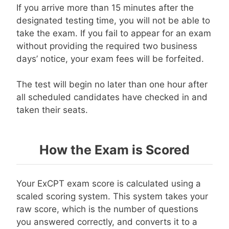
If you arrive more than 15 minutes after the
designated testing time, you will not be able to
take the exam. If you fail to appear for an exam
without providing the required two business
days’ notice, your exam fees will be forfeited.
The test will begin no later than one hour after
all scheduled candidates have checked in and
taken their seats.
How the Exam is Scored
Your ExCPT exam score is calculated using a
scaled scoring system. This system takes your
raw score, which is the number of questions
you answered correctly, and converts it to a