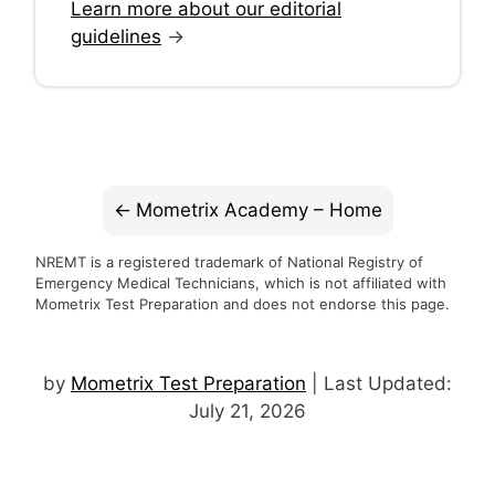
Learn more about our editorial
guidelines
→
Mometrix Academy – Home
NREMT is a registered trademark of National Registry of
Emergency Medical Technicians, which is not affiliated with
Mometrix Test Preparation and does not endorse this page.
by
Mometrix Test Preparation
| Last Updated:
July 21, 2026