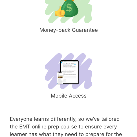
Money-back Guarantee
Mobile Access
Everyone learns differently, so we’ve tailored
the EMT online prep course to ensure every
learner has what they need to prepare for the