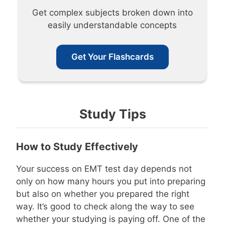
Get complex subjects broken down into
easily understandable concepts
Get Your Flashcards
Study Tips
How to Study Effectively
Your success on EMT test day depends not
only on how many hours you put into preparing
but also on whether you prepared the right
way. It’s good to check along the way to see
whether your studying is paying off. One of the