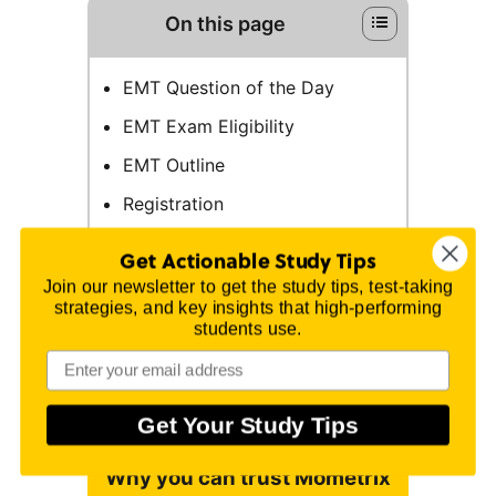
On this page
EMT Question of the Day
EMT Exam Eligibility
EMT Outline
Registration
Test Day
Get Actionable Study Tips
How the Exam is Scored
Join our newsletter to get the study tips, test-taking
strategies, and key insights that high-performing
EMT Online Prep Course
students use.
Study Tips
FAQs
Get Your Study Tips
Why you can trust Mometrix