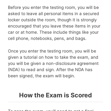
Before you enter the testing room, you will be
asked to leave all personal items in a secured
locker outside the room, though it is strongly
encouraged that you leave these items in your
car or at home. These include things like your
cell phone, notebooks, pens, and bags.
Once you enter the testing room, you will be
given a tutorial on how to take the exam, and
you will be given a non-disclosure agreement
(NDA) to read and sign. After the NDA has
been signed, the exam will begin.
How the Exam is Scored