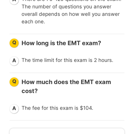
The number of questions you answer
overall depends on how well you answer
each one.
Q
How long is the EMT exam?
The time limit for this exam is 2 hours.
A
Q
How much does the EMT exam
cost?
The fee for this exam is $104.
A