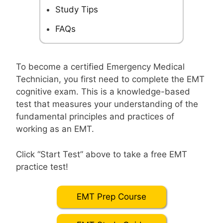
Study Tips
FAQs
To become a certified Emergency Medical
Technician, you first need to complete the EMT
cognitive exam. This is a knowledge-based
test that measures your understanding of the
fundamental principles and practices of
working as an EMT.
Click “Start Test” above to take a free EMT
practice test!
EMT Prep Course