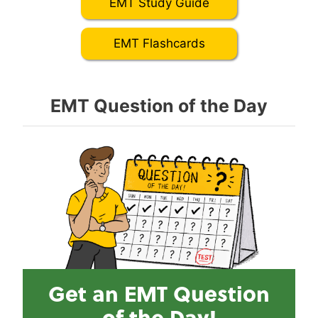
EMT Study Guide
EMT Flashcards
EMT Question of the Day
Get an EMT Question
of the Day!