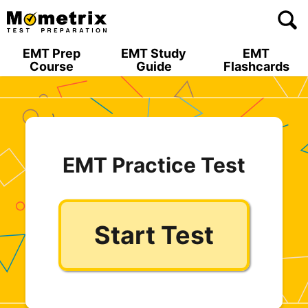
Skip
to
content
EMT Prep
EMT Study
EMT
Course
Guide
Flashcards
EMT Practice Test
Start Test