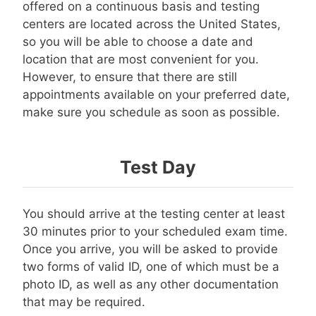
offered on a continuous basis and testing
centers are located across the United States,
so you will be able to choose a date and
location that are most convenient for you.
However, to ensure that there are still
appointments available on your preferred date,
make sure you schedule as soon as possible.
Test Day
You should arrive at the testing center at least
30 minutes prior to your scheduled exam time.
Once you arrive, you will be asked to provide
two forms of valid ID, one of which must be a
photo ID, as well as any other documentation
that may be required.