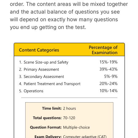
order. The content areas will be mixed together
and the actual balance of questions you see
will depend on exactly how many questions
you end up getting on the test.