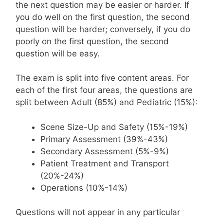
the next question may be easier or harder. If
you do well on the first question, the second
question will be harder; conversely, if you do
poorly on the first question, the second
question will be easy.
The exam is split into five content areas. For
each of the first four areas, the questions are
split between Adult (85%) and Pediatric (15%):
Scene Size-Up and Safety (15%-19%)
Primary Assessment (39%-43%)
Secondary Assessment (5%-9%)
Patient Treatment and Transport
(20%-24%)
Operations (10%-14%)
Questions will not appear in any particular