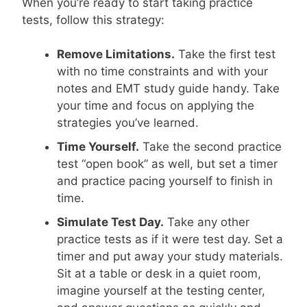
When you’re ready to start taking practice
tests, follow this strategy:
Remove Limitations.
Take the first test
with no time constraints and with your
notes and EMT study guide handy. Take
your time and focus on applying the
strategies you’ve learned.
Time Yourself.
Take the second practice
test “open book” as well, but set a timer
and practice pacing yourself to finish in
time.
Simulate Test Day.
Take any other
practice tests as if it were test day. Set a
timer and put away your study materials.
Sit at a table or desk in a quiet room,
imagine yourself at the testing center,