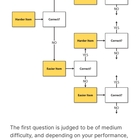
The first question is judged to be of medium
difficulty, and depending on your performance,