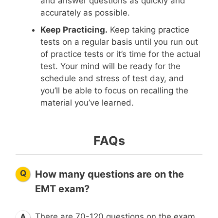
and answer questions as quickly and
accurately as possible.
Keep Practicing.
Keep taking practice
tests on a regular basis until you run out
of practice tests or it’s time for the actual
test. Your mind will be ready for the
schedule and stress of test day, and
you’ll be able to focus on recalling the
material you’ve learned.
FAQs
Q
How many questions are on the
EMT exam?
There are 70-120 questions on the exam.
A