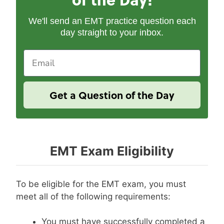
We'll send an EMT practice question each
day straight to your inbox.
Email
Get a Question of the Day
EMT Exam Eligibility
To be eligible for the EMT exam, you must
meet all of the following requirements:
You must have successfully completed a