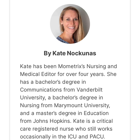
By
Kate Nockunas
Kate has been Mometrix’s Nursing and
Medical Editor for over four years. She
has a bachelor’s degree in
Communications from Vanderbilt
University, a bachelor’s degree in
Nursing from Marymount University,
and a master’s degree in Education
from Johns Hopkins. Kate is a critical
care registered nurse who still works
occasionally in the ICU and PACU.