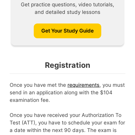
Get practice questions, video tutorials,
and detailed study lessons
Get Your Study Guide
Registration
Once you have met the
requirements
, you must
send in an application along with the $104
examination fee.
Once you have received your Authorization To
Test (ATT), you have to schedule your exam for
a date within the next 90 days. The exam is