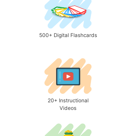
500+ Digital Flashcards
20+ Instructional
Videos