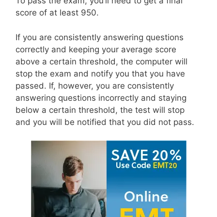
To pass the exam, you’ll need to get a final
score of at least 950.
If you are consistently answering questions
correctly and keeping your average score
above a certain threshold, the computer will
stop the exam and notify you that you have
passed. If, however, you are consistently
answering questions incorrectly and staying
below a certain threshold, the test will stop
and you will be notified that you did not pass.