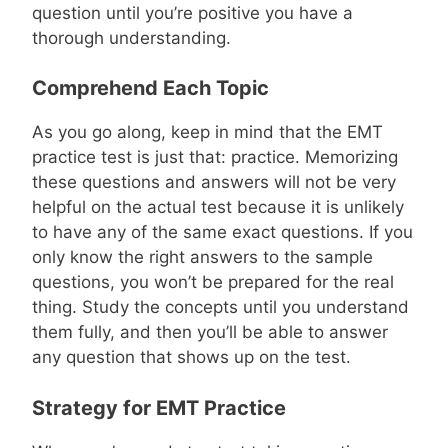
question until you’re positive you have a
thorough understanding.
Comprehend Each Topic
As you go along, keep in mind that the EMT
practice test is just that: practice. Memorizing
these questions and answers will not be very
helpful on the actual test because it is unlikely
to have any of the same exact questions. If you
only know the right answers to the sample
questions, you won’t be prepared for the real
thing. Study the concepts until you understand
them fully, and then you’ll be able to answer
any question that shows up on the test.
Strategy for EMT Practice