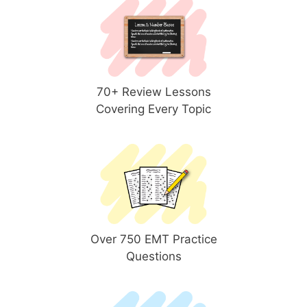
70+ Review Lessons
Covering Every Topic
Over 750 EMT Practice
Questions