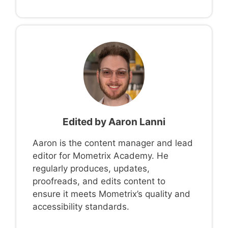
Edited by
Aaron Lanni
Aaron is the content manager and lead
editor for Mometrix Academy. He
regularly produces, updates,
proofreads, and edits content to
ensure it meets Mometrix’s quality and
accessibility standards.