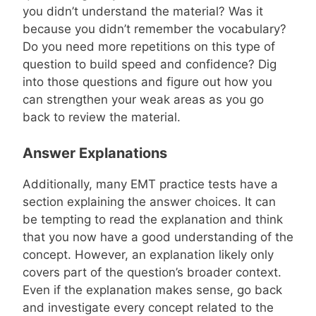
you didn’t understand the material? Was it
because you didn’t remember the vocabulary?
Do you need more repetitions on this type of
question to build speed and confidence? Dig
into those questions and figure out how you
can strengthen your weak areas as you go
back to review the material.
Answer Explanations
Additionally, many EMT practice tests have a
section explaining the answer choices. It can
be tempting to read the explanation and think
that you now have a good understanding of the
concept. However, an explanation likely only
covers part of the question’s broader context.
Even if the explanation makes sense, go back
and investigate every concept related to the