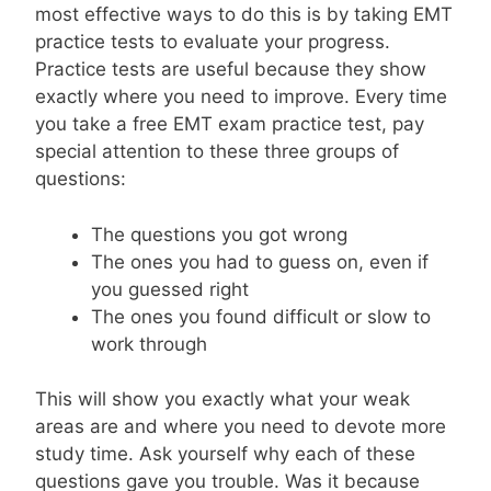
most effective ways to do this is by taking EMT
practice tests to evaluate your progress.
Practice tests are useful because they show
exactly where you need to improve. Every time
you take a free EMT exam practice test, pay
special attention to these three groups of
questions:
The questions you got wrong
The ones you had to guess on, even if
you guessed right
The ones you found difficult or slow to
work through
This will show you exactly what your weak
areas are and where you need to devote more
study time. Ask yourself why each of these
questions gave you trouble. Was it because