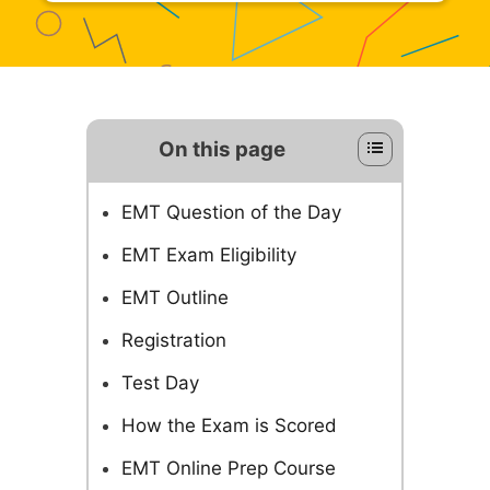
On this page
EMT Question of the Day
EMT Exam Eligibility
EMT Outline
Registration
Test Day
How the Exam is Scored
EMT Online Prep Course