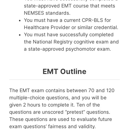
state-approved EMT course that meets
NEMSES standards.
You must have a current CPR-BLS for
Healthcare Provider or similar credential.
You must have successfully completed
the National Registry cognitive exam and
a state-approved psychomotor exam.
EMT Outline
The EMT exam contains between 70 and 120
multiple-choice questions, and you will be
given 2 hours to complete it. Ten of the
questions are unscored “pretest” questions.
These questions are used to evaluate future
exam questions’ fairness and validity.