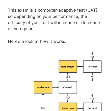
This exam is a computer-adaptive test (CAT),
so depending on your performance, the
difficulty of your test will increase or decrease
as you go on.
Here’s a look at how it works: