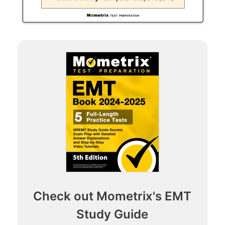
Check out Mometrix's EMT
Study Guide