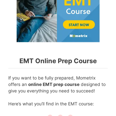
EMT Online Prep Course
If you want to be fully prepared, Mometrix
offers an
online EMT prep course
designed to
give you everything you need to succeed!
Here’s what you’ll find in the EMT course: