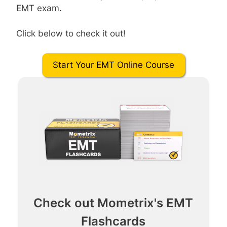
EMT exam.
Click below to check it out!
Start Your EMT Online Course
Check out Mometrix's EMT
Flashcards