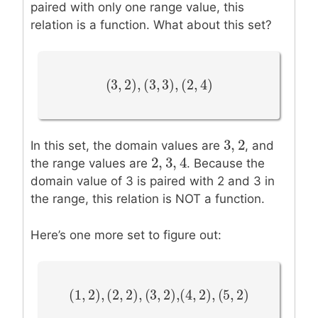
paired with only one range value, this
relation is a function. What about this set?
(
3
,
2
)
,
(
3
,
3
)
,
(
2
,
4
)
(
3
,
2
)
,
(
3
,
3
)
,
(
2
,
4
)
3
,
2
3
,
2
In this set, the domain values are
, and
2
,
3
,
4
2
,
3
,
4
the range values are
. Because the
domain value of 3 is paired with 2 and 3 in
the range, this relation is NOT a function.
Here’s one more set to figure out:
(
1
,
2
)
,
(
2
,
2
)
,
(
3
(
,
4
2
,
)
2
,
)
,
(
5
,
2
)
(
1
,
2
)
,
(
2
,
2
)
,
(
3
,
2
)
,
(
4
,
2
)
,
(
5
,
2
)