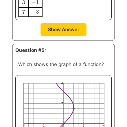
3
−
1
3
−
1
7
−
3
7
−
3
Show Answer
Question #5:
Which shows the graph of a function?