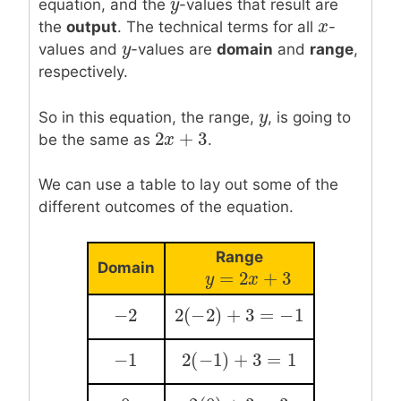
y
y
equation, and the
-values that result are
x
x
the
output
. The technical terms for all
-
y
y
values and
-values are
domain
and
range
,
respectively.
y
y
So in this equation, the range,
, is going to
2
+
3
2
x
x
+
3
be the same as
.
We can use a table to lay out some of the
different outcomes of the equation.
Range
Domain
=
2
+
3
y
=
y
2
x
+
3
x
−
2
2
(
−
2
)
+
3
=
−
1
−
2
2
(
−
2
)
+
3
=
−
1
−
1
2
(
−
1
)
+
3
=
1
−
1
2
(
−
1
)
+
3
=
1