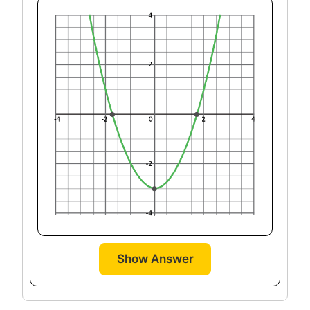
Show Answer