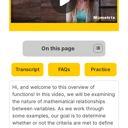
On this page
Transcript
FAQs
Practice
Hi, and welcome to this overview of
functions! In this video, we will be examining
the nature of mathematical relationships
between variables. As we work through
some examples, our goal is to determine
whether or not the criteria are met to define