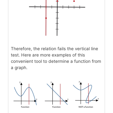
Therefore, the relation fails the vertical line
test. Here are more examples of this
convenient tool to determine a function from
a graph.