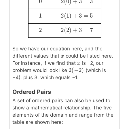
0
2
(
0
)
+
3
=
3
0
2
(
0
)
+
3
=
3
1
2
(
1
)
+
3
=
5
1
2
(
1
)
+
3
=
5
2
2
(
2
)
+
3
=
7
2
2
(
2
)
+
3
=
7
So we have our equation here, and the
x
x
different values that
could be listed here.
x
x
For instance, if we find that
is −2, our
2
(
−
2
)
2
(
−
2
)
problem would look like
(which is
−4), plus 3, which equals −1.
Ordered Pairs
A set of ordered pairs can also be used to
show a mathematical relationship. The five
elements of the domain and range from the
table are shown here: