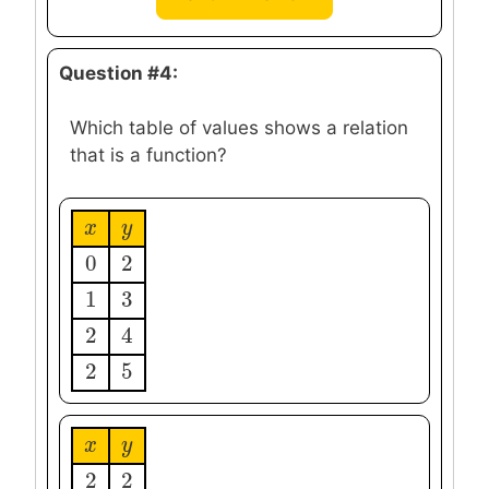
Question #4:
Which table of values shows a relation
that is a function?
x
x
y
y
0
2
0
2
1
3
1
3
2
4
2
4
2
5
2
5
x
x
y
y
2
2
2
2