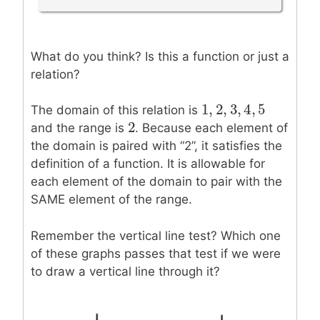
What do you think? Is this a function or just a
relation?
1
,
2
,
3
,
4
,
5
1
,
2
,
3
,
4
,
5
The domain of this relation is
2
2
and the range is
. Because each element of
the domain is paired with “2”, it satisfies the
definition of a function. It is allowable for
each element of the domain to pair with the
SAME element of the range.
Remember the vertical line test? Which one
of these graphs passes that test if we were
to draw a vertical line through it?