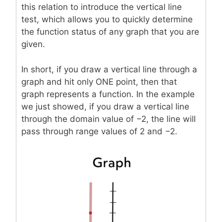
this relation to introduce the vertical line
test, which allows you to quickly determine
the function status of any graph that you are
given.
In short, if you draw a vertical line through a
graph and hit only ONE point, then that
graph represents a function. In the example
we just showed, if you draw a vertical line
through the domain value of −2, the line will
pass through range values of 2 and −2.