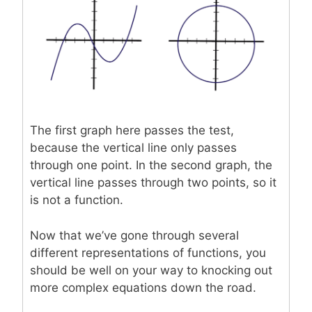
The first graph here passes the test,
because the vertical line only passes
through one point. In the second graph, the
vertical line passes through two points, so it
is not a function.
Now that we’ve gone through several
different representations of functions, you
should be well on your way to knocking out
more complex equations down the road.