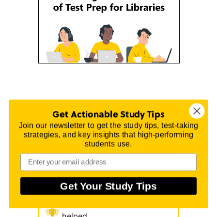
Get Actionable Study Tips
Join our newsletter to get the study tips, test-taking
strategies, and key insights that high-performing
Why you can trust Mometrix
students use.
Raising test scores for 20
Get Your Study Tips
years
150 million test-takers
helped