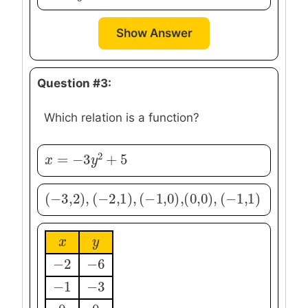
Show Answer
Question #3:
Which relation is a function?
2
=
−
3
+
5
x
x
=
−
3
y
2
+
y
5
(
−
3
,
2
)
,
(
−
2
,
1
)
,
(
−
(
1
0
,
,
0
0
)
)
,
,
(
−
1
,
1
)
(
−
3
,
2
)
,
(
−
2
,
1
)
,
(
−
1
,
0
)
,
(
0
,
0
)
,
(
−
1
,
1
)
x
x
y
y
−
2
−
6
−
2
−
6
−
1
−
3
−
1
−
3