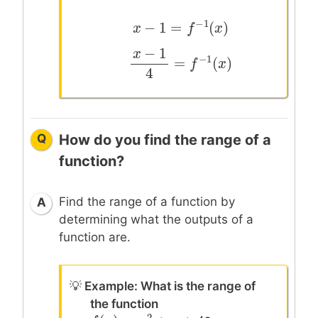
−
1
−
1
=
(
)
x
x
−
1
=
f
−
1
(
x
f
)
x
−
1
x
−
1
=
(
)
x
−
1
4
=
f
−
1
(
x
f
)
x
4
Q
How do you find the range of a
function?
Find the range of a function by
A
determining what the outputs of a
function are.
💡
Example: What is the range of
the function
2