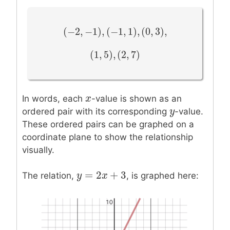
(
−
2
,
−
1
)
,
(
−
1
,
1
)
,
(
0
,
3
)
,
(
−
2
,
−
1
)
,
(
−
1
,
1
)
,
(
0
,
3
)
,
(
1
,
5
)
,
(
2
,
7
)
(
1
,
5
)
,
(
2
,
7
)
x
x
In words, each
-value is shown as an
y
y
ordered pair with its corresponding
-value.
These ordered pairs can be graphed on a
coordinate plane to show the relationship
visually.
=
2
+
3
y
y
=
2
x
+
x
3
The relation,
, is graphed here: