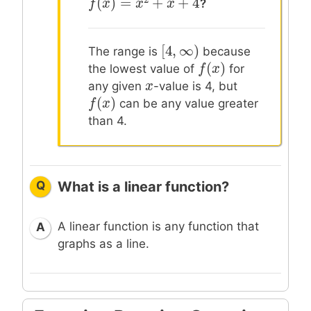
(
)
=
+
+
4
?
f
f
(
x
x
)
=
x
2
+
x
x
+
4
x
[
4
,
∞
)
[
4
,
∞
)
The range is
because
(
)
f
f
(
x
x
)
the lowest value of
for
x
x
any given
-value is 4, but
(
)
f
f
(
x
x
)
can be any value greater
than 4.
Q
What is a linear function?
A linear function is any function that
A
graphs as a line.