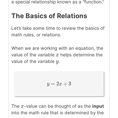
a special relationship known as a “function.”
The Basics of Relations
Let’s take some time to review the basics of
math rules, or relations.
When we are working with an equation, the
x
x
value of the variable
helps determine the
y
y
value of the variable
.
=
2
+
3
y
y
=
2
x
+
3
x
x
x
The
-value can be thought of as the
input
into the math rule that is determined by the