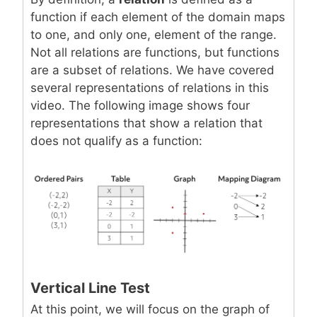
function if each element of the domain maps
to one, and only one, element of the range.
Not all relations are functions, but functions
are a subset of relations. We have covered
several representations of relations in this
video. The following image shows four
representations that show a relation that
does not qualify as a function:
Vertical Line Test
At this point, we will focus on the graph of