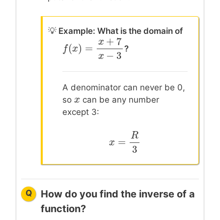
💡
Example: What is the domain of
+
7
x
?
(
)
=
f
f
(
x
x
)
=
x
+
7
x
−
3
−
3
x
A denominator can never be 0,
x
x
so
can be any number
except 3:
R
=
x
x
=
R
3
3
Q
How do you find the inverse of a
function?