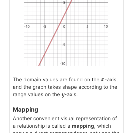
x
x
The domain values are found on the
-axis,
and the graph takes shape according to the
y
y
range values on the
-axis.
Mapping
Another convenient visual representation of
a relationship is called a
mapping
, which