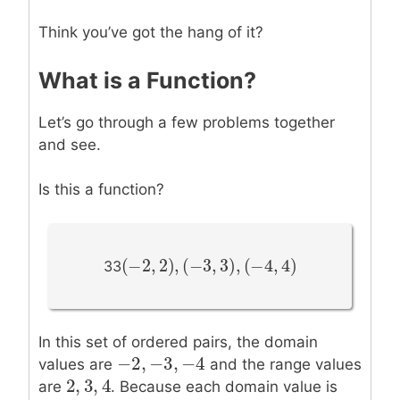
Think you’ve got the hang of it?
What is a Function?
Let’s go through a few problems together
and see.
Is this a function?
(
−
2
,
2
)
,
(
−
3
,
3
)
,
(
−
4
,
4
)
(
−
2
,
2
)
,
(
−
3
,
3
)
,
(
−
4
,
4
)
33
In this set of ordered pairs, the domain
−
2
,
−
3
,
−
4
−
2
,
−
3
,
−
4
values are
and the range values
2
,
3
,
4
2
,
3
,
4
are
. Because each domain value is