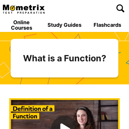
Skip
to
content
Online
Study Guides
Flashcards
Courses
What is a Function?