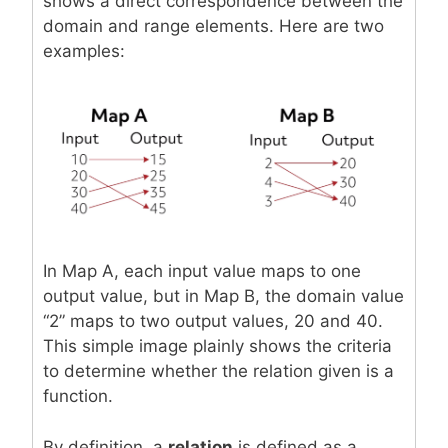
shows a direct correspondence between the
domain and range elements. Here are two
examples:
In Map A, each input value maps to one
output value, but in Map B, the domain value
“2” maps to two output values, 20 and 40.
This simple image plainly shows the criteria
to determine whether the relation given is a
function.
By definition, a
relation
is defined as a