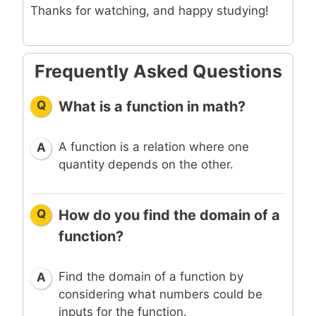
Thanks for watching, and happy studying!
Frequently Asked Questions
Q
What is a function in math?
A function is a relation where one
A
quantity depends on the other.
Q
How do you find the domain of a
function?
Find the domain of a function by
A
considering what numbers could be
inputs for the function.