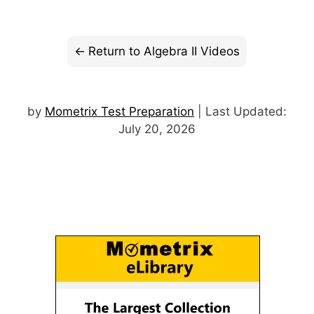
Return to Algebra II Videos
by
Mometrix Test Preparation
| Last Updated:
July 20, 2026