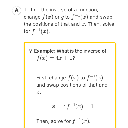
To find the inverse of a function,
A
−
1
(
)
(
)
y
y
f
f
(
x
x
)
change
or
to
and swap
f
f
−
1
(
x
)
x
x
x
the positions of that and
. Then, solve
−
1
(
)
for
.
f
f
−
1
(
x
)
x
💡
Example: What is the inverse of
(
)
=
4
+
1
f
f
(
x
x
)
=
4
x
+
1
x
?
−
1
(
)
(
)
f
f
(
x
x
)
First, change
to
f
f
−
1
(
x
)
x
and swap positions of that and
x
x
.
−
1
=
4
(
)
+
1
x
x
=
4
f
−
1
f
(
x
)
+
1
x
−
1
(
)
Then, solve for
.
f
f
−
1
(
x
)
x