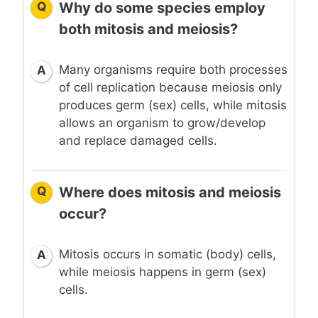
Q
Why do some species employ
both mitosis and meiosis?
Many organisms require both processes
A
of cell replication because meiosis only
produces germ (sex) cells, while mitosis
allows an organism to grow/develop
and replace damaged cells.
Q
Where does mitosis and meiosis
occur?
Mitosis occurs in somatic (body) cells,
A
while meiosis happens in germ (sex)
cells.