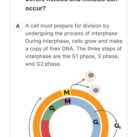
occur?
A cell must prepare for division by
A
undergoing the process of interphase.
During interphase, cells grow and make
a copy of their DNA. The three steps of
interphase are the G1 phase, S phase,
and G2 phase.