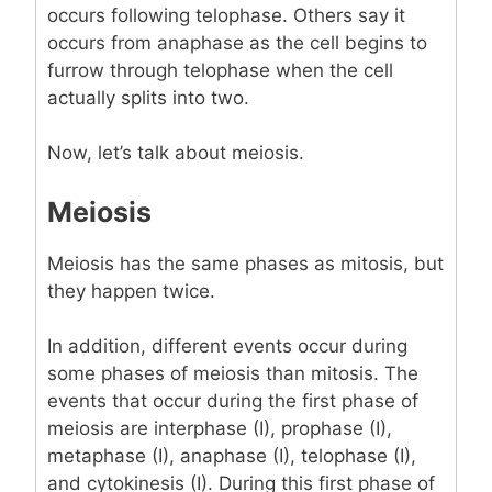
occurs following telophase. Others say it
occurs from anaphase as the cell begins to
furrow through telophase when the cell
actually splits into two.
Now, let’s talk about meiosis.
Meiosis
Meiosis has the same phases as mitosis, but
they happen twice.
In addition, different events occur during
some phases of meiosis than mitosis. The
events that occur during the first phase of
meiosis are interphase (I), prophase (I),
metaphase (I), anaphase (I), telophase (I),
and cytokinesis (I). During this first phase of