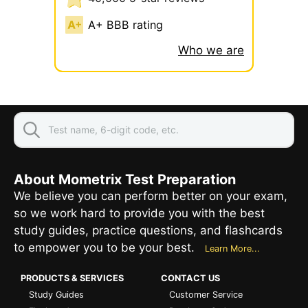
A+ BBB rating
Who we are
About Mometrix Test Preparation
We believe you can perform better on your exam,
so we work hard to provide you with the best
study guides, practice questions, and flashcards
to empower you to be your best.
Learn More...
PRODUCTS & SERVICES
CONTACT US
Study Guides
Customer Service