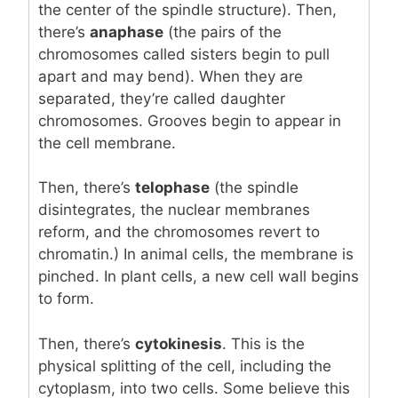
the center of the spindle structure). Then,
there’s
anaphase
(the pairs of the
chromosomes called sisters begin to pull
apart and may bend). When they are
separated, they’re called daughter
chromosomes. Grooves begin to appear in
the cell membrane.
Then, there’s
telophase
(the spindle
disintegrates, the nuclear membranes
reform, and the chromosomes revert to
chromatin.) In animal cells, the membrane is
pinched. In plant cells, a new cell wall begins
to form.
Then, there’s
cytokinesis
. This is the
physical splitting of the cell, including the
cytoplasm, into two cells. Some believe this