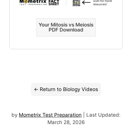
Your Mitosis vs Meiosis
PDF Download
Return to Biology Videos
by
Mometrix Test Preparation
| Last Updated:
March 28, 2026