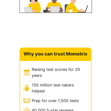
Why you can trust Mometrix
Raising test scores for 20
years
150 million test-takers
helped
Prep for over 1,500 tests
40,000 5-star reviews