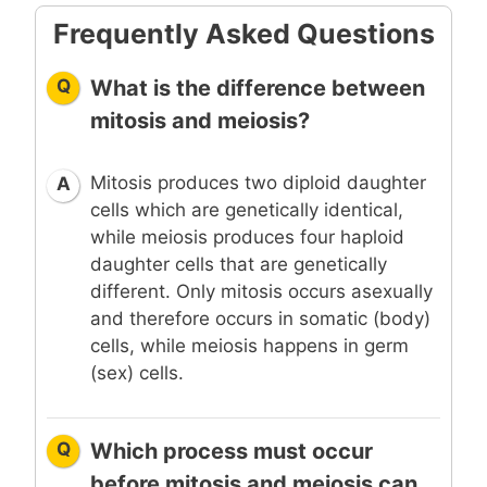
Frequently Asked Questions
Q
What is the difference between
mitosis and meiosis?
Mitosis produces two diploid daughter
A
cells which are genetically identical,
while meiosis produces four haploid
daughter cells that are genetically
different. Only mitosis occurs asexually
and therefore occurs in somatic (body)
cells, while meiosis happens in germ
(sex) cells.
Q
Which process must occur
before mitosis and meiosis can