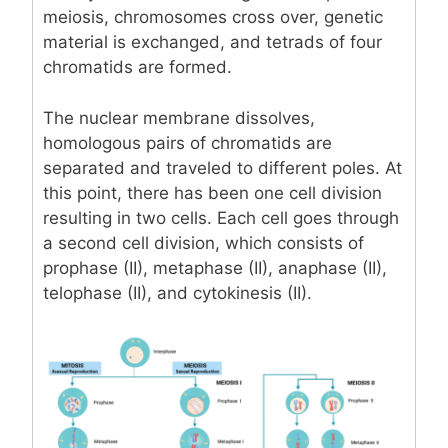
meiosis, chromosomes cross over, genetic
material is exchanged, and tetrads of four
chromatids are formed.
The nuclear membrane dissolves,
homologous pairs of chromatids are
separated and traveled to different poles. At
this point, there has been one cell division
resulting in two cells. Each cell goes through
a second cell division, which consists of
prophase (II), metaphase (II), anaphase (II),
telophase (II), and cytokinesis (II).