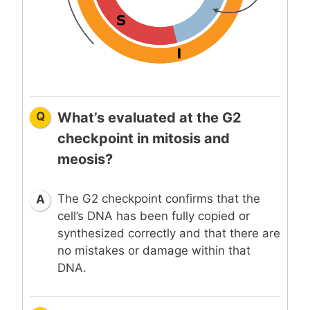
Q
What’s evaluated at the G2
checkpoint in mitosis and
meosis?
The G2 checkpoint confirms that the
A
cell’s DNA has been fully copied or
synthesized correctly and that there are
no mistakes or damage within that
DNA.