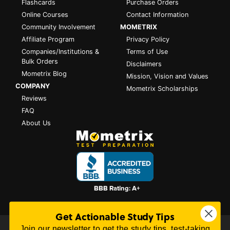
Flashcards
Purchase Orders
Online Courses
Contact Information
Community Involvement
MOMETRIX
Affiliate Program
Privacy Policy
Companies/Institutions &
Terms of Use
Bulk Orders
Disclaimers
Mometrix Blog
Mission, Vision and Values
COMPANY
Mometrix Scholarships
Reviews
FAQ
About Us
Get Actionable Study Tips
Join our newsletter to get the study tips, test-taking