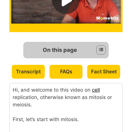
On this page
Transcript
FAQs
Fact Sheet
Hi, and welcome to this video on
cell
replication, otherwise known as mitosis or
meiosis.
First, let’s start with mitosis.