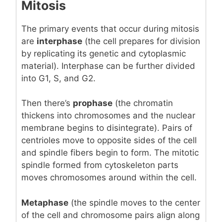
Mitosis
The primary events that occur during mitosis
are
interphase
(the cell prepares for division
by replicating its genetic and cytoplasmic
material). Interphase can be further divided
into G1, S, and G2.
Then there’s
prophase
(the chromatin
thickens into chromosomes and the nuclear
membrane begins to disintegrate). Pairs of
centrioles move to opposite sides of the cell
and spindle fibers begin to form. The mitotic
spindle formed from cytoskeleton parts
moves chromosomes around within the cell.
Metaphase
(the spindle moves to the center
of the cell and chromosome pairs align along