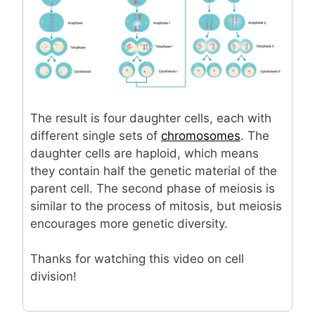
The result is four daughter cells, each with
different single sets of
chromosomes
. The
daughter cells are haploid, which means
they contain half the genetic material of the
parent cell. The second phase of meiosis is
similar to the process of mitosis, but meiosis
encourages more genetic diversity.
Thanks for watching this video on cell
division!