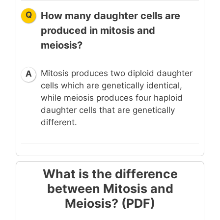
Q
How many daughter cells are
produced in mitosis and
meiosis?
Mitosis produces two diploid daughter
A
cells which are genetically identical,
while meiosis produces four haploid
daughter cells that are genetically
different.
What is the difference
between Mitosis and
Meiosis? (PDF)