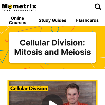
Skip
to
content
Online
Study Guides
Flashcards
Courses
Cellular Division:
Mitosis and Meiosis