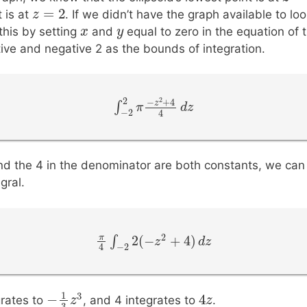
=
2
z
z
=
2
t is at
. If we didn’t have the graph available to lo
x
x
y
y
this by setting
and
equal to zero in the equation of t
itive and negative 2 as the bounds of integration.
2
2
−
+
4
z
∫
∫
−
2
2
π
π
−
z
2
+
4
4
d
d
z
z
−
2
4
d the 4 in the denominator are both constants, we ca
gral.
2
2
(
−
+
4
)
π
∫
π
4
∫
−
2
2
(
−
z
2
z
+
4
)
d
z
d
z
−
2
4
4
1
3
−
4
z
z
rates to
, and 4 integrates to
.
−
1
3
z
z
3