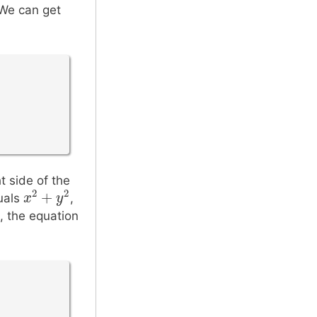
2
 We can get
r
t side of the
2
2
+
quals
,
x
x
2
+
y
2
y
, the equation