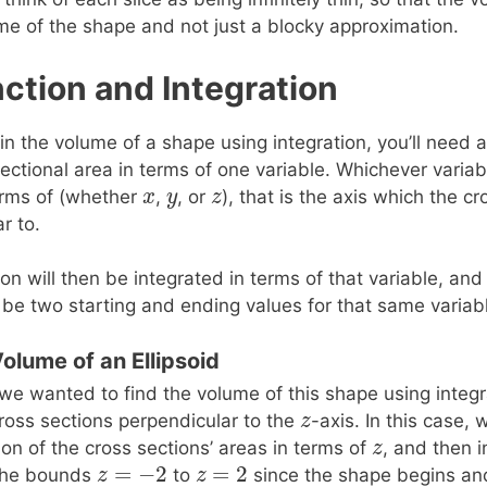
ume of the shape and not just a blocky approximation.
ction and Integration
ain the volume of a shape using integration, you’ll need a
ectional area in terms of one variable. Whichever variab
x
x
y
y
z
z
terms of (whether
,
, or
), that is the axis which the cr
r to.
ion will then be integrated in terms of that variable, an
ll be two starting and ending values for that same variab
Volume of an Ellipsoid
 we wanted to find the volume of this shape using integ
z
z
ross sections perpendicular to the
-axis. In this case,
z
z
ion of the cross sections’ areas in terms of
, and then i
=
−
2
=
2
z
z
=
−
2
z
z
=
2
the bounds
to
since the shape begins an