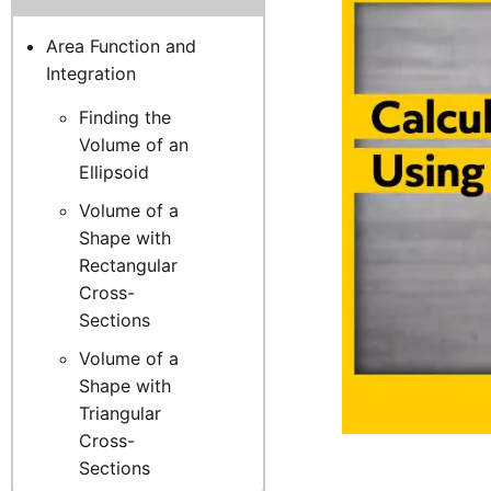
Area Function and
Integration
Finding the
Volume of an
Ellipsoid
Volume of a
Shape with
Rectangular
Cross-
Sections
Volume of a
Shape with
Triangular
Cross-
Sections