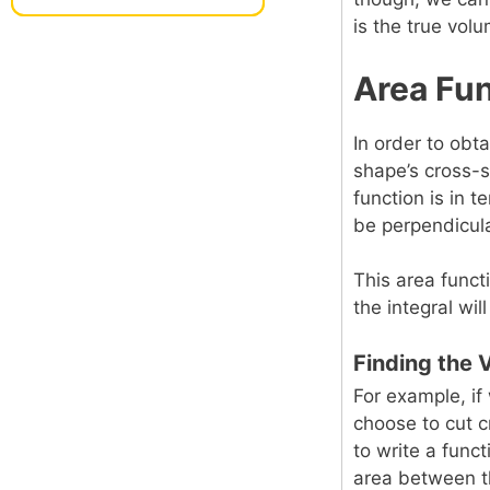
is the true vol
Area Fun
In order to obt
shape’s cross-s
function is in 
be perpendicula
This area funct
the integral wi
Finding the 
For example, if
choose to cut c
to write a funct
area between 