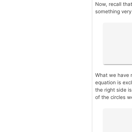
Now, recall that
something very 
What we have no
equation is exc
the right side i
of the circles w