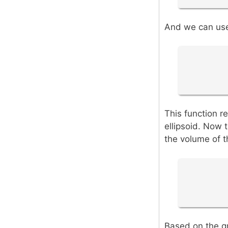
And we can use 
This function re
ellipsoid. Now t
the volume of th
Based on the gr