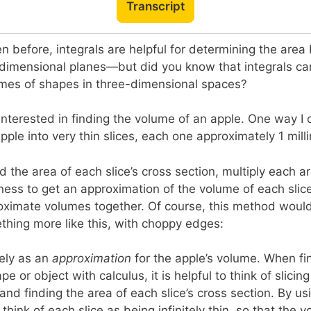
Transcript
 before, integrals are helpful for determining the area
-dimensional planes—but did you know that integrals ca
umes of shapes in three-dimensional spaces?
 interested in finding the volume of an apple. One way I 
pple into very thin slices, each one approximately 1 milli
d the area of each slice’s cross section, multiply each a
kness to get an approximation of the volume of each slice
roximate volumes together. Of course, this method woul
hing more like this, with choppy edges:
cely as an
approximation
for the apple’s volume. When fi
e or object with calculus, it is helpful to think of slicin
 and finding the area of each slice’s cross section. By us
think of each slice as being infinitely thin, so that the