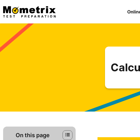
Skip
to
Onlin
content
Calcu
On this page