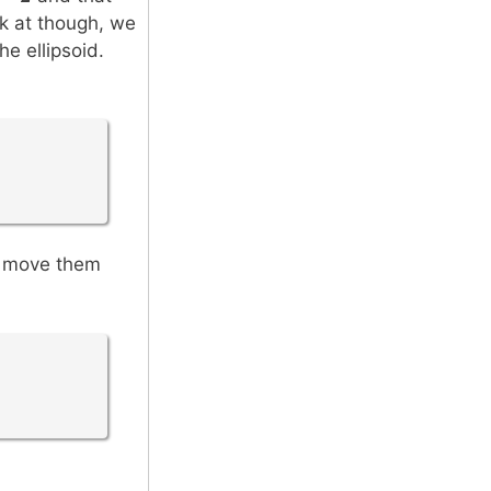
ok at though, we
he ellipsoid.
n move them