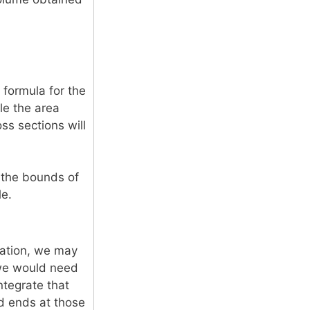
 formula for the
le the area
oss sections will
d the bounds of
le.
ration, we may
 we would need
ntegrate that
d ends at those