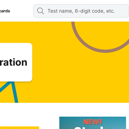
cards
ration