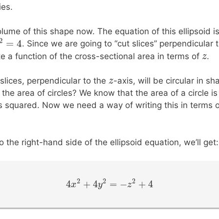
ies.
olume of this shape now. The equation of this ellipsoid i
2
+
=
4
. Since we are going to “cut slices” perpendicular 
2
=
z
4
z
z
e a function of the cross-sectional area in terms of
.
z
z
 slices, perpendicular to the
-axis, will be circular in s
he area of circles? We know that the area of a circle is 
s squared. Now we need a way of writing this in terms o
o the right-hand side of the ellipsoid equation, we’ll get:
2
2
2
4
+
4
=
−
+
4
4
x
x
2
+
4
y
2
y
=
−
z
2
+
4
z