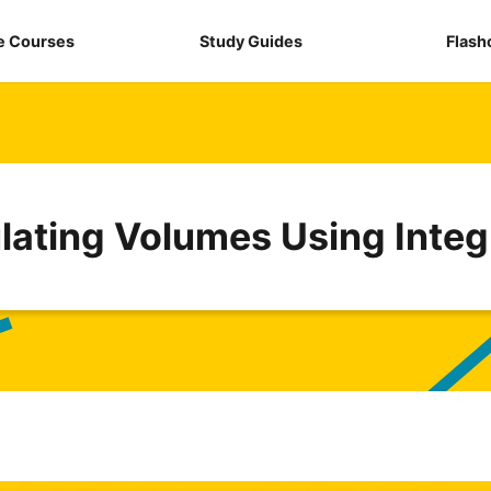
e Courses
Study Guides
Flash
lating Volumes Using Integ