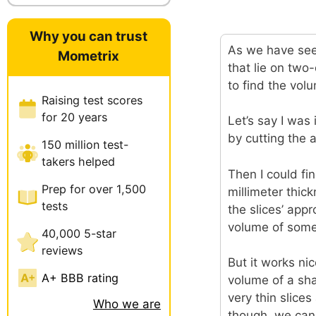
Why you can trust
As we have seen
Mometrix
that lie on two
to find the vol
Raising test scores
for 20 years
Let’s say I was
by cutting the a
150 million test-
takers helped
Then I could fin
Prep for over 1,500
millimeter thic
tests
the slices’ app
volume of somet
40,000 5-star
reviews
But it works ni
A+ BBB rating
volume of a shap
very thin slices
Who we are
though, we can 