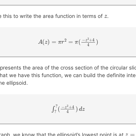
z
z
this to write the area function in terms of
.
2
−
+
4
2
z
(
)
=
=
(
)
A
A
(
z
z
)
=
π
r
2
=
π
π
r
(
−
z
2
+
π
4
4
)
4
presents the area of the cross section of the circular sli
hat we have this function, we can build the definite inte
e ellipsoid.
?
2
−
+
4
z
(
)
∫
∫
?
?
(
−
z
2
+
4
4
)
d
d
z
z
?
4
z
z
=
aph, we know that the ellipsoid’s lowest point is at