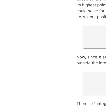
its highest poin
could solve for 
Let’s input pos
π
π
Now, since
an
outside the inte
2
−
Then
integ
−
z
z
2