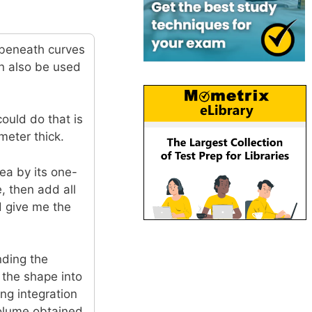
 beneath curves
n also be used
could do that is
meter thick.
rea by its one-
, then add all
d give me the
nding the
g the shape into
ing integration
 volume obtained