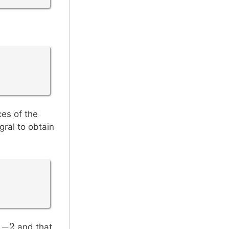
ces of the
gral to obtain
=
−
2
−
2
and that