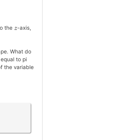
s
z
z
to the
-axis,
hape. What do
equal to pi
f the variable