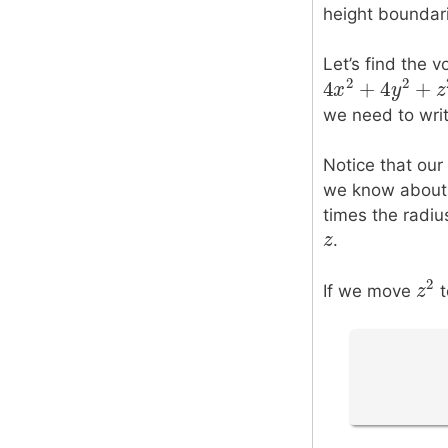
height boundar
Let’s find the v
2
2
4
+
4
4
x
x
2
+
4
y
2
y
+
z
we need to writ
Notice that our
we know about t
times the radiu
z
z
.
2
If we move
t
z
z
2