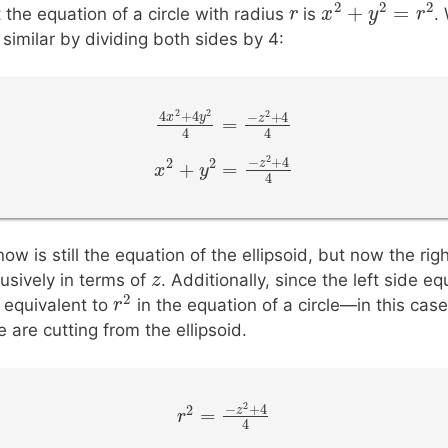
2
2
+
=
r
r
 the equation of a circle with radius
is
.
x
x
2
+
y
2
y
=
r
2
similar by dividing both sides by 4:
2
2
4
+
4
2
−
+
4
x
y
z
=
4
x
2
+
4
y
2
4
=
−
z
2
+
4
4
4
4
2
−
+
4
2
2
z
+
=
x
x
2
+
y
2
y
=
−
z
2
+
4
4
4
w is still the equation of the ellipsoid, but now the righ
z
z
lusively in terms of
. Additionally, since the left side e
2
s equivalent to
in the equation of a circle—in this case
r
r
2
e are cutting from the ellipsoid.
2
−
+
4
2
z
=
r
r
2
=
−
z
2
+
4
4
4