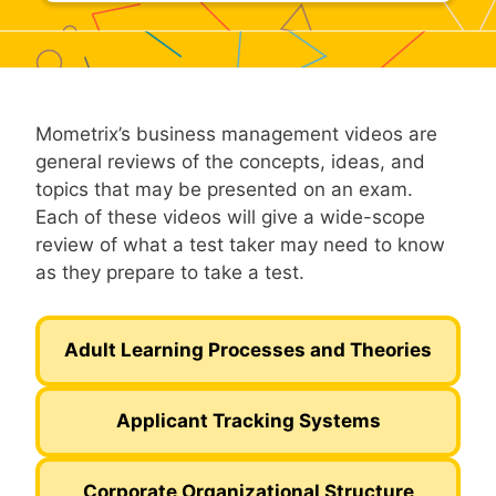
Mometrix’s business management videos are
general reviews of the concepts, ideas, and
topics that may be presented on an exam.
Each of these videos will give a wide-scope
review of what a test taker may need to know
as they prepare to take a test.
Adult Learning Processes and Theories
Applicant Tracking Systems
Corporate Organizational Structure