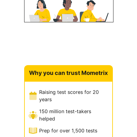
Why you can trust Mometrix
Raising test scores for 20
years
150 million test-takers
helped
Prep for over 1,500 tests