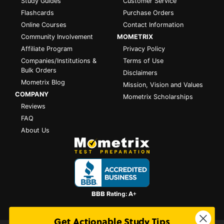
Study Guides
Customer Service
Flashcards
Purchase Orders
Online Courses
Contact Information
Community Involvement
MOMETRIX
Affiliate Program
Privacy Policy
Companies/Institutions &
Terms of Use
Bulk Orders
Disclaimers
Mometrix Blog
Mission, Vision and Values
COMPANY
Mometrix Scholarships
Reviews
FAQ
About Us
Get Actionable Study Tips