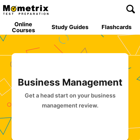
Skip
to
content
Online
Study Guides
Flashcards
Courses
Business Management
Get a head start on your business
management review.