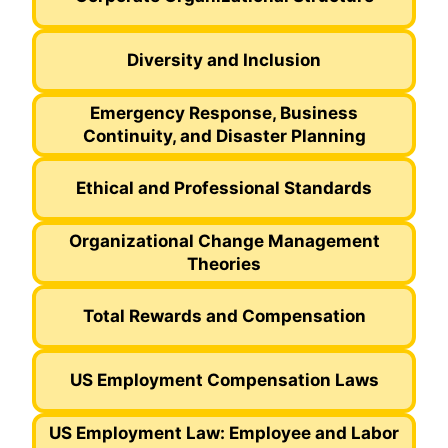
Diversity and Inclusion
Emergency Response, Business
Continuity, and Disaster Planning
Ethical and Professional Standards
Organizational Change Management
Theories
Total Rewards and Compensation
US Employment Compensation Laws
US Employment Law: Employee and Labor