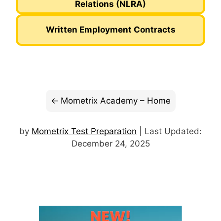
Relations (NLRA)
Written Employment Contracts
Mometrix Academy – Home
by
Mometrix Test Preparation
| Last Updated:
December 24, 2025