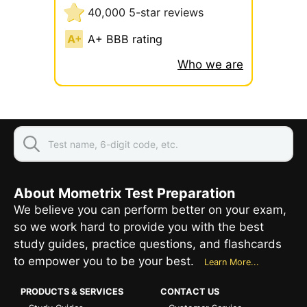
40,000 5-star reviews
A+ BBB rating
Who we are
About Mometrix Test Preparation
We believe you can perform better on your exam,
so we work hard to provide you with the best
study guides, practice questions, and flashcards
to empower you to be your best.
Learn More...
PRODUCTS & SERVICES
CONTACT US