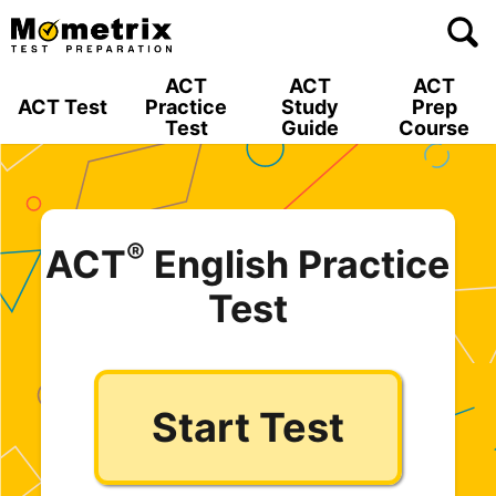
Skip
to
content
ACT
ACT
ACT
ACT Test
Practice
Study
Prep
Test
Guide
Course
®
ACT
English Practice
Test
Start Test