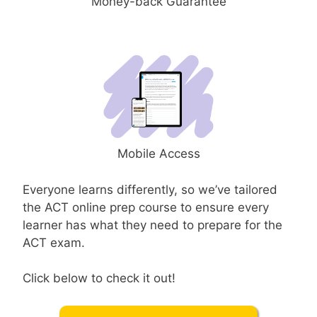
Money-back Guarantee
Mobile Access
Everyone learns differently, so we’ve tailored
the ACT online prep course to ensure every
learner has what they need to prepare for the
ACT exam.
Click below to check it out!