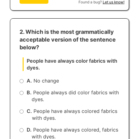
Found a bug?
Let us know!
2. Which is the most grammatically
acceptable version of the sentence
below?
People have always color fabrics with
dyes.
A.
No change
B.
People always did color fabrics with
dyes.
C.
People have always colored fabrics
with dyes.
D.
People have always colored, fabrics
with dyes.