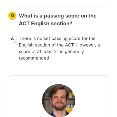
Q
What is a passing score on the
ACT English section?
There is no set passing score for the
A
English section of the ACT. However, a
score of at least 21 is generally
recommended.