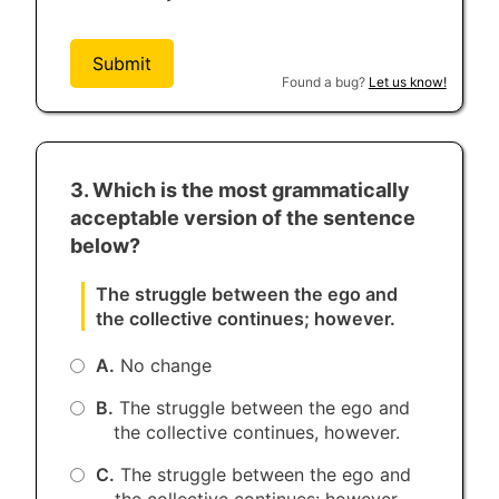
Submit
Found a bug?
Let us know!
3. Which is the most grammatically
acceptable version of the sentence
below?
The struggle between the ego and
the collective continues; however.
A.
No change
B.
The struggle between the ego and
the collective continues, however.
C.
The struggle between the ego and
the collective continues: however.