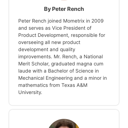
By
Peter Rench
Peter Rench joined Mometrix in 2009
and serves as Vice President of
Product Development, responsible for
overseeing all new product
development and quality
improvements. Mr. Rench, a National
Merit Scholar, graduated magna cum
laude with a Bachelor of Science in
Mechanical Engineering and a minor in
mathematics from Texas A&M
University.