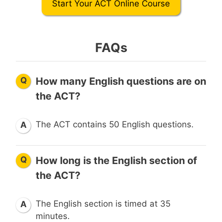
Start Your ACT Online Course
FAQs
Q
How many English questions are on
the ACT?
The ACT contains 50 English questions.
A
Q
How long is the English section of
the ACT?
The English section is timed at 35
A
minutes.