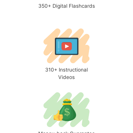
350+ Digital Flashcards
310+ Instructional
Videos