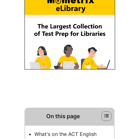
On this page
What's on the ACT English