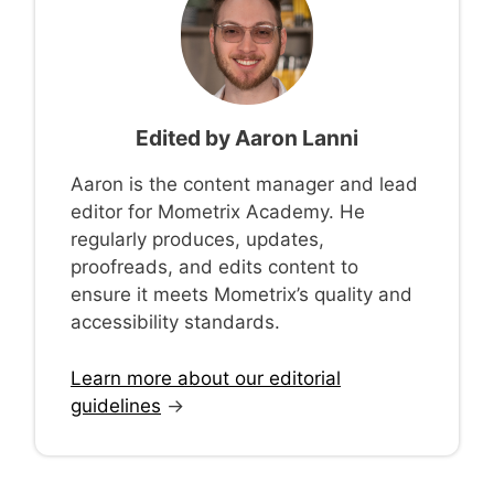
Edited by
Aaron Lanni
Aaron is the content manager and lead
editor for Mometrix Academy. He
regularly produces, updates,
proofreads, and edits content to
ensure it meets Mometrix’s quality and
accessibility standards.
Learn more about our editorial
guidelines
→