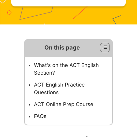
On this page
What's on the ACT English
Section?
ACT English Practice
Questions
ACT Online Prep Course
FAQs