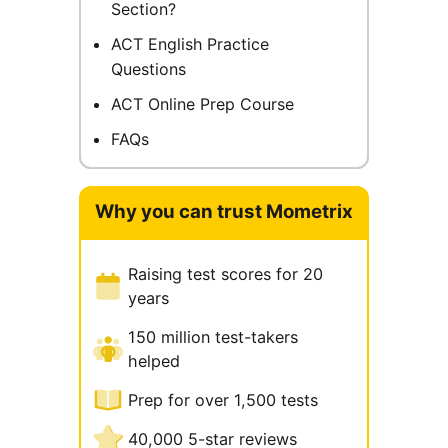
Section?
ACT English Practice
Questions
ACT Online Prep Course
FAQs
Why you can trust Mometrix
Raising test scores for 20
years
150 million test-takers
helped
Prep for over 1,500 tests
40,000 5-star reviews