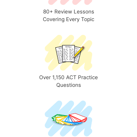
80+ Review Lessons
Covering Every Topic
Over 1,150 ACT Practice
Questions