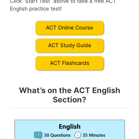
Click “Start Test” above to take a free ACT
English practice test!
ACT Online Course
ACT Study Guide
ACT Flashcards
What’s on the ACT English
Section?