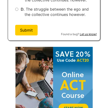
D.
The struggle between the ego and
the collective continues however.
Submit
Found a bug?
Let us know!