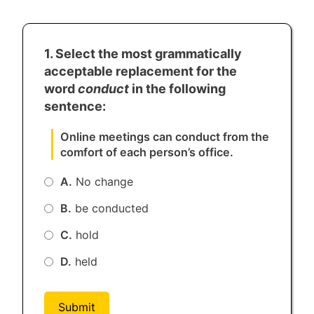
1. Select the most grammatically
acceptable replacement for the
word
conduct
in the following
sentence:
Online meetings can conduct from the
comfort of each person’s office.
A.
No change
B.
be conducted
C.
hold
D.
held
Submit