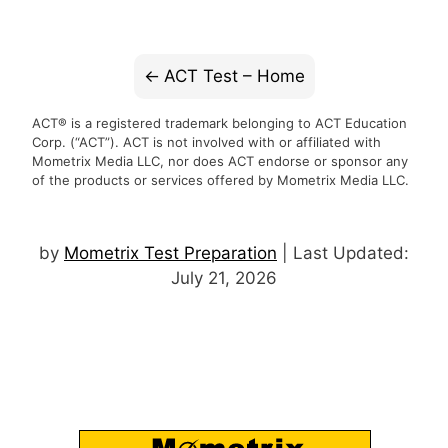
ACT Test – Home
ACT® is a registered trademark belonging to ACT Education
Corp. (“ACT”). ACT is not involved with or affiliated with
Mometrix Media LLC, nor does ACT endorse or sponsor any
of the products or services offered by Mometrix Media LLC.
by
Mometrix Test Preparation
| Last Updated:
July 21, 2026