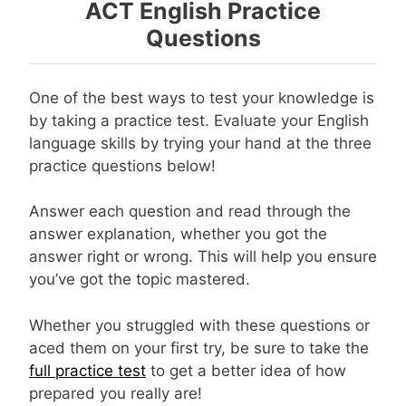
ACT English Practice
Questions
One of the best ways to test your knowledge is
by taking a practice test. Evaluate your English
language skills by trying your hand at the three
practice questions below!
Answer each question and read through the
answer explanation, whether you got the
answer right or wrong. This will help you ensure
you’ve got the topic mastered.
Whether you struggled with these questions or
aced them on your first try, be sure to take the
full practice test
to get a better idea of how
prepared you really are!