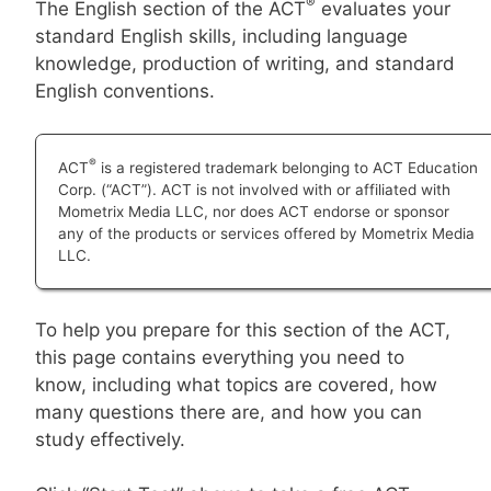
®
The English section of the ACT
evaluates your
standard English skills, including language
knowledge, production of writing, and standard
English conventions.
®
ACT
is a registered trademark belonging to ACT Education
Corp. (“ACT”). ACT is not involved with or affiliated with
Mometrix Media LLC, nor does ACT endorse or sponsor
any of the products or services offered by Mometrix Media
LLC.
To help you prepare for this section of the ACT,
this page contains everything you need to
know, including what topics are covered, how
many questions there are, and how you can
study effectively.