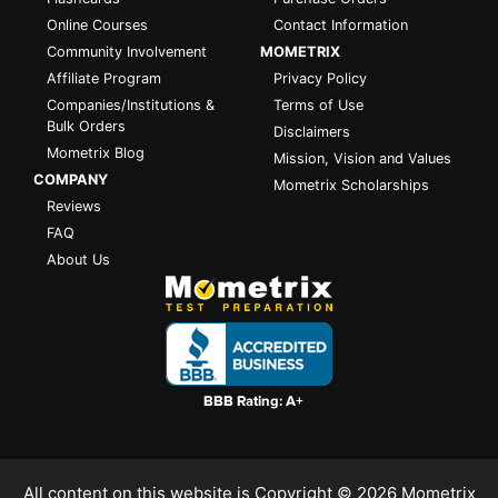
Online Courses
Contact Information
Community Involvement
MOMETRIX
Affiliate Program
Privacy Policy
Companies/Institutions &
Terms of Use
Bulk Orders
Disclaimers
Mometrix Blog
Mission, Vision and Values
COMPANY
Mometrix Scholarships
Reviews
FAQ
About Us
All content on this website is Copyright © 2026
Mometrix