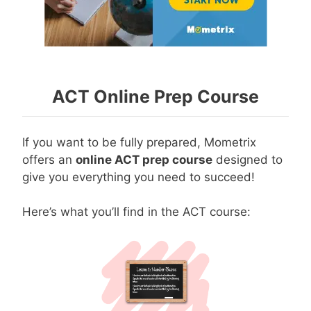
ACT Online Prep Course
If you want to be fully prepared, Mometrix
offers an
online ACT prep course
designed to
give you everything you need to succeed!
Here’s what you’ll find in the ACT course: