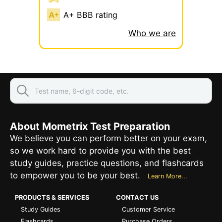
A+ BBB rating
Who we are
About Mometrix Test Preparation
We believe you can perform better on your exam,
so we work hard to provide you with the best
study guides, practice questions, and flashcards
to empower you to be your best.
Learn More...
PRODUCTS & SERVICES
CONTACT US
Study Guides
Customer Service
Flashcards
Purchase Orders