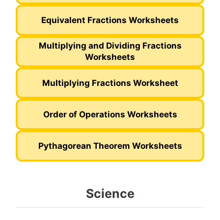
Equivalent Fractions Worksheets
Multiplying and Dividing Fractions
Worksheets
Multiplying Fractions Worksheet
Order of Operations Worksheets
Pythagorean Theorem Worksheets
Science