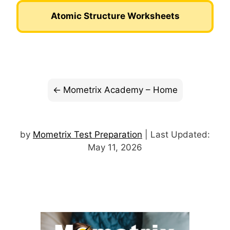
Atomic Structure Worksheets
Mometrix Academy – Home
by
Mometrix Test Preparation
| Last Updated:
May 11, 2026