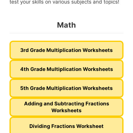
test your skills on various subjects and topics!
Math
3rd Grade Multiplication Worksheets
4th Grade Multiplication Worksheets
5th Grade Multiplication Worksheets
Adding and Subtracting Fractions
Worksheets
Dividing Fractions Worksheet