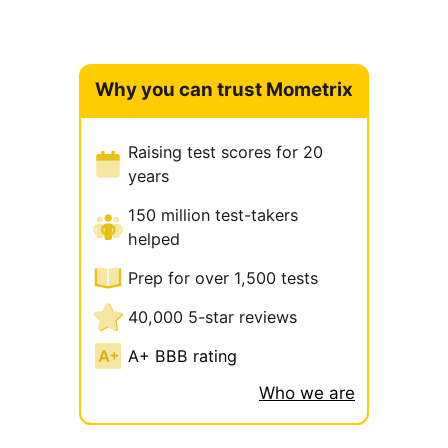
Why you can trust Mometrix
Raising test scores for 20
years
150 million test-takers
helped
Prep for over 1,500 tests
40,000 5-star reviews
A+ BBB rating
Who we are