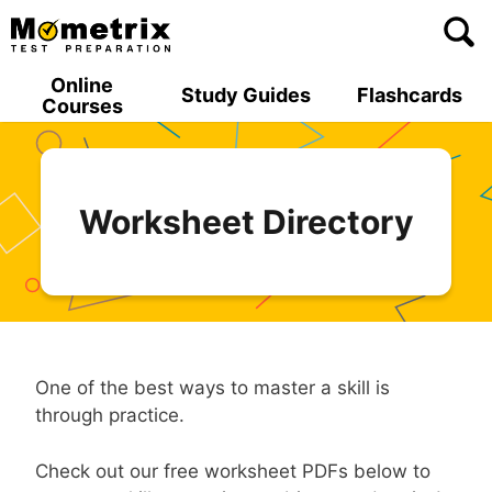
Skip
to
content
Online
Study Guides
Flashcards
Courses
Worksheet Directory
One of the best ways to master a skill is
through practice.
Check out our free worksheet PDFs below to