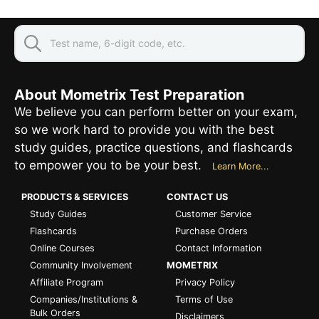
About Mometrix Test Preparation
We believe you can perform better on your exam,
so we work hard to provide you with the best
study guides, practice questions, and flashcards
to empower you to be your best.
Learn More...
PRODUCTS & SERVICES
CONTACT US
Study Guides
Customer Service
Flashcards
Purchase Orders
Online Courses
Contact Information
Community Involvement
MOMETRIX
Affiliate Program
Privacy Policy
Companies/Institutions &
Terms of Use
Bulk Orders
Disclaimers