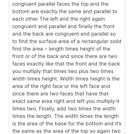
congruent parallel faces the top and the
bottom are exactly the same and parallel to
each other The left and the right again
congruent and parallel and finally the front
and the back are congruent and parallel so
to find the surface area of a rectangular solid
find the area – length times height of the
front or of the back and since there are two
faces exactly like that the front and the back
you multiply that times two plus two times
width times height. Width times height is the
area of the right face or the left face and
since there are two faces that have that
exact same area right and left you multiply it
times two. Finally, add two times the width
times the length. The width times the length
is the area of the base for the bottom and it’s
the same as the area of the top so again two