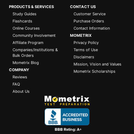
PRODUCTS & SERVICES
CONTACT US
Study Guides
Customer Service
Flashcards
Purchase Orders
Online Courses
Contact Information
Community Involvement
MOMETRIX
Affiliate Program
Privacy Policy
Companies/Institutions &
Terms of Use
Bulk Orders
Disclaimers
Mometrix Blog
Mission, Vision and Values
COMPANY
Mometrix Scholarships
Reviews
FAQ
About Us