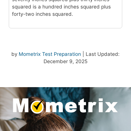
squared is a hundred inches squared plus
forty-two inches squared.
by
Mometrix Test Preparation
| Last Updated:
December 9, 2025