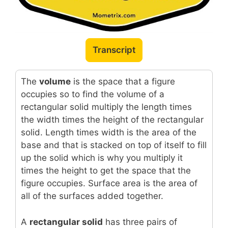
Transcript
The
volume
is the space that a figure
occupies so to find the volume of a
rectangular solid multiply the length times
the width times the height of the rectangular
solid. Length times width is the area of the
base and that is stacked on top of itself to fill
up the solid which is why you multiply it
times the height to get the space that the
figure occupies. Surface area is the area of
all of the surfaces added together.
A
rectangular solid
has three pairs of