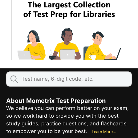
About Mometrix Test Preparation
We believe you can perform better on your exam,
so we work hard to provide you with the best
study guides, practice questions, and flashcards
to empower you to be your best.
Learn More...