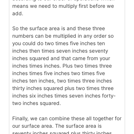
means we need to multiply first before we
add.
So the surface area is and these three
numbers can be multiplied in any order so
you could do two times five inches ten
inches then times seven inches seventy
inches squared and that came from your
inches times inches. Plus two times three
inches times five inches two times five
inches ten inches, two times three inches
thirty inches squared plus two times three
inches six inches times seven inches forty-
two inches squared.
Finally, we can combine these all together for
our surface area. The surface area is
seventy inches squared plus thirty inches