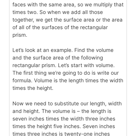
faces with the same area, so we multiply that
times two. So when we add all those
together, we get the surface area or the area
of all of the surfaces of the rectangular
prism.
Let’s look at an example. Find the volume
and the surface area of the following
rectangular prism. Let’s start with volume.
The first thing we’re going to do is write our
formula. Volume is the length times the width
times the height.
Now we need to substitute our length, width
and height. The volume is – the length is
seven inches times the width three inches
times the height five inches. Seven inches
times three inches is twenty-one inches