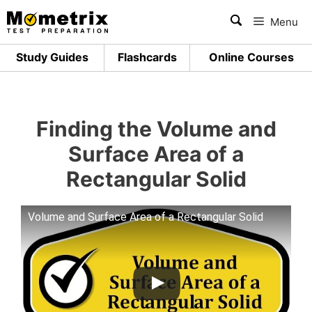
Skip
Menu
to
content
Study Guides
Flashcards
Online Courses
Finding the Volume and
Surface Area of a
Rectangular Solid
Volume and Surface Area of a Rectangular Solid