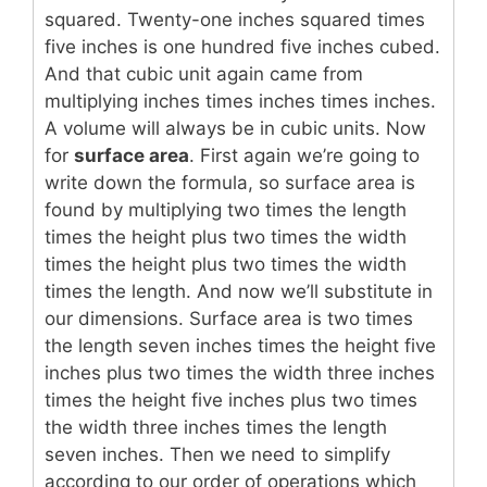
squared. Twenty-one inches squared times
five inches is one hundred five inches cubed.
And that cubic unit again came from
multiplying inches times inches times inches.
A volume will always be in cubic units. Now
for
surface area
. First again we’re going to
write down the formula, so surface area is
found by multiplying two times the length
times the height plus two times the width
times the height plus two times the width
times the length. And now we’ll substitute in
our dimensions. Surface area is two times
the length seven inches times the height five
inches plus two times the width three inches
times the height five inches plus two times
the width three inches times the length
seven inches. Then we need to simplify
according to our order of operations which