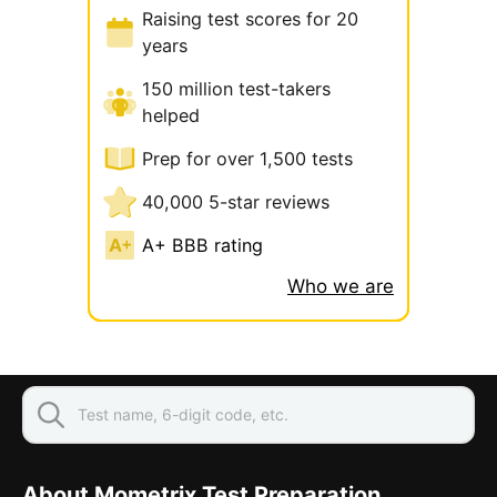
Raising test scores for 20
years
150 million test-takers
helped
Prep for over 1,500 tests
40,000 5-star reviews
A+ BBB rating
Who we are
About Mometrix Test Preparation