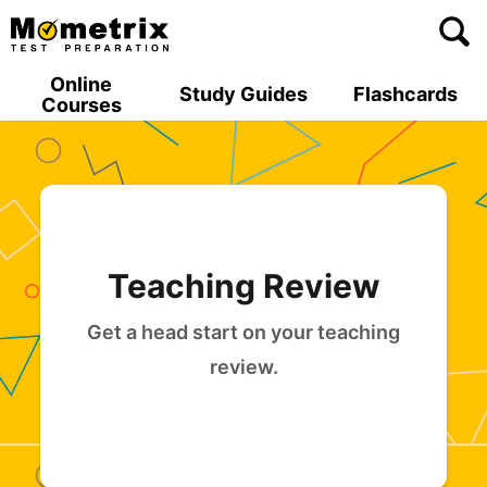
Skip
to
content
Online
Study Guides
Flashcards
Courses
Teaching Review
Get a head start on your teaching
review.