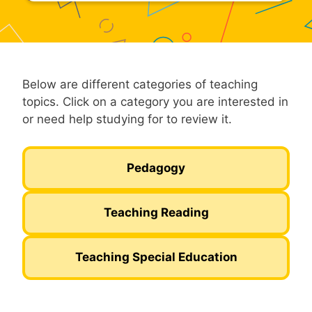
Below are different categories of teaching
topics. Click on a category you are interested in
or need help studying for to review it.
Pedagogy
Teaching Reading
Teaching Special Education