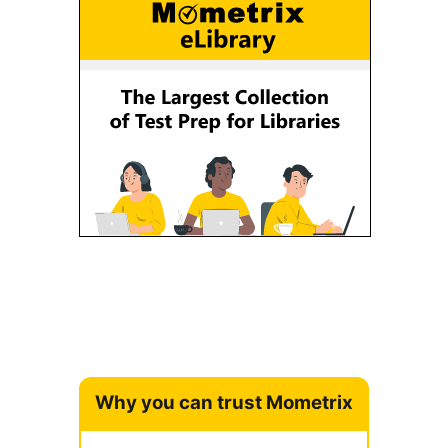
Why you can trust Mometrix