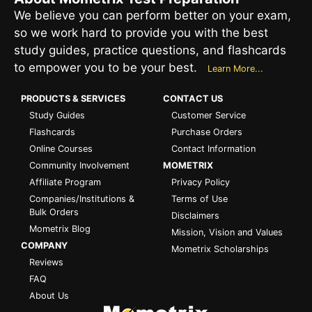
We believe you can perform better on your exam,
so we work hard to provide you with the best
study guides, practice questions, and flashcards
to empower you to be your best.
Learn More...
PRODUCTS & SERVICES
CONTACT US
Study Guides
Customer Service
Flashcards
Purchase Orders
Online Courses
Contact Information
Community Involvement
MOMETRIX
Affiliate Program
Privacy Policy
Companies/Institutions &
Terms of Use
Bulk Orders
Disclaimers
Mometrix Blog
Mission, Vision and Values
COMPANY
Mometrix Scholarships
Reviews
FAQ
About Us