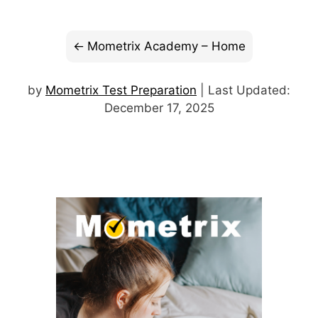
Mometrix Academy – Home
by
Mometrix Test Preparation
| Last Updated:
December 17, 2025