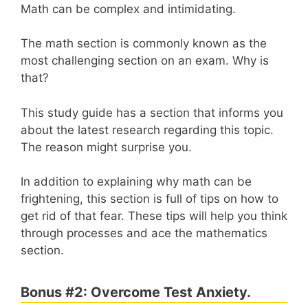
Math can be complex and intimidating.
The math section is commonly known as the
most challenging section on an exam. Why is
that?
This study guide has a section that informs you
about the latest research regarding this topic.
The reason might surprise you.
In addition to explaining why math can be
frightening, this section is full of tips on how to
get rid of that fear. These tips will help you think
through processes and ace the mathematics
section.
Bonus #2: Overcome Test Anxiety.