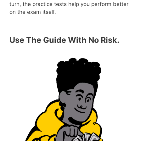
turn, the practice tests help you perform better
on the exam itself.
Use The Guide With No Risk.