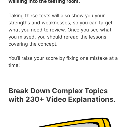
walking into the testing room.
Taking these tests will also show you your
strengths and weaknesses, so you can target
what you need to review. Once you see what
you missed, you should reread the lessons
covering the concept.
You’ll raise your score by fixing one mistake at a
time!
Break Down Complex Topics
with 230+ Video Explanations.