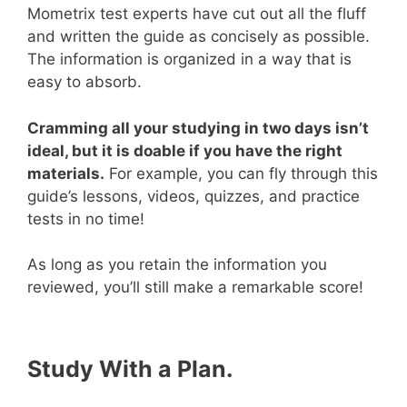
Mometrix test experts have cut out all the fluff
and written the guide as concisely as possible.
The information is organized in a way that is
easy to absorb.
Cramming all your studying in two days isn’t
ideal, but it is doable if you have the right
materials.
For example, you can fly through this
guide’s lessons, videos, quizzes, and practice
tests in no time!
As long as you retain the information you
reviewed, you’ll still make a remarkable score!
Study With a Plan.