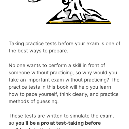
Taking practice tests before your exam is one of
the best ways to prepare.
No one wants to perform a skill in front of
someone without practicing, so why would you
take an important exam without practicing? The
practice tests in this book will help you learn
how to pace yourself, think clearly, and practice
methods of guessing.
These tests are written to simulate the exam,
so
you’ll be a pro at test-taking before