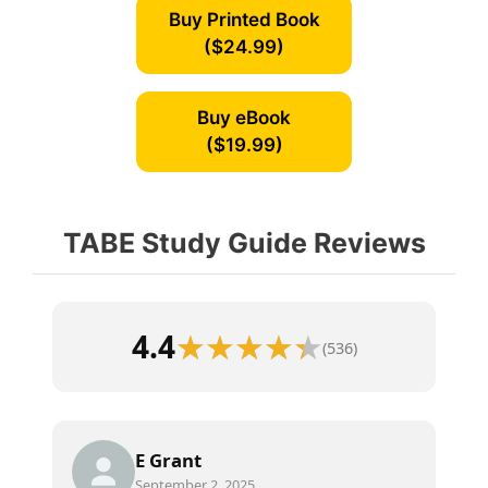
Buy Printed Book
($24.99)
Buy eBook
($19.99)
TABE Study Guide Reviews
4.4
(536)
E Grant
September 2, 2025