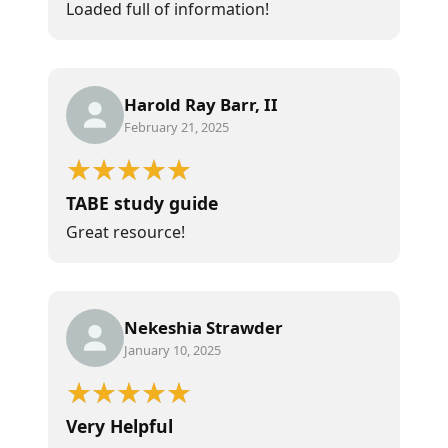
Loaded full of information!
Harold Ray Barr, II
February 21, 2025
TABE study guide
Great resource!
Nekeshia Strawder
January 10, 2025
Very Helpful