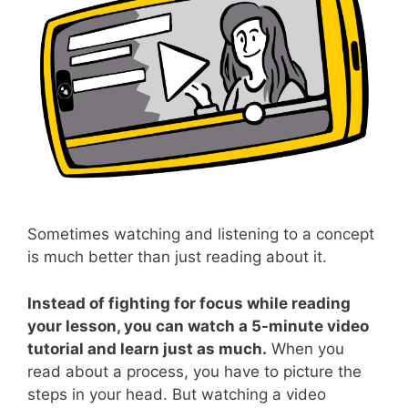
Sometimes watching and listening to a concept
is much better than just reading about it.
Instead of fighting for focus while reading
your lesson, you can watch a 5-minute video
tutorial and learn just as much.
When you
read about a process, you have to picture the
steps in your head. But watching a video