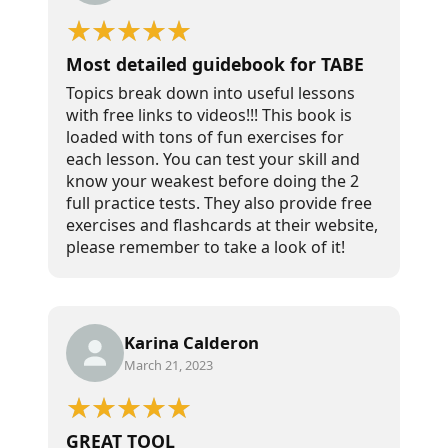
Most detailed guidebook for TABE
Topics break down into useful lessons
with free links to videos!!! This book is
loaded with tons of fun exercises for
each lesson. You can test your skill and
know your weakest before doing the 2
full practice tests. They also provide free
exercises and flashcards at their website,
please remember to take a look of it!
Karina Calderon
March 21, 2023
GREAT TOOL