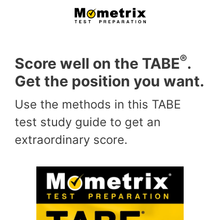
Skip
to
content
®
Score well on the TABE
.
Get the position you want.
Use the methods in this TABE
test study guide to get an
extraordinary score.