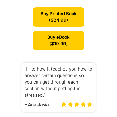
Buy Printed Book
($24.99)
Buy eBook
($19.99)
“I like how it teaches you how to
answer certain questions so
you can get through each
section without getting too
stressed.”
– Anastasia