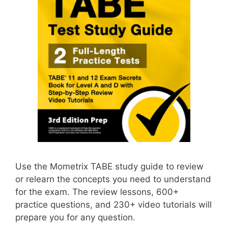
Use the Mometrix TABE study guide to review
or relearn the concepts you need to understand
for the exam. The review lessons, 600+
practice questions, and 230+ video tutorials will
prepare you for any question.