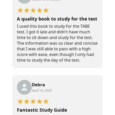
A quality book to study for the test
I used this book to study for the TABE
test. I got it late and didn’t have much
time to sit down and study for the test.
The information was so clear and concise
that I was still able to pass with a high
score with ease, even though I only had
time to study the day of the test.
Debra
April 14, 2025
Fantastic Study Guide