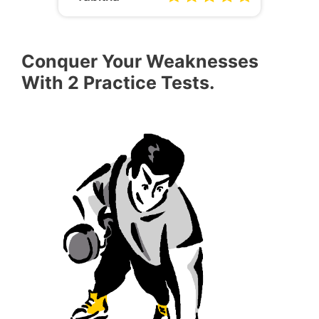
Conquer Your Weaknesses
With 2 Practice Tests.