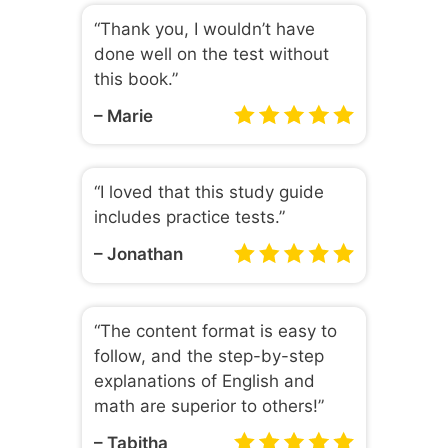
“Thank you, I wouldn’t have
done well on the test without
this book.”
– Marie
“I loved that this study guide
includes practice tests.”
– Jonathan
“The content format is easy to
follow, and the step-by-step
explanations of English and
math are superior to others!”
– Tabitha