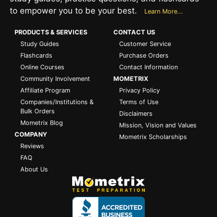
to empower you to be your best.
Learn More...
PRODUCTS & SERVICES
CONTACT US
Study Guides
Customer Service
Flashcards
Purchase Orders
Online Courses
Contact Information
Community Involvement
MOMETRIX
Affiliate Program
Privacy Policy
Companies/Institutions &
Terms of Use
Bulk Orders
Disclaimers
Mometrix Blog
Mission, Vision and Values
COMPANY
Mometrix Scholarships
Reviews
FAQ
About Us