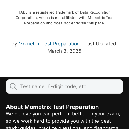
TABE is a registered trademark of Data Recognition
Corporation, which is not affiliated with Mometrix Test
Preparation and does not endorse this page.
by
Mometrix Test Preparation
| Last Updated:
March 3, 2026
About Mometrix Test Preparation
We believe you can perform better on your exam,
so we work hard to provide you with the best
study guides, practice questions, and flashcards