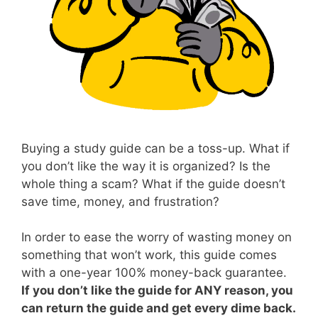
Buying a study guide can be a toss-up. What if
you don’t like the way it is organized? Is the
whole thing a scam? What if the guide doesn’t
save time, money, and frustration?
In order to ease the worry of wasting money on
something that won’t work, this guide comes
with a one-year 100% money-back guarantee.
If you don’t like the guide for ANY reason, you
can return the guide and get every dime back.