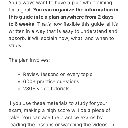
You always want to have a plan when aiming
for a goal.
You can organize the information in
this guide into a plan anywhere from 2 days
to 6 weeks.
That’s how flexible this guide is! It’s
written in a way that is easy to understand and
absorb. It will explain how, what, and when to
study.
The plan involves:
Review lessons on every topic.
600+ practice questions.
230+ video tutorials.
If you use these materials to study for your
exam, making a high score will be a piece of
cake. You can ace the practice exams by
reading the lessons or watching the videos. In