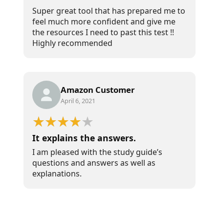
Super great tool that has prepared me to
feel much more confident and give me
the resources I need to past this test !!
Highly recommended
Amazon Customer
April 6, 2021
It explains the answers.
I am pleased with the study guide’s
questions and answers as well as
explanations.