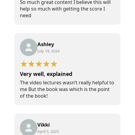
So much great content I believe this will
help so much with getting the score I
need
Ashley
July 19, 2024
Very well, explained
The video lectures wasn’t really helpful to
me But the book was which is the point
of the book!
Vikki
April 5, 2023