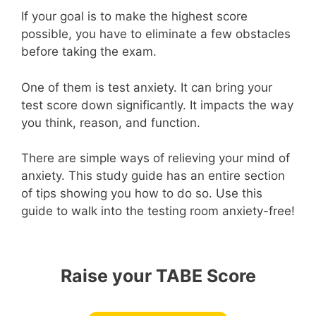
If your goal is to make the highest score
possible, you have to eliminate a few obstacles
before taking the exam.
One of them is test anxiety. It can bring your
test score down significantly. It impacts the way
you think, reason, and function.
There are simple ways of relieving your mind of
anxiety. This study guide has an entire section
of tips showing you how to do so. Use this
guide to walk into the testing room anxiety-free!
Raise your TABE Score