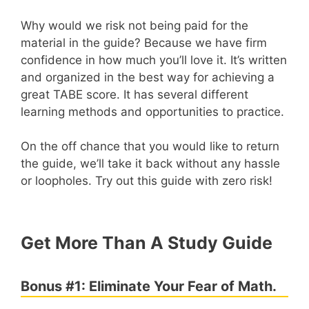
Why would we risk not being paid for the
material in the guide? Because we have firm
confidence in how much you’ll love it. It’s written
and organized in the best way for achieving a
great TABE score. It has several different
learning methods and opportunities to practice.
On the off chance that you would like to return
the guide, we’ll take it back without any hassle
or loopholes. Try out this guide with zero risk!
Get More Than A Study Guide
Bonus #1: Eliminate Your Fear of Math.