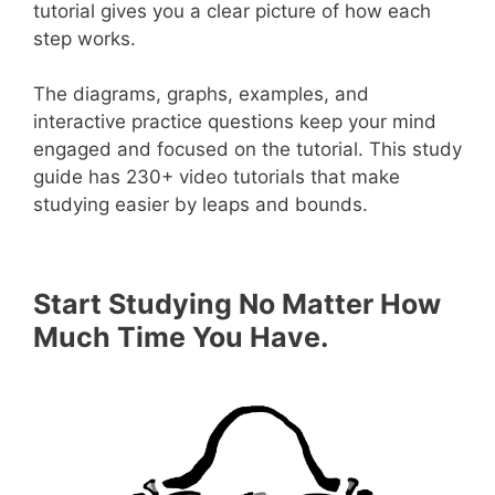
tutorial gives you a clear picture of how each
step works.
The diagrams, graphs, examples, and
interactive practice questions keep your mind
engaged and focused on the tutorial. This study
guide has 230+ video tutorials that make
studying easier by leaps and bounds.
Start Studying No Matter How
Much Time You Have.