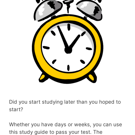
Did you start studying later than you hoped to
start?
Whether you have days or weeks, you can use
this study guide to pass your test. The