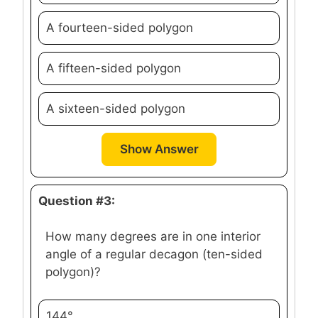
A fourteen-sided polygon
A fifteen-sided polygon
A sixteen-sided polygon
Show Answer
Question #3:
How many degrees are in one interior
angle of a regular decagon (ten-sided
polygon)?
144°