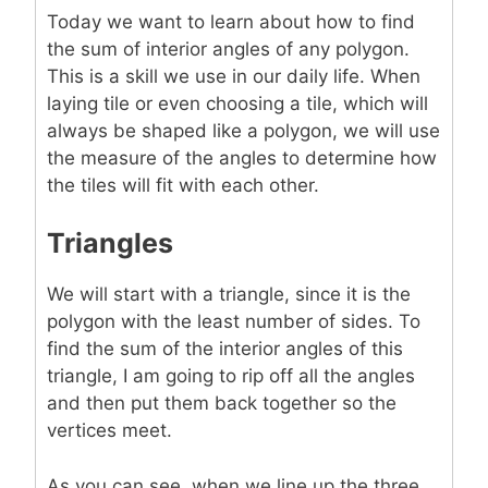
Today we want to learn about how to find
the sum of interior angles of any polygon.
This is a skill we use in our daily life. When
laying tile or even choosing a tile, which will
always be shaped like a polygon, we will use
the measure of the angles to determine how
the tiles will fit with each other.
Triangles
We will start with a triangle, since it is the
polygon with the least number of sides. To
find the sum of the interior angles of this
triangle, I am going to rip off all the angles
and then put them back together so the
vertices meet.
As you can see, when we line up the three