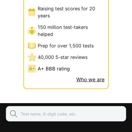
Raising test scores for 20
years
150 million test-takers
helped
Prep for over 1,500 tests
40,000 5-star reviews
A+ BBB rating
Who we are