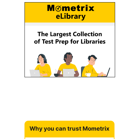
Why you can trust Mometrix