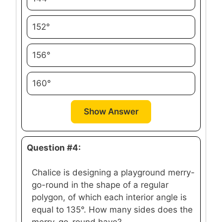
152°
156°
160°
Show Answer
Question #4:
Chalice is designing a playground merry-
go-round in the shape of a regular
polygon, of which each interior angle is
equal to 135°. How many sides does the
merry-go-round have?