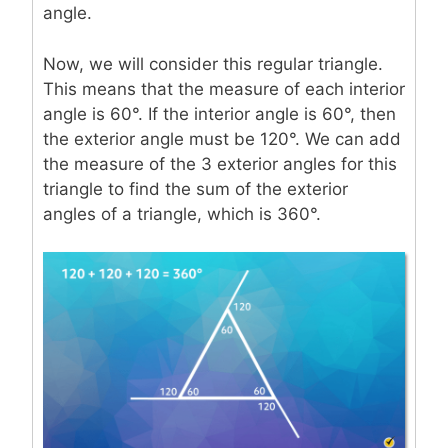
angle.
Now, we will consider this regular triangle.
This means that the measure of each interior
angle is 60°. If the interior angle is 60°, then
the exterior angle must be 120°. We can add
the measure of the 3 exterior angles for this
triangle to find the sum of the exterior
angles of a triangle, which is 360°.