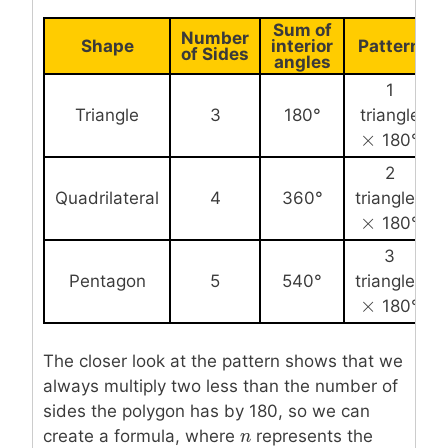
Sum of
Number
Shape
interior
Pattern
of Sides
angles
1
Triangle
3
180°
triangle
×
×
180°
2
Quadrilateral
4
360°
triangles
×
×
180°
3
Pentagon
5
540°
triangles
×
×
180°
The closer look at the pattern shows that we
always multiply two less than the number of
sides the polygon has by 180, so we can
create a formula, where
n
n
represents the