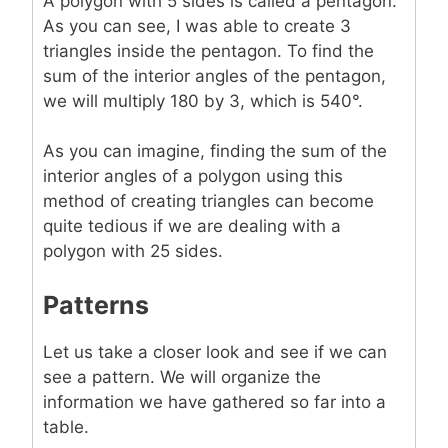
A polygon with 5 sides is called a pentagon.
As you can see, I was able to create 3
triangles inside the pentagon. To find the
sum of the interior angles of the pentagon,
we will multiply 180 by 3, which is 540°.
As you can imagine, finding the sum of the
interior angles of a polygon using this
method of creating triangles can become
quite tedious if we are dealing with a
polygon with 25 sides.
Patterns
Let us take a closer look and see if we can
see a pattern. We will organize the
information we have gathered so far into a
table.