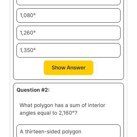
1,080°
1,260°
1,350°
Show Answer
Question #2:
What polygon has a sum of interior
angles equal to 2,160°?
A thirteen-sided polygon