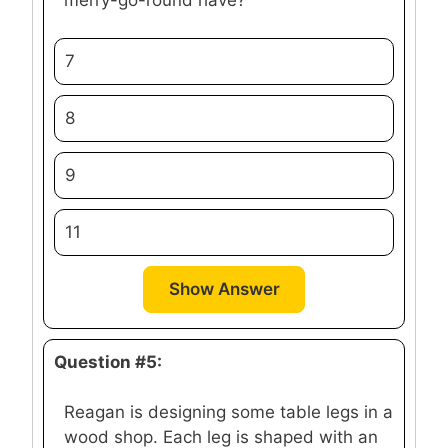
7
8
9
11
Show Answer
Question #5:
Reagan is designing some table legs in a
wood shop. Each leg is shaped with an