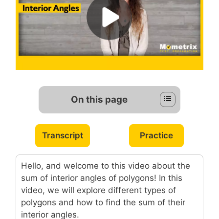
On this page
Transcript
Practice
Hello, and welcome to this video about the
sum of interior angles of polygons! In this
video, we will explore different types of
polygons and how to find the sum of their
interior angles.