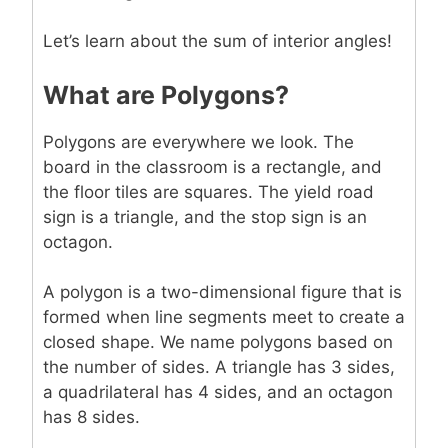
Let’s learn about the sum of interior angles!
What are Polygons?
Polygons are everywhere we look. The
board in the classroom is a rectangle, and
the floor tiles are squares. The yield road
sign is a triangle, and the stop sign is an
octagon.
A polygon is a two-dimensional figure that is
formed when line segments meet to create a
closed shape. We name polygons based on
the number of sides. A triangle has 3 sides,
a quadrilateral has 4 sides, and an octagon
has 8 sides.