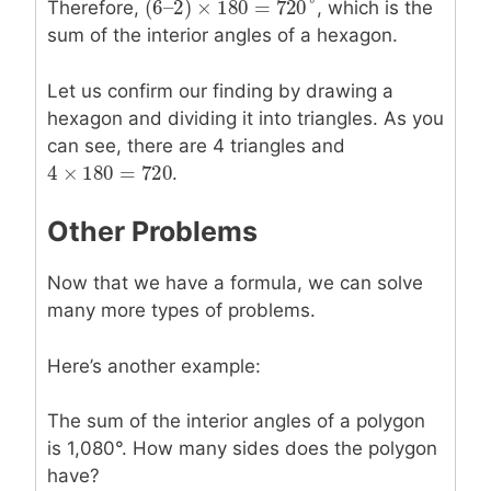
(
6
–
2
)
×
180
=
720
°
Therefore,
, which is the
(
6
–
2
)
×
180
=
720
°
sum of the interior angles of a hexagon.
Let us confirm our finding by drawing a
hexagon and dividing it into triangles. As you
can see, there are 4 triangles and
4
×
180
=
720
4
×
180
=
720
.
Other Problems
Now that we have a formula, we can solve
many more types of problems.
Here’s another example:
The sum of the interior angles of a polygon
is 1,080°. How many sides does the polygon
have?