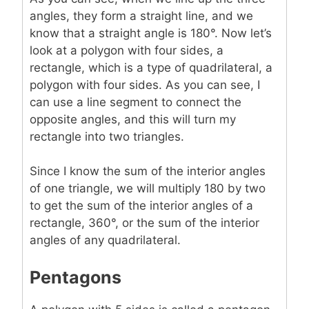
angles, they form a straight line, and we
know that a straight angle is 180°. Now let’s
look at a polygon with four sides, a
rectangle, which is a type of quadrilateral, a
polygon with four sides. As you can see, I
can use a line segment to connect the
opposite angles, and this will turn my
rectangle into two triangles.
Since I know the sum of the interior angles
of one triangle, we will multiply 180 by two
to get the sum of the interior angles of a
rectangle, 360°, or the sum of the interior
angles of any quadrilateral.
Pentagons