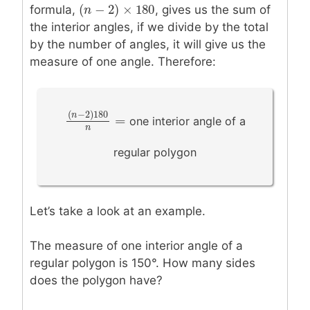
(
−
2
)
×
180
formula,
, gives us the sum of
(
n
n
−
2
)
×
180
the interior angles, if we divide by the total
by the number of angles, it will give us the
measure of one angle. Therefore:
(
−
2
)
180
n
one interior angle of a
=
(
n
−
2
)
180
n
=
n
regular polygon
Let’s take a look at an example.
The measure of one interior angle of a
regular polygon is 150°. How many sides
does the polygon have?