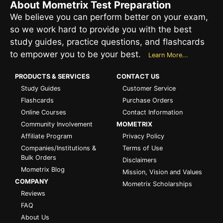
About Mometrix Test Preparation
We believe you can perform better on your exam,
so we work hard to provide you with the best
study guides, practice questions, and flashcards
to empower you to be your best.
Learn More...
PRODUCTS & SERVICES
CONTACT US
Study Guides
Customer Service
Flashcards
Purchase Orders
Online Courses
Contact Information
Community Involvement
MOMETRIX
Affiliate Program
Privacy Policy
Companies/Institutions &
Terms of Use
Bulk Orders
Disclaimers
Mometrix Blog
Mission, Vision and Values
COMPANY
Mometrix Scholarships
Reviews
FAQ
About Us