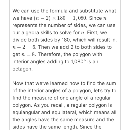
We can use the formula and substitute what
(
−
2
)
×
180
=
1
,
080
we have
. Since
n
n
(
n
n
−
2
)
×
180
=
1
,
080
represents the number of sides, we can use
our algebra skills to solve for
n
n
. First, we
divide both sides by 180, which will result in,
−
2
=
6
n
n
−
2
=
6
. Then we add 2 to both sides to
=
8
get
n
n
=
8
. Therefore, the polygon with
interior angles adding to 1,080° is an
octagon.
Now that we’ve learned how to find the sum
of the interior angles of a polygon, let’s try to
find the measure of one angle of a regular
polygon. As you recall, a regular polygon is
equiangular and equilateral, which means all
the angles have the same measure and the
sides have the same length. Since the