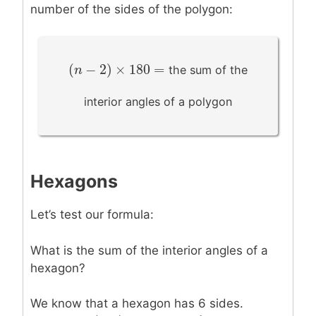
number of the sides of the polygon:
(
−
2
)
×
180
=
(
n
n
−
2
)
×
180
=
the sum of the
interior angles of a polygon
Hexagons
Let’s test our formula:
What is the sum of the interior angles of a
hexagon?
We know that a hexagon has 6 sides.