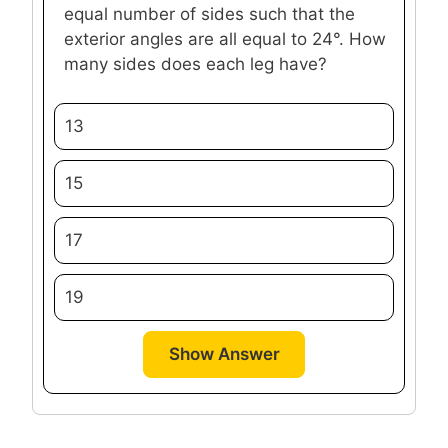
equal number of sides such that the
exterior angles are all equal to 24°. How
many sides does each leg have?
13
15
17
19
Show Answer