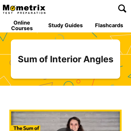
Skip
to
content
Online
Study Guides
Flashcards
Courses
Sum of Interior Angles