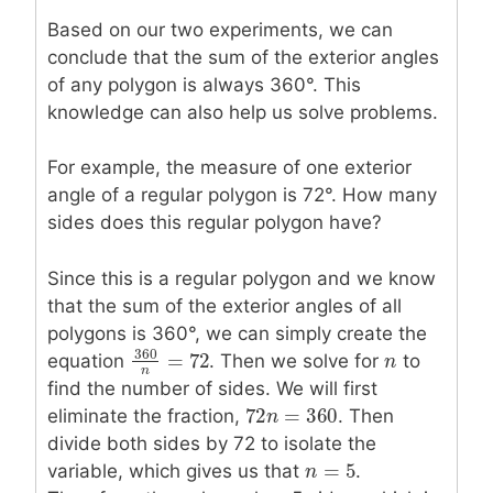
Based on our two experiments, we can
conclude that the sum of the exterior angles
of any polygon is always 360°. This
knowledge can also help us solve problems.
For example, the measure of one exterior
angle of a regular polygon is 72°. How many
sides does this regular polygon have?
Since this is a regular polygon and we know
that the sum of the exterior angles of all
polygons is 360°, we can simply create the
360
=
72
equation
. Then we solve for
n
n
to
360
n
=
72
n
find the number of sides. We will first
72
=
360
eliminate the fraction,
72
n
n
=
360
. Then
divide both sides by 72 to isolate the
=
5
variable, which gives us that
n
n
=
5
.