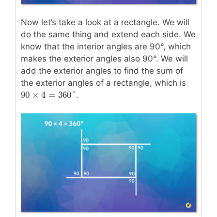
Now let’s take a look at a rectangle. We will
do the same thing and extend each side. We
know that the interior angles are 90°, which
makes the exterior angles also 90°. We will
add the exterior angles to find the sum of
the exterior angles of a rectangle, which is
90
×
4
=
360
°
.
90
×
4
=
360
°