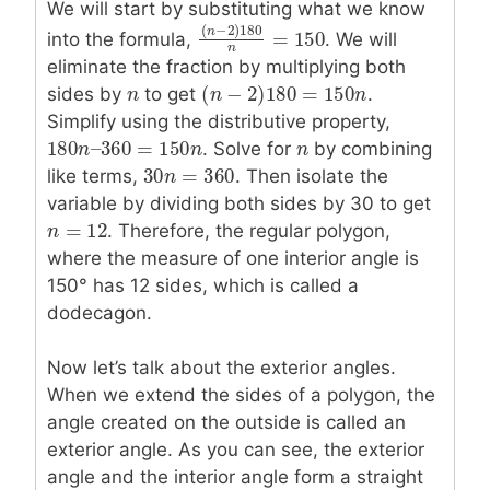
We will start by substituting what we know
(
−
2
)
180
into the formula,
. We will
n
=
150
(
n
−
2
)
180
n
=
150
n
eliminate the fraction by multiplying both
(
−
2
)
180
=
150
sides by
n
n
to get
.
(
n
n
−
2
)
180
=
150
n
n
Simplify using the distributive property,
180
–
360
=
150
180
n
n
–
360
=
150
n
. Solve for
n
n
n
by combining
30
=
360
like terms,
30
n
n
=
360
. Then isolate the
variable by dividing both sides by 30 to get
=
12
n
n
=
12
. Therefore, the regular polygon,
where the measure of one interior angle is
150° has 12 sides, which is called a
dodecagon.
Now let’s talk about the exterior angles.
When we extend the sides of a polygon, the
angle created on the outside is called an
exterior angle. As you can see, the exterior
angle and the interior angle form a straight