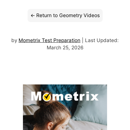
Return to Geometry Videos
by
Mometrix Test Preparation
| Last Updated:
March 25, 2026