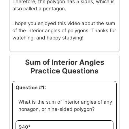
Therefore, the polygon has 5 sides, which is
also called a pentagon.
I hope you enjoyed this video about the sum
of the interior angles of polygons. Thanks for
watching, and happy studying!
Sum of Interior Angles
Practice Questions
Question #1:
What is the sum of interior angles of any
nonagon, or nine-sided polygon?
940°