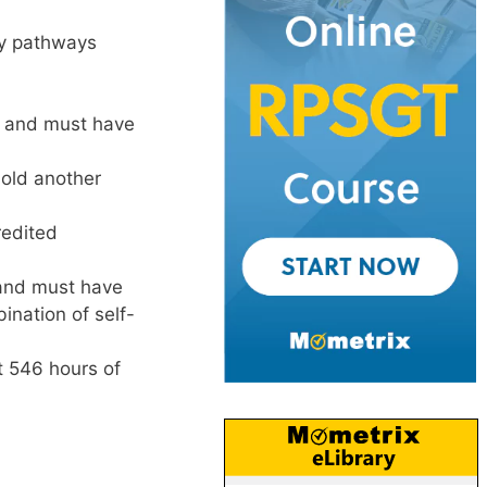
ity pathways
e and must have
old another
edited
 and must have
nation of self-
t 546 hours of