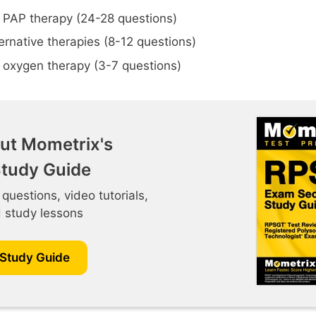
 PAP therapy (24-28 questions)
ternative therapies (8-12 questions)
 oxygen therapy (3-7 questions)
ut Mometrix's
tudy Guide
 questions, video tutorials,
d study lessons
 Study Guide