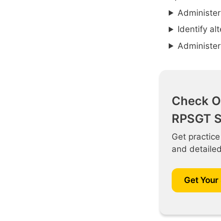
Administer
Identify al
Administer
Check O
RPSGT S
Get practice
and detaile
Get Your