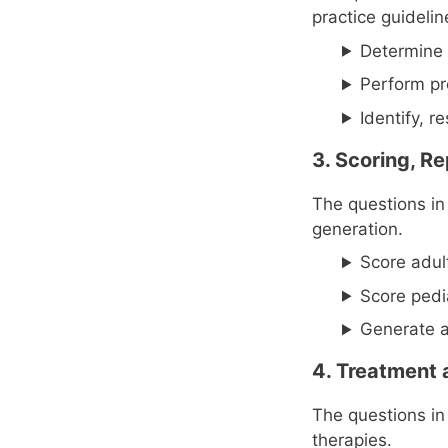
practice guideli
Determine 
Perform pr
Identify, 
3. Scoring, Re
The questions in 
generation.
Score adul
Score pedi
Generate a
4. Treatment 
The questions in
therapies.