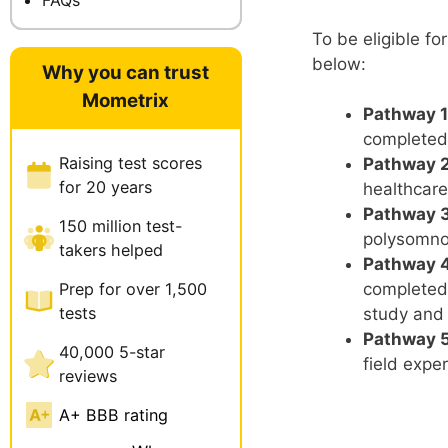
To be eligible f
below:
Why you can trust
Mometrix
Pathway 1
completed
Raising test scores
Pathway 2
for 20 years
healthcare
Pathway 3
150 million test-
polysomno
takers helped
Pathway 4
Prep for over 1,500
completed 
tests
study and
Pathway 5 
40,000 5-star
field expe
reviews
A+ BBB rating