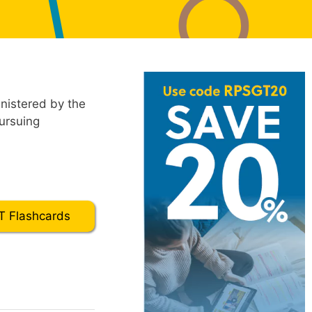
nistered by the
ursuing
 Flashcards