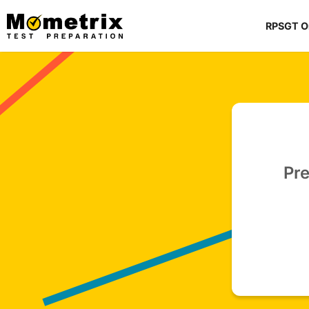
Skip
to
RPSGT O
content
Pre