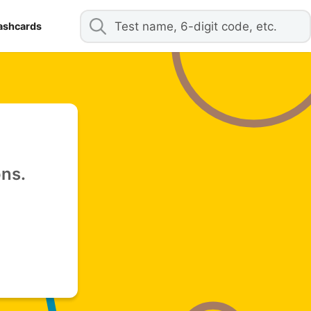
ashcards
ons.