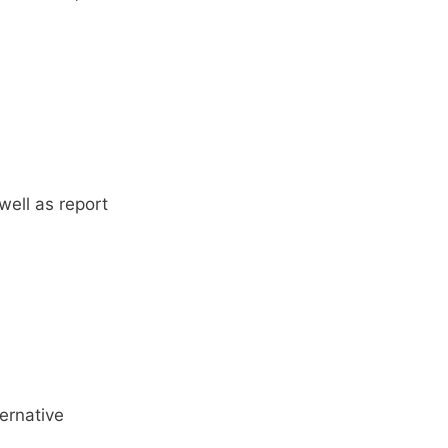
well as report
ernative