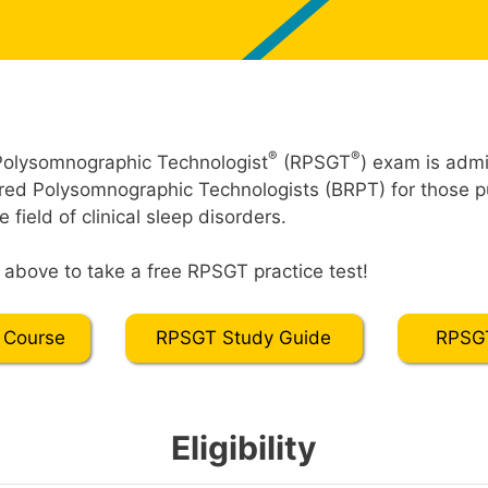
®
®
Polysomnographic Technologist
(RPSGT
) exam is admi
red Polysomnographic Technologists (BRPT) for those p
he field of clinical sleep disorders.
” above to take a free RPSGT practice test!
 Course
RPSGT Study Guide
RPSGT
Eligibility