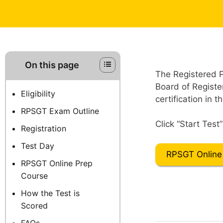
On this page
The Registered 
Board of Registe
Eligibility
certification in t
RPSGT Exam Outline
Click “Start Test
Registration
Test Day
RPSGT Online
RPSGT Online Prep
Course
How the Test is
Scored
FAQs