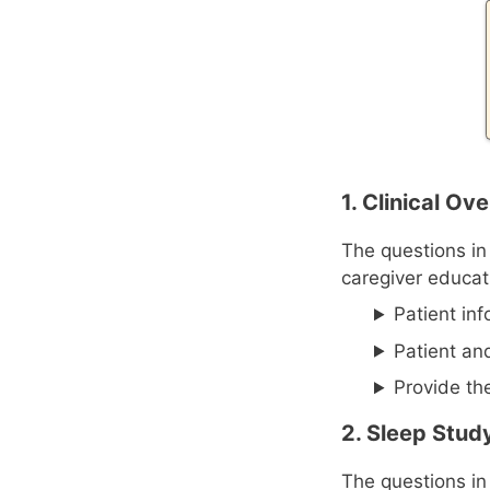
1. Clinical O
The questions in
caregiver educat
Patient in
Patient an
Provide th
2. Sleep Stud
The questions in 