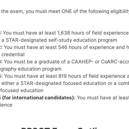
or the exam, you must meet ONE of the following eligibil
:
You must have at least 1,638 hours of field experienc
 a STAR-designated self-study education program
:
You must have at least 546 hours of experience and h
 credential
:
You must be a graduate of a CAAHEP- or CoARC-accr
graphy education program
:
You must have at least 819 hours of field experience
either a STAR-designated focused education or a combi
 focused education
(for international candidates):
You must have at leas
rience