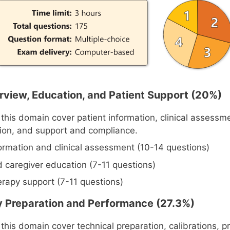
verview, Education, and Patient Support (20%)
 this domain cover patient information, clinical assessm
ion, and support and compliance.
formation and clinical assessment (10-14 questions)
d caregiver education (7-11 questions)
erapy support (7-11 questions)
y Preparation and Performance (27.3%)
this domain cover technical preparation, calibrations, p