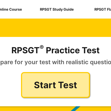
nline Course
RPSGT Study Guide
RPSGT Fl
®
RPSGT
Practice Test
pare for your test with realistic questi
Start Test