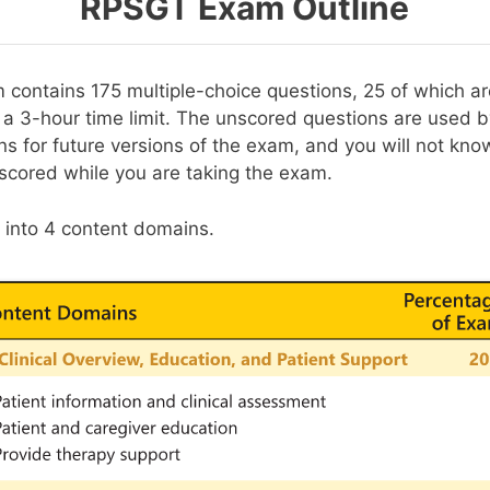
RPSGT Exam Outline
ontains 175 multiple-choice questions, 25 of which a
n a 3-hour time limit. The unscored questions are used 
ns for future versions of the exam, and you will not kn
scored while you are taking the exam.
t into 4 content domains.