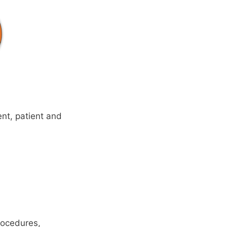
ent, patient and
rocedures,