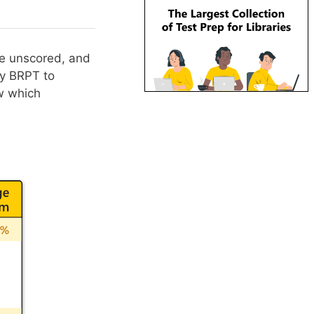
re unscored, and
by BRPT to
ow which