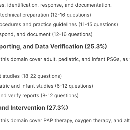
nes, identification, response, and documentation.
technical preparation (12-16 questions)
ocedures and practice guidelines (11-15 questions)
respond, and document (12-16 questions)
porting, and Data Verification (25.3%)
this domain cover adult, pediatric, and infant PSGs, as 
t studies (18-22 questions)
atric and infant studies (6-12 questions)
nd verify reports (8-12 questions)
and Intervention (27.3%)
 this domain cover PAP therapy, oxygen therapy, and alt