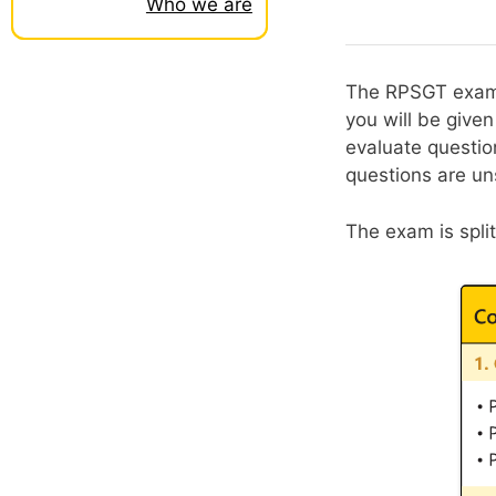
Who we are
The RPSGT exam c
you will be give
evaluate questio
questions are un
The exam is spli