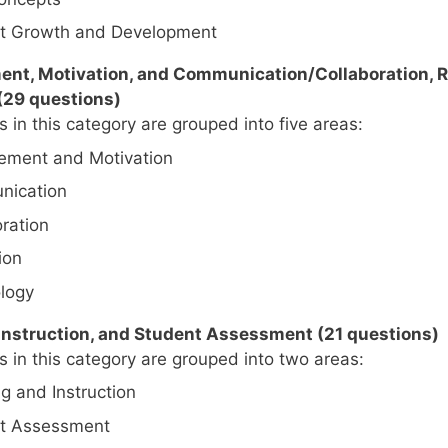
t Growth and Development
nt, Motivation, and Communication/Collaboration, R
(29 questions)
 in this category are grouped into five areas:
ment and Motivation
ication
ration
ion
logy
 Instruction, and Student Assessment (21 questions)
 in this category are grouped into two areas:
g and Instruction
t Assessment