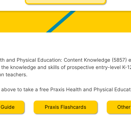
th and Physical Education: Content Knowledge (5857) e
 the knowledge and skills of prospective entry-level K-1
on teachers.
” above to take a free Praxis Health and Physical Educati
 Guide
Praxis Flashcards
Other