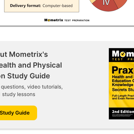
ut Mometrix's
ealth and Physical
on Study Guide
 questions, video tutorials,
d study lessons
 Study Guide