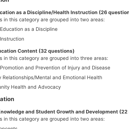
ucation as a Discipline/Health Instruction (26 questio
 in this category are grouped into two areas:
Education as a Discipline
Instruction
ducation Content (32 questions)
 in this category are grouped into three areas:
 Promotion and Prevention of Injury and Disease
y Relationships/Mental and Emotional Health
ity Health and Advocacy
ation
t Knowledge and Student Growth and Development (22
 in this category are grouped into two areas:
oncepts