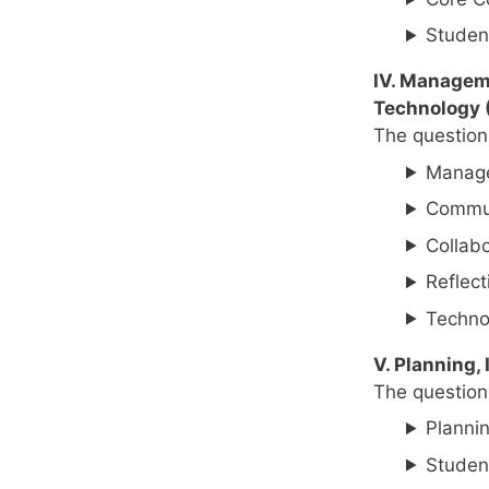
Studen
IV. Manageme
Technology 
The questions
Manage
Commun
Collabo
Reflect
Techno
V. Planning,
The questions
Plannin
Studen