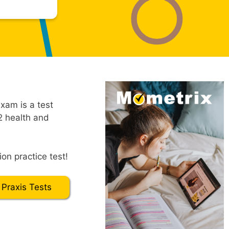
xam is a test
2 health and
on practice test!
 Praxis Tests