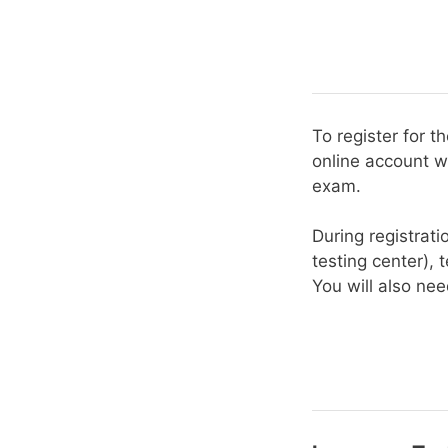
To register for 
online account w
exam.
During registrati
testing center), t
You will also ne