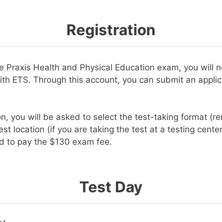
Registration
the Praxis Health and Physical Education exam, you will 
ith ETS. Through this account, you can submit an applic
on, you will be asked to select the test-taking format (r
est location (if you are taking the test at a testing cente
ed to pay the $130 exam fee.
Test Day