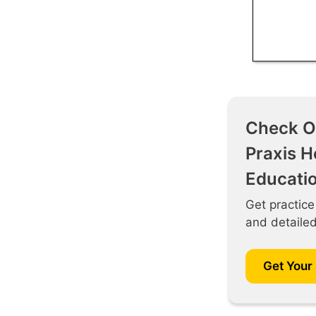
Check O
Praxis H
Educati
Get practice
and detaile
Get Your