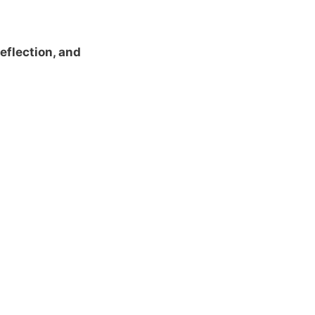
eflection, and