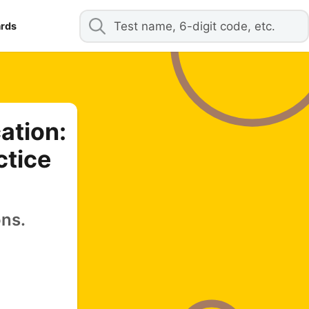
ards
ation:
ctice
ons.