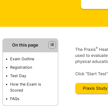
On this page
®
The Praxis
Heal
used to evaluate
Exam Outline
physical educati
Registration
Click “Start Test
Test Day
How the Exam is
Praxis Study
Scored
FAQs