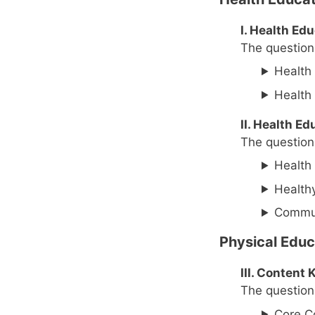
I. Health Ed
The questions
Health 
Health 
II. Health E
The questions
Health
Health
Commun
Physical Educ
III. Conten
The questions
Core C