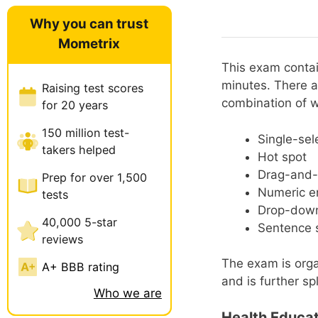
Why you can trust
Mometrix
This exam contai
minutes. There a
Raising test scores
combination of 
for 20 years
150 million test-
Single-sel
takers helped
Hot spot
Drag-and-
Prep for over 1,500
Numeric e
tests
Drop-dow
40,000 5-star
Sentence s
reviews
The exam is orga
A+ BBB rating
and is further spl
Who we are
Health Educat