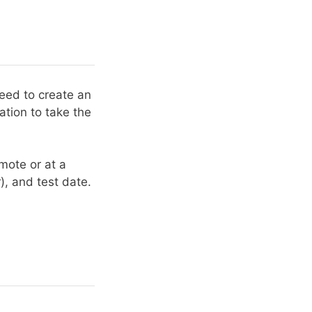
need to create an
ation to take the
emote or at a
r), and test date.