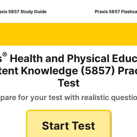
axis 5857 Study Guide
Praxis 5857 Flashc
®
s
Health and Physical Educ
ent Knowledge (5857) Pra
Test
pare for your test with realistic questi
Start Test