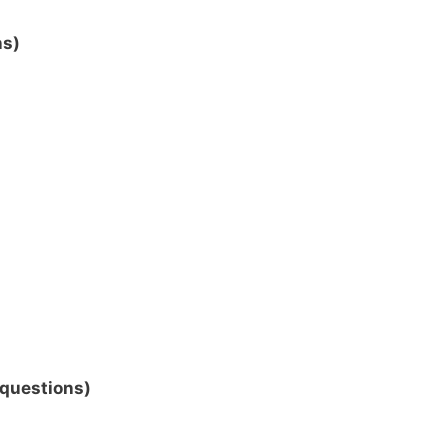
ns)
 questions)