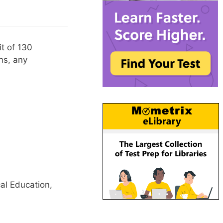
t of 130
ns, any
al Education,