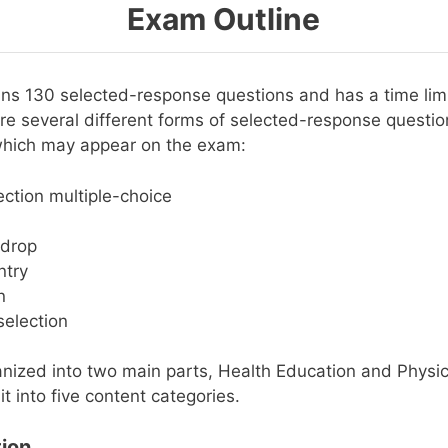
Exam Outline
ns 130 selected-response questions and has a time limi
re several different forms of selected-response questio
which may appear on the exam:
ection multiple-choice
drop
ntry
n
election
nized into two main parts, Health Education and Physic
it into five content categories.
ion