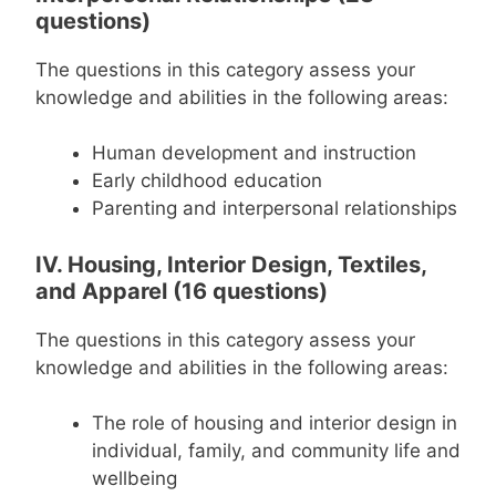
questions)
The questions in this category assess your
knowledge and abilities in the following areas:
Human development and instruction
Early childhood education
Parenting and interpersonal relationships
IV. Housing, Interior Design, Textiles,
and Apparel (16 questions)
The questions in this category assess your
knowledge and abilities in the following areas:
The role of housing and interior design in
individual, family, and community life and
wellbeing