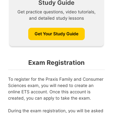
Study Guide
Get practice questions, video tutorials,
and detailed study lessons
Get Your Study Guide
Exam Registration
To register for the Praxis Family and Consumer
Sciences exam, you will need to create an
online ETS account. Once this account is
created, you can apply to take the exam.
During the exam registration, you will be asked