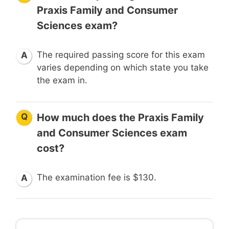
Praxis Family and Consumer
Sciences exam?
The required passing score for this exam
A
varies depending on which state you take
the exam in.
Q
How much does the Praxis Family
and Consumer Sciences exam
cost?
The examination fee is $130.
A