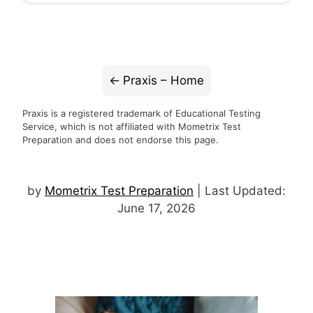
Praxis – Home
Praxis is a registered trademark of Educational Testing
Service, which is not affiliated with Mometrix Test
Preparation and does not endorse this page.
by
Mometrix Test Preparation
| Last Updated:
June 17, 2026