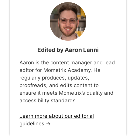
Edited by
Aaron Lanni
Aaron is the content manager and lead
editor for Mometrix Academy. He
regularly produces, updates,
proofreads, and edits content to
ensure it meets Mometrix’s quality and
accessibility standards.
Learn more about our editorial
guidelines
→