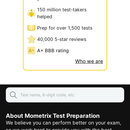
150 million test-takers
helped
Prep for over 1,500 tests
40,000 5-star reviews
A+ BBB rating
Who we are
About Mometrix Test Preparation
We believe you can perform better on your exam,
so we work hard to provide you with the best