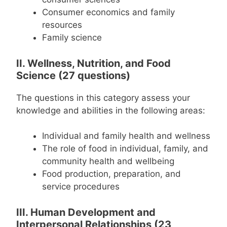
Consumer economics and family
resources
Family science
II. Wellness, Nutrition, and Food
Science (27 questions)
The questions in this category assess your
knowledge and abilities in the following areas:
Individual and family health and wellness
The role of food in individual, family, and
community health and wellbeing
Food production, preparation, and
service procedures
III. Human Development and
Interpersonal Relationships (23