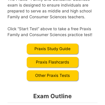
exam is designed to ensure individuals are
prepared to serve as middle and high school
Family and Consumer Sciences teachers.
Click “Start Test” above to take a free Praxis
Family and Consumer Sciences practice test!
Praxis Study Guide
Praxis Flashcards
Other Praxis Tests
Exam Outline