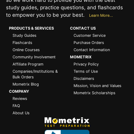
study guides, practice questions, and flashcards
to empower you to be your best.
Learn More...
PRODUCTS & SERVICES
CONTACT US
Study Guides
Customer Service
Flashcards
Purchase Orders
Online Courses
Contact Information
Community Involvement
MOMETRIX
Affiliate Program
Privacy Policy
Companies/Institutions &
Terms of Use
Bulk Orders
Disclaimers
Mometrix Blog
Mission, Vision and Values
COMPANY
Mometrix Scholarships
Reviews
FAQ
About Us