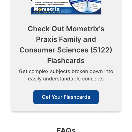
Check Out Mometrix's
Praxis Family and
Consumer Sciences (5122)
Flashcards
Get complex subjects broken down into
easily understandable concepts
Get Your Flashcards
FAQs