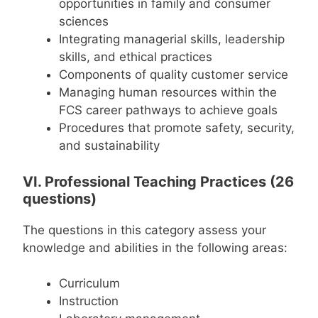
opportunities in family and consumer
sciences
Integrating managerial skills, leadership
skills, and ethical practices
Components of quality customer service
Managing human resources within the
FCS career pathways to achieve goals
Procedures that promote safety, security,
and sustainability
VI. Professional Teaching Practices (26
questions)
The questions in this category assess your
knowledge and abilities in the following areas:
Curriculum
Instruction