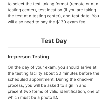
to select the test-taking format (remote or at a
testing center), test location (if you are taking
the test at a testing center), and test date. You
will also need to pay the $130 exam fee.
Test Day
In-person Testing
On the day of your exam, you should arrive at
the testing facility about 30 minutes before the
scheduled appointment. During the check-in
process, you will be asked to sign in and
present two forms of valid identification, one of
which must be a photo ID.