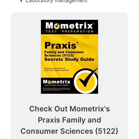
Laboratory management
Check Out Mometrix's
Praxis Family and
Consumer Sciences (5122)