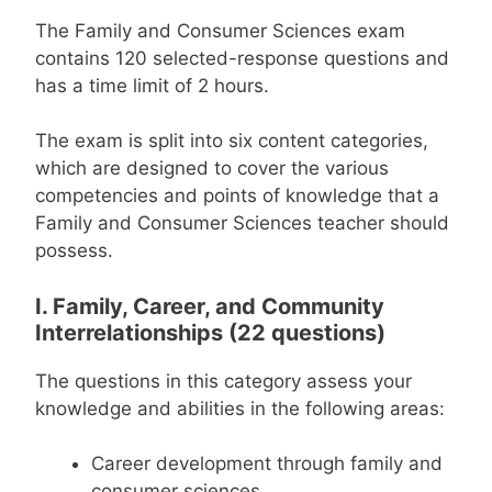
The Family and Consumer Sciences exam
contains 120 selected-response questions and
has a time limit of 2 hours.
The exam is split into six content categories,
which are designed to cover the various
competencies and points of knowledge that a
Family and Consumer Sciences teacher should
possess.
I. Family, Career, and Community
Interrelationships (22 questions)
The questions in this category assess your
knowledge and abilities in the following areas:
Career development through family and
consumer sciences