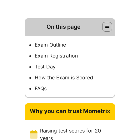
On this page
Exam Outline
Exam Registration
Test Day
How the Exam is Scored
FAQs
Why you can trust Mometrix
Raising test scores for 20
years