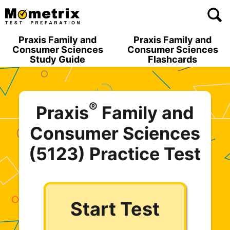
Skip
to
content
Praxis Family and
Praxis Family and
Consumer Sciences
Consumer Sciences
Study Guide
Flashcards
®
Praxis
Family and
Consumer Sciences
(5123) Practice Test
Start Test