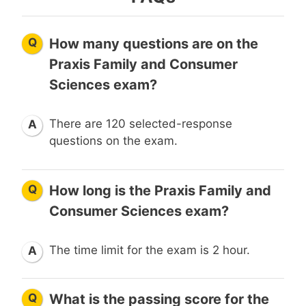
Q
How many questions are on the
Praxis Family and Consumer
Sciences exam?
There are 120 selected-response
A
questions on the exam.
Q
How long is the Praxis Family and
Consumer Sciences exam?
The time limit for the exam is 2 hour.
A
Q
What is the passing score for the