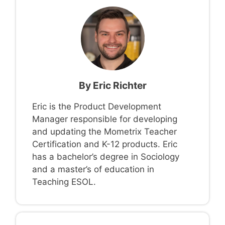
By
Eric Richter
Eric is the Product Development
Manager responsible for developing
and updating the Mometrix Teacher
Certification and K-12 products. Eric
has a bachelor’s degree in Sociology
and a master’s of education in
Teaching ESOL.