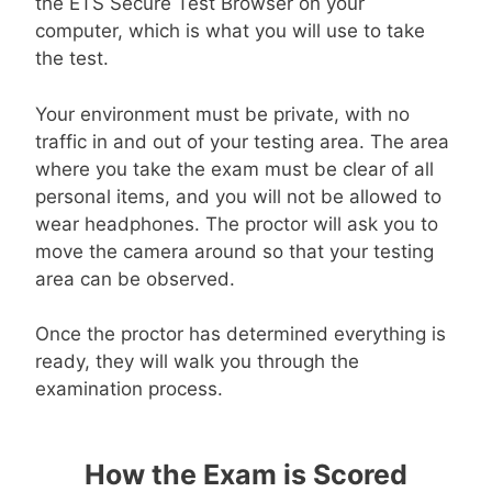
the ETS Secure Test Browser on your
computer, which is what you will use to take
the test.
Your environment must be private, with no
traffic in and out of your testing area. The area
where you take the exam must be clear of all
personal items, and you will not be allowed to
wear headphones. The proctor will ask you to
move the camera around so that your testing
area can be observed.
Once the proctor has determined everything is
ready, they will walk you through the
examination process.
How the Exam is Scored