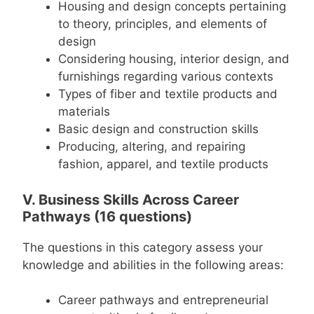
Housing and design concepts pertaining
to theory, principles, and elements of
design
Considering housing, interior design, and
furnishings regarding various contexts
Types of fiber and textile products and
materials
Basic design and construction skills
Producing, altering, and repairing
fashion, apparel, and textile products
V. Business Skills Across Career
Pathways (16 questions)
The questions in this category assess your
knowledge and abilities in the following areas:
Career pathways and entrepreneurial