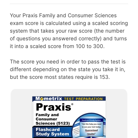
Your Praxis Family and Consumer Sciences
exam score is calculated using a scaled scoring
system that takes your raw score (the number
of questions you answered correctly) and turns
it into a scaled score from 100 to 300.
The score you need in order to pass the test is
different depending on the state you take it in,
but the score most states require is 153.