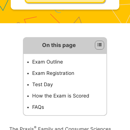
On this page
Exam Outline
Exam Registration
Test Day
How the Exam is Scored
FAQs
®
The Praxis
Family and Consumer Sciences