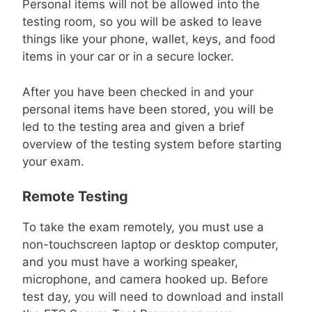
Personal items will not be allowed into the
testing room, so you will be asked to leave
things like your phone, wallet, keys, and food
items in your car or in a secure locker.
After you have been checked in and your
personal items have been stored, you will be
led to the testing area and given a brief
overview of the testing system before starting
your exam.
Remote Testing
To take the exam remotely, you must use a
non-touchscreen laptop or desktop computer,
and you must have a working speaker,
microphone, and camera hooked up. Before
test day, you will need to download and install