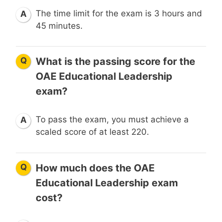
The time limit for the exam is 3 hours and
A
45 minutes.
Q
What is the passing score for the
OAE Educational Leadership
exam?
To pass the exam, you must achieve a
A
scaled score of at least 220.
Q
How much does the OAE
Educational Leadership exam
cost?