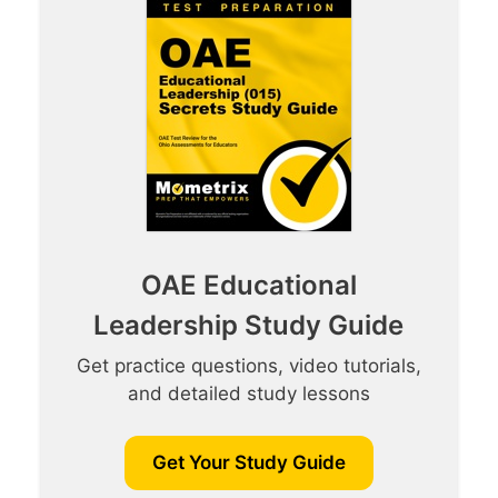
OAE Educational
Leadership Study Guide
Get practice questions, video tutorials,
and detailed study lessons
Get Your Study Guide