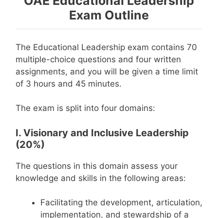
OAE Educational Leadership
Exam Outline
The Educational Leadership exam contains 70
multiple-choice questions and four written
assignments, and you will be given a time limit
of 3 hours and 45 minutes.
The exam is split into four domains:
I. Visionary and Inclusive Leadership
(20%)
The questions in this domain assess your
knowledge and skills in the following areas:
Facilitating the development, articulation,
implementation, and stewardship of a