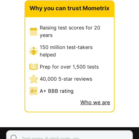
Why you can trust Mometrix
Raising test scores for 20
years
150 million test-takers
helped
Prep for over 1,500 tests
40,000 5-star reviews
A+ BBB rating
Who we are