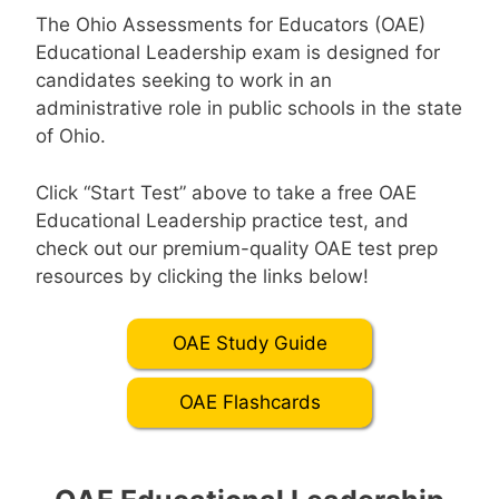
The Ohio Assessments for Educators (OAE)
Educational Leadership exam is designed for
candidates seeking to work in an
administrative role in public schools in the state
of Ohio.
Click “Start Test” above to take a free OAE
Educational Leadership practice test, and
check out our premium-quality OAE test prep
resources by clicking the links below!
OAE Study Guide
OAE Flashcards