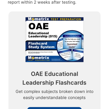
report within 2 weeks after testing.
OAE Educational
Leadership Flashcards
Get complex subjects broken down into
easily understandable concepts