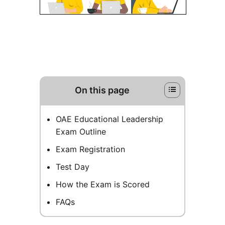
On this page
OAE Educational Leadership
Exam Outline
Exam Registration
Test Day
How the Exam is Scored
FAQs