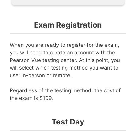
Exam Registration
When you are ready to register for the exam,
you will need to create an account with the
Pearson Vue testing center. At this point, you
will select which testing method you want to
use: in-person or remote.
Regardless of the testing method, the cost of
the exam is $109.
Test Day