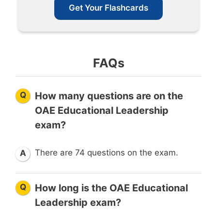
Get Your Flashcards
FAQs
Q
How many questions are on the
OAE Educational Leadership
exam?
There are 74 questions on the exam.
A
Q
How long is the OAE Educational
Leadership exam?