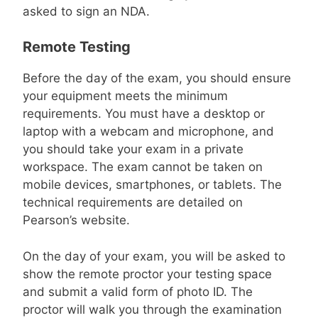
asked to sign an NDA.
Remote Testing
Before the day of the exam, you should ensure
your equipment meets the minimum
requirements. You must have a desktop or
laptop with a webcam and microphone, and
you should take your exam in a private
workspace. The exam cannot be taken on
mobile devices, smartphones, or tablets. The
technical requirements are detailed on
Pearson’s website.
On the day of your exam, you will be asked to
show the remote proctor your testing space
and submit a valid form of photo ID. The
proctor will walk you through the examination