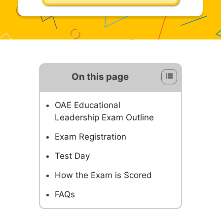
On this page
OAE Educational
Leadership Exam Outline
Exam Registration
Test Day
How the Exam is Scored
FAQs