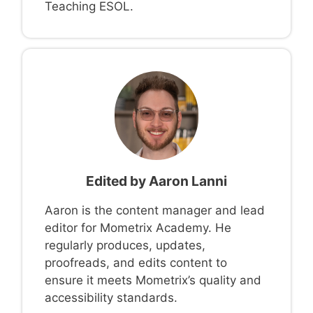
Teaching ESOL.
Edited by
Aaron Lanni
Aaron is the content manager and lead
editor for Mometrix Academy. He
regularly produces, updates,
proofreads, and edits content to
ensure it meets Mometrix’s quality and
accessibility standards.