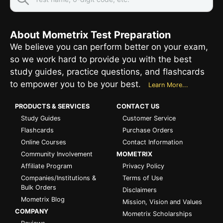
About Mometrix Test Preparation
We believe you can perform better on your exam,
so we work hard to provide you with the best
study guides, practice questions, and flashcards
to empower you to be your best.
Learn More...
PRODUCTS & SERVICES
CONTACT US
Study Guides
Customer Service
Flashcards
Purchase Orders
Online Courses
Contact Information
Community Involvement
MOMETRIX
Affiliate Program
Privacy Policy
Companies/Institutions &
Terms of Use
Bulk Orders
Disclaimers
Mometrix Blog
Mission, Vision and Values
COMPANY
Mometrix Scholarships