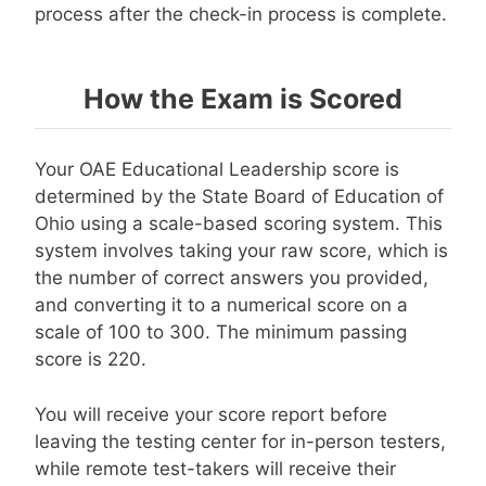
process after the check-in process is complete.
How the Exam is Scored
Your OAE Educational Leadership score is
determined by the State Board of Education of
Ohio using a scale-based scoring system. This
system involves taking your raw score, which is
the number of correct answers you provided,
and converting it to a numerical score on a
scale of 100 to 300. The minimum passing
score is 220.
You will receive your score report before
leaving the testing center for in-person testers,
while remote test-takers will receive their