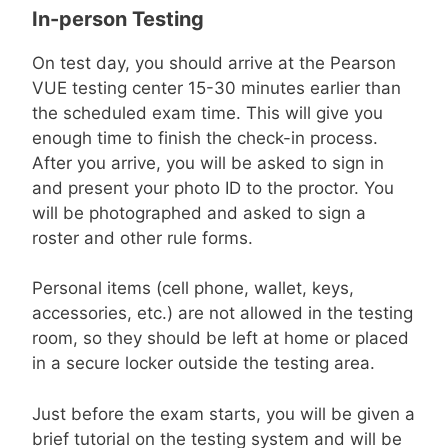
In-person Testing
On test day, you should arrive at the Pearson
VUE testing center 15-30 minutes earlier than
the scheduled exam time. This will give you
enough time to finish the check-in process.
After you arrive, you will be asked to sign in
and present your photo ID to the proctor. You
will be photographed and asked to sign a
roster and other rule forms.
Personal items (cell phone, wallet, keys,
accessories, etc.) are not allowed in the testing
room, so they should be left at home or placed
in a secure locker outside the testing area.
Just before the exam starts, you will be given a
brief tutorial on the testing system and will be