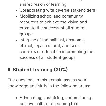
shared vision of learning
Collaborating with diverse stakeholders
Mobilizing school and community
resources to achieve the vision and
promote the success of all student
groups
Interplay of the political, economic,
ethical, legal, cultural, and social
contexts of education in promoting the
success of all student groups
II. Student Learning (30%)
The questions in this domain assess your
knowledge and skills in the following areas:
Advocating, sustaining, and nurturing a
positive culture of learning that