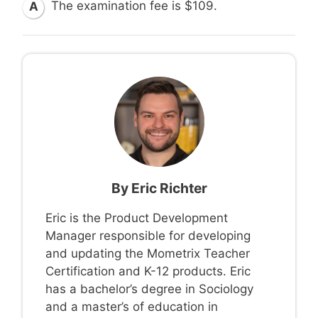
The examination fee is $109.
A
By
Eric Richter
Eric is the Product Development
Manager responsible for developing
and updating the Mometrix Teacher
Certification and K-12 products. Eric
has a bachelor’s degree in Sociology
and a master’s of education in