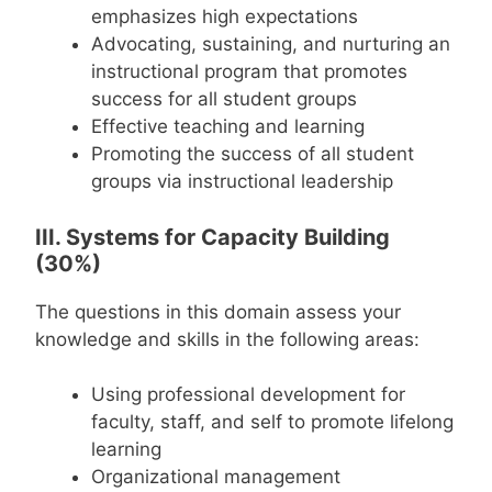
emphasizes high expectations
Advocating, sustaining, and nurturing an
instructional program that promotes
success for all student groups
Effective teaching and learning
Promoting the success of all student
groups via instructional leadership
III. Systems for Capacity Building
(30%)
The questions in this domain assess your
knowledge and skills in the following areas:
Using professional development for
faculty, staff, and self to promote lifelong
learning
Organizational management