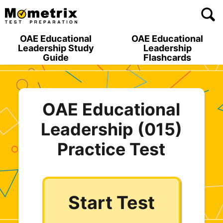
Skip
to
content
OAE Educational
OAE Educational
Leadership Study
Leadership
Guide
Flashcards
OAE Educational
Leadership (015)
Practice Test
Start Test