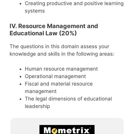
Creating productive and positive learning
systems
IV. Resource Management and
Educational Law (20%)
The questions in this domain assess your
knowledge and skills in the following areas:
Human resource management
Operational management
Fiscal and material resource
management
The legal dimensions of educational
leadership