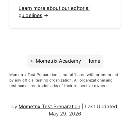
Learn more about our editorial
guidelines
→
Mometrix Academy – Home
Mometrix Test Preparation is not affiliated with or endorsed
by any official testing organization. All organizational and
test names are trademarks of their respective owners.
by
Mometrix Test Preparation
| Last Updated:
May 29, 2026