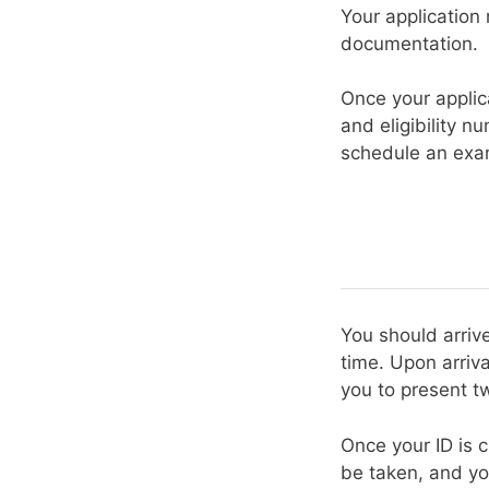
Your application
documentation.
Once your applic
and eligibility n
schedule an exam
You should arriv
time. Upon arriva
you to present tw
Once your ID is c
be taken, and yo