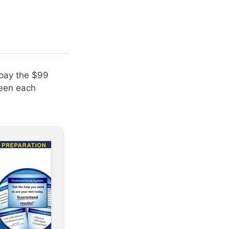
 pay the $99
ween each