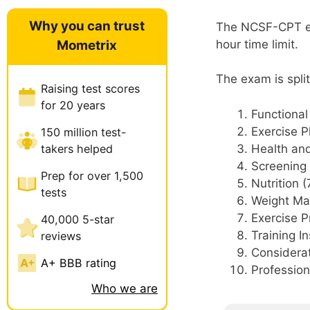
Why you can trust
The NCSF-CPT exa
Mometrix
hour time limit.
The exam is split
Raising test scores
for 20 years
Functiona
Exercise P
150 million test-
takers helped
Health and
Screening 
Prep for over 1,500
Nutrition 
tests
Weight Ma
Exercise 
40,000 5-star
Training I
reviews
Considerat
A+ BBB rating
Professio
Who we are