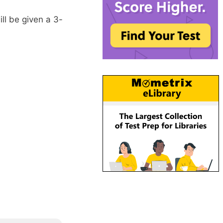
l be given a 3-