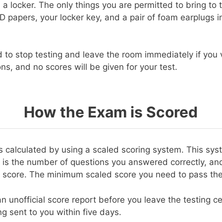
 a locker. The only things you are permitted to bring to 
 ID papers, your locker key, and a pair of foam earplugs
d to stop testing and leave the room immediately if you 
ons, and no scores will be given for your test.
How the Exam is Scored
 is calculated by using a scaled scoring system. This sy
 is the number of questions you answered correctly, and
 score. The minimum scaled score you need to pass the
an unofficial score report before you leave the testing cen
g sent to you within five days.