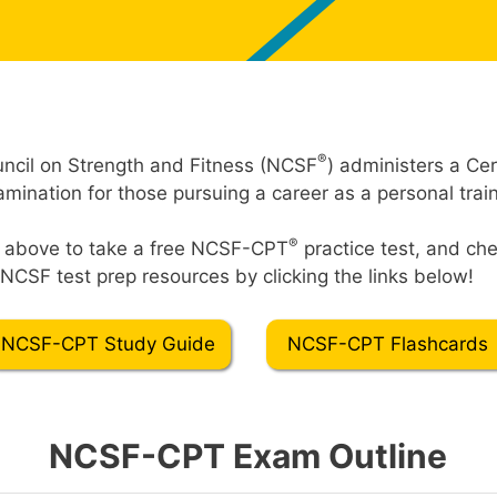
®
ncil on Strength and Fitness (NCSF
) administers a Cer
mination for those pursuing a career as a personal train
®
t” above to take a free NCSF-CPT
practice test, and che
NCSF test prep resources by clicking the links below!
NCSF-CPT Study Guide
NCSF-CPT Flashcards
NCSF-CPT Exam Outline