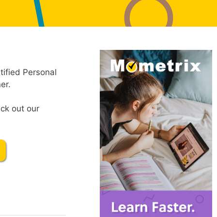
tified Personal
er.
ck out our