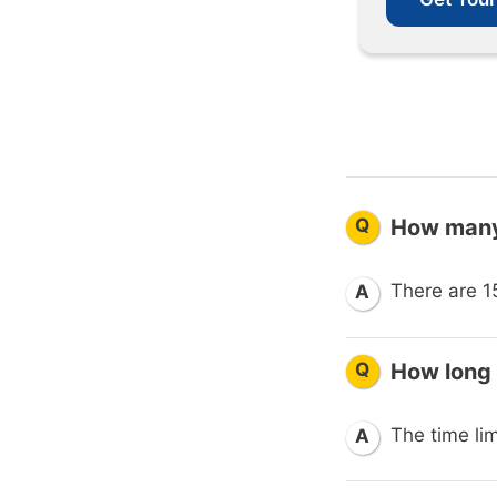
Q
How many
There are 1
A
Q
How long
The time lim
A