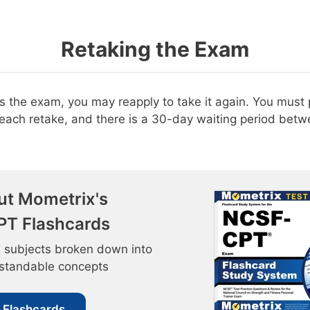
Retaking the Exam
ss the exam, you may reapply to take it again. You must
r each retake, and there is a 30-day waiting period bet
ut Mometrix's
T Flashcards
 subjects broken down into
rstandable concepts
 Flashcards