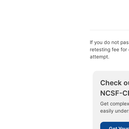
If you do not pa
retesting fee fo
attempt.
Check o
NCSF-CP
Get complex
easily unde
Get Your