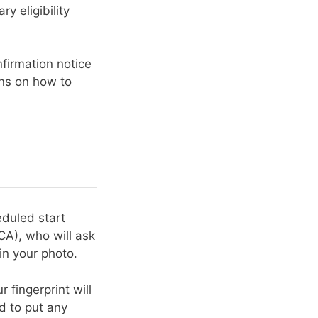
y eligibility
firmation notice
ons on how to
eduled start
CA), who will ask
in your photo.
 fingerprint will
d to put any