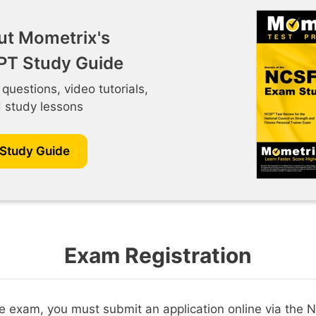
ut Mometrix's
T Study Guide
 questions, video tutorials,
d study lessons
 Study Guide
Exam Registration
the exam, you must submit an application online via the