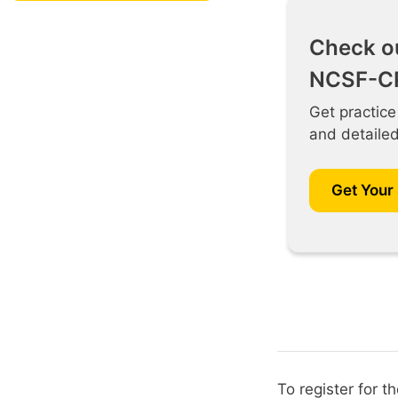
Check o
NCSF-CP
Get practice
and detaile
Get Your
To register for 