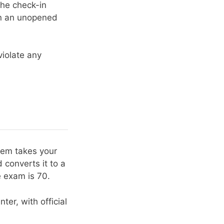
the check-in
 in an unopened
violate any
stem takes your
 converts it to a
 exam is 70.
ter, with official