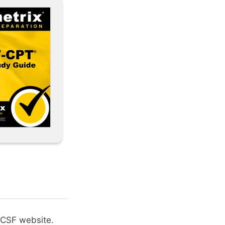
 NCSF website.