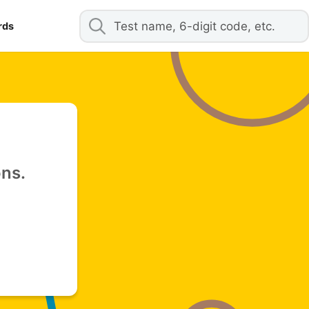
rds
ons.