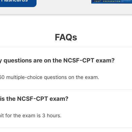
FAQs
 questions are on the NCSF-CPT exam?
50 multiple-choice questions on the exam.
 is the NCSF-CPT exam?
it for the exam is 3 hours.