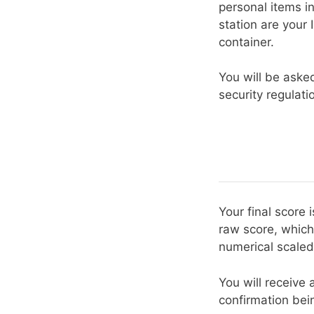
personal items in
station are your
container.
You will be aske
security regulati
Your final score
raw score, which
numerical scaled
You will receive 
confirmation bein