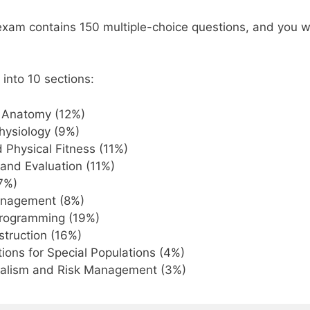
m contains 150 multiple-choice questions, and you wil
 into 10 sections:
l Anatomy (12%)
hysiology (9%)
 Physical Fitness (11%)
and Evaluation (11%)
(7%)
nagement (8%)
Programming (19%)
nstruction (16%)
ions for Special Populations (4%)
nalism and Risk Management (3%)