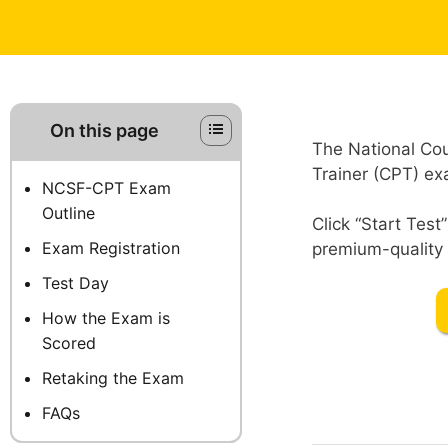
On this page
The National Cou
Trainer (CPT) exa
NCSF-CPT Exam
Outline
Click “Start Tes
Exam Registration
premium-quality 
Test Day
How the Exam is
Scored
Retaking the Exam
FAQs