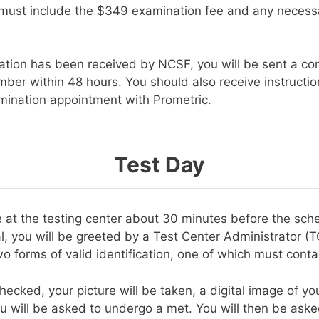
 must include the $349 examination fee and any necessar
ation has been received by NCSF, you will be sent a con
umber within 48 hours. You should also receive instructi
ination appointment with Prometric.
Test Day
e at the testing center about 30 minutes before the sch
l, you will be greeted by a Test Center Administrator (T
o forms of valid identification, one of which must conta
hecked, your picture will be taken, a digital image of your
u will be asked to undergo a met. You will then be aske