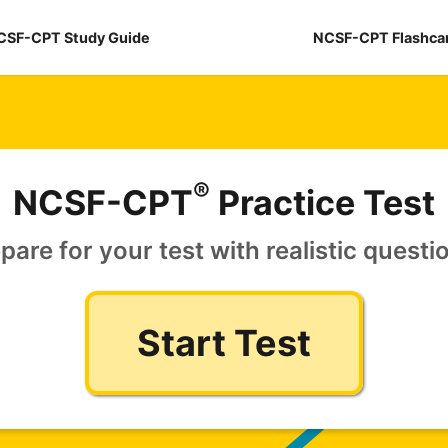
CSF-CPT Study Guide
NCSF-CPT Flashca
®
NCSF-CPT
Practice Test
pare for your test with realistic questi
Start Test