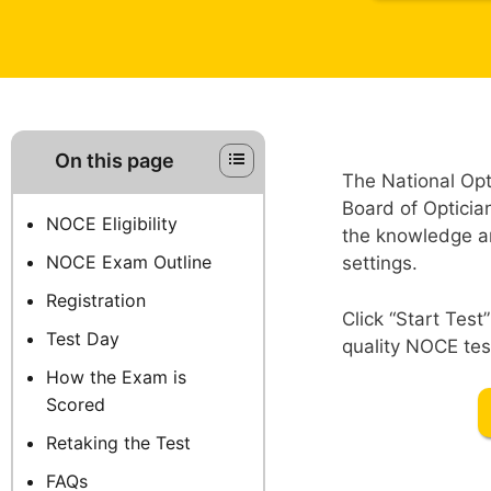
On this page
The National Op
Board of Opticia
NOCE Eligibility
the knowledge and
NOCE Exam Outline
settings.
Registration
Click “Start Tes
Test Day
quality NOCE test
How the Exam is
Scored
Retaking the Test
FAQs