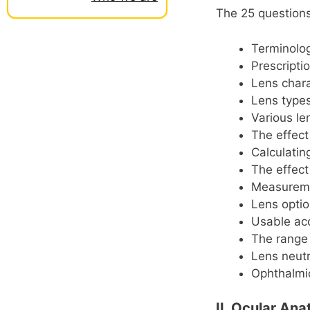
The 25 questions 
Terminolo
Prescripti
Lens chara
Lens type
Various le
The effect
Calculatin
The effect
Measureme
Lens optio
Usable a
The range 
Lens neutr
Ophthalmi
II. Ocular An