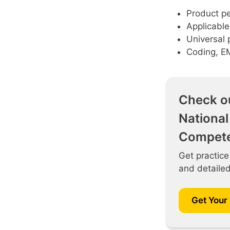
Product pe
Applicable
Universal 
Coding, E
Check o
National
Compete
Get practice
and detaile
Get Your