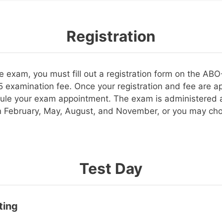
Registration
the exam, you must fill out a registration form on the A
 examination fee. Once your registration and fee are ap
ule your exam appointment. The exam is administered a
in February, May, August, and November, or you may cho
Test Day
ting