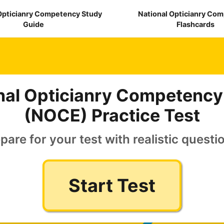
Opticianry Competency Study
National Opticianry Co
Guide
Flashcards
nal Opticianry Competenc
(NOCE) Practice Test
pare for your test with realistic questi
Start Test