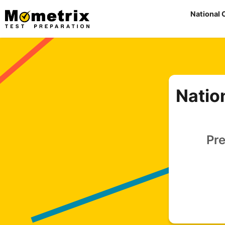
Skip
National 
to
content
Natio
Pre