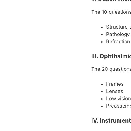
The 10 questions 
Structure 
Pathology
Refraction
III. Ophthalm
The 20 questions 
Frames
Lenses
Low vision
Preassem
IV. Instrumen