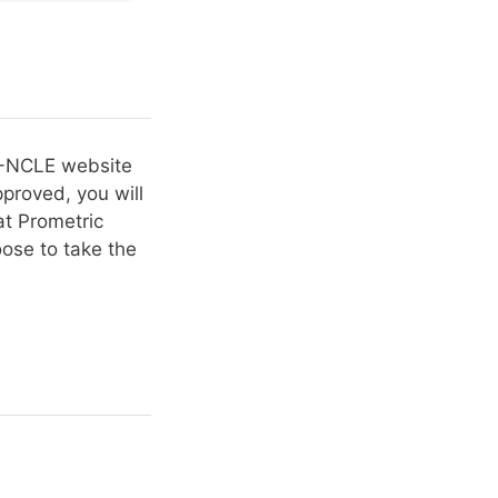
BO-NCLE website
proved, you will
t Prometric
ose to take the