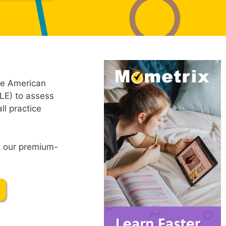
he American
LE) to assess
ll practice
ut our premium-