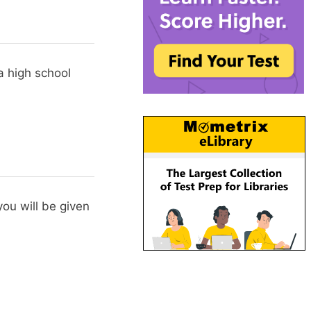
a high school
ou will be given