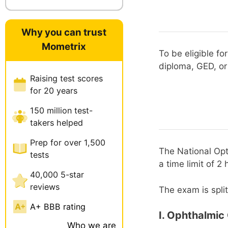
Why you can trust
Mometrix
To be eligible fo
diploma, GED, or
Raising test scores
for 20 years
150 million test-
takers helped
Prep for over 1,500
The National Opt
tests
a time limit of 2 
40,000 5-star
reviews
The exam is split
A+ BBB rating
I. Ophthalmic
Who we are