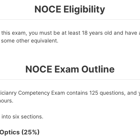
NOCE Eligibility
r this exam, you must be at least 18 years old and have 
 some other equivalent.
NOCE Exam Outline
icianry Competency Exam contains 125 questions, and y
hours.
 into six sections.
 Optics (25%)