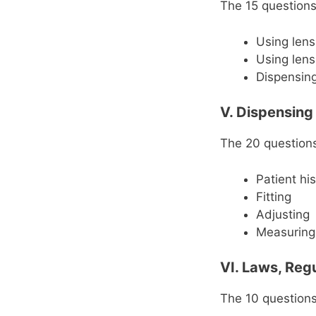
The 15 questions 
Using len
Using len
Dispensing
V. Dispensing
The 20 questions 
Patient hi
Fitting
Adjusting
Measuring
VI. Laws, Reg
The 10 questions 