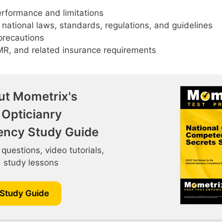
rformance and limitations
 national laws, standards, regulations, and guidelines
precautions
MR, and related insurance requirements
ut Mometrix's
 Opticianry
ncy Study Guide
 questions, video tutorials,
d study lessons
 Study Guide