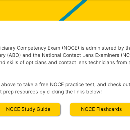
ticianry Competency Exam (NOCE) is administered by t
nry (ABO) and the National Contact Lens Examiners (NC
 skills of opticians and contact lens technicians from a
t” above to take a free NOCE practice test, and check o
 prep resources by clicking the links below!
NOCE Study Guide
NOCE Flashcards