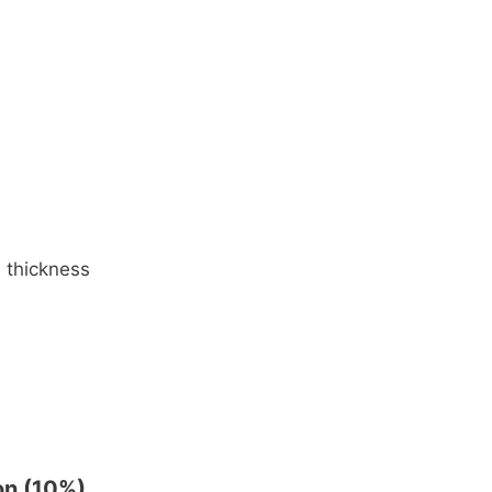
d thickness
on (10%)