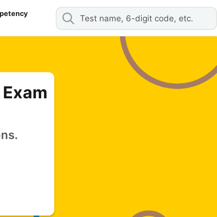
mpetency
y Exam
ons.