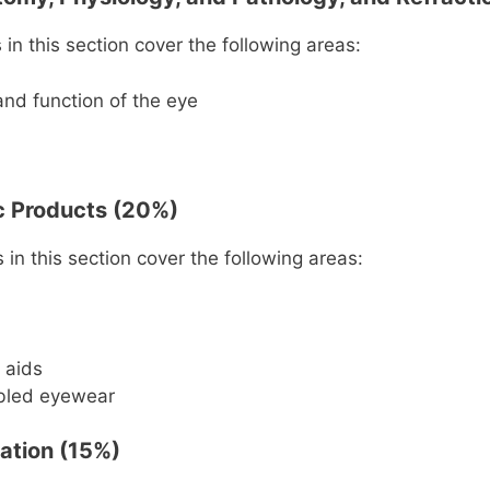
in this section cover the following areas:
and function of the eye
ic Products (20%)
in this section cover the following areas:
 aids
bled eyewear
tation (15%)