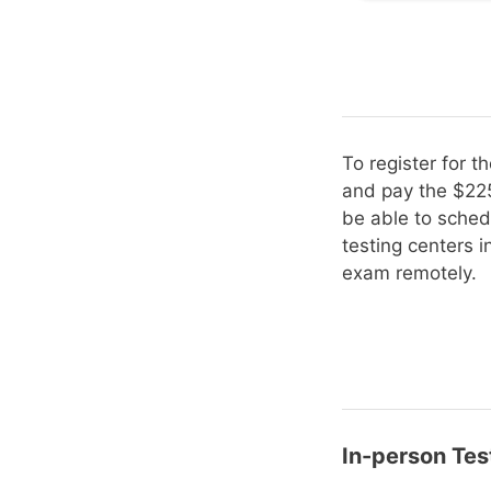
To register for 
and pay the $225
be able to sched
testing centers 
exam remotely.
In-person Tes