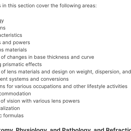
in this section cover the following areas:
gy
ons
cteristics
s and powers
ns materials
 of changes in base thickness and curve
g prismatic effects
 of lens materials and design on weight, dispersion, an
nt systems and conversions
ns for various occupations and other lifestyle activities
ccommodation
of vision with various lens powers
alization
c formulas
atomy, Physiology, and Pathology, and Refracti