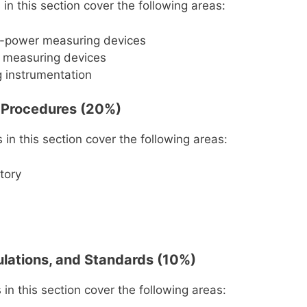
in this section cover the following areas:
s-power measuring devices
s measuring devices
 instrumentation
 Procedures (20%)
in this section cover the following areas:
story
ulations, and Standards (10%)
in this section cover the following areas: