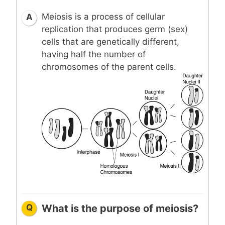
Meiosis is a process of cellular
A
replication that produces germ (sex)
cells that are genetically different,
having half the number of
chromosomes of the parent cells.
Q
What is the purpose of meiosis?