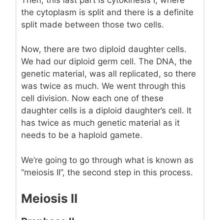
the cytoplasm is split and there is a definite
split made between those two cells.
Now, there are two diploid daughter cells.
We had our diploid germ cell. The DNA, the
genetic material, was all replicated, so there
was twice as much. We went through this
cell division. Now each one of these
daughter cells is a diploid daughter’s cell. It
has twice as much genetic material as it
needs to be a haploid gamete.
We’re going to go through what is known as
“meiosis II”, the second step in this process.
Meiosis II