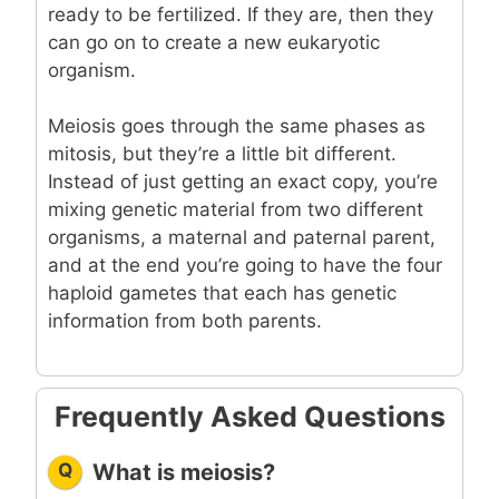
ready to be fertilized. If they are, then they
can go on to create a new eukaryotic
organism.
Meiosis goes through the same phases as
mitosis, but they’re a little bit different.
Instead of just getting an exact copy, you’re
mixing genetic material from two different
organisms, a maternal and paternal parent,
and at the end you’re going to have the four
haploid gametes that each has genetic
information from both parents.
Frequently Asked Questions
Q
What is meiosis?