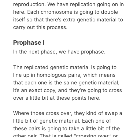
reproduction. We have replication going on in
here. Each chromosome is going to double
itself so that there’s extra genetic material to
carry out this process.
Prophase I
In the next phase, we have prophase.
The replicated genetic material is going to
line up in homologous pairs, which means
that each one is the same genetic material,
it’s an exact copy, and they’re going to cross
over a little bit at these points here.
Where those cross over, they kind of swap a
little bit of genetic material. Each one of
these pairs is going to take a little bit of the
other pair. That is called “crossing over,” or