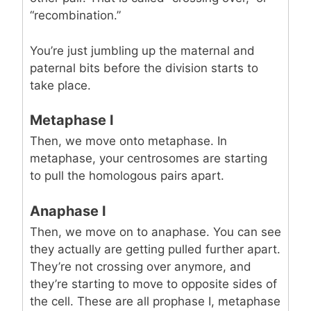
“recombination.”
You’re just jumbling up the maternal and
paternal bits before the division starts to
take place.
Metaphase I
Then, we move onto metaphase. In
metaphase, your centrosomes are starting
to pull the homologous pairs apart.
Anaphase I
Then, we move on to anaphase. You can see
they actually are getting pulled further apart.
They’re not crossing over anymore, and
they’re starting to move to opposite sides of
the cell. These are all prophase I, metaphase