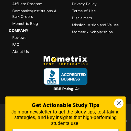
Affiliate Program
Privacy Policy
Companies/Institutions &
Terms of Use
Bulk Orders
Disclaimers
Mometrix Blog
Mission, Vision and Values
COMPANY
Mometrix Scholarships
Reviews
FAQ
About Us
Get Actionable Study Tips
Join our newsletter to get the study tips, test-taking
All content on this website is Copyright © 2026
Mometrix
strategies, and key insights that high-performing
Test Preparation
| 3195 Dowlen Rd Ste 101-414, Beaumont,
students use.
TX 77706