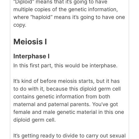
“Diploid” means that it’s going to have
multiple copies of the genetic information,
where “haploid” means it’s going to have one
copy.
Meiosis I
Interphase I
In this first part, this would be interphase.
It’s kind of before meiosis starts, but it has
to do with it, because this diploid germ cell
contains genetic information from both
maternal and paternal parents. You’ve got
female and male genetic material in this one
diploid germ cell.
It’s getting ready to divide to carry out sexual