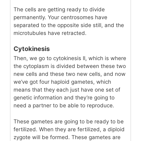
The cells are getting ready to divide
permanently. Your centrosomes have
separated to the opposite side still, and the
microtubules have retracted.
Cytokinesis
Then, we go to cytokinesis II, which is where
the cytoplasm is divided between these two
new cells and these two new cells, and now
we’ve got four haploid gametes, which
means that they each just have one set of
genetic information and they’re going to
need a partner to be able to reproduce.
These gametes are going to be ready to be
fertilized. When they are fertilized, a diploid
zygote will be formed. These gametes are