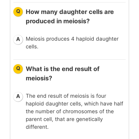
Q
How many daughter cells are
produced in meiosis?
Meiosis produces 4 haploid daughter
A
cells.
Q
What is the end result of
meiosis?
The end result of meiosis is four
A
haploid daughter cells, which have half
the number of chromosomes of the
parent cell, that are genetically
different.