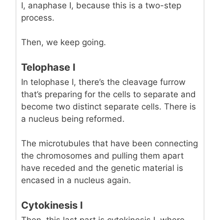
I, anaphase I, because this is a two-step
process.
Then, we keep going.
Telophase I
In telophase I, there’s the cleavage furrow
that’s preparing for the cells to separate and
become two distinct separate cells. There is
a nucleus being reformed.
The microtubules that have been connecting
the chromosomes and pulling them apart
have receded and the genetic material is
encased in a nucleus again.
Cytokinesis I
Then, this last part is cytokinesis I, where