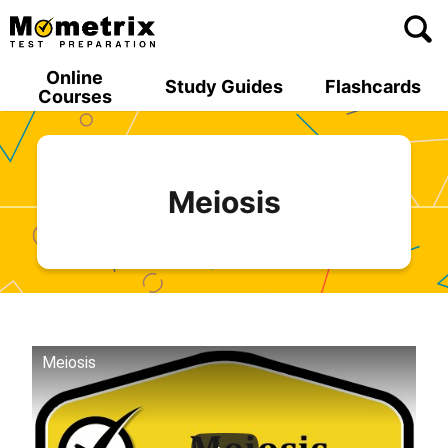
Skip
to
content
Online
Study Guides
Flashcards
Courses
Meiosis
Meiosis