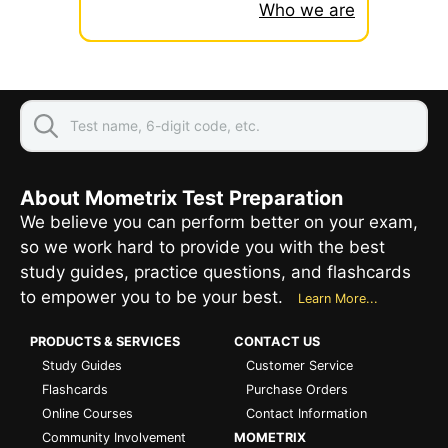
Who we are
About Mometrix Test Preparation
We believe you can perform better on your exam,
so we work hard to provide you with the best
study guides, practice questions, and flashcards
to empower you to be your best.
Learn More...
PRODUCTS & SERVICES
CONTACT US
Study Guides
Customer Service
Flashcards
Purchase Orders
Online Courses
Contact Information
Community Involvement
MOMETRIX