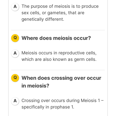
The purpose of meiosis is to produce
A
sex cells, or gametes, that are
genetically different.
Q
Where does meiosis occur?
Meiosis occurs in reproductive cells,
A
which are also known as germ cells.
Q
When does crossing over occur
in meiosis?
Crossing over occurs during Meiosis 1 –
A
specifically in prophase 1.