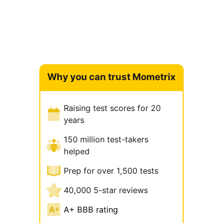
Why you can trust Mometrix
Raising test scores for 20
years
150 million test-takers
helped
Prep for over 1,500 tests
40,000 5-star reviews
A+ BBB rating