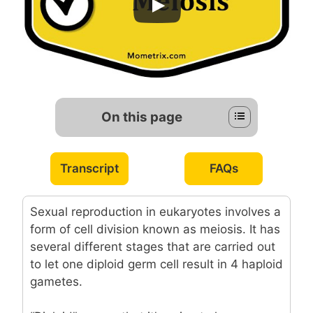
On this page
Transcript
FAQs
Sexual reproduction in eukaryotes involves a
form of cell division known as meiosis. It has
several different stages that are carried out
to let one diploid germ cell result in 4 haploid
gametes.