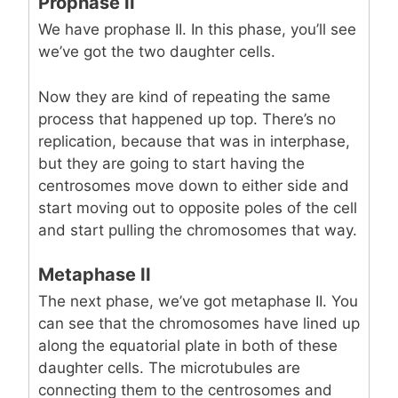
Prophase II
We have prophase II. In this phase, you’ll see
we’ve got the two daughter cells.
Now they are kind of repeating the same
process that happened up top. There’s no
replication, because that was in interphase,
but they are going to start having the
centrosomes move down to either side and
start moving out to opposite poles of the cell
and start pulling the chromosomes that way.
Metaphase II
The next phase, we’ve got metaphase II. You
can see that the chromosomes have lined up
along the equatorial plate in both of these
daughter cells. The microtubules are
connecting them to the centrosomes and