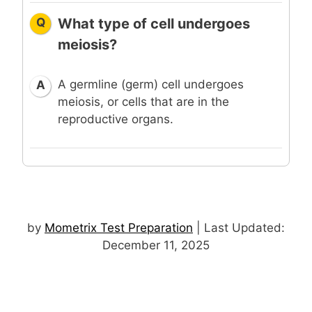
Q
What type of cell undergoes
meiosis?
A germline (germ) cell undergoes
A
meiosis, or cells that are in the
reproductive organs.
by
Mometrix Test Preparation
| Last Updated:
December 11, 2025