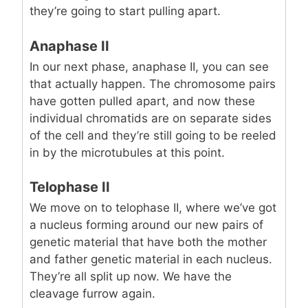
they’re going to start pulling apart.
Anaphase II
In our next phase, anaphase II, you can see
that actually happen. The chromosome pairs
have gotten pulled apart, and now these
individual chromatids are on separate sides
of the cell and they’re still going to be reeled
in by the microtubules at this point.
Telophase II
We move on to telophase II, where we’ve got
a nucleus forming around our new pairs of
genetic material that have both the mother
and father genetic material in each nucleus.
They’re all split up now. We have the
cleavage furrow again.