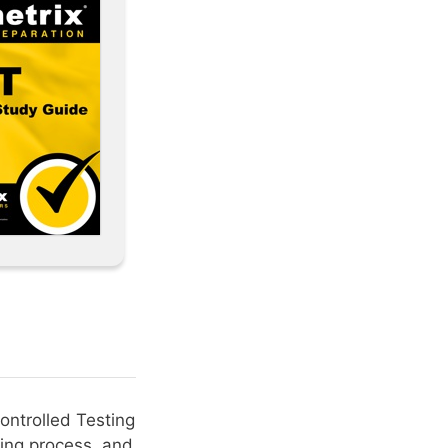
ontrolled Testing
ing process, and