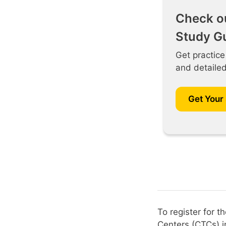
Check o
Study G
Get practice
and detaile
Get Your
To register for 
Centers (CTCs) i