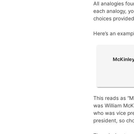
All analogies fo
each analogy, yo
choices provided
Here’s an exampl
McKinley
This reads as “M
was William McKi
who was vice pr
president, so cho