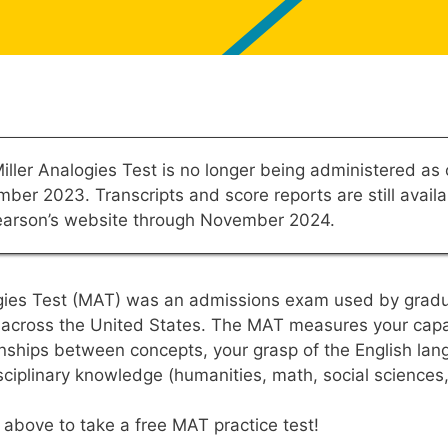
iller Analogies Test is no longer being administered as 
ber 2023. Transcripts and score reports are still availa
earson’s website through November 2024.
ogies Test (MAT) was an admissions exam used by grad
s across the United States. The MAT measures your capab
onships between concepts, your grasp of the English la
sciplinary knowledge (humanities, math, social sciences
” above to take a free MAT practice test!