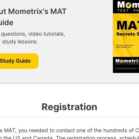
ut Mometrix's MAT
uide
 questions, video tutorials,
d study lessons
 Study Guide
Registration
the MAT, you needed to contact one of the hundreds of C
n the US and Canada. The registration process, schedul