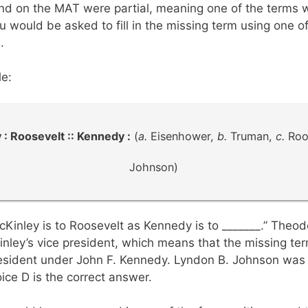
und on the MAT were partial, meaning one of the terms 
u would be asked to fill in the missing term using one o
.
e:
 : Roosevelt :: Kennedy :
(
a.
Eisenhower,
b.
Truman,
c.
Roo
Johnson)
cKinley is to Roosevelt as Kennedy is to _______.” Theo
nley’s vice president, which means that the missing ter
esident under John F. Kennedy. Lyndon B. Johnson was 
ice D is the correct answer.