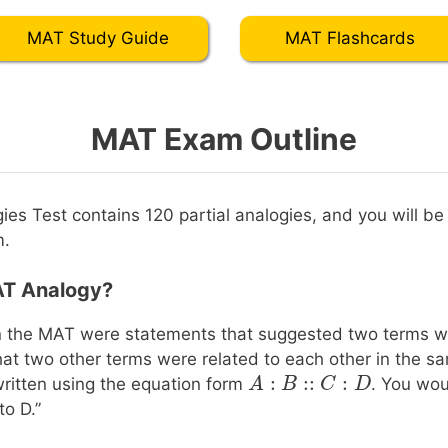
MAT Study Guide
MAT Flashcards
MAT Exam Outline
ies Test contains 120 partial analogies, and you will be
m.
AT Analogy?
n the MAT were statements that suggested two terms w
t two other terms were related to each other in the 
:
::
:
A
A
:
B
::
B
C
:
D
C
D
ritten using the equation form
. You wou
to D.”