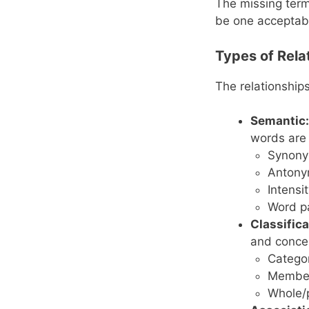
The missing term
be one acceptab
Types of Rela
The relationship
Semantic:
words are 
Synonym
Antony
Intensi
Word p
Classifica
and conce
Catego
Membe
Whole/