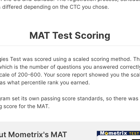
s differed depending on the CTC you chose.
MAT Test Scoring
gies Test was scored using a scaled scoring method. T
which is the number of questions you answered correctly
scale of 200-600. Your score report showed you the sca
 as what percentile rank you earned.
ram set its own passing score standards, so there was 
 score for the MAT.
ut Mometrix's MAT