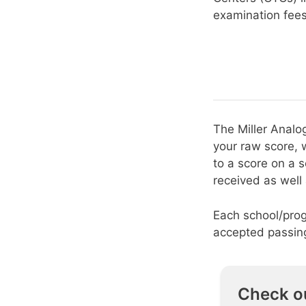
examination fee
The Miller Analo
your raw score, 
to a score on a 
received as well
Each school/prog
accepted passing
Check o