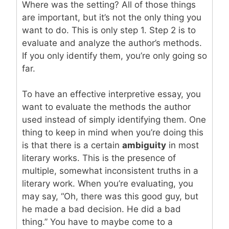
Where was the setting? All of those things
are important, but it’s not the only thing you
want to do. This is only step 1. Step 2 is to
evaluate and analyze the author’s methods.
If you only identify them, you’re only going so
far.
To have an effective interpretive essay, you
want to evaluate the methods the author
used instead of simply identifying them. One
thing to keep in mind when you’re doing this
is that there is a certain
ambiguity
in most
literary works. This is the presence of
multiple, somewhat inconsistent truths in a
literary work. When you’re evaluating, you
may say, “Oh, there was this good guy, but
he made a bad decision. He did a bad
thing.” You have to maybe come to a