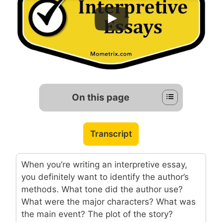
On this page
Transcript
When you’re writing an interpretive essay,
you definitely want to identify the author’s
methods. What tone did the author use?
What were the major characters? What was
the main event? The plot of the story?