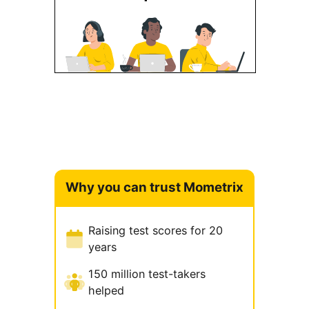
Why you can trust Mometrix
Raising test scores for 20
years
150 million test-takers
helped