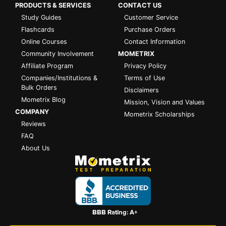
PRODUCTS & SERVICES
CONTACT US
Study Guides
Customer Service
Flashcards
Purchase Orders
Online Courses
Contact Information
Community Involvement
MOMETRIX
Affiliate Program
Privacy Policy
Companies/Institutions &
Terms of Use
Bulk Orders
Disclaimers
Mometrix Blog
Mission, Vision and Values
COMPANY
Mometrix Scholarships
Reviews
FAQ
About Us