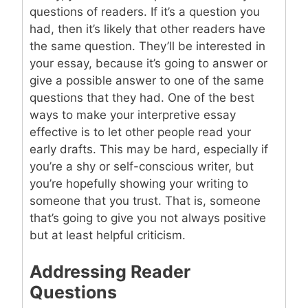
questions of readers. If it’s a question you
had, then it’s likely that other readers have
the same question. They’ll be interested in
your essay, because it’s going to answer or
give a possible answer to one of the same
questions that they had. One of the best
ways to make your interpretive essay
effective is to let other people read your
early drafts. This may be hard, especially if
you’re a shy or self-conscious writer, but
you’re hopefully showing your writing to
someone that you trust. That is, someone
that’s going to give you not always positive
but at least helpful criticism.
Addressing Reader
Questions