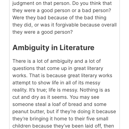
judgment on that person. Do you think that
they were a good person or a bad person?
Were they bad because of the bad thing
they did, or was it forgivable because overall
they were a good person?
Ambiguity in Literature
There is a lot of ambiguity and a lot of
questions that come up in great literary
works. That is because great literary works
attempt to show life in all of its messy
reality. It’s true; life is messy. Nothing is as
cut and dry as it seems. You may see
someone steal a loaf of bread and some
peanut butter, but if they’re doing it because
they’re bringing it home to their five small
children because they’ve been laid off, then