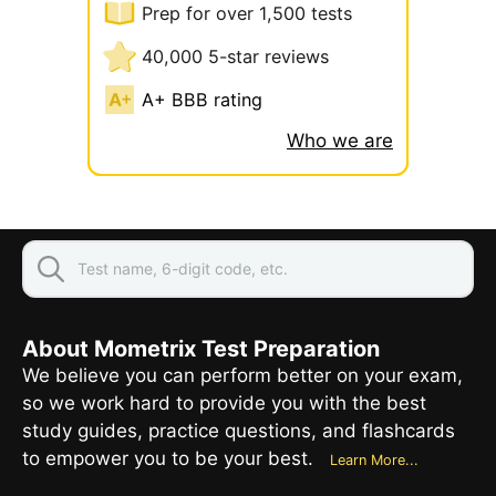
Prep for over 1,500 tests
40,000 5-star reviews
A+ BBB rating
Who we are
About Mometrix Test Preparation
We believe you can perform better on your exam,
so we work hard to provide you with the best
study guides, practice questions, and flashcards
to empower you to be your best.
Learn More...