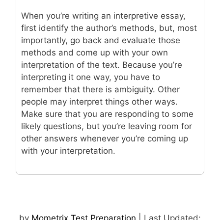
When you’re writing an interpretive essay,
first identify the author’s methods, but, most
importantly, go back and evaluate those
methods and come up with your own
interpretation of the text. Because you’re
interpreting it one way, you have to
remember that there is ambiguity. Other
people may interpret things other ways.
Make sure that you are responding to some
likely questions, but you’re leaving room for
other answers whenever you’re coming up
with your interpretation.
by
Mometrix Test Preparation
| Last Updated: