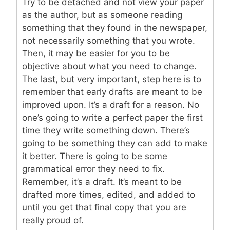
Try to be detached and not view your paper
as the author, but as someone reading
something that they found in the newspaper,
not necessarily something that you wrote.
Then, it may be easier for you to be
objective about what you need to change.
The last, but very important, step here is to
remember that early drafts are meant to be
improved upon. It’s a draft for a reason. No
one’s going to write a perfect paper the first
time they write something down. There’s
going to be something they can add to make
it better. There is going to be some
grammatical error they need to fix.
Remember, it’s a draft. It’s meant to be
drafted more times, edited, and added to
until you get that final copy that you are
really proud of.