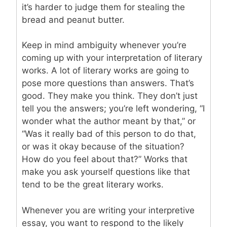
it’s harder to judge them for stealing the
bread and peanut butter.
Keep in mind ambiguity whenever you’re
coming up with your interpretation of literary
works. A lot of literary works are going to
pose more questions than answers. That’s
good. They make you think. They don’t just
tell you the answers; you’re left wondering, “I
wonder what the author meant by that,” or
“Was it really bad of this person to do that,
or was it okay because of the situation?
How do you feel about that?” Works that
make you ask yourself questions like that
tend to be the great literary works.
Whenever you are writing your interpretive
essay, you want to respond to the likely