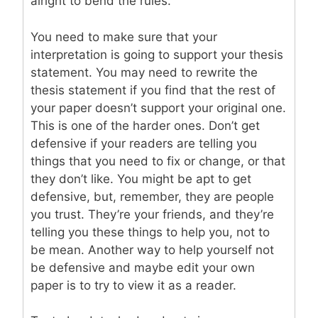
alright to bend the rules.
You need to make sure that your
interpretation is going to support your thesis
statement. You may need to rewrite the
thesis statement if you find that the rest of
your paper doesn’t support your original one.
This is one of the harder ones. Don’t get
defensive if your readers are telling you
things that you need to fix or change, or that
they don’t like. You might be apt to get
defensive, but, remember, they are people
you trust. They’re your friends, and they’re
telling you these things to help you, not to
be mean. Another way to help yourself not
be defensive and maybe edit your own
paper is to try to view it as a reader.