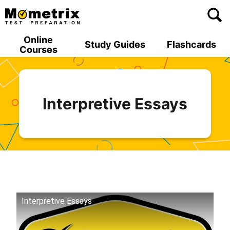
Skip
to
content
Online
Study Guides
Flashcards
Courses
Interpretive Essays
Interpretive Essays