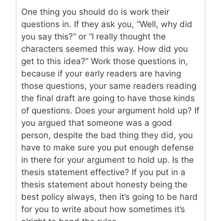
One thing you should do is work their
questions in. If they ask you, “Well, why did
you say this?” or “I really thought the
characters seemed this way. How did you
get to this idea?” Work those questions in,
because if your early readers are having
those questions, your same readers reading
the final draft are going to have those kinds
of questions. Does your argument hold up? If
you argued that someone was a good
person, despite the bad thing they did, you
have to make sure you put enough defense
in there for your argument to hold up. Is the
thesis statement effective? If you put in a
thesis statement about honesty being the
best policy always, then it’s going to be hard
for you to write about how sometimes it’s