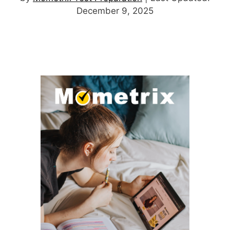
December 9, 2025