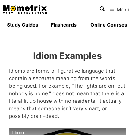
Skip
Menu
to
content
Study Guides
Flashcards
Online Courses
Idiom Examples
Idioms are forms of figurative language that
contain a separate meaning from the words
being used. For example, “The lights are on, but
nobody is home.” does not mean that there is a
literal lit up house with no residents. It actually
means that someone isn’t very smart, or
possibly brain-dead.
Idiom