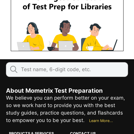
About Mometrix Test Preparation
We believe you can perform better on your exam,
so we work hard to provide you with the best
study guides, practice questions, and flashcards
to empower you to be your best.
Learn More...
PRODUCTS & SERVICES
CONTACT US