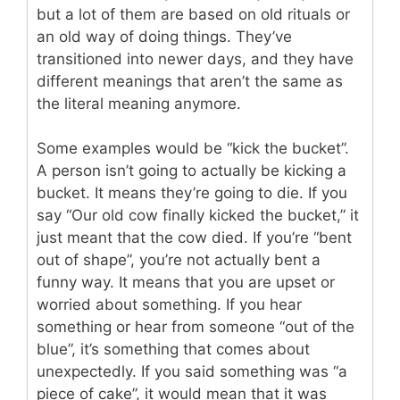
but a lot of them are based on old rituals or
an old way of doing things. They’ve
transitioned into newer days, and they have
different meanings that aren’t the same as
the literal meaning anymore.
Some examples would be “kick the bucket”.
A person isn’t going to actually be kicking a
bucket. It means they’re going to die. If you
say “Our old cow finally kicked the bucket,” it
just meant that the cow died. If you’re “bent
out of shape”, you’re not actually bent a
funny way. It means that you are upset or
worried about something. If you hear
something or hear from someone “out of the
blue”, it’s something that comes about
unexpectedly. If you said something was “a
piece of cake”, it would mean that it was