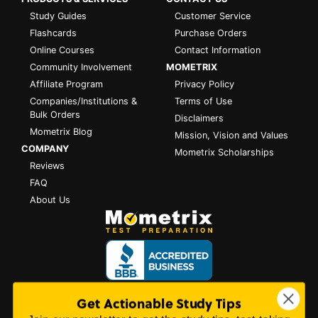
Study Guides
Customer Service
Flashcards
Purchase Orders
Online Courses
Contact Information
Community Involvement
MOMETRIX
Affiliate Program
Privacy Policy
Companies/Institutions &
Terms of Use
Bulk Orders
Disclaimers
Mometrix Blog
Mission, Vision and Values
COMPANY
Mometrix Scholarships
Reviews
FAQ
About Us
Get Actionable Study Tips