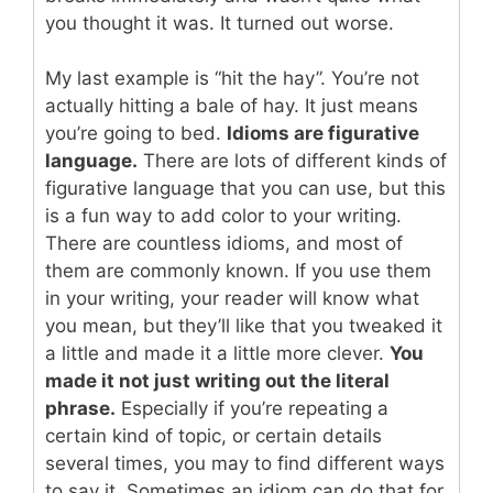
you thought it was. It turned out worse.
My last example is “hit the hay”. You’re not
actually hitting a bale of hay. It just means
you’re going to bed.
Idioms are figurative
language.
There are lots of different kinds of
figurative language that you can use, but this
is a fun way to add color to your writing.
There are countless idioms, and most of
them are commonly known. If you use them
in your writing, your reader will know what
you mean, but they’ll like that you tweaked it
a little and made it a little more clever.
You
made it not just writing out the literal
phrase.
Especially if you’re repeating a
certain kind of topic, or certain details
several times, you may to find different ways
to say it. Sometimes an idiom can do that for