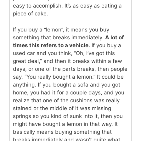
easy to accomplish. It’s as easy as eating a
piece of cake.
If you buy a “lemon”, it means you buy
something that breaks immediately.
A lot of
times this refers to a vehicle.
If you buy a
used car and you think, “Oh, I’ve got this
great deal,” and then it breaks within a few
days, or one of the parts breaks, then people
say, “You really bought a lemon.” It could be
anything. If you bought a sofa and you got
home, you had it for a couple days, and you
realize that one of the cushions was really
stained or the middle of it was missing
springs so you kind of sunk into it, then you
might have bought a lemon in that way. It
basically means buying something that
breaks immediately and wasn’t quite what