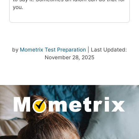
you.
by
Mometrix Test Preparation
| Last Updated:
November 28, 2025