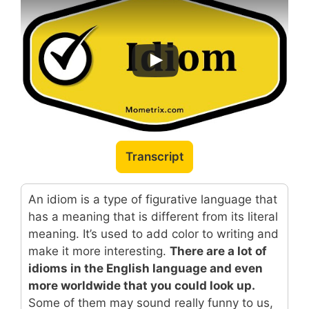
Transcript
An idiom is a type of figurative language that
has a meaning that is different from its literal
meaning. It’s used to add color to writing and
make it more interesting.
There are a lot of
idioms in the English language and even
more worldwide that you could look up.
Some of them may sound really funny to us,