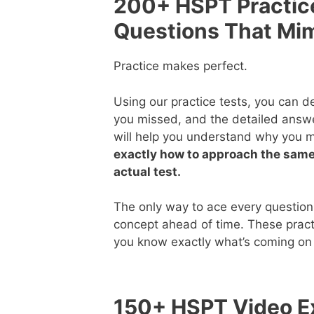
200+ HSPT Practic
Questions That Mi
Practice makes perfect.
Using our practice tests, you can 
you missed, and the detailed answ
will help you understand why you 
exactly how to approach the same
actual test.
The only way to ace every question
concept ahead of time. These pract
you know exactly what’s coming on 
150+ HSPT Video Ex