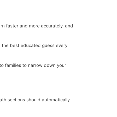
earn faster and more accurately, and
e the best educated guess every
nto families to narrow down your
ath sections should automatically