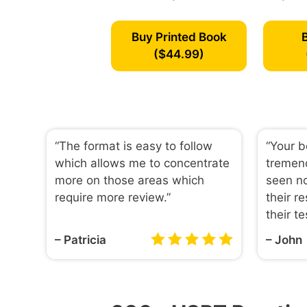
Buy Printed Book
($44.99)
“The format is easy to follow
“Your 
which allows me to concentrate
tremen
more on those areas which
seen no
require more review.”
their re
their te
– Patricia
– John