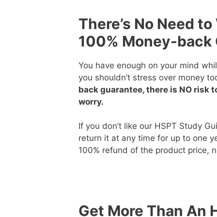
There’s No Need to
100% Money-back 
You have enough on your mind whil
you shouldn’t stress over money to
back guarantee, there is NO risk t
worry.
If you don’t like our HSPT Study Gu
return it at any time for up to one 
100% refund of the product price, 
Get More Than An 