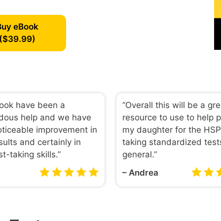
Buy eBook
($39.99)
book have been a
“Overall this will be a gr
dous help and we have
resource to use to help 
ticeable improvement in
my daughter for the HS
sults and certainly in
taking standardized test
st-taking skills.”
general.”
– Andrea