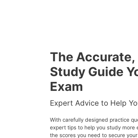
Skip
to
content
The Accurate,
Study Guide Y
Exam
Expert Advice to Help Yo
With carefully designed practice q
expert tips to help you study more 
the scores you need to secure your 