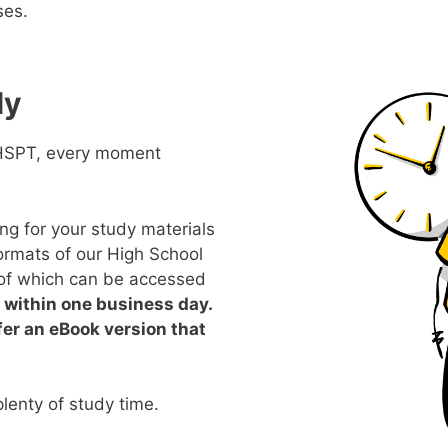
ses.
ly
 HSPT, every moment
ing for your study materials
formats of our High School
of which can be accessed
within one business day.
fer an eBook version that
lenty of study time.