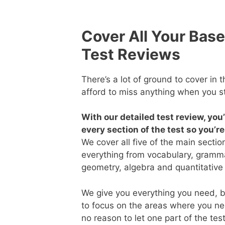
Cover All Your Base
Test Reviews
There’s a lot of ground to cover in 
afford to miss anything when you s
With our detailed test review, you
every section of the test so you’r
We cover all five of the main sectio
everything from vocabulary, gramma
geometry, algebra and quantitative
We give you everything you need, bu
to focus on the areas where you ne
no reason to let one part of the tes