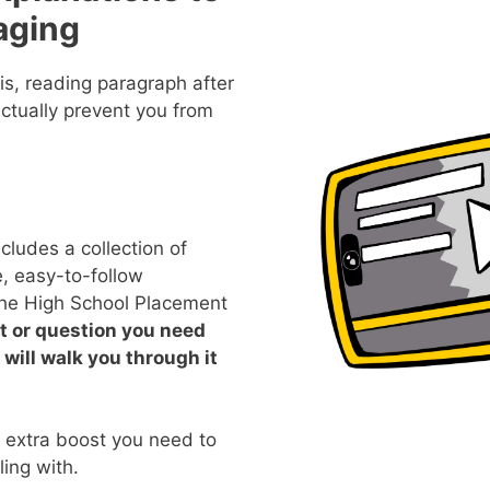
aging
s, reading paragraph after
ctually prevent you from
ludes a collection of
, easy-to-follow
 the High School Placement
pt or question you need
 will walk you through it
e extra boost you need to
ing with.