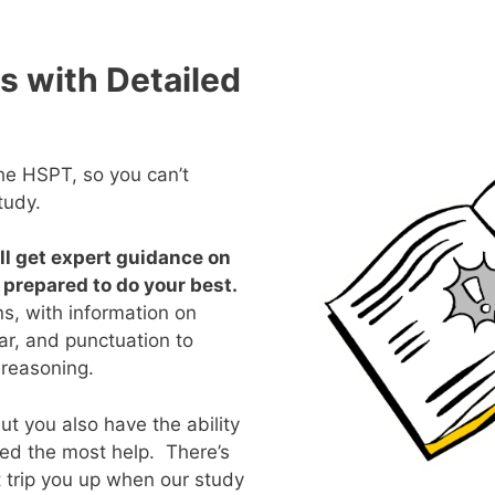
s with Detailed
the HSPT, so you can’t
tudy.
’ll get expert guidance on
e prepared to do your best.
ns, with information on
r, and punctuation to
 reasoning.
t you also have the ability
ed the most help. There’s
t trip you up when our study