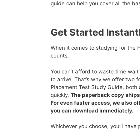
guide can help you cover all the ba
Get Started Instant
When it comes to studying for the
counts.
You can’t afford to waste time wait
to arrive. That’s why we offer two 
Placement Test Study Guide, both 
quickly.
The paperback copy ships 
For even faster access, we also of
you can download immediately.
Whichever you choose, you’ll have p