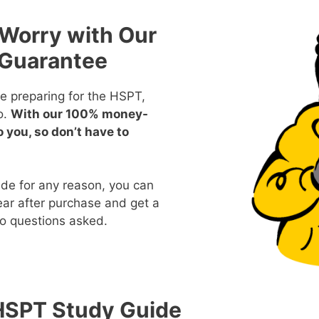
 Worry with Our
Guarantee
e preparing for the HSPT,
o.
With our 100% money-
o you, so don’t have to
ide for any reason, you can
year after purchase and get a
no questions asked.
HSPT Study Guide