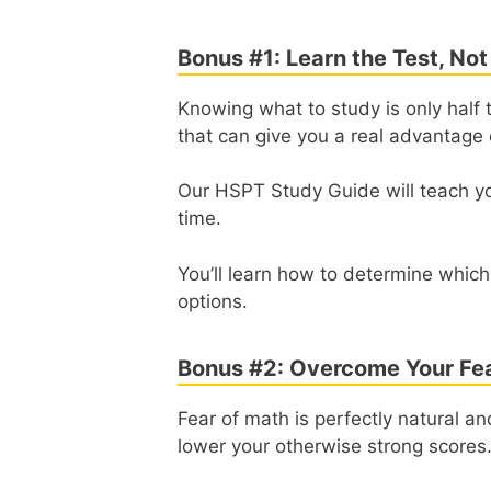
Bonus #1: Learn the Test, Not
Knowing what to study is only half t
that can give you a real advantage 
Our HSPT Study Guide will teach y
time.
You’ll learn how to determine which
options.
Bonus #2: Overcome Your Fea
Fear of math is perfectly natural a
lower your otherwise strong scores