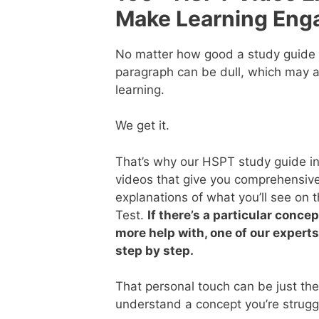
Make Learning Eng
No matter how good a study guide i
paragraph can be dull, which may a
learning.
We get it.
That’s why our HSPT study guide inc
videos that give you comprehensive
explanations of what you’ll see on
Test.
If there’s a particular conce
more help with, one of our experts
step by step.
That personal touch can be just th
understand a concept you’re struggl