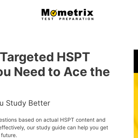
 Targeted HSPT
ou Need to Ace the
u Study Better
uestions based on actual HSPT content and
effectively, our study guide can help you get
future.