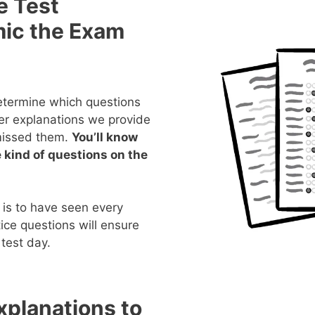
e Test
mic the Exam
determine which questions
er explanations we provide
missed them.
You’ll know
 kind of questions on the
 is to have seen every
ice questions will ensure
test day.
planations to