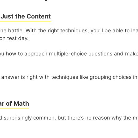
 Just the Content
he battle. With the right techniques, you’ll be able to l
on test day.
ou how to approach multiple-choice questions and mak
 answer is right with techniques like grouping choices i
r of Math
nd surprisingly common, but there’s no reason why the m
.