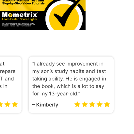
eat
“I already see improvement in
prepare
my son’s study habits and test
PT and
taking ability. He is engaged in
s in
the book, which is a lot to say
for my 13-year-old.”
– Kimberly