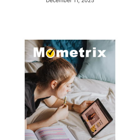
December 11, 2025