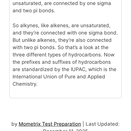
unsaturated, are connected by one sigma
and two pi bonds.
So alkynes, like alkenes, are unsaturated,
and they’re connected with one sigma bond.
But unlike alkenes, they’re also connected
with two pi bonds. So that’s a look at the
three different types of hydrocarbons. Now
the prefixes and suffixes of hydrocarbons
are standardized by the IUPAC, which is the
International Union of Pure and Applied
Chemistry.
by
Mometrix Test Preparation
| Last Updated: