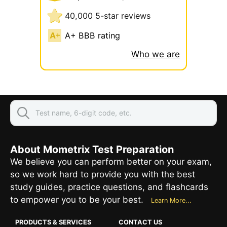
40,000 5-star reviews
A+ BBB rating
Who we are
About Mometrix Test Preparation
We believe you can perform better on your exam,
so we work hard to provide you with the best
study guides, practice questions, and flashcards
to empower you to be your best.
Learn More...
PRODUCTS & SERVICES
CONTACT US