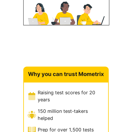
Why you can trust Mometrix
Raising test scores for 20
years
150 million test-takers
helped
Prep for over 1,500 tests