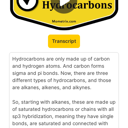
Transcript
Hydrocarbons are only made up of carbon
and hydrogen atoms. And carbon forms
sigma and pi bonds. Now, there are three
different types of hydrocarbons, and those
are alkanes, alkenes, and alkynes.
So, starting with alkanes, these are made up
of saturated hydrocarbons or chains with all
sp3 hybridization, meaning they have single
bonds, are saturated and connected with