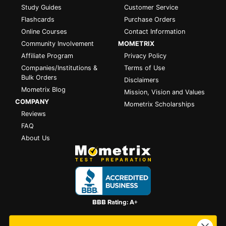
Study Guides
Customer Service
Flashcards
Purchase Orders
Online Courses
Contact Information
Community Involvement
MOMETRIX
Affiliate Program
Privacy Policy
Companies/Institutions &
Terms of Use
Bulk Orders
Disclaimers
Mometrix Blog
Mission, Vision and Values
COMPANY
Mometrix Scholarships
Reviews
FAQ
About Us