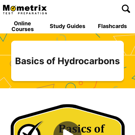
Skip
to
content
Online
Study Guides
Flashcards
Courses
Basics of Hydrocarbons