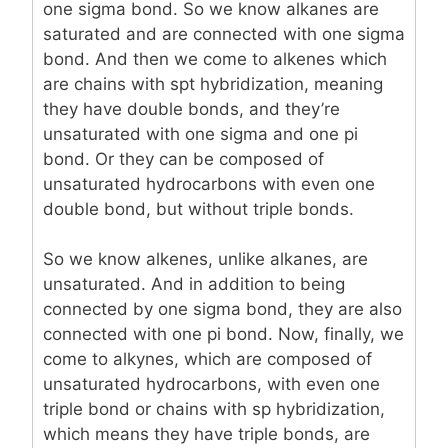
one sigma bond. So we know alkanes are
saturated and are connected with one sigma
bond. And then we come to alkenes which
are chains with spt hybridization, meaning
they have double bonds, and they’re
unsaturated with one sigma and one pi
bond. Or they can be composed of
unsaturated hydrocarbons with even one
double bond, but without triple bonds.
So we know alkenes, unlike alkanes, are
unsaturated. And in addition to being
connected by one sigma bond, they are also
connected with one pi bond. Now, finally, we
come to alkynes, which are composed of
unsaturated hydrocarbons, with even one
triple bond or chains with sp hybridization,
which means they have triple bonds, are