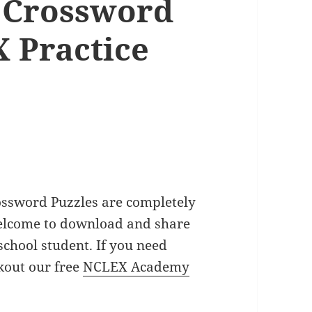
 Crossword
 Practice
ossword Puzzles are completely
welcome to download and share
school student. If you need
out our free
NCLEX Academy