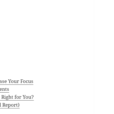
ase Your Focus
ents
 Right for You?
l Report)