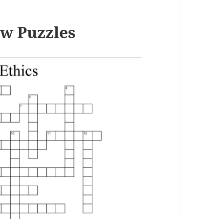
w Puzzles