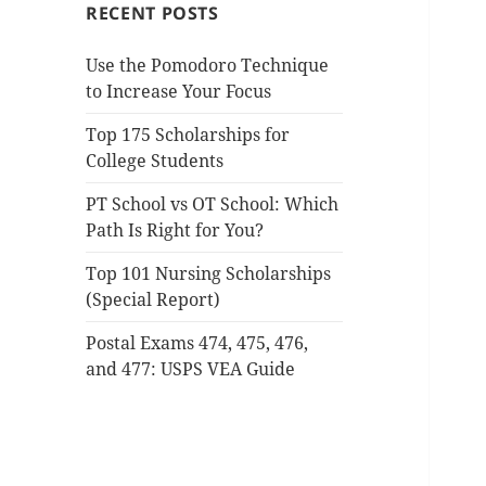
RECENT POSTS
Use the Pomodoro Technique
to Increase Your Focus
Top 175 Scholarships for
College Students
PT School vs OT School: Which
Path Is Right for You?
Top 101 Nursing Scholarships
(Special Report)
Postal Exams 474, 475, 476,
and 477: USPS VEA Guide