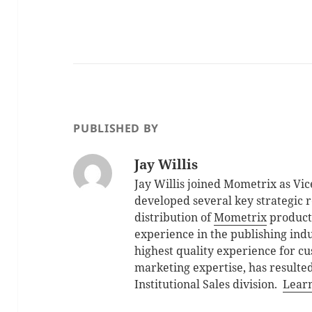
PUBLISHED BY
Jay Willis
Jay Willis joined Mometrix as Vic
developed several key strategic 
distribution of
Mometrix
products
experience in the publishing indu
highest quality experience for cu
marketing expertise, has resulted
Institutional Sales division.
Lear