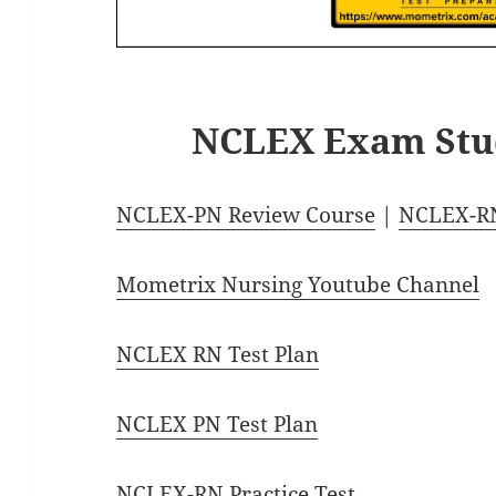
NCLEX Exam Stu
NCLEX-PN Review Course
|
NCLEX-RN
Mometrix Nursing Youtube Channel
NCLEX RN Test Plan
NCLEX PN Test Plan
NCLEX-RN Practice Test