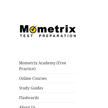
Practice for nursing and
Mometrix Blog
teaching tests like the NCLEX,
PRAXIS, TEAS and many others.
Mometrix Academy (Free
Improve your score today!
Practice)
Online Courses
Study Guides
Flashcards
About Us