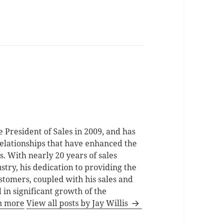
e President of Sales in 2009, and has
relationships that have enhanced the
. With nearly 20 years of sales
stry, his dedication to providing the
stomers, coupled with his sales and
 in significant growth of the
n more
View all posts by Jay Willis