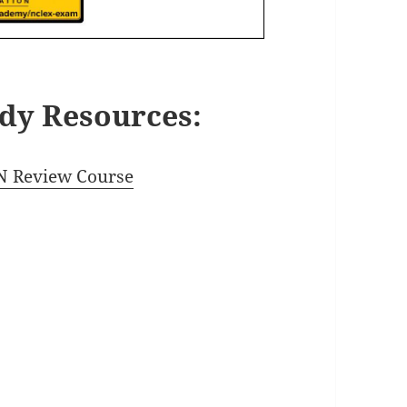
dy Resources:
 Review Course