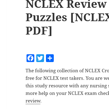
NCLEX Review
Puzzles [NCLEX
PDF]
F
T
S
a
w
h
The following collection of NCLEX Cr
c
itt
a
free for NCLEX test takers. You are 
e
er
re
this study resource with any nursing 
b
more help on your NCLEX exam check
o
review
.
o