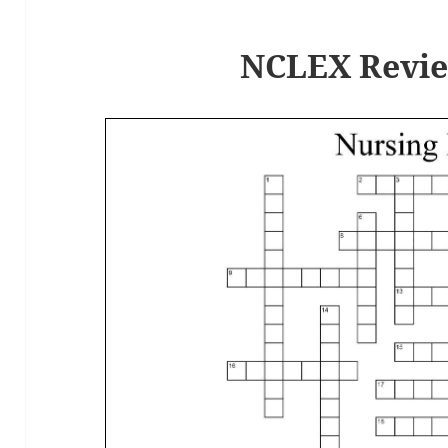
k
NCLEX Revie