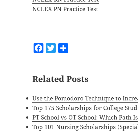
NCLEX PN Practice Test
F
T
S
a
w
h
c
itt
a
e
er
re
Related Posts
b
o
Use the Pomodoro Technique to Incre
o
Top 175 Scholarships for College Stud
k
PT School vs OT School: Which Path Is
Top 101 Nursing Scholarships (Specia