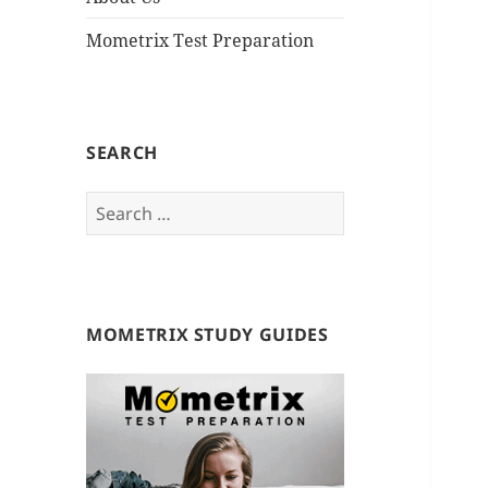
Mometrix Test Preparation
SEARCH
S
e
a
r
c
MOMETRIX STUDY GUIDES
h
f
o
r
: