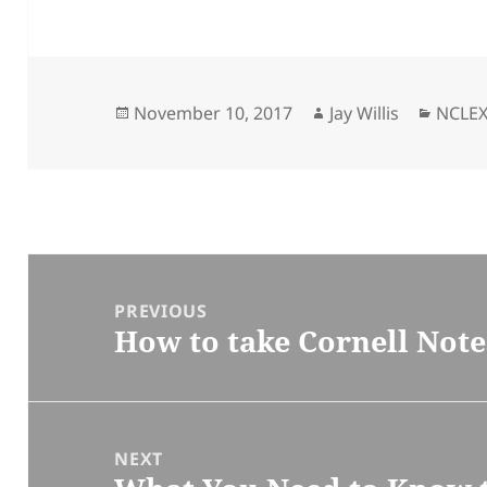
Posted
November 10, 2017
Author
Jay Willis
Categ
NCLE
on
Post
navigation
PREVIOUS
How to take Cornell Note
Previous
post:
NEXT