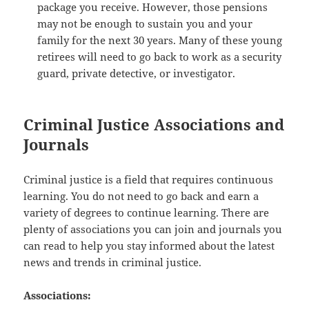
package you receive. However, those pensions
may not be enough to sustain you and your
family for the next 30 years. Many of these young
retirees will need to go back to work as a security
guard, private detective, or investigator.
Criminal Justice Associations and
Journals
Criminal justice is a field that requires continuous
learning. You do not need to go back and earn a
variety of degrees to continue learning. There are
plenty of associations you can join and journals you
can read to help you stay informed about the latest
news and trends in criminal justice.
Associations: