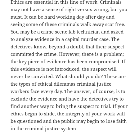
Ethics are essential in this line of work. Criminals
may not have a sense of right versus wrong, but you
must. It can be hard working day after day and
seeing some of these criminals walk away scot free.
You may be a crime scene lab technician and asked
to analyze evidence in a capital murder case. The
detectives know, beyond a doubt, that their suspect
committed the crime. However, there is a problem;
the key piece of evidence has been compromised. If
this evidence is not introduced, the suspect will
never be convicted. What should you do? These are
the types of ethical dilemmas criminal justice
workers face every day. The answer, of course, is to
exclude the evidence and have the detectives try to
find another way to bring the suspect to trial. If your
ethics begin to slide, the integrity of your work will
be questioned and the public may begin to lose faith
in the criminal justice system.