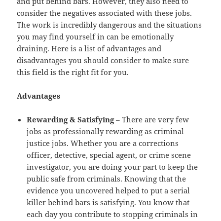
and put behind bars. However, they also need to
consider the negatives associated with these jobs.
The work is incredibly dangerous and the situations
you may find yourself in can be emotionally
draining. Here is a list of advantages and
disadvantages you should consider to make sure
this field is the right fit for you.
Advantages
Rewarding & Satisfying
– There are very few
jobs as professionally rewarding as criminal
justice jobs. Whether you are a corrections
officer, detective, special agent, or crime scene
investigator, you are doing your part to keep the
public safe from criminals. Knowing that the
evidence you uncovered helped to put a serial
killer behind bars is satisfying. You know that
each day you contribute to stopping criminals in