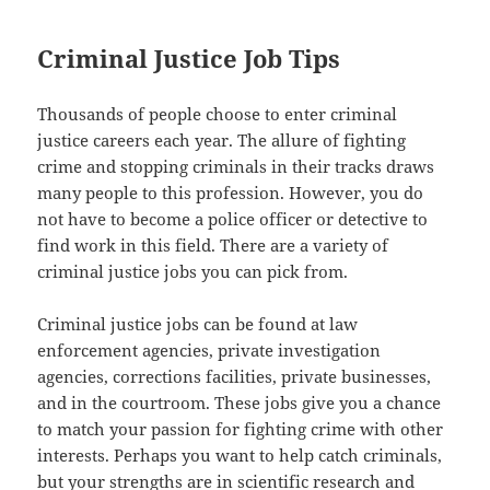
Criminal Justice Job Tips
Thousands of people choose to enter criminal
justice careers each year. The allure of fighting
crime and stopping criminals in their tracks draws
many people to this profession. However, you do
not have to become a police officer or detective to
find work in this field. There are a variety of
criminal justice jobs you can pick from.
Criminal justice jobs can be found at law
enforcement agencies, private investigation
agencies, corrections facilities, private businesses,
and in the courtroom. These jobs give you a chance
to match your passion for fighting crime with other
interests. Perhaps you want to help catch criminals,
but your strengths are in scientific research and