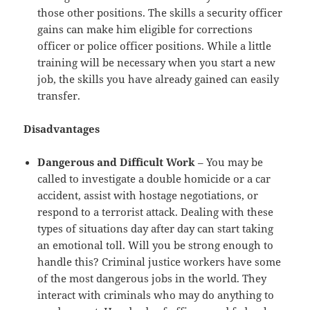
those other positions. The skills a security officer
gains can make him eligible for corrections
officer or police officer positions. While a little
training will be necessary when you start a new
job, the skills you have already gained can easily
transfer.
Disadvantages
Dangerous and Difficult Work
– You may be
called to investigate a double homicide or a car
accident, assist with hostage negotiations, or
respond to a terrorist attack. Dealing with these
types of situations day after day can start taking
an emotional toll. Will you be strong enough to
handle this? Criminal justice workers have some
of the most dangerous jobs in the world. They
interact with criminals who may do anything to