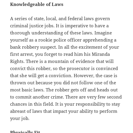
Knowledgeable of Laws
A series of state, local, and federal laws govern
criminal justice jobs. It is imperative to have a
thorough understanding of these laws. Imagine
yourself as a rookie police officer apprehending a
bank robbery suspect. In all the excitement of your
first arrest, you forget to read him his Miranda
Rights. There is a mountain of evidence that will
convict this robber, so the prosecutor is convinced
that she will get a conviction. However, the case is
thrown out because you did not follow one of the
most basic laws. The robber gets off and heads out
to commit another crime. There are very few second
chances in this field. It is your responsibility to stay
abreast of laws that impact your ability to perform
your job.
Physically Fit