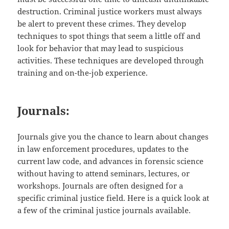
destruction. Criminal justice workers must always
be alert to prevent these crimes. They develop
techniques to spot things that seem a little off and
look for behavior that may lead to suspicious
activities. These techniques are developed through
training and on-the-job experience.
Journals:
Journals give you the chance to learn about changes
in law enforcement procedures, updates to the
current law code, and advances in forensic science
without having to attend seminars, lectures, or
workshops. Journals are often designed for a
specific criminal justice field. Here is a quick look at
a few of the criminal justice journals available.