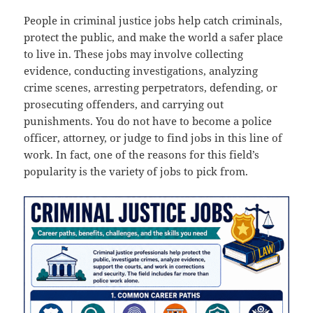
People in criminal justice jobs help catch criminals,
protect the public, and make the world a safer place
to live in. These jobs may involve collecting
evidence, conducting investigations, analyzing
crime scenes, arresting perpetrators, defending, or
prosecuting offenders, and carrying out
punishments. You do not have to become a police
officer, attorney, or judge to find jobs in this line of
work. In fact, one of the reasons for this field’s
popularity is the variety of jobs to pick from.