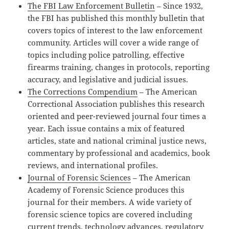
The FBI Law Enforcement Bulletin
– Since 1932,
the FBI has published this monthly bulletin that
covers topics of interest to the law enforcement
community. Articles will cover a wide range of
topics including police patrolling, effective
firearms training, changes in protocols, reporting
accuracy, and legislative and judicial issues.
The Corrections Compendium
– The American
Correctional Association publishes this research
oriented and peer-reviewed journal four times a
year. Each issue contains a mix of featured
articles, state and national criminal justice news,
commentary by professional and academics, book
reviews, and international profiles.
Journal of Forensic Sciences
– The American
Academy of Forensic Science produces this
journal for their members. A wide variety of
forensic science topics are covered including
current trends, technology advances, regulatory