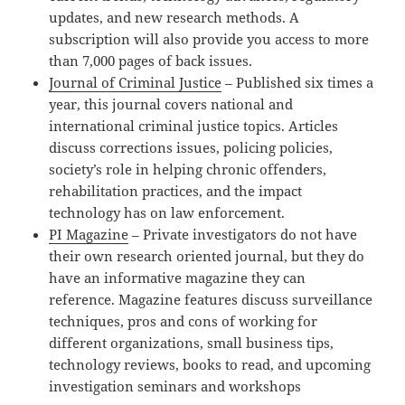
updates, and new research methods. A
subscription will also provide you access to more
than 7,000 pages of back issues.
Journal of Criminal Justice
– Published six times a
year, this journal covers national and
international criminal justice topics. Articles
discuss corrections issues, policing policies,
society’s role in helping chronic offenders,
rehabilitation practices, and the impact
technology has on law enforcement.
PI Magazine
– Private investigators do not have
their own research oriented journal, but they do
have an informative magazine they can
reference. Magazine features discuss surveillance
techniques, pros and cons of working for
different organizations, small business tips,
technology reviews, books to read, and upcoming
investigation seminars and workshops