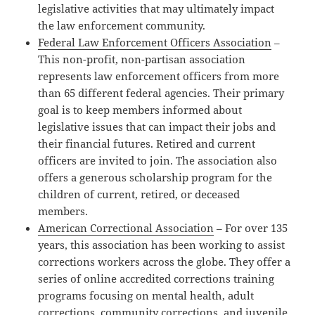
legislative activities that may ultimately impact
the law enforcement community.
Federal Law Enforcement Officers Association
–
This non-profit, non-partisan association
represents law enforcement officers from more
than 65 different federal agencies. Their primary
goal is to keep members informed about
legislative issues that can impact their jobs and
their financial futures. Retired and current
officers are invited to join. The association also
offers a generous scholarship program for the
children of current, retired, or deceased
members.
American Correctional Association
– For over 135
years, this association has been working to assist
corrections workers across the globe. They offer a
series of online accredited corrections training
programs focusing on mental health, adult
corrections, community corrections, and juvenile