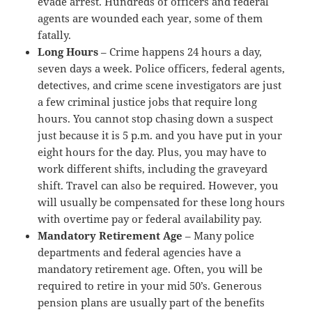
evade arrest. Hundreds of officers and federal
agents are wounded each year, some of them
fatally.
Long Hours
– Crime happens 24 hours a day,
seven days a week. Police officers, federal agents,
detectives, and crime scene investigators are just
a few criminal justice jobs that require long
hours. You cannot stop chasing down a suspect
just because it is 5 p.m. and you have put in your
eight hours for the day. Plus, you may have to
work different shifts, including the graveyard
shift. Travel can also be required. However, you
will usually be compensated for these long hours
with overtime pay or federal availability pay.
Mandatory Retirement Age
– Many police
departments and federal agencies have a
mandatory retirement age. Often, you will be
required to retire in your mid 50’s. Generous
pension plans are usually part of the benefits