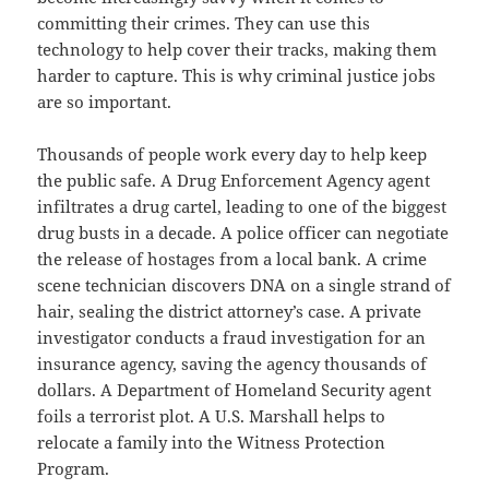
b
committing their crimes. They can use this
o
technology to help cover their tracks, making them
o
harder to capture. This is why criminal justice jobs
k
are so important.
Thousands of people work every day to help keep
the public safe. A Drug Enforcement Agency agent
infiltrates a drug cartel, leading to one of the biggest
drug busts in a decade. A police officer can negotiate
the release of hostages from a local bank. A crime
scene technician discovers DNA on a single strand of
hair, sealing the district attorney’s case. A private
investigator conducts a fraud investigation for an
insurance agency, saving the agency thousands of
dollars. A Department of Homeland Security agent
foils a terrorist plot. A U.S. Marshall helps to
relocate a family into the Witness Protection
Program.