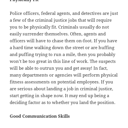
Police officers, federal agents, and detectives are just
a few of the criminal justice jobs that will require
you to be physically fit. Criminals usually do not
easily surrender themselves. Often, agents and
officers will have to chase them on-foot. If you have
a hard time walking down the street or are huffing
and puffing trying to run a mile, then you probably
won’t be too great in this line of work. The suspects
will be able to outrun you and get away! In fact,
many departments or agencies will perform physical
fitness assessments on potential employees. If you
are serious about landing a job in criminal justice,
start getting in shape now. It may end up being a
deciding factor as to whether you land the position.
Good Communication Skills