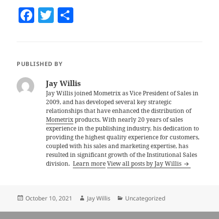
F
T
S
a
w
h
c
itt
a
e
er
re
PUBLISHED BY
b
Jay Willis
o
Jay Willis joined Mometrix as Vice President of Sales in
2009, and has developed several key strategic
o
relationships that have enhanced the distribution of
k
Mometrix
products. With nearly 20 years of sales
experience in the publishing industry, his dedication to
providing the highest quality experience for customers,
coupled with his sales and marketing expertise, has
resulted in significant growth of the Institutional Sales
division.
Learn more
View all posts by Jay Willis
Posted
October 10, 2021
Author
Jay Willis
Categories
Uncategorized
on
Post