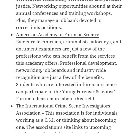
justice. Networking opportunities abound at their
annual conferences and training workshops.
Plus, they manage a job bank devoted to
corrections positions.
American Academy of Forensic Science
–
Evidence technicians, criminalists, attorneys, and
document examiners are just a few of the
professions who can benefit from the services
this academy offers. Professional development,
networking, job boards and industry wide
recognition are just a few of the benefits.
Students who are interested in forensic science
can participate in the Young Forensic Scientist’s
Forum to learn more about this field.
The International Crime Scene Investigators
Association
– This association is for individuals
working as a C.S.I. or thinking about becoming
one. The association’s site links to upcoming