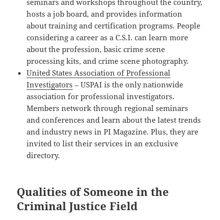
seminars and workshops throughout the country,
hosts a job board, and provides information
about training and certification programs. People
considering a career as a C.S.I. can learn more
about the profession, basic crime scene
processing kits, and crime scene photography.
United States Association of Professional
Investigators
– USPAI is the only nationwide
association for professional investigators.
Members network through regional seminars
and conferences and learn about the latest trends
and industry news in PI Magazine. Plus, they are
invited to list their services in an exclusive
directory.
Qualities of Someone in the
Criminal Justice Field