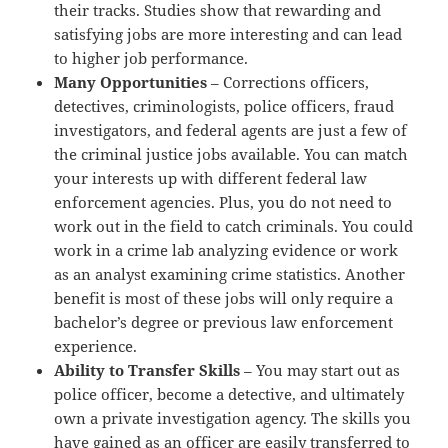
their tracks. Studies show that rewarding and
satisfying jobs are more interesting and can lead
to higher job performance.
Many Opportunities
– Corrections officers,
detectives, criminologists, police officers, fraud
investigators, and federal agents are just a few of
the criminal justice jobs available. You can match
your interests up with different federal law
enforcement agencies. Plus, you do not need to
work out in the field to catch criminals. You could
work in a crime lab analyzing evidence or work
as an analyst examining crime statistics. Another
benefit is most of these jobs will only require a
bachelor’s degree or previous law enforcement
experience.
Ability to Transfer Skills
– You may start out as
police officer, become a detective, and ultimately
own a private investigation agency. The skills you
have gained as an officer are easily transferred to