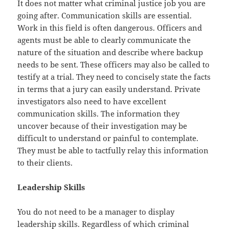
It does not matter what criminal justice job you are
going after. Communication skills are essential.
Work in this field is often dangerous. Officers and
agents must be able to clearly communicate the
nature of the situation and describe where backup
needs to be sent. These officers may also be called to
testify at a trial. They need to concisely state the facts
in terms that a jury can easily understand. Private
investigators also need to have excellent
communication skills. The information they
uncover because of their investigation may be
difficult to understand or painful to contemplate.
They must be able to tactfully relay this information
to their clients.
Leadership Skills
You do not need to be a manager to display
leadership skills. Regardless of which criminal