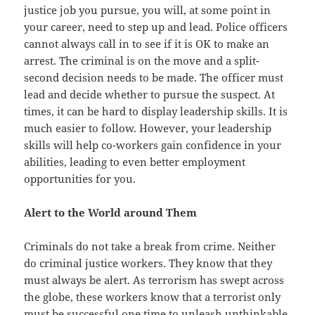
justice job you pursue, you will, at some point in
your career, need to step up and lead. Police officers
cannot always call in to see if it is OK to make an
arrest. The criminal is on the move and a split-
second decision needs to be made. The officer must
lead and decide whether to pursue the suspect. At
times, it can be hard to display leadership skills. It is
much easier to follow. However, your leadership
skills will help co-workers gain confidence in your
abilities, leading to even better employment
opportunities for you.
Alert to the World around Them
Criminals do not take a break from crime. Neither
do criminal justice workers. They know that they
must always be alert. As terrorism has swept across
the globe, these workers know that a terrorist only
must be successful one time to unleash unthinkable