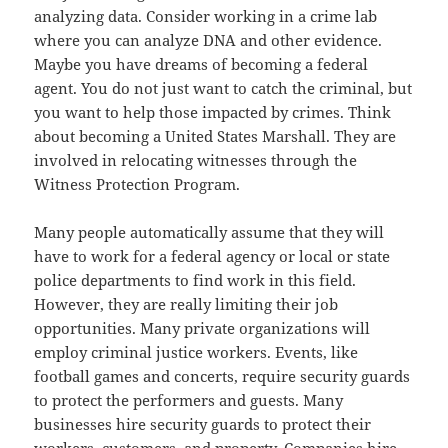
analyzing data. Consider working in a crime lab
where you can analyze DNA and other evidence.
Maybe you have dreams of becoming a federal
agent. You do not just want to catch the criminal, but
you want to help those impacted by crimes. Think
about becoming a United States Marshall. They are
involved in relocating witnesses through the
Witness Protection Program.
Many people automatically assume that they will
have to work for a federal agency or local or state
police departments to find work in this field.
However, they are really limiting their job
opportunities. Many private organizations will
employ criminal justice workers. Events, like
football games and concerts, require security guards
to protect the performers and guests. Many
businesses hire security guards to protect their