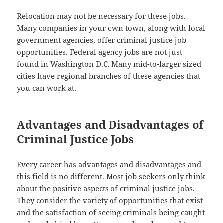
Relocation may not be necessary for these jobs.
Many companies in your own town, along with local
government agencies, offer criminal justice job
opportunities. Federal agency jobs are not just
found in Washington D.C. Many mid-to-larger sized
cities have regional branches of these agencies that
you can work at.
Advantages and Disadvantages of
Criminal Justice Jobs
Every career has advantages and disadvantages and
this field is no different. Most job seekers only think
about the positive aspects of criminal justice jobs.
They consider the variety of opportunities that exist
and the satisfaction of seeing criminals being caught