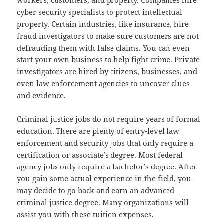
workers, customers, and property. Companies hire
cyber security specialists to protect intellectual
property. Certain industries, like insurance, hire
fraud investigators to make sure customers are not
defrauding them with false claims. You can even
start your own business to help fight crime. Private
investigators are hired by citizens, businesses, and
even law enforcement agencies to uncover clues
and evidence.
Criminal justice jobs do not require years of formal
education. There are plenty of entry-level law
enforcement and security jobs that only require a
certification or associate’s degree. Most federal
agency jobs only require a bachelor’s degree. After
you gain some actual experience in the field, you
may decide to go back and earn an advanced
criminal justice degree. Many organizations will
assist you with these tuition expenses.