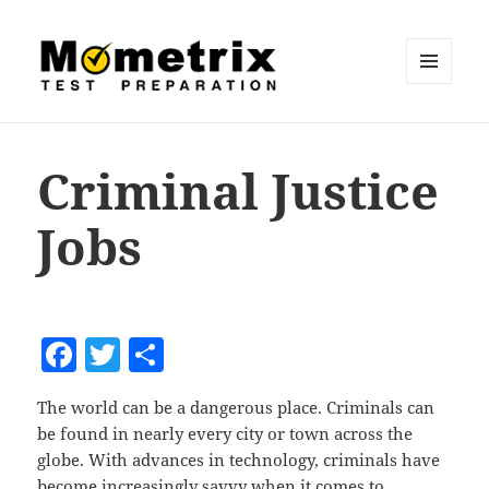
MENU
AND
Mometrix Blog
WIDGETS
Criminal Justice
Jobs
F
T
S
a
w
h
The world can be a dangerous place. Criminals can
c
itt
a
be found in nearly every city or town across the
e
er
re
globe. With advances in technology, criminals have
become increasingly savvy when it comes to