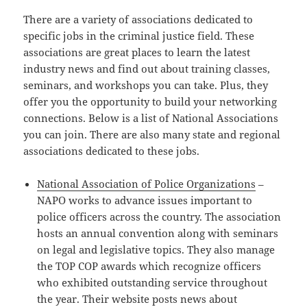
There are a variety of associations dedicated to
specific jobs in the criminal justice field. These
associations are great places to learn the latest
industry news and find out about training classes,
seminars, and workshops you can take. Plus, they
offer you the opportunity to build your networking
connections. Below is a list of National Associations
you can join. There are also many state and regional
associations dedicated to these jobs.
National Association of Police Organizations
–
NAPO works to advance issues important to
police officers across the country. The association
hosts an annual convention along with seminars
on legal and legislative topics. They also manage
the TOP COP awards which recognize officers
who exhibited outstanding service throughout
the year. Their website posts news about