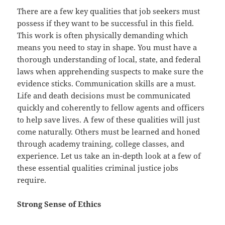
There are a few key qualities that job seekers must
possess if they want to be successful in this field.
This work is often physically demanding which
means you need to stay in shape. You must have a
thorough understanding of local, state, and federal
laws when apprehending suspects to make sure the
evidence sticks. Communication skills are a must.
Life and death decisions must be communicated
quickly and coherently to fellow agents and officers
to help save lives. A few of these qualities will just
come naturally. Others must be learned and honed
through academy training, college classes, and
experience. Let us take an in-depth look at a few of
these essential qualities criminal justice jobs
require.
Strong Sense of Ethics