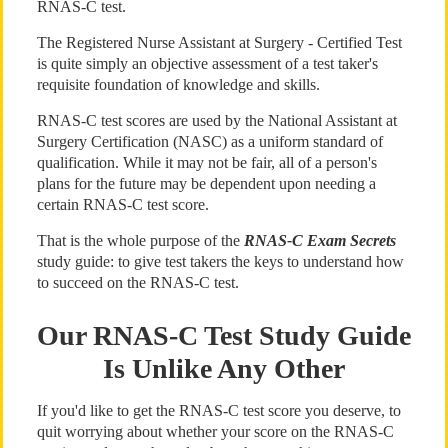
RNAS-C test.
The Registered Nurse Assistant at Surgery - Certified Test
is quite simply an objective assessment of a test taker's
requisite foundation of knowledge and skills.
RNAS-C test scores are used by the National Assistant at
Surgery Certification (NASC) as a uniform standard of
qualification. While it may not be fair, all of a person's
plans for the future may be dependent upon needing a
certain RNAS-C test score.
That is the whole purpose of the
RNAS-C Exam Secrets
study guide: to give test takers the keys to understand how
to succeed on the RNAS-C test.
Our RNAS-C Test Study Guide
Is Unlike Any Other
If you'd like to get the RNAS-C test score you deserve, to
quit worrying about whether your score on the RNAS-C