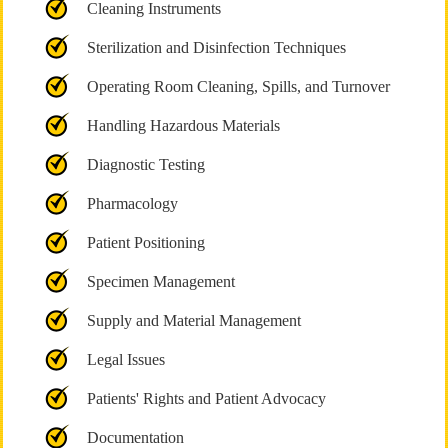
Cleaning Instruments
Sterilization and Disinfection Techniques
Operating Room Cleaning, Spills, and Turnover
Handling Hazardous Materials
Diagnostic Testing
Pharmacology
Patient Positioning
Specimen Management
Supply and Material Management
Legal Issues
Patients' Rights and Patient Advocacy
Documentation