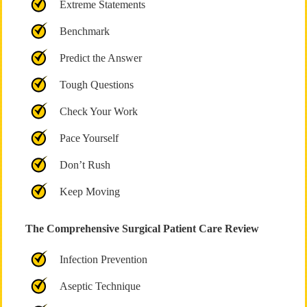
Extreme Statements
Benchmark
Predict the Answer
Tough Questions
Check Your Work
Pace Yourself
Don’t Rush
Keep Moving
The Comprehensive Surgical Patient Care Review
Infection Prevention
Aseptic Technique