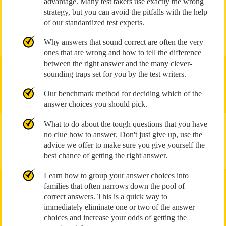
advantage. Many test takers use exactly the wrong
strategy, but you can avoid the pitfalls with the help
of our standardized test experts.
Why answers that sound correct are often the very
ones that are wrong and how to tell the difference
between the right answer and the many clever-
sounding traps set for you by the test writers.
Our benchmark method for deciding which of the
answer choices you should pick.
What to do about the tough questions that you have
no clue how to answer. Don't just give up, use the
advice we offer to make sure you give yourself the
best chance of getting the right answer.
Learn how to group your answer choices into
families that often narrows down the pool of
correct answers. This is a quick way to
immediately eliminate one or two of the answer
choices and increase your odds of getting the