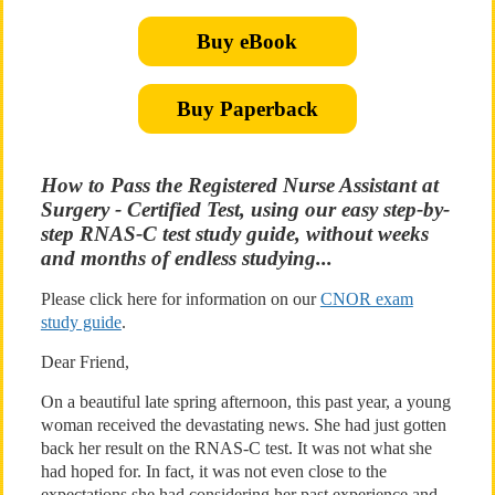
Buy eBook
Buy Paperback
How to Pass the Registered Nurse Assistant at
Surgery - Certified Test, using our easy step-by-
step RNAS-C test study guide, without weeks
and months of endless studying...
Please click here for information on our
CNOR exam
study guide
.
Dear Friend,
On a beautiful late spring afternoon, this past year, a young
woman received the devastating news. She had just gotten
back her result on the RNAS-C test. It was not what she
had hoped for. In fact, it was not even close to the
expectations she had considering her past experience and