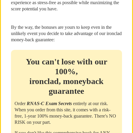
experience as stress-free as possible while maximizing the
score potential you have.
By the way, the bonuses are yours to keep even in the
unlikely event you decide to take advantage of our ironclad
money-back guarantee:
You can't lose with our
100%,
ironclad, moneyback
guarantee
Order
RNAS-C Exam Secrets
entirely at our risk.
When you order from this site, it comes with a risk-
free, 1-year 100% money-back guarantee. There's NO
RISK on your part.
If you don't like this comprehensive book for ANY