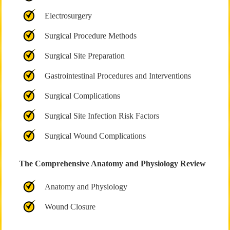
Electrosurgery
Surgical Procedure Methods
Surgical Site Preparation
Gastrointestinal Procedures and Interventions
Surgical Complications
Surgical Site Infection Risk Factors
Surgical Wound Complications
The Comprehensive Anatomy and Physiology Review
Anatomy and Physiology
Wound Closure