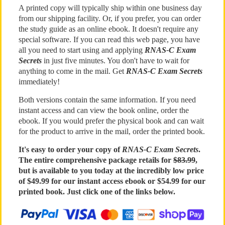
A printed copy will typically ship within one business day
from our shipping facility. Or, if you prefer, you can order
the study guide as an online ebook. It doesn't require any
special software. If you can read this web page, you have
all you need to start using and applying
RNAS-C Exam
Secrets
in just five minutes. You don't have to wait for
anything to come in the mail. Get
RNAS-C Exam Secrets
immediately!
Both versions contain the same information. If you need
instant access and can view the book online, order the
ebook. If you would prefer the physical book and can wait
for the product to arrive in the mail, order the printed book.
It's easy to order your copy of
RNAS-C Exam Secrets
.
The entire comprehensive package retails for
$83.99
,
but is available to you today at the incredibly low price
of $49.99 for our instant access ebook or $54.99 for our
printed book. Just click one of the links below.