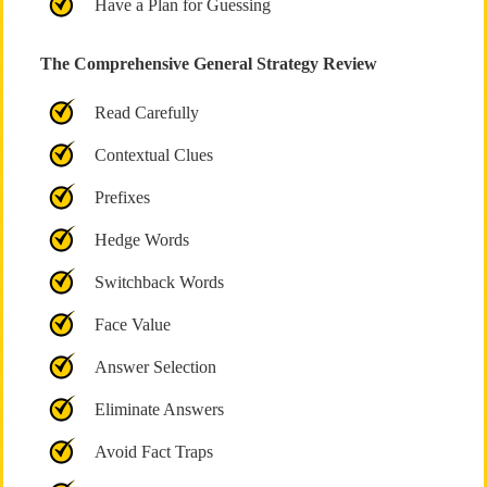
Have a Plan for Guessing
The Comprehensive General Strategy Review
Read Carefully
Contextual Clues
Prefixes
Hedge Words
Switchback Words
Face Value
Answer Selection
Eliminate Answers
Avoid Fact Traps