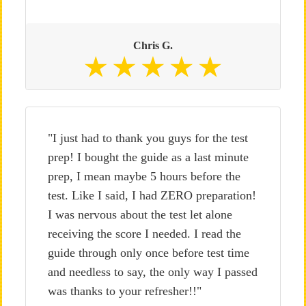
Chris G.
"I just had to thank you guys for the test
prep! I bought the guide as a last minute
prep, I mean maybe 5 hours before the
test. Like I said, I had ZERO preparation!
I was nervous about the test let alone
receiving the score I needed. I read the
guide through only once before test time
and needless to say, the only way I passed
was thanks to your refresher!!"