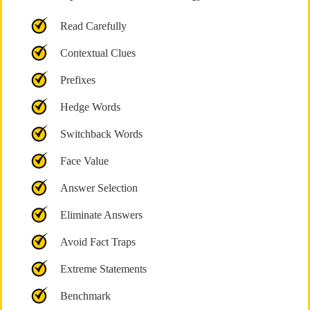
Read Carefully
Contextual Clues
Prefixes
Hedge Words
Switchback Words
Face Value
Answer Selection
Eliminate Answers
Avoid Fact Traps
Extreme Statements
Benchmark