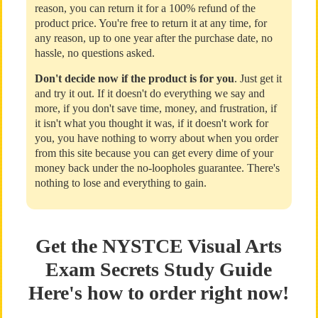
reason, you can return it for a 100% refund of the
product price. You're free to return it at any time, for
any reason, up to one year after the purchase date, no
hassle, no questions asked.
Don't decide now if the product is for you
. Just get it
and try it out. If it doesn't do everything we say and
more, if you don't save time, money, and frustration, if
it isn't what you thought it was, if it doesn't work for
you, you have nothing to worry about when you order
from this site because you can get every dime of your
money back under the no-loopholes guarantee. There's
nothing to lose and everything to gain.
Get the NYSTCE Visual Arts
Exam Secrets Study Guide
Here's how to order right now!