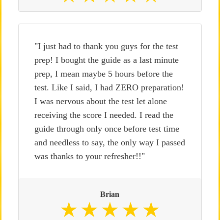
"I just had to thank you guys for the test
prep! I bought the guide as a last minute
prep, I mean maybe 5 hours before the
test. Like I said, I had ZERO preparation!
I was nervous about the test let alone
receiving the score I needed. I read the
guide through only once before test time
and needless to say, the only way I passed
was thanks to your refresher!!"
Brian