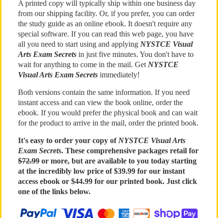
A printed copy will typically ship within one business day
from our shipping facility. Or, if you prefer, you can order
the study guide as an online ebook. It doesn't require any
special software. If you can read this web page, you have
all you need to start using and applying
NYSTCE Visual
Arts Exam Secrets
in just five minutes. You don't have to
wait for anything to come in the mail. Get
NYSTCE
Visual Arts Exam Secrets
immediately!
Both versions contain the same information. If you need
instant access and can view the book online, order the
ebook. If you would prefer the physical book and can wait
for the product to arrive in the mail, order the printed book.
It's easy to order your copy of
NYSTCE Visual Arts
Exam Secrets
. These comprehensive packages retail for
$72.99
or more, but are available to you today starting
at the incredibly low price of $39.99 for our instant
access ebook or $44.99 for our printed book. Just click
one of the links below.