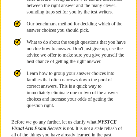
between the right answer and the many clever-
sounding traps set for you by the test writers.
Our benchmark method for deciding which of the
answer choices you should pick.
What to do about the tough questions that you have
no clue how to answer. Don't just give up, use the
advice we offer to make sure you give yourself the
best chance of getting the right answer.
Learn how to group your answer choices into
families that often narrows down the pool of
correct answers. This is a quick way to
immediately eliminate one or two of the answer
choices and increase your odds of getting the
question right.
Before we go any further, let us clarify what
NYSTCE
Visual Arts Exam Secrets
is not. It is not a stale rehash of
all of the things you have already learned in the past.