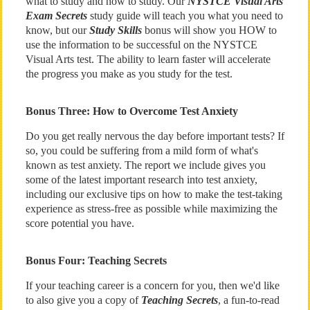
what to study and how to study. Our
NYSTCE Visual Arts
Exam Secrets
study guide will teach you what you need to
know, but our
Study Skills
bonus will show you HOW to
use the information to be successful on the NYSTCE
Visual Arts test. The ability to learn faster will accelerate
the progress you make as you study for the test.
Bonus Three: How to Overcome Test Anxiety
Do you get really nervous the day before important tests? If
so, you could be suffering from a mild form of what's
known as test anxiety. The report we include gives you
some of the latest important research into test anxiety,
including our exclusive tips on how to make the test-taking
experience as stress-free as possible while maximizing the
score potential you have.
Bonus Four: Teaching Secrets
If your teaching career is a concern for you, then we'd like
to also give you a copy of
Teaching Secrets
, a fun-to-read