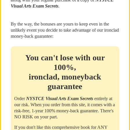
Visual Arts Exam Secrets
.
By the way, the bonuses are yours to keep even in the
unlikely event you decide to take advantage of our ironclad
money-back guarantee:
You can't lose with our
100%,
ironclad, moneyback
guarantee
Order
NYSTCE Visual Arts Exam Secrets
entirely at
our risk. When you order from this site, it comes with a
risk-free, 1-year 100% money-back guarantee. There's
NO RISK on your part.
If you don't like this comprehensive book for ANY