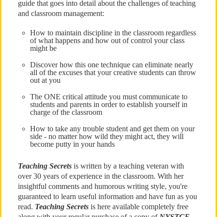
guide that goes into detail about the challenges of teaching
and classroom management:
How to maintain discipline in the classroom regardless
of what happens and how out of control your class
might be
Discover how this one technique can eliminate nearly
all of the excuses that your creative students can throw
out at you
The ONE critical attitude you must communicate to
students and parents in order to establish yourself in
charge of the classroom
How to take any trouble student and get them on your
side - no matter how wild they might act, they will
become putty in your hands
Teaching Secrets
is written by a teaching veteran with
over 30 years of experience in the classroom. With her
insightful comments and humorous writing style, you're
guaranteed to learn useful information and have fun as you
read.
Teaching Secrets
is here available completely free
along with your regular purchase of a copy of
NYSTCE