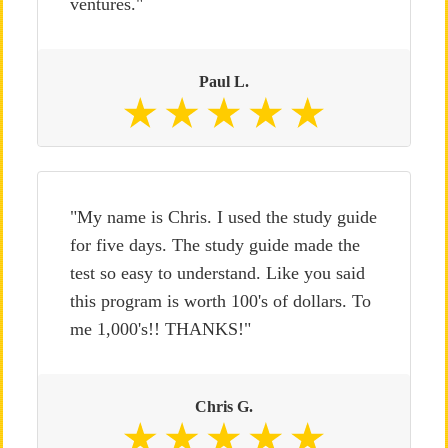
ventures."
Paul L.
"My name is Chris. I used the study guide
for five days. The study guide made the
test so easy to understand. Like you said
this program is worth 100's of dollars. To
me 1,000's!! THANKS!"
Chris G.