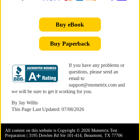
Buy eBook
Buy Paperback
If you have any problems or
questions, please send an
email to
support@mometrix.com and
we will be sure to get it working for you.
By Jay Willis
This Page Last Updated: 07/08/2026
All content on this website is Copyright © 2026 Mometrix Test
Preparation | 3195 Dowlen Rd Ste 101-414, Beaumont, TX 77706