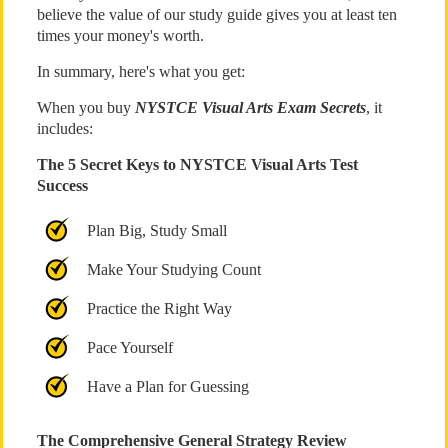
believe the value of our study guide gives you at least ten
times your money's worth.
In summary, here's what you get:
When you buy
NYSTCE Visual Arts Exam Secrets
, it
includes:
The 5 Secret Keys to NYSTCE Visual Arts Test
Success
Plan Big, Study Small
Make Your Studying Count
Practice the Right Way
Pace Yourself
Have a Plan for Guessing
The Comprehensive General Strategy Review