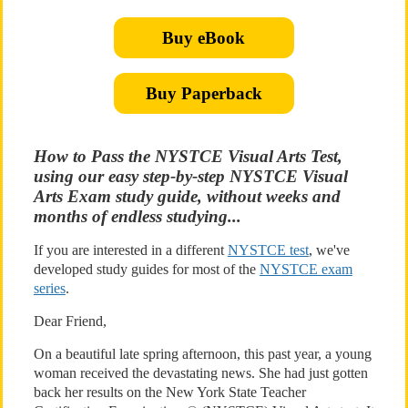
Buy eBook
Buy Paperback
How to Pass the NYSTCE Visual Arts Test,
using our easy step-by-step NYSTCE Visual
Arts Exam study guide, without weeks and
months of endless studying...
If you are interested in a different
NYSTCE test
, we've
developed study guides for most of the
NYSTCE exam
series
.
Dear Friend,
On a beautiful late spring afternoon, this past year, a young
woman received the devastating news. She had just gotten
back her results on the New York State Teacher