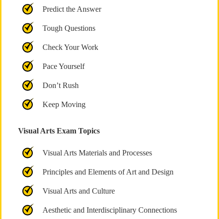
Predict the Answer
Tough Questions
Check Your Work
Pace Yourself
Don’t Rush
Keep Moving
Visual Arts Exam Topics
Visual Arts Materials and Processes
Principles and Elements of Art and Design
Visual Arts and Culture
Aesthetic and Interdisciplinary Connections