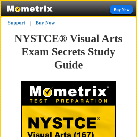
Buy Now
Support
Buy Now
|
NYSTCE® Visual Arts
Exam Secrets Study
Guide