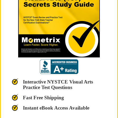
Interactive NYSTCE Visual Arts
Practice Test Questions
Fast Free Shipping
Instant eBook Access Available