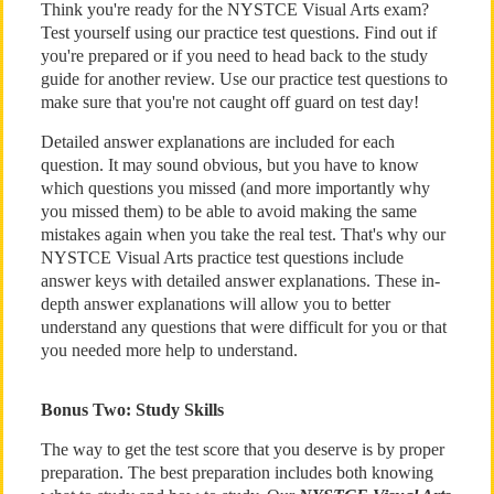
Think you're ready for the NYSTCE Visual Arts exam?
Test yourself using our practice test questions. Find out if
you're prepared or if you need to head back to the study
guide for another review. Use our practice test questions to
make sure that you're not caught off guard on test day!
Detailed answer explanations are included for each
question. It may sound obvious, but you have to know
which questions you missed (and more importantly why
you missed them) to be able to avoid making the same
mistakes again when you take the real test. That's why our
NYSTCE Visual Arts practice test questions include
answer keys with detailed answer explanations. These in-
depth answer explanations will allow you to better
understand any questions that were difficult for you or that
you needed more help to understand.
Bonus Two: Study Skills
The way to get the test score that you deserve is by proper
preparation. The best preparation includes both knowing