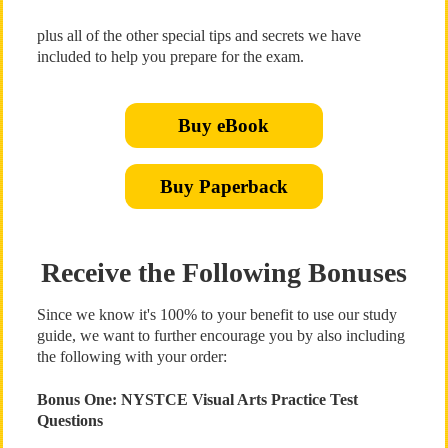
plus all of the other special tips and secrets we have
included to help you prepare for the exam.
Buy eBook
Buy Paperback
Receive the Following Bonuses
Since we know it's 100% to your benefit to use our study
guide, we want to further encourage you by also including
the following with your order:
Bonus One: NYSTCE Visual Arts Practice Test
Questions