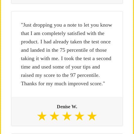
"Just dropping you a note to let you know
that I am completely satisfied with the
product. I had already taken the test once
and landed in the 75 percentile of those
taking it with me. I took the test a second
time and used some of your tips and
raised my score to the 97 percentile.
Thanks for my much improved score."
Denise W.