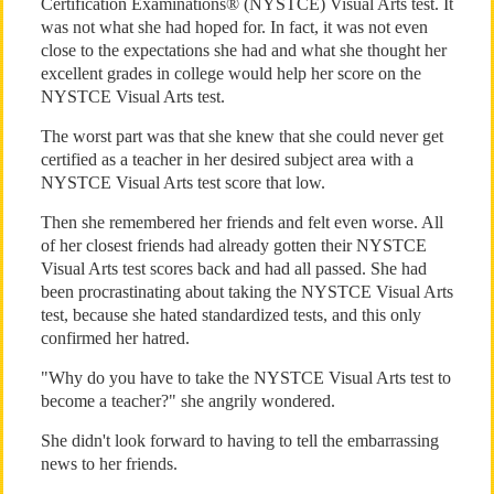
Certification Examinations® (NYSTCE) Visual Arts test. It
was not what she had hoped for. In fact, it was not even
close to the expectations she had and what she thought her
excellent grades in college would help her score on the
NYSTCE Visual Arts test.
The worst part was that she knew that she could never get
certified as a teacher in her desired subject area with a
NYSTCE Visual Arts test score that low.
Then she remembered her friends and felt even worse. All
of her closest friends had already gotten their NYSTCE
Visual Arts test scores back and had all passed. She had
been procrastinating about taking the NYSTCE Visual Arts
test, because she hated standardized tests, and this only
confirmed her hatred.
"Why do you have to take the NYSTCE Visual Arts test to
become a teacher?" she angrily wondered.
She didn't look forward to having to tell the embarrassing
news to her friends.