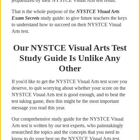
jeopardized by their NYSTCE Visual Arts test result.
That is the whole purpose of the
NYSTCE Visual Arts
Exam Secrets
study guide: to give future teachers the keys
to understand how to succeed on their NYSTCE Visual
Arts test.
Our NYSTCE Visual Arts Test
Study Guide Is Unlike Any
Other
If you'd like to get the NYSTCE Visual Arts test score you
deserve, to quit worrying about whether your score on the
NYSTCE Visual Arts test is good enough, and to beat the
test taking game, then this might be the most important
message you read this year.
Our comprehensive study guide for the NYSTCE Visual
Arts test is written by our test experts, who painstakingly
researched the topics and the concepts that you need to
know to do your best on the NYSTCE Visual Arts test.