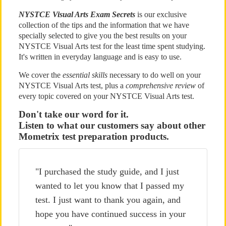
NYSTCE Visual Arts Exam Secrets
is our exclusive
collection of the tips and the information that we have
specially selected to give you the best results on your
NYSTCE Visual Arts test for the least time spent studying.
It's written in everyday language and is easy to use.
We cover the
essential skills
necessary to do well on your
NYSTCE Visual Arts test, plus a
comprehensive review
of
every topic covered on your NYSTCE Visual Arts test.
Don't take our word for it.
Listen to what our customers say about other
Mometrix test preparation products.
"I purchased the study guide, and I just
wanted to let you know that I passed my
test. I just want to thank you again, and
hope you have continued success in your