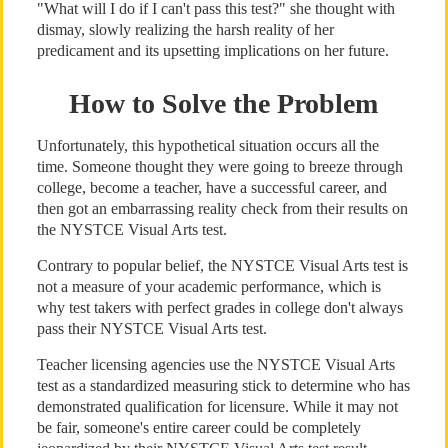
"What will I do if I can't pass this test?" she thought with
dismay, slowly realizing the harsh reality of her
predicament and its upsetting implications on her future.
How to Solve the Problem
Unfortunately, this hypothetical situation occurs all the
time. Someone thought they were going to breeze through
college, become a teacher, have a successful career, and
then got an embarrassing reality check from their results on
the NYSTCE Visual Arts test.
Contrary to popular belief, the NYSTCE Visual Arts test is
not a measure of your academic performance, which is
why test takers with perfect grades in college don't always
pass their NYSTCE Visual Arts test.
Teacher licensing agencies use the NYSTCE Visual Arts
test as a standardized measuring stick to determine who has
demonstrated qualification for licensure. While it may not
be fair, someone's entire career could be completely