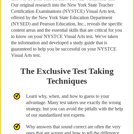
Our original research into the New York State Teacher
Certification Examinations (NYSTCE) Visual Arts test,
offered by the New York State Education Department
(NYSED) and Pearson Education, Inc., reveals the specific
content areas and the essential skills that are critical for you
to know on your NYSTCE Visual Arts test. We've taken
the information and developed a study guide that is
guaranteed to help you be successful on your NYSTCE
Visual Arts test.
The Exclusive Test Taking
Techniques
Learn why, when, and how to guess to your
advantage. Many test takers use exactly the wrong
strategy, but you can avoid the pitfalls with the help
of our standardized test experts.
Why answers that sound correct are often the very
ones that are wrong and how to tell the difference