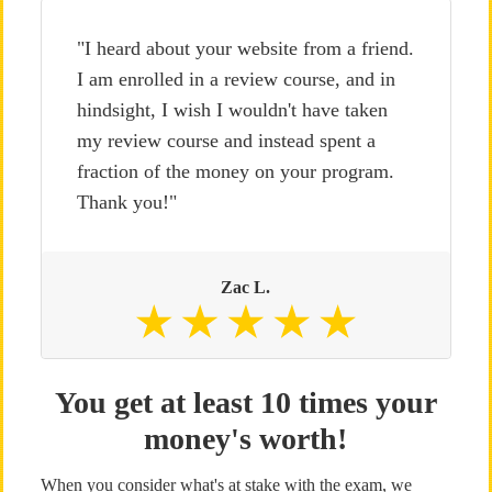
"I heard about your website from a friend.
I am enrolled in a review course, and in
hindsight, I wish I wouldn't have taken
my review course and instead spent a
fraction of the money on your program.
Thank you!"
Zac L.
You get at least 10 times your
money's worth!
When you consider what's at stake with the exam, we