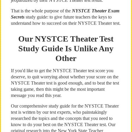
jeopardized by their NYSTCE Theater test result.
That is the whole purpose of the
NYSTCE Theater Exam
Secrets
study guide: to give future teachers the keys to
understand how to succeed on their NYSTCE Theater test.
Our NYSTCE Theater Test
Study Guide Is Unlike Any
Other
If you'd like to get the NYSTCE Theater test score you
deserve, to quit worrying about whether your score on the
NYSTCE Theater test is good enough, and to beat the test
taking game, then this might be the most important
message you read this year.
Our comprehensive study guide for the NYSTCE Theater
test is written by our test experts, who painstakingly
researched the topics and the concepts that you need to
know to do your best on the NYSTCE Theater test. Our
original research into the New York State Teacher