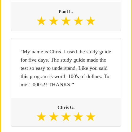
Paul L.
"My name is Chris. I used the study guide
for five days. The study guide made the
test so easy to understand. Like you said
this program is worth 100's of dollars. To
me 1,000's!! THANKS!"
Chris G.