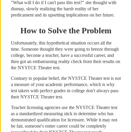
"What will I do if I can't pass this test?" she thought with
dismay, slowly realizing the harsh reality of her
predicament and its upsetting implications on her future.
How to Solve the Problem
Unfortunately, this hypothetical situation occurs all the
time. Someone thought they were going to breeze through
college, become a teacher, have a successful career, and
then got an embarrassing reality check from their results on
the NYSTCE Theater test.
Contrary to popular belief, the NYSTCE Theater test is not
a measure of your academic performance, which is why
test takers with perfect grades in college don't always pass
their NYSTCE Theater test.
Teacher licensing agencies use the NYSTCE Theater test
as a standardized measuring stick to determine who has
demonstrated qualification for licensure. While it may not
be fair, someone's entire career could be completely