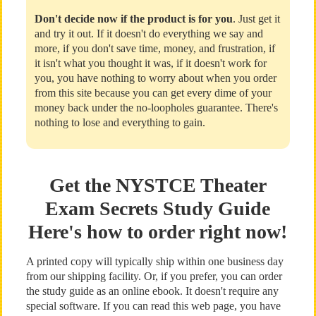
Don't decide now if the product is for you
. Just get it
and try it out. If it doesn't do everything we say and
more, if you don't save time, money, and frustration, if
it isn't what you thought it was, if it doesn't work for
you, you have nothing to worry about when you order
from this site because you can get every dime of your
money back under the no-loopholes guarantee. There's
nothing to lose and everything to gain.
Get the NYSTCE Theater
Exam Secrets Study Guide
Here's how to order right now!
A printed copy will typically ship within one business day
from our shipping facility. Or, if you prefer, you can order
the study guide as an online ebook. It doesn't require any
special software. If you can read this web page, you have