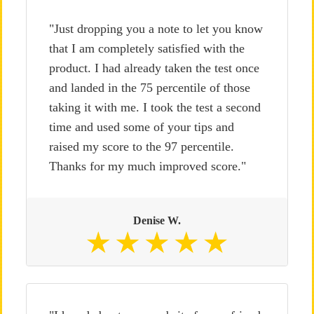
"Just dropping you a note to let you know
that I am completely satisfied with the
product. I had already taken the test once
and landed in the 75 percentile of those
taking it with me. I took the test a second
time and used some of your tips and
raised my score to the 97 percentile.
Thanks for my much improved score."
Denise W.