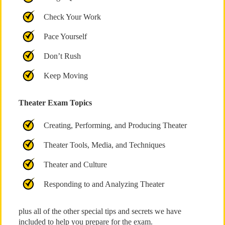
Check Your Work
Pace Yourself
Don’t Rush
Keep Moving
Theater Exam Topics
Creating, Performing, and Producing Theater
Theater Tools, Media, and Techniques
Theater and Culture
Responding to and Analyzing Theater
plus all of the other special tips and secrets we have
included to help you prepare for the exam.