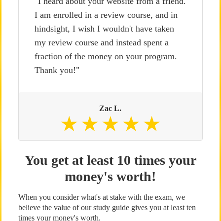
"I heard about your website from a friend.
I am enrolled in a review course, and in
hindsight, I wish I wouldn't have taken
my review course and instead spent a
fraction of the money on your program.
Thank you!"
Zac L.
You get at least 10 times your
money's worth!
When you consider what's at stake with the exam, we
believe the value of our study guide gives you at least ten
times your money's worth.