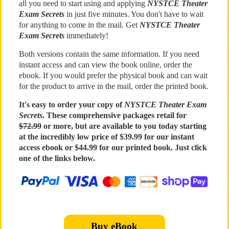
all you need to start using and applying
NYSTCE Theater
Exam Secrets
in just five minutes. You don't have to wait
for anything to come in the mail. Get
NYSTCE Theater
Exam Secrets
immediately!
Both versions contain the same information. If you need
instant access and can view the book online, order the
ebook. If you would prefer the physical book and can wait
for the product to arrive in the mail, order the printed book.
It's easy to order your copy of
NYSTCE Theater Exam
Secrets
. These comprehensive packages retail for
$72.99
or more, but are available to you today starting
at the incredibly low price of $39.99 for our instant
access ebook or $44.99 for our printed book. Just click
one of the links below.
Buy eBook