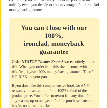
unlikely event you decide to take advantage of our ironclad
money-back guarantee:
You can't lose with our
100%,
ironclad, moneyback
guarantee
Order
NYSTCE Theater Exam Secrets
entirely at our
risk. When you order from this site, it comes with a
risk-free, 1-year 100% money-back guarantee. There's
NO RISK on your part.
If you don't like this comprehensive book for ANY
reason, you can return it for a 100% refund of the
product price. You're free to return it at any time, for
any reason, up to one year after the purchase date, no
hassle, no questions asked.