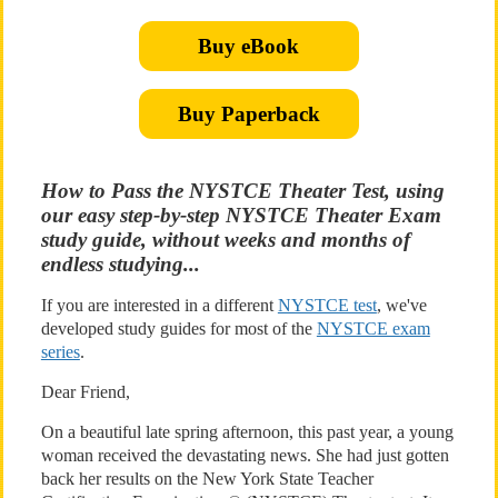
Buy eBook
Buy Paperback
How to Pass the NYSTCE Theater Test, using
our easy step-by-step NYSTCE Theater Exam
study guide, without weeks and months of
endless studying...
If you are interested in a different
NYSTCE test
, we've
developed study guides for most of the
NYSTCE exam
series
.
Dear Friend,
On a beautiful late spring afternoon, this past year, a young
woman received the devastating news. She had just gotten
back her results on the New York State Teacher