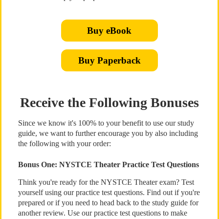
Buy eBook
Buy Paperback
Receive the Following Bonuses
Since we know it's 100% to your benefit to use our study
guide, we want to further encourage you by also including
the following with your order:
Bonus One: NYSTCE Theater Practice Test Questions
Think you're ready for the NYSTCE Theater exam? Test
yourself using our practice test questions. Find out if you're
prepared or if you need to head back to the study guide for
another review. Use our practice test questions to make