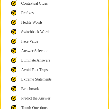
Contextual Clues
Prefixes
Hedge Words
Switchback Words
Face Value
Answer Selection
Eliminate Answers
Avoid Fact Traps
Extreme Statements
Benchmark
Predict the Answer
Tough Questions