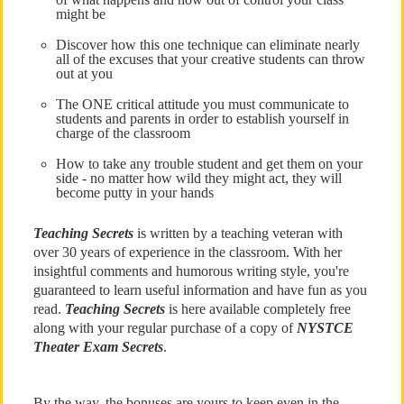
might be
Discover how this one technique can eliminate nearly
all of the excuses that your creative students can throw
out at you
The ONE critical attitude you must communicate to
students and parents in order to establish yourself in
charge of the classroom
How to take any trouble student and get them on your
side - no matter how wild they might act, they will
become putty in your hands
Teaching Secrets
is written by a teaching veteran with
over 30 years of experience in the classroom. With her
insightful comments and humorous writing style, you're
guaranteed to learn useful information and have fun as you
read.
Teaching Secrets
is here available completely free
along with your regular purchase of a copy of
NYSTCE
Theater Exam Secrets
.
By the way, the bonuses are yours to keep even in the