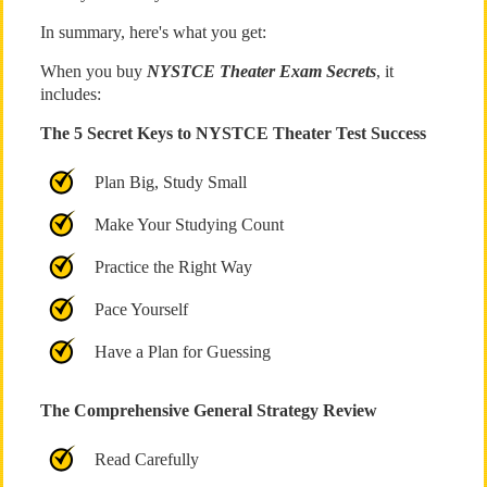
In summary, here's what you get:
When you buy
NYSTCE Theater Exam Secrets
, it
includes:
The 5 Secret Keys to NYSTCE Theater Test Success
Plan Big, Study Small
Make Your Studying Count
Practice the Right Way
Pace Yourself
Have a Plan for Guessing
The Comprehensive General Strategy Review
Read Carefully