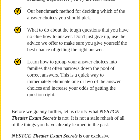
Our benchmark method for deciding which of the
answer choices you should pick.
What to do about the tough questions that you have
no clue how to answer. Don't just give up, use the
advice we offer to make sure you give yourself the
best chance of getting the right answer.
Learn how to group your answer choices into
families that often narrows down the pool of
correct answers. This is a quick way to
immediately eliminate one or two of the answer
choices and increase your odds of getting the
question right.
Before we go any further, let us clarify what
NYSTCE
Theater Exam Secrets
is not. It is not a stale rehash of all
of the things you have already learned in the past.
NYSTCE Theater Exam Secrets
is our exclusive