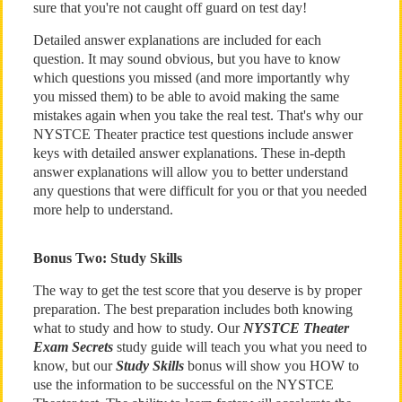
sure that you're not caught off guard on test day!
Detailed answer explanations are included for each
question. It may sound obvious, but you have to know
which questions you missed (and more importantly why
you missed them) to be able to avoid making the same
mistakes again when you take the real test. That's why our
NYSTCE Theater practice test questions include answer
keys with detailed answer explanations. These in-depth
answer explanations will allow you to better understand
any questions that were difficult for you or that you needed
more help to understand.
Bonus Two: Study Skills
The way to get the test score that you deserve is by proper
preparation. The best preparation includes both knowing
what to study and how to study. Our
NYSTCE Theater
Exam Secrets
study guide will teach you what you need to
know, but our
Study Skills
bonus will show you HOW to
use the information to be successful on the NYSTCE