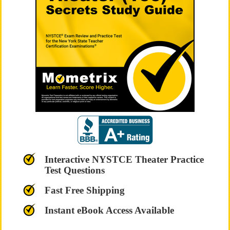
Interactive NYSTCE Theater Practice
Test Questions
Fast Free Shipping
Instant eBook Access Available