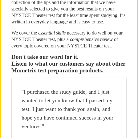
collection of the tips and the information that we have
specially selected to give you the best results on your
NYSTCE Theater test for the least time spent studying. It's
written in everyday language and is easy to use.
We cover the
essential skills
necessary to do well on your
NYSTCE Theater test, plus a
comprehensive review
of
every topic covered on your NYSTCE Theater test.
Don't take our word for it.
Listen to what our customers say about other
Mometrix test preparation products.
"I purchased the study guide, and I just
wanted to let you know that I passed my
test. I just want to thank you again, and
hope you have continued success in your
ventures."