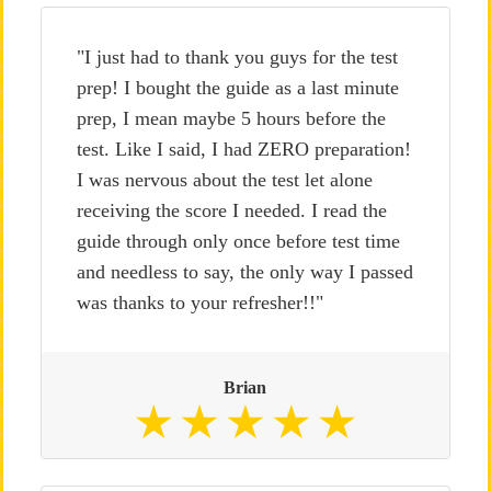
"I just had to thank you guys for the test
prep! I bought the guide as a last minute
prep, I mean maybe 5 hours before the
test. Like I said, I had ZERO preparation!
I was nervous about the test let alone
receiving the score I needed. I read the
guide through only once before test time
and needless to say, the only way I passed
was thanks to your refresher!!"
Brian