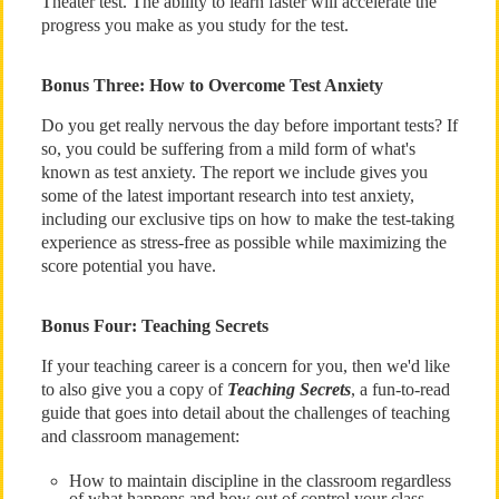
Theater test. The ability to learn faster will accelerate the
progress you make as you study for the test.
Bonus Three: How to Overcome Test Anxiety
Do you get really nervous the day before important tests? If
so, you could be suffering from a mild form of what's
known as test anxiety. The report we include gives you
some of the latest important research into test anxiety,
including our exclusive tips on how to make the test-taking
experience as stress-free as possible while maximizing the
score potential you have.
Bonus Four: Teaching Secrets
If your teaching career is a concern for you, then we'd like
to also give you a copy of
Teaching Secrets
, a fun-to-read
guide that goes into detail about the challenges of teaching
and classroom management:
How to maintain discipline in the classroom regardless
of what happens and how out of control your class