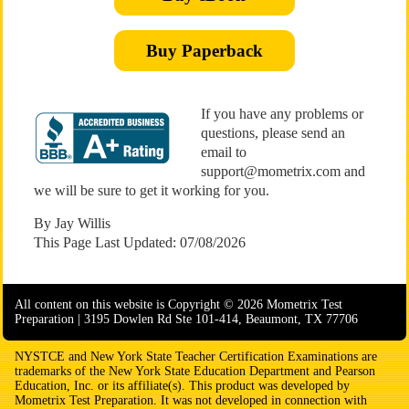
Buy Paperback
If you have any problems or
questions, please send an
email to
support@mometrix.com and
we will be sure to get it working for you.
By Jay Willis
This Page Last Updated: 07/08/2026
All content on this website is Copyright © 2026 Mometrix Test
Preparation | 3195 Dowlen Rd Ste 101-414, Beaumont, TX 77706
NYSTCE and New York State Teacher Certification Examinations are
trademarks of the New York State Education Department and Pearson
Education, Inc. or its affiliate(s). This product was developed by
Mometrix Test Preparation. It was not developed in connection with