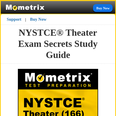
Buy Now
Support
Buy Now
|
NYSTCE® Theater
Exam Secrets Study
Guide