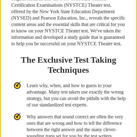
Certification Examinations (NYSTCE) Theater test,
offered by the New York State Education Department
(NYSED) and Pearson Education, Inc., reveals the specific
content areas and the essential skills that are critical for you
to know on your NYSTCE Theater test. We've taken the
information and developed a study guide that is guaranteed
to help you be successful on your NYSTCE Theater test.
The Exclusive Test Taking
Techniques
Learn why, when, and how to guess to your
advantage. Many test takers use exactly the wrong
strategy, but you can avoid the pitfalls with the help
of our standardized test experts.
Why answers that sound correct are often the very
ones that are wrong and how to tell the difference
between the right answer and the many clever-
sounding traps set for you by the test writers.