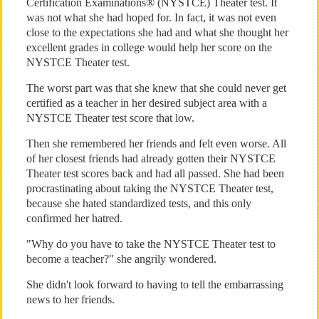
Certification Examinations® (NYSTCE) Theater test. It
was not what she had hoped for. In fact, it was not even
close to the expectations she had and what she thought her
excellent grades in college would help her score on the
NYSTCE Theater test.
The worst part was that she knew that she could never get
certified as a teacher in her desired subject area with a
NYSTCE Theater test score that low.
Then she remembered her friends and felt even worse. All
of her closest friends had already gotten their NYSTCE
Theater test scores back and had all passed. She had been
procrastinating about taking the NYSTCE Theater test,
because she hated standardized tests, and this only
confirmed her hatred.
"Why do you have to take the NYSTCE Theater test to
become a teacher?" she angrily wondered.
She didn't look forward to having to tell the embarrassing
news to her friends.