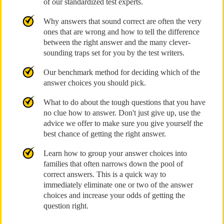
of our standardized test experts.
Why answers that sound correct are often the very
ones that are wrong and how to tell the difference
between the right answer and the many clever-
sounding traps set for you by the test writers.
Our benchmark method for deciding which of the
answer choices you should pick.
What to do about the tough questions that you have
no clue how to answer. Don't just give up, use the
advice we offer to make sure you give yourself the
best chance of getting the right answer.
Learn how to group your answer choices into
families that often narrows down the pool of
correct answers. This is a quick way to
immediately eliminate one or two of the answer
choices and increase your odds of getting the
question right.