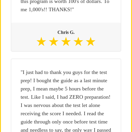
this program is worth 100's of dollars. To
me 1,000's!! THANKS!"
Chris G.
"I just had to thank you guys for the test
prep! I bought the guide as a last minute
prep, I mean maybe 5 hours before the
test. Like I said, I had ZERO preparation!
I was nervous about the test let alone
receiving the score I needed. I read the
guide through only once before test time
and needless to say, the only way I passed