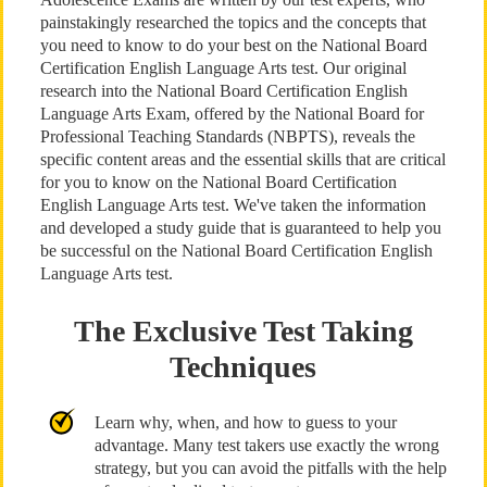
painstakingly researched the topics and the concepts that
you need to know to do your best on the National Board
Certification English Language Arts test. Our original
research into the National Board Certification English
Language Arts Exam, offered by the National Board for
Professional Teaching Standards (NBPTS), reveals the
specific content areas and the essential skills that are critical
for you to know on the National Board Certification
English Language Arts test. We've taken the information
and developed a study guide that is guaranteed to help you
be successful on the National Board Certification English
Language Arts test.
The Exclusive Test Taking
Techniques
Learn why, when, and how to guess to your
advantage. Many test takers use exactly the wrong
strategy, but you can avoid the pitfalls with the help