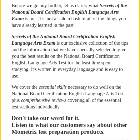
Before we go any further, let us clarify what
Secrets of the
National Board Certification English Language Arts
Exam
is not. It is not a stale rehash of all of the things you
have already learned in the past.
Secrets of the National Board Certification English
Language Arts Exam
is our exclusive collection of the tips
and the information that we have specially selected to give
you the best results on the National Board Certification
English Language Arts Test for the least time spent
studying. It's written in everyday language and is easy to
use.
We cover the
essential skills
necessary to do well on the
National Board Certification English Language Arts Test,
plus
comprehensive reviews
covering all of the essential
test sections individually.
Don't take our word for it.
Listen to what our customers say about other
Mometrix test preparation products.