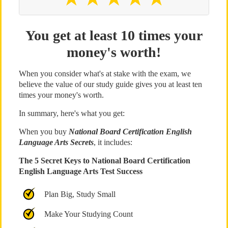
You get at least 10 times your
money's worth!
When you consider what's at stake with the exam, we
believe the value of our study guide gives you at least ten
times your money's worth.
In summary, here's what you get:
When you buy
National Board Certification English
Language Arts Secrets
, it includes:
The 5 Secret Keys to National Board Certification
English Language Arts Test Success
Plan Big, Study Small
Make Your Studying Count