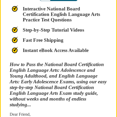
Interactive National Board
Certification English Language Arts
Practice Test Questions
Step-by-Step Tutorial Videos
Fast Free Shipping
Instant eBook Access Available
How to Pass the National Board Certification
English Language Arts: Adolescence and
Young Adulthood, and English Language
Arts: Early Adolescence Exams, using our easy
step-by-step National Board Certification
English Language Arts Exam study guide,
without weeks and months of endless
studying...
Dear Friend,