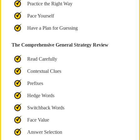
Practice the Right Way
Pace Yourself
Have a Plan for Guessing
The Comprehensive General Strategy Review
Read Carefully
Contextual Clues
Prefixes
Hedge Words
Switchback Words
Face Value
Answer Selection