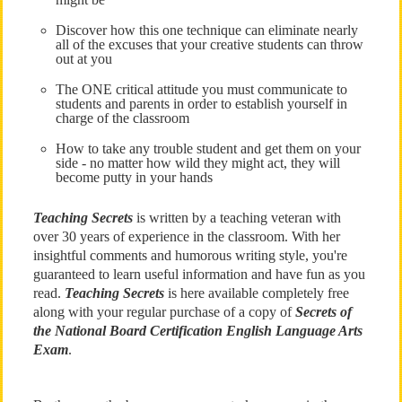
Discover how this one technique can eliminate nearly
all of the excuses that your creative students can throw
out at you
The ONE critical attitude you must communicate to
students and parents in order to establish yourself in
charge of the classroom
How to take any trouble student and get them on your
side - no matter how wild they might act, they will
become putty in your hands
Teaching Secrets
is written by a teaching veteran with
over 30 years of experience in the classroom. With her
insightful comments and humorous writing style, you're
guaranteed to learn useful information and have fun as you
read.
Teaching Secrets
is here available completely free
along with your regular purchase of a copy of
Secrets of
the National Board Certification English Language Arts
Exam
.