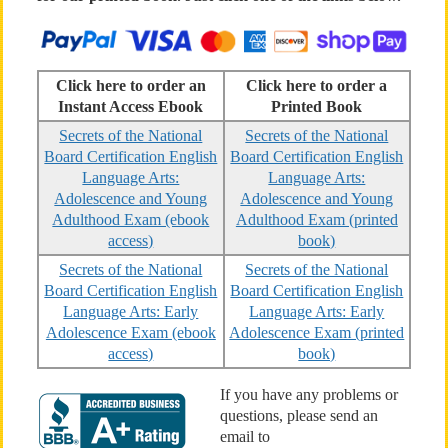
Click here to order an
Click here to order a
Instant Access Ebook
Printed Book
Secrets of the National
Secrets of the National
Board Certification English
Board Certification English
Language Arts:
Language Arts:
Adolescence and Young
Adolescence and Young
Adulthood Exam (ebook
Adulthood Exam (printed
access)
book)
Secrets of the National
Secrets of the National
Board Certification English
Board Certification English
Language Arts: Early
Language Arts: Early
Adolescence Exam (ebook
Adolescence Exam (printed
access)
book)
If you have any problems or
questions, please send an
email to