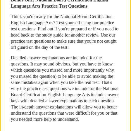
Language Arts Practice Test Questions
Think you're ready for the National Board Certification
English Language Arts? Test yourself using our practice
test questions. Find out if you're prepared or if you need to
head back to the study guide for another review. Use our
practice test questions to make sure that you're not caught
off guard on the day of the test!
Detailed answer explanations are included for the
questions. It may sound obvious, but you have to know
which questions you missed (and more importantly why
you missed the question) to be able to avoid making the
same mistakes again when you take the real test. That's
why the practice test questions we include for the National
Board Certification English Language Arts include answer
keys with detailed answer explanations to each question.
The in-depth answer explanations will allow you to better
understand the questions that were difficult for you or that
you needed more help to understand.