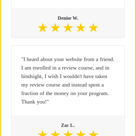
Denise W.
"I heard about your website from a friend.
I am enrolled in a review course, and in
hindsight, I wish I wouldn't have taken
my review course and instead spent a
fraction of the money on your program.
Thank you!"
Zac L.