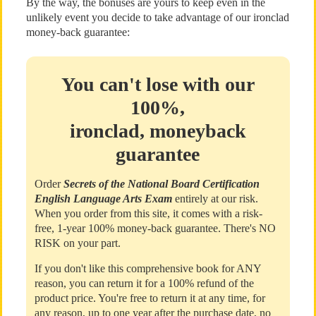
By the way, the bonuses are yours to keep even in the
unlikely event you decide to take advantage of our ironclad
money-back guarantee:
You can't lose with our
100%,
ironclad, moneyback
guarantee
Order
Secrets of the National Board Certification
English Language Arts Exam
entirely at our risk.
When you order from this site, it comes with a risk-
free, 1-year 100% money-back guarantee. There's NO
RISK on your part.
If you don't like this comprehensive book for ANY
reason, you can return it for a 100% refund of the
product price. You're free to return it at any time, for
any reason, up to one year after the purchase date, no