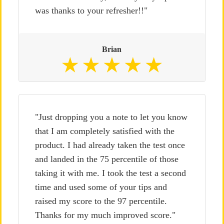
was thanks to your refresher!!"
Brian
"Just dropping you a note to let you know
that I am completely satisfied with the
product. I had already taken the test once
and landed in the 75 percentile of those
taking it with me. I took the test a second
time and used some of your tips and
raised my score to the 97 percentile.
Thanks for my much improved score."