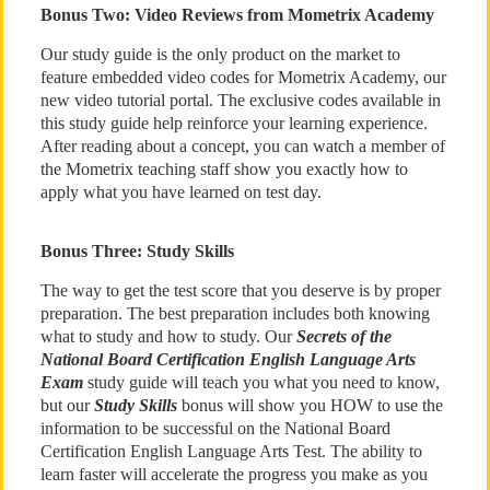
Bonus Two: Video Reviews from Mometrix Academy
Our study guide is the only product on the market to
feature embedded video codes for Mometrix Academy, our
new video tutorial portal. The exclusive codes available in
this study guide help reinforce your learning experience.
After reading about a concept, you can watch a member of
the Mometrix teaching staff show you exactly how to
apply what you have learned on test day.
Bonus Three: Study Skills
The way to get the test score that you deserve is by proper
preparation. The best preparation includes both knowing
what to study and how to study. Our
Secrets of the
National Board Certification English Language Arts
Exam
study guide will teach you what you need to know,
but our
Study Skills
bonus will show you HOW to use the
information to be successful on the National Board
Certification English Language Arts Test. The ability to
learn faster will accelerate the progress you make as you