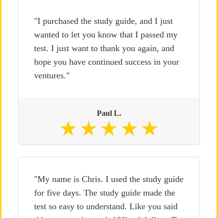
"I purchased the study guide, and I just
wanted to let you know that I passed my
test. I just want to thank you again, and
hope you have continued success in your
ventures."
Paul L.
"My name is Chris. I used the study guide
for five days. The study guide made the
test so easy to understand. Like you said