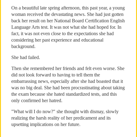
On a beautiful late spring afternoon, this past year, a young
woman received the devastating news. She had just gotten
back her result on her National Board Certification English
Language Arts test. It was not what she had hoped for. In
fact, it was not even close to the expectations she had
considering her past experience and educational
background.
She had failed.
Then she remembered her friends and felt even worse. She
did not look forward to having to tell them the
embarrassing news, especially after she had boasted that it
was no big deal. She had been procrastinating about taking
the exam because she hated standardized tests, and this
only confirmed her hatred.
"What will I do now?" she thought with dismay, slowly
realizing the harsh reality of her predicament and its
upsetting implications on her future.