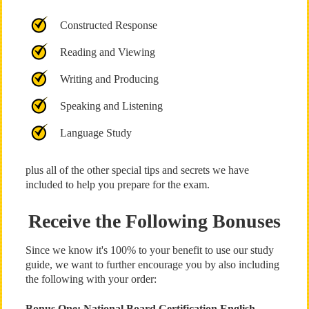
Constructed Response
Reading and Viewing
Writing and Producing
Speaking and Listening
Language Study
plus all of the other special tips and secrets we have
included to help you prepare for the exam.
Receive the Following Bonuses
Since we know it's 100% to your benefit to use our study
guide, we want to further encourage you by also including
the following with your order:
Bonus One: National Board Certification English