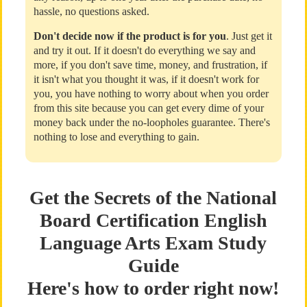
hassle, no questions asked.
Don't decide now if the product is for you
. Just get it
and try it out. If it doesn't do everything we say and
more, if you don't save time, money, and frustration, if
it isn't what you thought it was, if it doesn't work for
you, you have nothing to worry about when you order
from this site because you can get every dime of your
money back under the no-loopholes guarantee. There's
nothing to lose and everything to gain.
Get the Secrets of the National
Board Certification English
Language Arts Exam Study
Guide
Here's how to order right now!