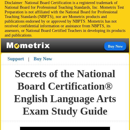
Disclaimer: National Board Certification is a registered trademark of
National Board for Professional Teaching Standards, Inc. Mometrix Test
Preparation is not affiliated with the National Board for Professional
Teaching Standards (NBPTS), nor are Mometrix products and
publications endorsed by or approved by NBPTS. Mometrix has not
received confidential information or assistance from NBPTS, its
assessors, or National Board Certified Teachers in developing its products
and publications.
Buy Now
Support
Buy Now
|
Secrets of the National
Board Certification®
English Language Arts
Exam Study Guide