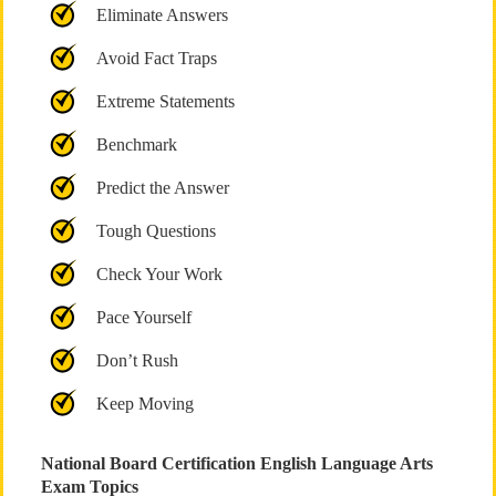
Eliminate Answers
Avoid Fact Traps
Extreme Statements
Benchmark
Predict the Answer
Tough Questions
Check Your Work
Pace Yourself
Don’t Rush
Keep Moving
National Board Certification English Language Arts
Exam Topics