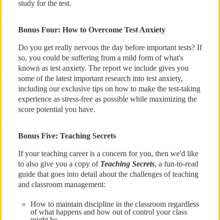
study for the test.
Bonus Four: How to Overcome Test Anxiety
Do you get really nervous the day before important tests? If
so, you could be suffering from a mild form of what's
known as test anxiety. The report we include gives you
some of the latest important research into test anxiety,
including our exclusive tips on how to make the test-taking
experience as stress-free as possible while maximizing the
score potential you have.
Bonus Five: Teaching Secrets
If your teaching career is a concern for you, then we'd like
to also give you a copy of
Teaching Secrets
, a fun-to-read
guide that goes into detail about the challenges of teaching
and classroom management:
How to maintain discipline in the classroom regardless
of what happens and how out of control your class
might be