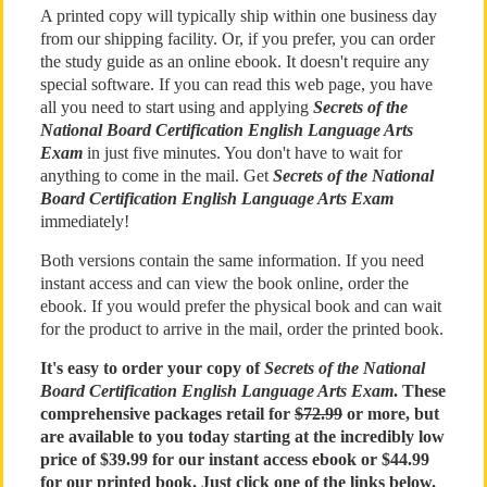
A printed copy will typically ship within one business day
from our shipping facility. Or, if you prefer, you can order
the study guide as an online ebook. It doesn't require any
special software. If you can read this web page, you have
all you need to start using and applying
Secrets of the
National Board Certification English Language Arts
Exam
in just five minutes. You don't have to wait for
anything to come in the mail. Get
Secrets of the National
Board Certification English Language Arts Exam
immediately!
Both versions contain the same information. If you need
instant access and can view the book online, order the
ebook. If you would prefer the physical book and can wait
for the product to arrive in the mail, order the printed book.
It's easy to order your copy of
Secrets of the National
Board Certification English Language Arts Exam
. These
comprehensive packages retail for
$72.99
or more, but
are available to you today starting at the incredibly low
price of $39.99 for our instant access ebook or $44.99
for our printed book. Just click one of the links below.