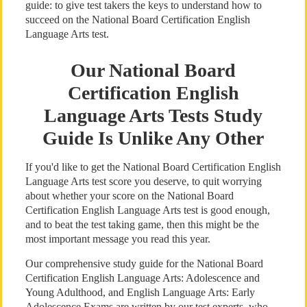
guide: to give test takers the keys to understand how to
succeed on the National Board Certification English
Language Arts test.
Our National Board
Certification English
Language Arts Tests Study
Guide Is Unlike Any Other
If you'd like to get the National Board Certification English
Language Arts test score you deserve, to quit worrying
about whether your score on the National Board
Certification English Language Arts test is good enough,
and to beat the test taking game, then this might be the
most important message you read this year.
Our comprehensive study guide for the National Board
Certification English Language Arts: Adolescence and
Young Adulthood, and English Language Arts: Early
Adolescence Exams are written by our test experts, who