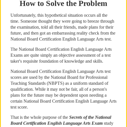
How to Solve the Problem
Unfortunately, this hypothetical situation occurs all the
time. Someone thought they were going to breeze through
the examination, told all their friends, made plans for their
future, and then got an embarrassing reality check from the
National Board Certification English Language Arts test.
The National Board Certification English Language Arts
Exams are quite simply an objective assessment of a test
taker's requisite foundation of knowledge and skills.
National Board Certification English Language Arts test
scores are used by the National Board for Professional
Teaching Standards (NBPTS) as a uniform standard of
qualification. While it may not be fair, all of a person's
plans for the future may be dependent upon needing a
certain National Board Certification English Language Arts
test score.
That is the whole purpose of the
Secrets of the National
Board Certification English Language Arts Exam
study