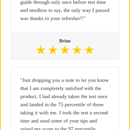
guide through only once before test time
and needless to say, the only way I passed
was thanks to your refresher!!"
Brian
"Just dropping you a note to let you know
that I am completely satisfied with the
product. I had already taken the test once
and landed in the 75 percentile of those
taking it with me. I took the test a second
time and used some of your tips and
raised my score to the 97 percentile.