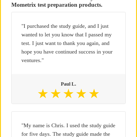
Mometrix test preparation products.
"I purchased the study guide, and I just
wanted to let you know that I passed my
test. I just want to thank you again, and
hope you have continued success in your
ventures."
Paul L.
"My name is Chris. I used the study guide
for five days. The study guide made the