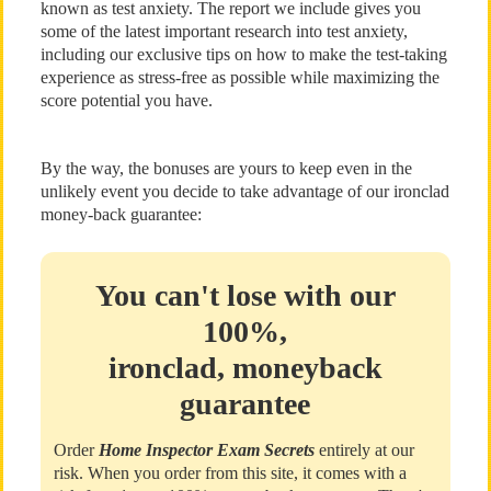
known as test anxiety. The report we include gives you
some of the latest important research into test anxiety,
including our exclusive tips on how to make the test-taking
experience as stress-free as possible while maximizing the
score potential you have.
By the way, the bonuses are yours to keep even in the
unlikely event you decide to take advantage of our ironclad
money-back guarantee:
You can't lose with our
100%,
ironclad, moneyback
guarantee
Order
Home Inspector Exam Secrets
entirely at our
risk. When you order from this site, it comes with a