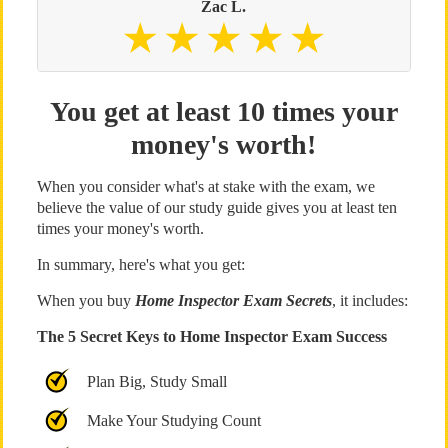
Zac L.
You get at least 10 times your
money's worth!
When you consider what's at stake with the exam, we
believe the value of our study guide gives you at least ten
times your money's worth.
In summary, here's what you get:
When you buy
Home Inspector Exam Secrets
, it includes:
The 5 Secret Keys to Home Inspector Exam Success
Plan Big, Study Small
Make Your Studying Count