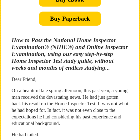
Buy Paperback
How to Pass the National Home Inspector
Examination® (NHIE®) and Online Inspector
Examination, using our easy step-by-step
Home Inspector Test study guide, without
weeks and months of endless studying...
Dear Friend,
On a beautiful late spring afternoon, this past year, a young
man received the devastating news. He had just gotten
back his result on the Home Inspector Test. It was not what
he had hoped for. In fact, it was not even close to the
expectations he had considering his past experience and
educational background.
He had failed.