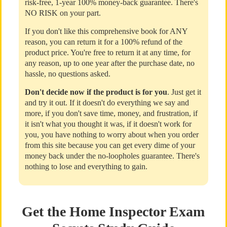
risk-free, 1-year 100% money-back guarantee. There's
NO RISK on your part.
If you don't like this comprehensive book for ANY
reason, you can return it for a 100% refund of the
product price. You're free to return it at any time, for
any reason, up to one year after the purchase date, no
hassle, no questions asked.
Don't decide now if the product is for you
. Just get it
and try it out. If it doesn't do everything we say and
more, if you don't save time, money, and frustration, if
it isn't what you thought it was, if it doesn't work for
you, you have nothing to worry about when you order
from this site because you can get every dime of your
money back under the no-loopholes guarantee. There's
nothing to lose and everything to gain.
Get the Home Inspector Exam