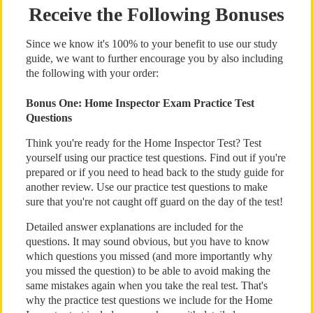
Receive the Following Bonuses
Since we know it's 100% to your benefit to use our study
guide, we want to further encourage you by also including
the following with your order:
Bonus One: Home Inspector Exam Practice Test
Questions
Think you're ready for the Home Inspector Test? Test
yourself using our practice test questions. Find out if you're
prepared or if you need to head back to the study guide for
another review. Use our practice test questions to make
sure that you're not caught off guard on the day of the test!
Detailed answer explanations are included for the
questions. It may sound obvious, but you have to know
which questions you missed (and more importantly why
you missed the question) to be able to avoid making the
same mistakes again when you take the real test. That's
why the practice test questions we include for the Home