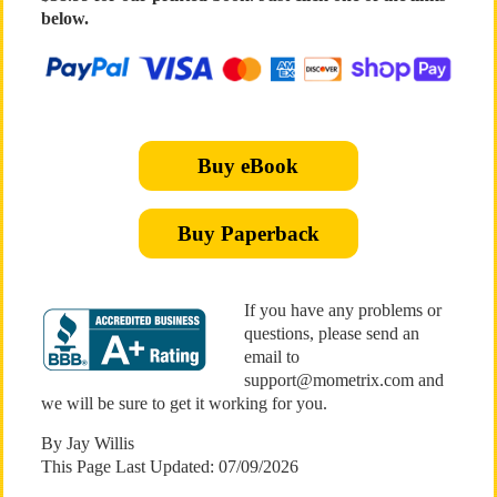
below.
Buy eBook
Buy Paperback
If you have any problems or
questions, please send an
email to
support@mometrix.com and
we will be sure to get it working for you.
By Jay Willis
This Page Last Updated: 07/09/2026