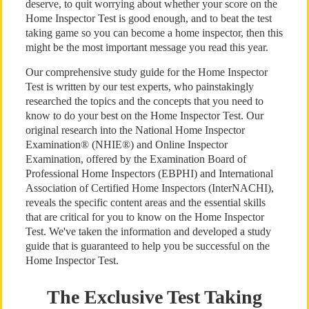
deserve, to quit worrying about whether your score on the
Home Inspector Test is good enough, and to beat the test
taking game so you can become a home inspector, then this
might be the most important message you read this year.
Our comprehensive study guide for the Home Inspector
Test is written by our test experts, who painstakingly
researched the topics and the concepts that you need to
know to do your best on the Home Inspector Test. Our
original research into the National Home Inspector
Examination® (NHIE®) and Online Inspector
Examination, offered by the Examination Board of
Professional Home Inspectors (EBPHI) and International
Association of Certified Home Inspectors (InterNACHI),
reveals the specific content areas and the essential skills
that are critical for you to know on the Home Inspector
Test. We've taken the information and developed a study
guide that is guaranteed to help you be successful on the
Home Inspector Test.
The Exclusive Test Taking