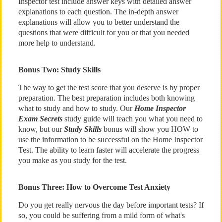
Inspector test include answer keys with detailed answer
explanations to each question. The in-depth answer
explanations will allow you to better understand the
questions that were difficult for you or that you needed
more help to understand.
Bonus Two: Study Skills
The way to get the test score that you deserve is by proper
preparation. The best preparation includes both knowing
what to study and how to study. Our
Home Inspector
Exam Secrets
study guide will teach you what you need to
know, but our
Study Skills
bonus will show you HOW to
use the information to be successful on the Home Inspector
Test. The ability to learn faster will accelerate the progress
you make as you study for the test.
Bonus Three: How to Overcome Test Anxiety
Do you get really nervous the day before important tests? If
so, you could be suffering from a mild form of what's