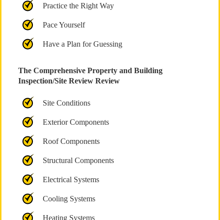
Practice the Right Way
Pace Yourself
Have a Plan for Guessing
The Comprehensive Property and Building
Inspection/Site Review Review
Site Conditions
Exterior Components
Roof Components
Structural Components
Electrical Systems
Cooling Systems
Heating Systems