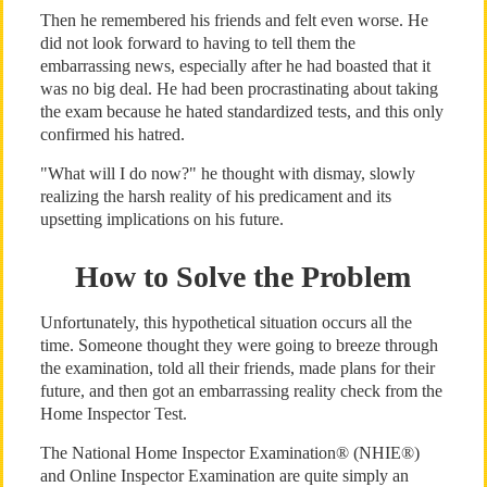
Then he remembered his friends and felt even worse. He
did not look forward to having to tell them the
embarrassing news, especially after he had boasted that it
was no big deal. He had been procrastinating about taking
the exam because he hated standardized tests, and this only
confirmed his hatred.
"What will I do now?" he thought with dismay, slowly
realizing the harsh reality of his predicament and its
upsetting implications on his future.
How to Solve the Problem
Unfortunately, this hypothetical situation occurs all the
time. Someone thought they were going to breeze through
the examination, told all their friends, made plans for their
future, and then got an embarrassing reality check from the
Home Inspector Test.
The National Home Inspector Examination® (NHIE®)
and Online Inspector Examination are quite simply an