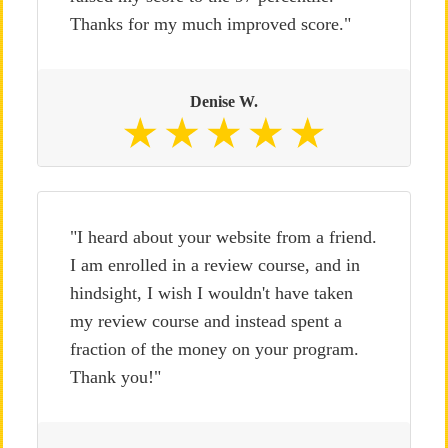
Thanks for my much improved score."
Denise W.
"I heard about your website from a friend.
I am enrolled in a review course, and in
hindsight, I wish I wouldn't have taken
my review course and instead spent a
fraction of the money on your program.
Thank you!"