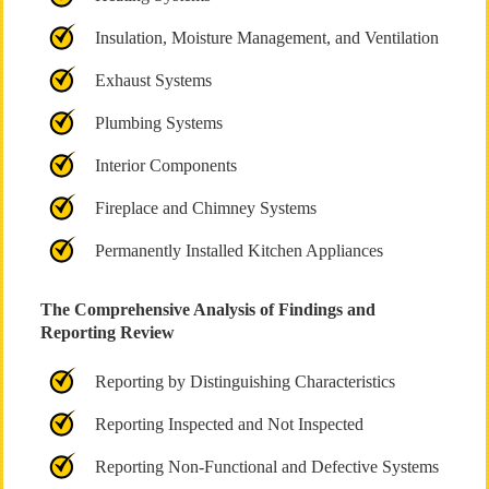
Insulation, Moisture Management, and Ventilation
Exhaust Systems
Plumbing Systems
Interior Components
Fireplace and Chimney Systems
Permanently Installed Kitchen Appliances
The Comprehensive Analysis of Findings and
Reporting Review
Reporting by Distinguishing Characteristics
Reporting Inspected and Not Inspected
Reporting Non-Functional and Defective Systems