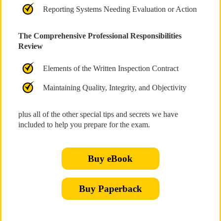
Reporting Systems Needing Evaluation or Action
The Comprehensive Professional Responsibilities
Review
Elements of the Written Inspection Contract
Maintaining Quality, Integrity, and Objectivity
plus all of the other special tips and secrets we have
included to help you prepare for the exam.
Buy eBook
Buy Paperback