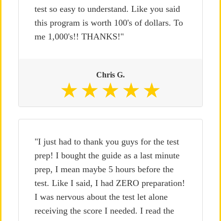
test so easy to understand. Like you said
this program is worth 100's of dollars. To
me 1,000's!! THANKS!"
Chris G.
"I just had to thank you guys for the test
prep! I bought the guide as a last minute
prep, I mean maybe 5 hours before the
test. Like I said, I had ZERO preparation!
I was nervous about the test let alone
receiving the score I needed. I read the