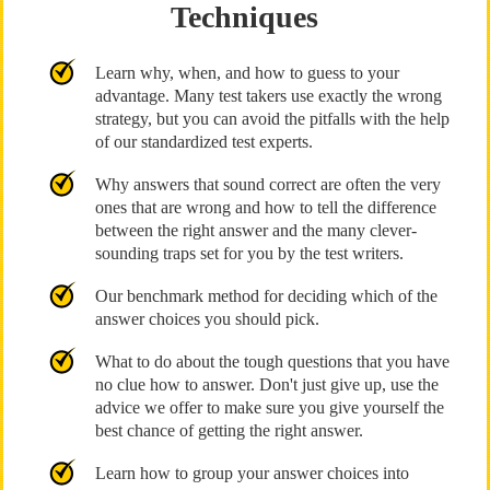
Techniques
Learn why, when, and how to guess to your
advantage. Many test takers use exactly the wrong
strategy, but you can avoid the pitfalls with the help
of our standardized test experts.
Why answers that sound correct are often the very
ones that are wrong and how to tell the difference
between the right answer and the many clever-
sounding traps set for you by the test writers.
Our benchmark method for deciding which of the
answer choices you should pick.
What to do about the tough questions that you have
no clue how to answer. Don't just give up, use the
advice we offer to make sure you give yourself the
best chance of getting the right answer.
Learn how to group your answer choices into