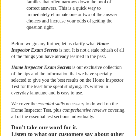
families that often narrows down the pool of
correct answers. This is a quick way to
immediately eliminate one or two of the answer
choices and increase your odds of getting the
question right.
Before we go any further, let us clarify what
Home
Inspector Exam Secrets
is not. It is not a stale rehash of all
of the things you have already learned in the past.
Home Inspector Exam Secrets
is our exclusive collection
of the tips and the information that we have specially
selected to give you the best results on the Home Inspector
Test for the least time spent studying. It's written in
everyday language and is easy to use.
We cover the
essential skills
necessary to do well on the
Home Inspector Test, plus
comprehensive reviews
covering
all of the essential test sections individually.
Don't take our word for it.
Listen to what our customers say about other