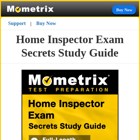
Buy Now
Support
Buy Now
|
Home Inspector Exam
Secrets Study Guide