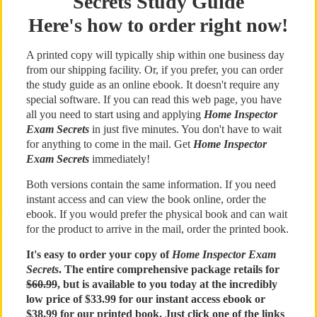
Secrets Study Guide
Here's how to order right now!
A printed copy will typically ship within one business day
from our shipping facility. Or, if you prefer, you can order
the study guide as an online ebook. It doesn't require any
special software. If you can read this web page, you have
all you need to start using and applying
Home Inspector
Exam Secrets
in just five minutes. You don't have to wait
for anything to come in the mail. Get
Home Inspector
Exam Secrets
immediately!
Both versions contain the same information. If you need
instant access and can view the book online, order the
ebook. If you would prefer the physical book and can wait
for the product to arrive in the mail, order the printed book.
It's easy to order your copy of
Home Inspector Exam
Secrets
. The entire comprehensive package retails for
$60.99
, but is available to you today at the incredibly
low price of $33.99 for our instant access ebook or
$38.99 for our printed book. Just click one of the links