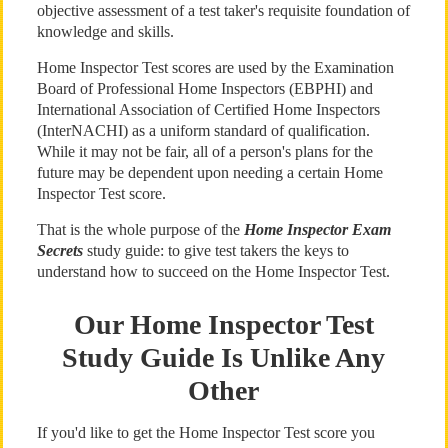
objective assessment of a test taker's requisite foundation of
knowledge and skills.
Home Inspector Test scores are used by the Examination
Board of Professional Home Inspectors (EBPHI) and
International Association of Certified Home Inspectors
(InterNACHI) as a uniform standard of qualification.
While it may not be fair, all of a person's plans for the
future may be dependent upon needing a certain Home
Inspector Test score.
That is the whole purpose of the
Home Inspector Exam
Secrets
study guide: to give test takers the keys to
understand how to succeed on the Home Inspector Test.
Our Home Inspector Test
Study Guide Is Unlike Any
Other
If you'd like to get the Home Inspector Test score you