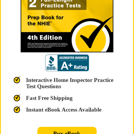
Interactive Home Inspector Practice
Test Questions
Fast Free Shipping
Instant eBook Access Available
Buy eBook