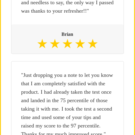
and needless to say, the only way I passed
was thanks to your refresher!!"
Brian
"Just dropping you a note to let you know
that I am completely satisfied with the
product. I had already taken the test once
and landed in the 75 percentile of those
taking it with me. I took the test a second
time and used some of your tips and
raised my score to the 97 percentile.
Thanks for my much improved score."