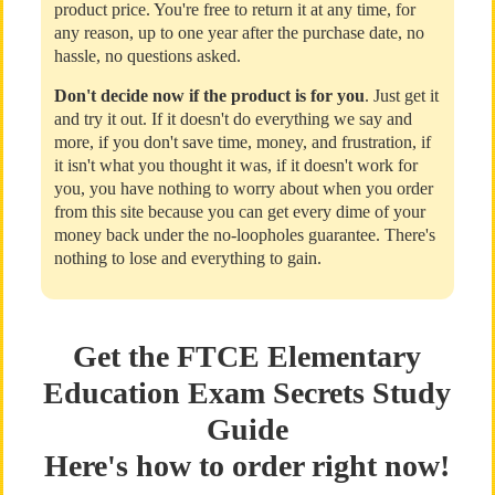
product price. You're free to return it at any time, for
any reason, up to one year after the purchase date, no
hassle, no questions asked.
Don't decide now if the product is for you
. Just get it
and try it out. If it doesn't do everything we say and
more, if you don't save time, money, and frustration, if
it isn't what you thought it was, if it doesn't work for
you, you have nothing to worry about when you order
from this site because you can get every dime of your
money back under the no-loopholes guarantee. There's
nothing to lose and everything to gain.
Get the FTCE Elementary
Education Exam Secrets Study
Guide
Here's how to order right now!