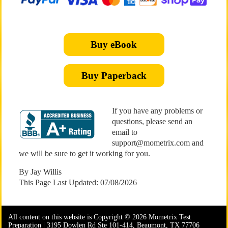
Buy eBook
Buy Paperback
If you have any problems or
questions, please send an
email to
support@mometrix.com and
we will be sure to get it working for you.
By Jay Willis
This Page Last Updated: 07/08/2026
All content on this website is Copyright © 2026 Mometrix Test
Preparation | 3195 Dowlen Rd Ste 101-414, Beaumont, TX 77706