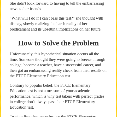
She didn't look forward to having to tell the embarrassing
news to her friends.
"What will I do if I can't pass this test?" she thought with
dismay, slowly realizing the harsh reality of her
predicament and its upsetting implications on her future.
How to Solve the Problem
Unfortunately, this hypothetical situation occurs all the
time. Someone thought they were going to breeze through
college, become a teacher, have a successful career, and
then got an embarrassing reality check from their results on
the FTCE Elementary Education test.
Contrary to popular belief, the FTCE Elementary
Education test is not a measure of your academic
performance, which is why test takers with perfect grades
in college don't always pass their FTCE Elementary
Education test.
Teacher licensing agencies use the FTCE Elementary