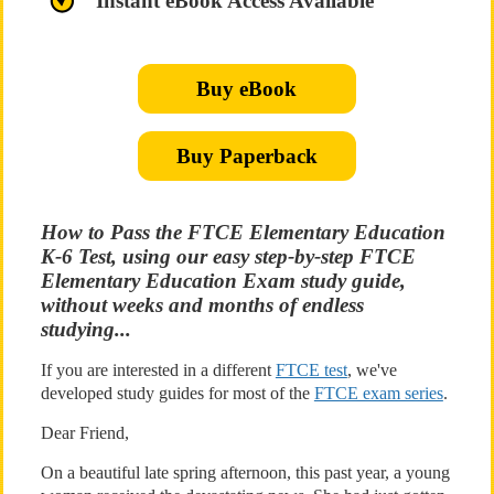
Instant eBook Access Available
Buy eBook
Buy Paperback
How to Pass the FTCE Elementary Education
K-6 Test, using our easy step-by-step FTCE
Elementary Education Exam study guide,
without weeks and months of endless
studying...
If you are interested in a different
FTCE test
, we've
developed study guides for most of the
FTCE exam series
.
Dear Friend,
On a beautiful late spring afternoon, this past year, a young