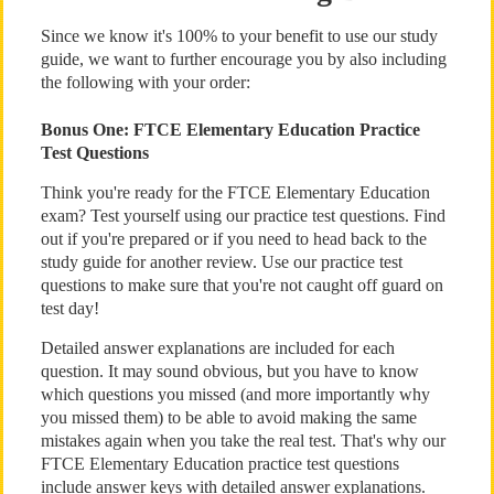
Since we know it's 100% to your benefit to use our study
guide, we want to further encourage you by also including
the following with your order:
Bonus One: FTCE Elementary Education Practice
Test Questions
Think you're ready for the FTCE Elementary Education
exam? Test yourself using our practice test questions. Find
out if you're prepared or if you need to head back to the
study guide for another review. Use our practice test
questions to make sure that you're not caught off guard on
test day!
Detailed answer explanations are included for each
question. It may sound obvious, but you have to know
which questions you missed (and more importantly why
you missed them) to be able to avoid making the same
mistakes again when you take the real test. That's why our
FTCE Elementary Education practice test questions
include answer keys with detailed answer explanations.