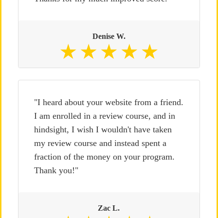
Denise W.
"I heard about your website from a friend.
I am enrolled in a review course, and in
hindsight, I wish I wouldn't have taken
my review course and instead spent a
fraction of the money on your program.
Thank you!"
Zac L.