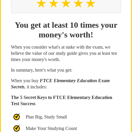
You get at least 10 times your
money's worth!
When you consider what's at stake with the exam, we
believe the value of our study guide gives you at least ten
times your money's worth.
In summary, here's what you get:
When you buy
FTCE Elementary Education Exam
Secrets
, it includes:
The 5 Secret Keys to FTCE Elementary Education
Test Success
Plan Big, Study Small
Make Your Studying Count