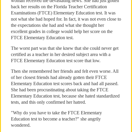
woman received the devastating news. She had just gotten
back her results on the Florida Teacher Certification
Examinations (FTCE) Elementary Education test. It was
not what she had hoped for. In fact, it was not even close to
the expectations she had and what she thought her
excellent grades in college would help her score on the
FTCE Elementary Education test.
The worst part was that she knew that she could never get
certified as a teacher in her desired subject area with a
FTCE Elementary Education test score that low.
Then she remembered her friends and felt even worse. All
of her closest friends had already gotten their FTCE
Elementary Education test scores back and had all passed.
She had been procrastinating about taking the FTCE
Elementary Education test, because she hated standardized
tests, and this only confirmed her hatred.
"Why do you have to take the FTCE Elementary
Education test to become a teacher?" she angrily
wondered.