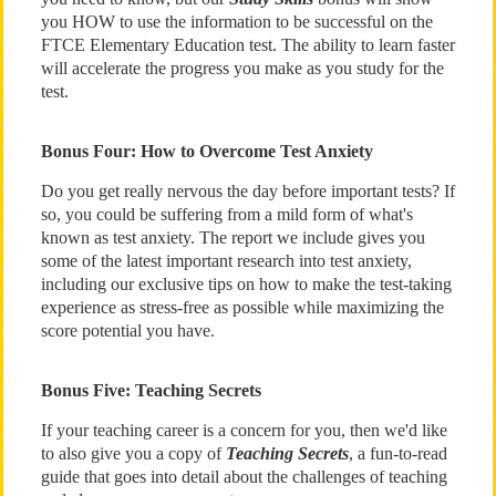
you HOW to use the information to be successful on the
FTCE Elementary Education test. The ability to learn faster
will accelerate the progress you make as you study for the
test.
Bonus Four: How to Overcome Test Anxiety
Do you get really nervous the day before important tests? If
so, you could be suffering from a mild form of what's
known as test anxiety. The report we include gives you
some of the latest important research into test anxiety,
including our exclusive tips on how to make the test-taking
experience as stress-free as possible while maximizing the
score potential you have.
Bonus Five: Teaching Secrets
If your teaching career is a concern for you, then we'd like
to also give you a copy of
Teaching Secrets
, a fun-to-read
guide that goes into detail about the challenges of teaching