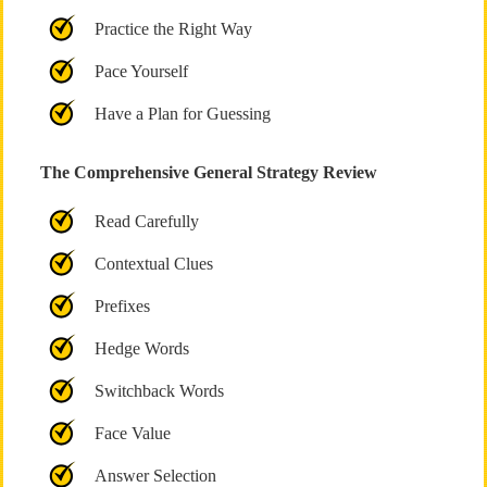
Practice the Right Way
Pace Yourself
Have a Plan for Guessing
The Comprehensive General Strategy Review
Read Carefully
Contextual Clues
Prefixes
Hedge Words
Switchback Words
Face Value
Answer Selection