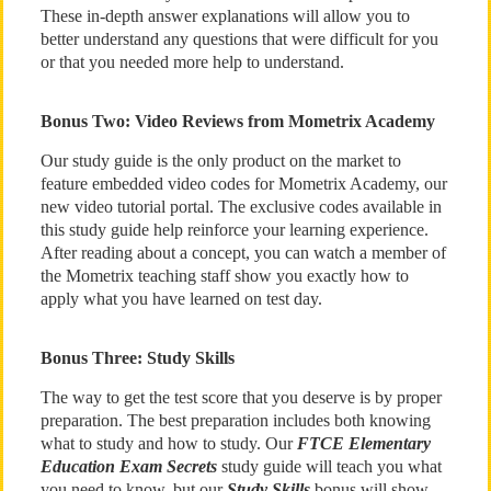
These in-depth answer explanations will allow you to
better understand any questions that were difficult for you
or that you needed more help to understand.
Bonus Two: Video Reviews from Mometrix Academy
Our study guide is the only product on the market to
feature embedded video codes for Mometrix Academy, our
new video tutorial portal. The exclusive codes available in
this study guide help reinforce your learning experience.
After reading about a concept, you can watch a member of
the Mometrix teaching staff show you exactly how to
apply what you have learned on test day.
Bonus Three: Study Skills
The way to get the test score that you deserve is by proper
preparation. The best preparation includes both knowing
what to study and how to study. Our
FTCE Elementary
Education Exam Secrets
study guide will teach you what
you need to know, but our
Study Skills
bonus will show