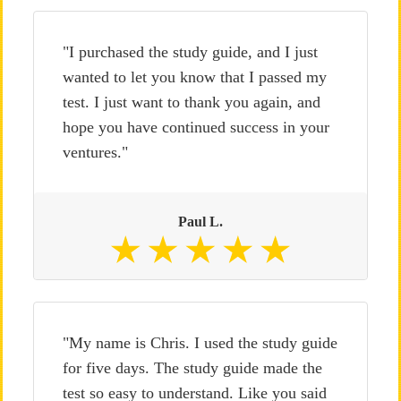
"I purchased the study guide, and I just
wanted to let you know that I passed my
test. I just want to thank you again, and
hope you have continued success in your
ventures."
Paul L.
"My name is Chris. I used the study guide
for five days. The study guide made the
test so easy to understand. Like you said