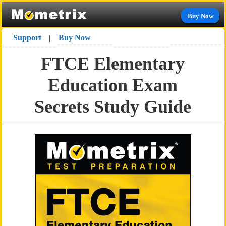
Buy Now
Support
Buy Now
|
FTCE Elementary
Education Exam
Secrets Study Guide