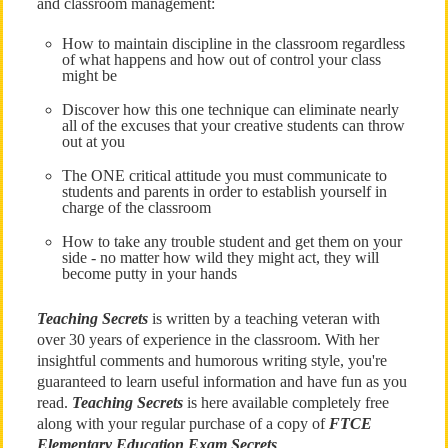
and classroom management:
How to maintain discipline in the classroom regardless
of what happens and how out of control your class
might be
Discover how this one technique can eliminate nearly
all of the excuses that your creative students can throw
out at you
The ONE critical attitude you must communicate to
students and parents in order to establish yourself in
charge of the classroom
How to take any trouble student and get them on your
side - no matter how wild they might act, they will
become putty in your hands
Teaching Secrets
is written by a teaching veteran with
over 30 years of experience in the classroom. With her
insightful comments and humorous writing style, you're
guaranteed to learn useful information and have fun as you
read.
Teaching Secrets
is here available completely free
along with your regular purchase of a copy of
FTCE
Elementary Education Exam Secrets
.