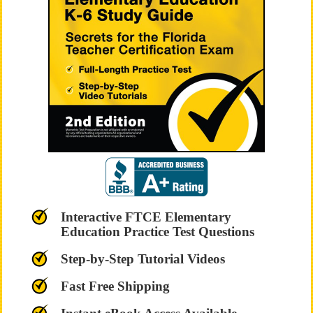
Interactive FTCE Elementary
Education Practice Test Questions
Step-by-Step Tutorial Videos
Fast Free Shipping