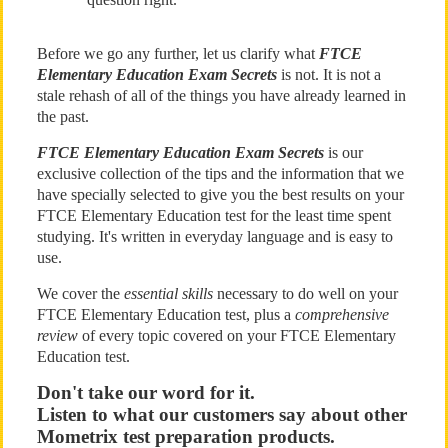
Before we go any further, let us clarify what
FTCE
Elementary Education Exam Secrets
is not. It is not a
stale rehash of all of the things you have already learned in
the past.
FTCE Elementary Education Exam Secrets
is our
exclusive collection of the tips and the information that we
have specially selected to give you the best results on your
FTCE Elementary Education test for the least time spent
studying. It's written in everyday language and is easy to
use.
We cover the
essential skills
necessary to do well on your
FTCE Elementary Education test, plus a
comprehensive
review
of every topic covered on your FTCE Elementary
Education test.
Don't take our word for it.
Listen to what our customers say about other
Mometrix test preparation products.