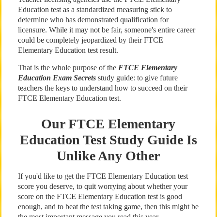
Education test as a standardized measuring stick to
determine who has demonstrated qualification for
licensure. While it may not be fair, someone's entire career
could be completely jeopardized by their FTCE
Elementary Education test result.
That is the whole purpose of the
FTCE Elementary
Education Exam Secrets
study guide: to give future
teachers the keys to understand how to succeed on their
FTCE Elementary Education test.
Our FTCE Elementary
Education Test Study Guide Is
Unlike Any Other
If you'd like to get the FTCE Elementary Education test
score you deserve, to quit worrying about whether your
score on the FTCE Elementary Education test is good
enough, and to beat the test taking game, then this might be
the most important message you read this year.