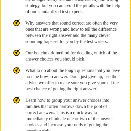
strategy, but you can avoid the pitfalls with the help
of our standardized test experts.
Why answers that sound correct are often the very
ones that are wrong and how to tell the difference
between the right answer and the many clever-
sounding traps set for you by the test writers.
Our benchmark method for deciding which of the
answer choices you should pick.
What to do about the tough questions that you have
no clue how to answer. Don't just give up, use the
advice we offer to make sure you give yourself the
best chance of getting the right answer.
Learn how to group your answer choices into
families that often narrows down the pool of
correct answers. This is a quick way to
immediately eliminate one or two of the answer
choices and increase your odds of getting the
question right.