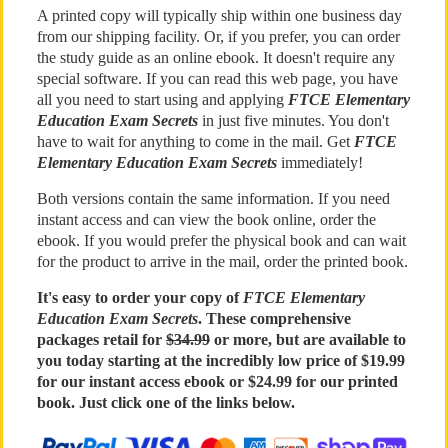
A printed copy will typically ship within one business day
from our shipping facility. Or, if you prefer, you can order
the study guide as an online ebook. It doesn't require any
special software. If you can read this web page, you have
all you need to start using and applying
FTCE Elementary
Education Exam Secrets
in just five minutes. You don't
have to wait for anything to come in the mail. Get
FTCE
Elementary Education Exam Secrets
immediately!
Both versions contain the same information. If you need
instant access and can view the book online, order the
ebook. If you would prefer the physical book and can wait
for the product to arrive in the mail, order the printed book.
It's easy to order your copy of
FTCE Elementary
Education Exam Secrets
. These comprehensive
packages retail for
$34.99
or more, but are available to
you today starting at the incredibly low price of $19.99
for our instant access ebook or $24.99 for our printed
book. Just click one of the links below.