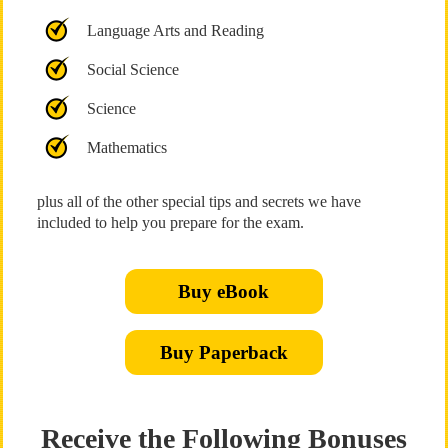
Language Arts and Reading
Social Science
Science
Mathematics
plus all of the other special tips and secrets we have
included to help you prepare for the exam.
Buy eBook
Buy Paperback
Receive the Following Bonuses