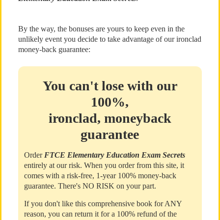
By the way, the bonuses are yours to keep even in the
unlikely event you decide to take advantage of our ironclad
money-back guarantee:
You can't lose with our
100%,
ironclad, moneyback
guarantee
Order
FTCE Elementary Education Exam Secrets
entirely at our risk. When you order from this site, it
comes with a risk-free, 1-year 100% money-back
guarantee. There's NO RISK on your part.
If you don't like this comprehensive book for ANY
reason, you can return it for a 100% refund of the