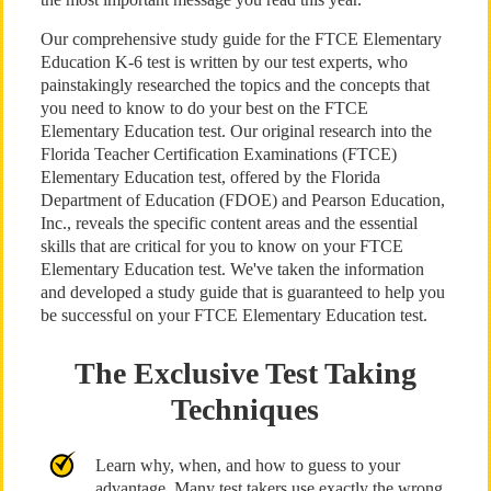
Our comprehensive study guide for the FTCE Elementary
Education K-6 test is written by our test experts, who
painstakingly researched the topics and the concepts that
you need to know to do your best on the FTCE
Elementary Education test. Our original research into the
Florida Teacher Certification Examinations (FTCE)
Elementary Education test, offered by the Florida
Department of Education (FDOE) and Pearson Education,
Inc., reveals the specific content areas and the essential
skills that are critical for you to know on your FTCE
Elementary Education test. We've taken the information
and developed a study guide that is guaranteed to help you
be successful on your FTCE Elementary Education test.
The Exclusive Test Taking
Techniques
Learn why, when, and how to guess to your
advantage. Many test takers use exactly the wrong