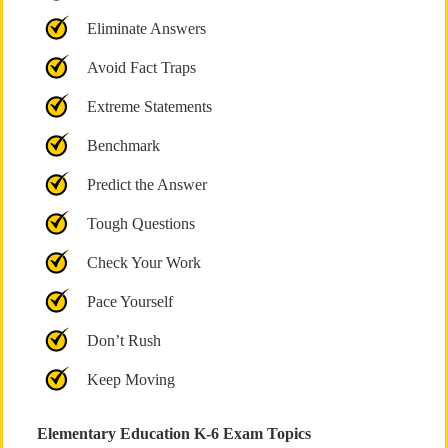
Eliminate Answers
Avoid Fact Traps
Extreme Statements
Benchmark
Predict the Answer
Tough Questions
Check Your Work
Pace Yourself
Don’t Rush
Keep Moving
Elementary Education K-6 Exam Topics