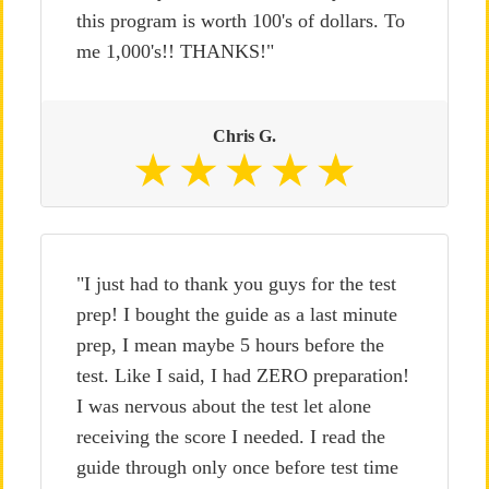
this program is worth 100's of dollars. To
me 1,000's!! THANKS!"
Chris G.
"I just had to thank you guys for the test
prep! I bought the guide as a last minute
prep, I mean maybe 5 hours before the
test. Like I said, I had ZERO preparation!
I was nervous about the test let alone
receiving the score I needed. I read the
guide through only once before test time