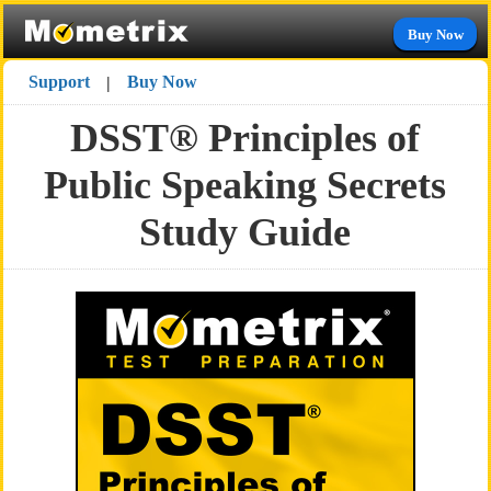
Buy Now
Support
Buy Now
|
DSST® Principles of
Public Speaking Secrets
Study Guide