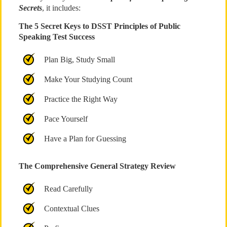
Secrets
, it includes:
The 5 Secret Keys to DSST Principles of Public
Speaking Test Success
Plan Big, Study Small
Make Your Studying Count
Practice the Right Way
Pace Yourself
Have a Plan for Guessing
The Comprehensive General Strategy Review
Read Carefully
Contextual Clues