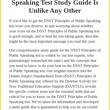
Speaking Test Study Guide Is
Unlike Any Other
If you'd like to get the DSST Principles of Public Speaking
test score you deserve, to quit worrying about whether
your score on the DSST Principles of Public Speaking test
is good enough, and to beat the test taking game, then this
might be the most important message you read this year.
Our comprehensive study guide for the DSST Principles of
Public Speaking test is written by our test experts, who
painstakingly researched the topics and the concepts that
you need to know to do your best on the DSST Principles
of Public Speaking test. Our original research into the
Dantes Subject Standardized Tests (DSST) Principles of
Public Speaking test, offered by the Defense Activity for
Non-Traditional Education Support (DANTES), reveals
the specific content areas and the essential skills that are
critical for you to know on the DSST Principles of Public
Speaking test. We've taken the information and developed
a study guide that is guaranteed to help you be successful