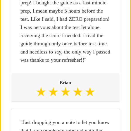
prep! I bought the guide as a last minute
prep, I mean maybe 5 hours before the
test. Like I said, I had ZERO preparation!
I was nervous about the test let alone
receiving the score I needed. I read the
guide through only once before test time
and needless to say, the only way I passed
was thanks to your refresher!!"
Brian
"Just dropping you a note to let you know
that I am completely satisfied with the