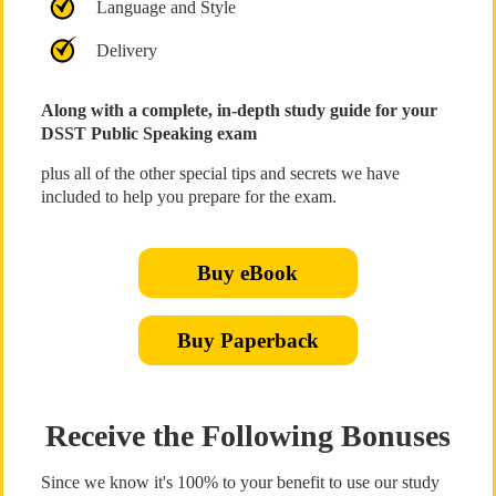
Language and Style
Delivery
Along with a complete, in-depth study guide for your
DSST Public Speaking exam
plus all of the other special tips and secrets we have
included to help you prepare for the exam.
Buy eBook
Buy Paperback
Receive the Following Bonuses
Since we know it's 100% to your benefit to use our study