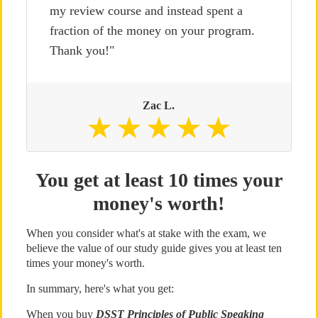
my review course and instead spent a
fraction of the money on your program.
Thank you!"
Zac L.
You get at least 10 times your
money's worth!
When you consider what's at stake with the exam, we
believe the value of our study guide gives you at least ten
times your money's worth.
In summary, here's what you get:
When you buy
DSST Principles of Public Speaking