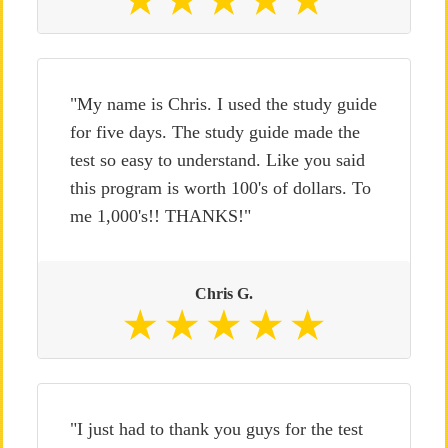
"My name is Chris. I used the study guide
for five days. The study guide made the
test so easy to understand. Like you said
this program is worth 100's of dollars. To
me 1,000's!! THANKS!"
Chris G.
"I just had to thank you guys for the test