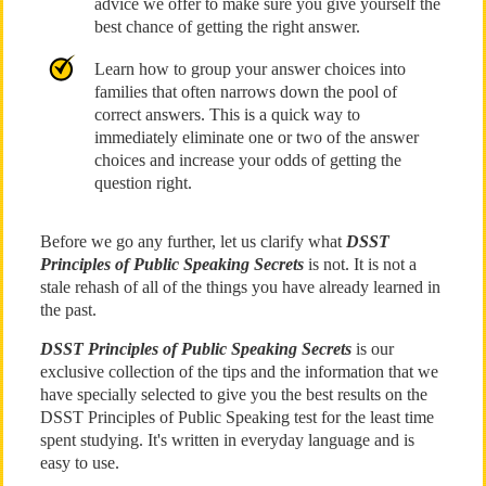
advice we offer to make sure you give yourself the
best chance of getting the right answer.
Learn how to group your answer choices into
families that often narrows down the pool of
correct answers. This is a quick way to
immediately eliminate one or two of the answer
choices and increase your odds of getting the
question right.
Before we go any further, let us clarify what
DSST
Principles of Public Speaking Secrets
is not. It is not a
stale rehash of all of the things you have already learned in
the past.
DSST Principles of Public Speaking Secrets
is our
exclusive collection of the tips and the information that we
have specially selected to give you the best results on the
DSST Principles of Public Speaking test for the least time
spent studying. It's written in everyday language and is
easy to use.