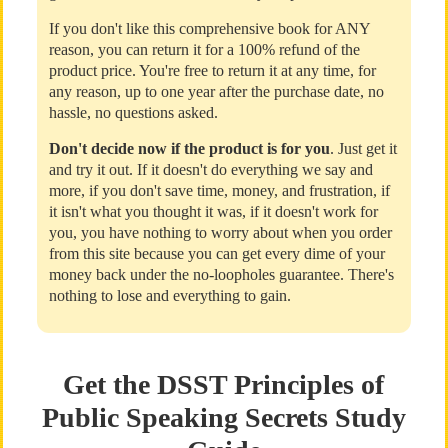
If you don't like this comprehensive book for ANY
reason, you can return it for a 100% refund of the
product price. You're free to return it at any time, for
any reason, up to one year after the purchase date, no
hassle, no questions asked.
Don't decide now if the product is for you
. Just get it
and try it out. If it doesn't do everything we say and
more, if you don't save time, money, and frustration, if
it isn't what you thought it was, if it doesn't work for
you, you have nothing to worry about when you order
from this site because you can get every dime of your
money back under the no-loopholes guarantee. There's
nothing to lose and everything to gain.
Get the DSST Principles of
Public Speaking Secrets Study