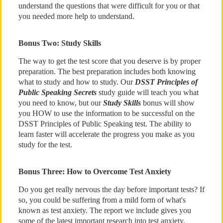
understand the questions that were difficult for you or that
you needed more help to understand.
Bonus Two: Study Skills
The way to get the test score that you deserve is by proper
preparation. The best preparation includes both knowing
what to study and how to study. Our
DSST Principles of
Public Speaking Secrets
study guide will teach you what
you need to know, but our
Study Skills
bonus will show
you HOW to use the information to be successful on the
DSST Principles of Public Speaking test. The ability to
learn faster will accelerate the progress you make as you
study for the test.
Bonus Three: How to Overcome Test Anxiety
Do you get really nervous the day before important tests? If
so, you could be suffering from a mild form of what's
known as test anxiety. The report we include gives you
some of the latest important research into test anxiety,