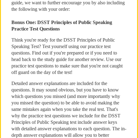
guide, we want to further encourage you by also including
the following with your order:
Bonus One: DSST Principles of Public Speaking
Practice Test Questions
Think you're ready for the DSST Principles of Public
Speaking Test? Test yourself using our practice test
questions. Find out if you're prepared or if you need to
head back to the study guide for another review. Use our
practice test questions to make sure that you're not caught
off guard on the day of the test!
Detailed answer explanations are included for the
questions. It may sound obvious, but you have to know
which questions you missed (and more importantly why
you missed the question) to be able to avoid making the
same mistakes again when you take the real test. That's
why the practice test questions we include for the DSST
Principles of Public Speaking test include answer keys
with detailed answer explanations to each question. The in-
depth answer explanations will allow you to better