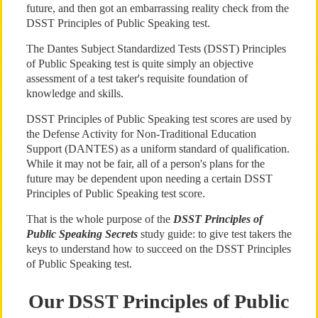
future, and then got an embarrassing reality check from the
DSST Principles of Public Speaking test.
The Dantes Subject Standardized Tests (DSST) Principles
of Public Speaking test is quite simply an objective
assessment of a test taker's requisite foundation of
knowledge and skills.
DSST Principles of Public Speaking test scores are used by
the Defense Activity for Non-Traditional Education
Support (DANTES) as a uniform standard of qualification.
While it may not be fair, all of a person's plans for the
future may be dependent upon needing a certain DSST
Principles of Public Speaking test score.
That is the whole purpose of the
DSST Principles of
Public Speaking Secrets
study guide: to give test takers the
keys to understand how to succeed on the DSST Principles
of Public Speaking test.
Our DSST Principles of Public