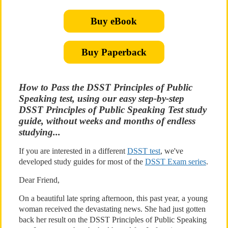
Buy eBook
Buy Paperback
How to Pass the DSST Principles of Public
Speaking test, using our easy step-by-step
DSST Principles of Public Speaking Test study
guide, without weeks and months of endless
studying...
If you are interested in a different
DSST test
, we've
developed study guides for most of the
DSST Exam series
.
Dear Friend,
On a beautiful late spring afternoon, this past year, a young
woman received the devastating news. She had just gotten
back her result on the DSST Principles of Public Speaking