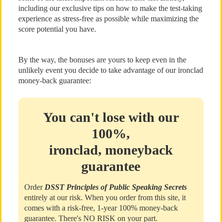
including our exclusive tips on how to make the test-taking
experience as stress-free as possible while maximizing the
score potential you have.
By the way, the bonuses are yours to keep even in the
unlikely event you decide to take advantage of our ironclad
money-back guarantee:
You can't lose with our
100%,
ironclad, moneyback
guarantee
Order
DSST Principles of Public Speaking Secrets
entirely at our risk. When you order from this site, it
comes with a risk-free, 1-year 100% money-back
guarantee. There's NO RISK on your part.