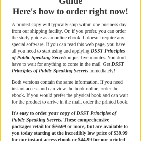
Guide
Here's how to order right now!
A printed copy will typically ship within one business day
from our shipping facility. Or, if you prefer, you can order
the study guide as an online ebook. It doesn't require any
special software. If you can read this web page, you have
all you need to start using and applying
DSST Principles
of Public Speaking Secrets
in just five minutes. You don't
have to wait for anything to come in the mail. Get
DSST
Principles of Public Speaking Secrets
immediately!
Both versions contain the same information. If you need
instant access and can view the book online, order the
ebook. If you would prefer the physical book and can wait
for the product to arrive in the mail, order the printed book.
It's easy to order your copy of
DSST Principles of
Public Speaking Secrets
. These comprehensive
packages retail for
$72.99
or more, but are available to
you today starting at the incredibly low price of $39.99
for our instant access ebook or $44.99 for our printed