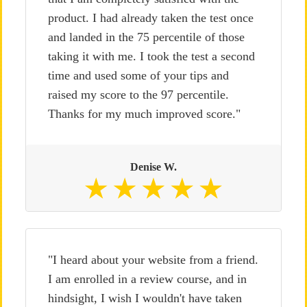
product. I had already taken the test once
and landed in the 75 percentile of those
taking it with me. I took the test a second
time and used some of your tips and
raised my score to the 97 percentile.
Thanks for my much improved score."
Denise W.
"I heard about your website from a friend.
I am enrolled in a review course, and in
hindsight, I wish I wouldn't have taken