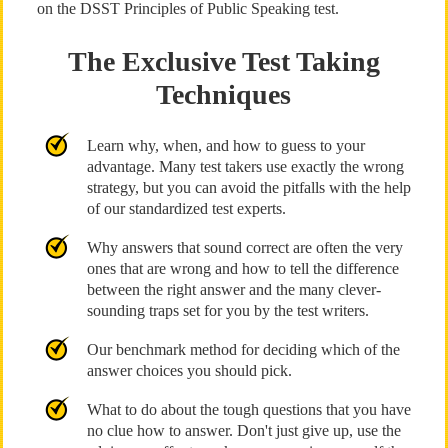
on the DSST Principles of Public Speaking test.
The Exclusive Test Taking
Techniques
Learn why, when, and how to guess to your
advantage. Many test takers use exactly the wrong
strategy, but you can avoid the pitfalls with the help
of our standardized test experts.
Why answers that sound correct are often the very
ones that are wrong and how to tell the difference
between the right answer and the many clever-
sounding traps set for you by the test writers.
Our benchmark method for deciding which of the
answer choices you should pick.
What to do about the tough questions that you have
no clue how to answer. Don't just give up, use the