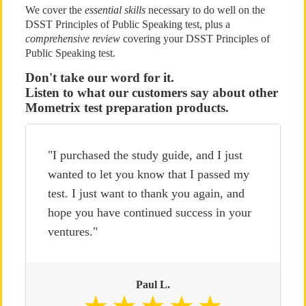
We cover the
essential skills
necessary to do well on the
DSST Principles of Public Speaking test, plus a
comprehensive review
covering your DSST Principles of
Public Speaking test.
Don't take our word for it.
Listen to what our customers say about other
Mometrix test preparation products.
"I purchased the study guide, and I just
wanted to let you know that I passed my
test. I just want to thank you again, and
hope you have continued success in your
ventures."
Paul L.