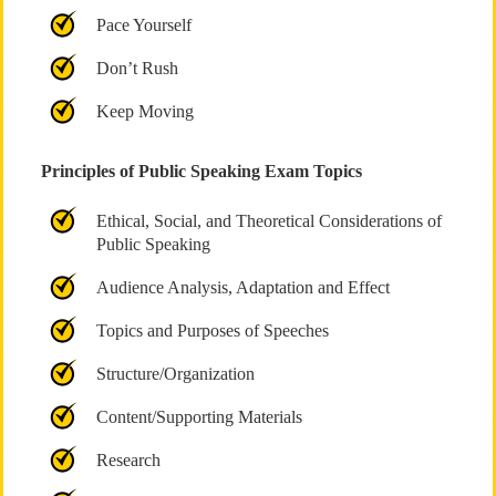
Pace Yourself
Don’t Rush
Keep Moving
Principles of Public Speaking Exam Topics
Ethical, Social, and Theoretical Considerations of
Public Speaking
Audience Analysis, Adaptation and Effect
Topics and Purposes of Speeches
Structure/Organization
Content/Supporting Materials
Research