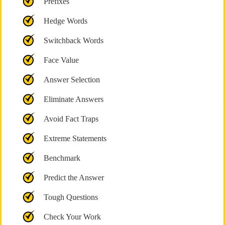
Prefixes
Hedge Words
Switchback Words
Face Value
Answer Selection
Eliminate Answers
Avoid Fact Traps
Extreme Statements
Benchmark
Predict the Answer
Tough Questions
Check Your Work