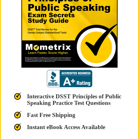
Interactive DSST Principles of Public
Speaking Practice Test Questions
Fast Free Shipping
Instant eBook Access Available