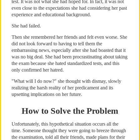
test. It was not what she had hoped for. In fact, it was not
even close to the expectations she had considering her past
experience and educational background.
She had failed.
Then she remembered her friends and felt even worse. She
did not look forward to having to tell them the
embarrassing news, especially after she had boasted that it
was no big deal. She had been procrastinating about taking
the exam because she hated standardized tests, and this
only confirmed her hatred.
"What will I do now?" she thought with dismay, slowly
realizing the harsh reality of her predicament and its
upsetting implications on her future.
How to Solve the Problem
Unfortunately, this hypothetical situation occurs all the
time. Someone thought they were going to breeze through
the examination, told all their friends, made plans for their