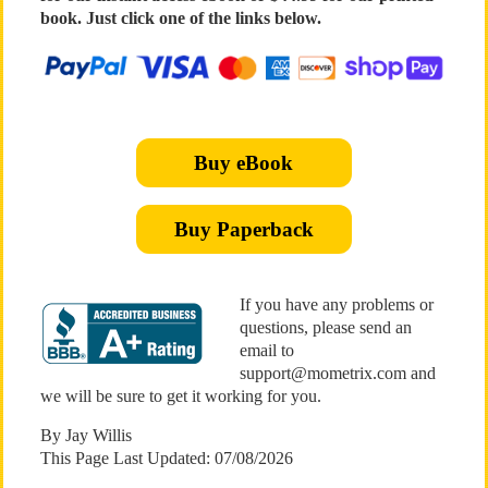
book. Just click one of the links below.
Buy eBook
Buy Paperback
If you have any problems or
questions, please send an
email to
support@mometrix.com and
we will be sure to get it working for you.
By Jay Willis
This Page Last Updated: 07/08/2026