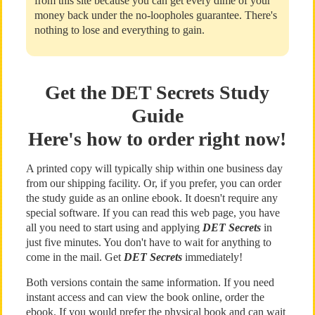
from this site because you can get every dime of your
money back under the no-loopholes guarantee. There's
nothing to lose and everything to gain.
Get the DET Secrets Study
Guide
Here's how to order right now!
A printed copy will typically ship within one business day
from our shipping facility. Or, if you prefer, you can order
the study guide as an online ebook. It doesn't require any
special software. If you can read this web page, you have
all you need to start using and applying
DET Secrets
in
just five minutes. You don't have to wait for anything to
come in the mail. Get
DET Secrets
immediately!
Both versions contain the same information. If you need
instant access and can view the book online, order the
ebook. If you would prefer the physical book and can wait