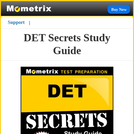
Buy Now
Support
|
DET Secrets Study
Guide