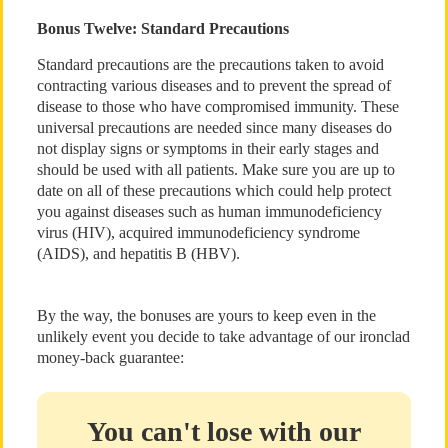
Bonus Twelve: Standard Precautions
Standard precautions are the precautions taken to avoid
contracting various diseases and to prevent the spread of
disease to those who have compromised immunity. These
universal precautions are needed since many diseases do
not display signs or symptoms in their early stages and
should be used with all patients. Make sure you are up to
date on all of these precautions which could help protect
you against diseases such as human immunodeficiency
virus (HIV), acquired immunodeficiency syndrome
(AIDS), and hepatitis B (HBV).
By the way, the bonuses are yours to keep even in the
unlikely event you decide to take advantage of our ironclad
money-back guarantee:
You can't lose with our