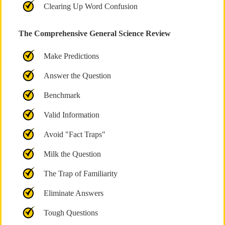
Clearing Up Word Confusion
The Comprehensive General Science Review
Make Predictions
Answer the Question
Benchmark
Valid Information
Avoid "Fact Traps"
Milk the Question
The Trap of Familiarity
Eliminate Answers
Tough Questions