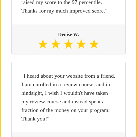
raised my score to the 97 percentile.
Thanks for my much improved score."
Denise W.
"I heard about your website from a friend.
I am enrolled in a review course, and in
hindsight, I wish I wouldn't have taken
my review course and instead spent a
fraction of the money on your program.
Thank you!"