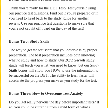
Think you're ready for the DET Test? Test yourself using
our practice test questions. Find out if you're prepared or if
you need to head back to the study guide for another
review. Use our practice test questions to make sure that
you're not caught off guard on the day of the test!
Bonus Two: Study Skills
The way to get the test score that you deserve is by proper
preparation. The best preparation includes both knowing
what to study and how to study. Our
DET Secrets
study
guide will teach you what you need to know, but our
Study
Skills
bonus will show you HOW to use the information to
be successful on the DET. The ability to learn faster will
accelerate the progress you make as you study for the test.
Bonus Three: How to Overcome Test Anxiety
Do you get really nervous the day before important tests? If
so, you could be suffering from a mild form of what's