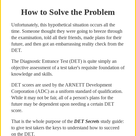
How to Solve the Problem
Unfortunately, this hypothetical situation occurs all the
time. Someone thought they were going to breeze through
the examination, told all their friends, made plans for their
future, and then got an embarrassing reality check from the
DET.
The Diagnostic Entrance Test (DET) is quite simply an
objective assessment of a test taker's requisite foundation of
knowledge and skills.
DET scores are used by the ARNETT Development
Corporation (ADC) as a uniform standard of qualification.
While it may not be fair, all of a person's plans for the
future may be dependent upon needing a certain DET
score.
That is the whole purpose of the
DET Secrets
study guide:
to give test takers the keys to understand how to succeed
on the DET.