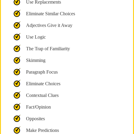
Use Replacements
Eliminate Similar Choices
Adjectives Give it Away
Use Logic
The Trap of Familiarity
Skimming
Paragraph Focus
Eliminate Choices
Contextual Clues
Fact/Opinion
Opposites
Make Predictions