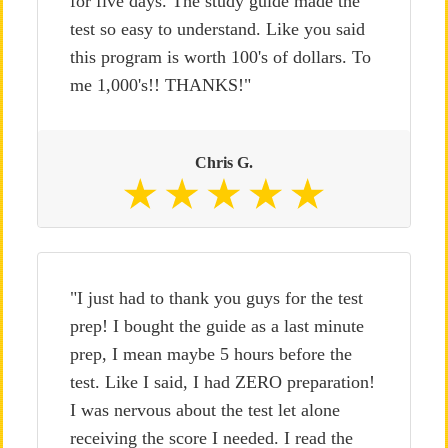
for five days. The study guide made the
test so easy to understand. Like you said
this program is worth 100's of dollars. To
me 1,000's!! THANKS!"
Chris G.
"I just had to thank you guys for the test
prep! I bought the guide as a last minute
prep, I mean maybe 5 hours before the
test. Like I said, I had ZERO preparation!
I was nervous about the test let alone
receiving the score I needed. I read the