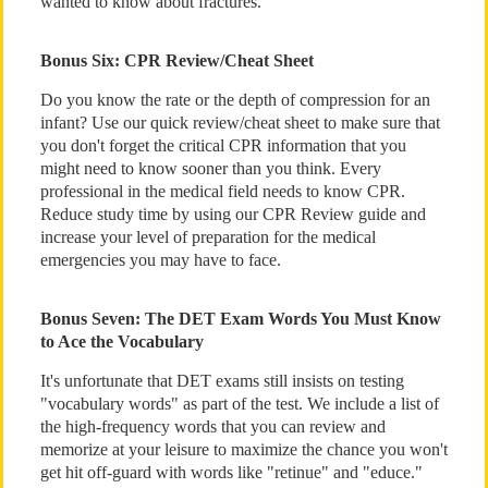
wanted to know about fractures.
Bonus Six: CPR Review/Cheat Sheet
Do you know the rate or the depth of compression for an
infant? Use our quick review/cheat sheet to make sure that
you don't forget the critical CPR information that you
might need to know sooner than you think. Every
professional in the medical field needs to know CPR.
Reduce study time by using our CPR Review guide and
increase your level of preparation for the medical
emergencies you may have to face.
Bonus Seven: The DET Exam Words You Must Know
to Ace the Vocabulary
It's unfortunate that DET exams still insists on testing
"vocabulary words" as part of the test. We include a list of
the high-frequency words that you can review and
memorize at your leisure to maximize the chance you won't
get hit off-guard with words like "retinue" and "educe."