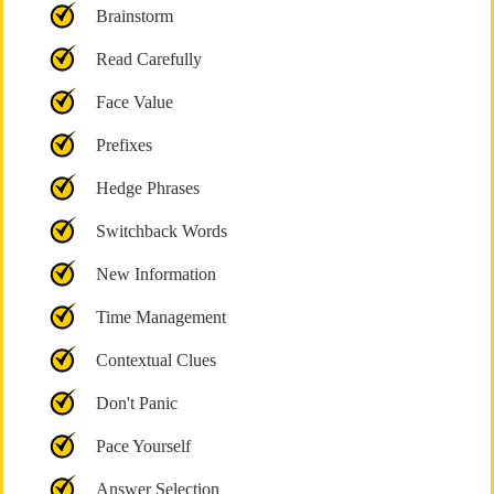
Brainstorm
Read Carefully
Face Value
Prefixes
Hedge Phrases
Switchback Words
New Information
Time Management
Contextual Clues
Don't Panic
Pace Yourself
Answer Selection