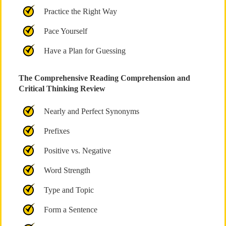
Practice the Right Way
Pace Yourself
Have a Plan for Guessing
The Comprehensive Reading Comprehension and
Critical Thinking Review
Nearly and Perfect Synonyms
Prefixes
Positive vs. Negative
Word Strength
Type and Topic
Form a Sentence