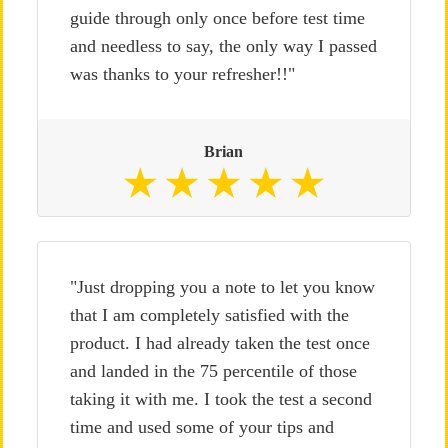
guide through only once before test time
and needless to say, the only way I passed
was thanks to your refresher!!"
Brian
"Just dropping you a note to let you know
that I am completely satisfied with the
product. I had already taken the test once
and landed in the 75 percentile of those
taking it with me. I took the test a second
time and used some of your tips and