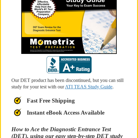
Our DET product has been discontinued, but you can still
study for your test with our
ATI TEAS Study Guide
.
Fast Free Shipping
Instant eBook Access Available
How to Ace the Diagnostic Entrance Test
(DET), using our easy step-by-step DET study