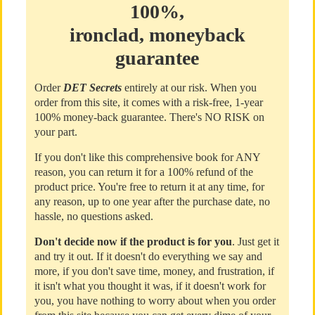
100%,
ironclad, moneyback
guarantee
Order
DET Secrets
entirely at our risk. When you
order from this site, it comes with a risk-free, 1-year
100% money-back guarantee. There's NO RISK on
your part.
If you don't like this comprehensive book for ANY
reason, you can return it for a 100% refund of the
product price. You're free to return it at any time, for
any reason, up to one year after the purchase date, no
hassle, no questions asked.
Don't decide now if the product is for you
. Just get it
and try it out. If it doesn't do everything we say and
more, if you don't save time, money, and frustration, if
it isn't what you thought it was, if it doesn't work for
you, you have nothing to worry about when you order