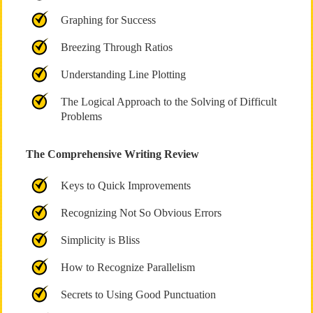
Graphing for Success
Breezing Through Ratios
Understanding Line Plotting
The Logical Approach to the Solving of Difficult
Problems
The Comprehensive Writing Review
Keys to Quick Improvements
Recognizing Not So Obvious Errors
Simplicity is Bliss
How to Recognize Parallelism
Secrets to Using Good Punctuation