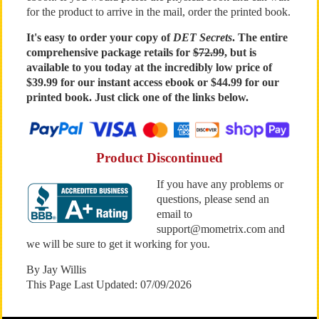
for the product to arrive in the mail, order the printed book.
It's easy to order your copy of
DET Secrets
. The entire
comprehensive package retails for
$72.99
, but is
available to you today at the incredibly low price of
$39.99 for our instant access ebook or $44.99 for our
printed book. Just click one of the links below.
Product Discontinued
If you have any problems or
questions, please send an
email to
support@mometrix.com and
we will be sure to get it working for you.
By Jay Willis
This Page Last Updated: 07/09/2026