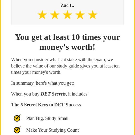
Zac L.
You get at least 10 times your
money's worth!
When you consider what's at stake with the exam, we
believe the value of our study guide gives you at least ten
times your money's worth.
In summary, here's what you get:
When you buy
DET Secrets
, it includes:
The 5 Secret Keys to DET Success
Plan Big, Study Small
Make Your Studying Count