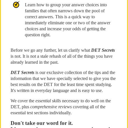
Learn how to group your answer choices into
families that often narrows down the pool of
correct answers. This is a quick way to
immediately eliminate one or two of the answer
choices and increase your odds of getting the
question right.
Before we go any further, let us clarify what
DET Secrets
is not. It is not a stale rehash of all of the things you have
already learned in the past.
DET Secrets
is our exclusive collection of the tips and the
information that we have specially selected to give you the
best results on the DET for the least time spent studying.
It's written in everyday language and is easy to use.
We cover the
essential skills
necessary to do well on the
DET, plus
comprehensive reviews
covering all of the
essential test sections individually.
Don't take our word for it.