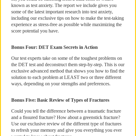
known as test anxiety. The report we include gives you
some of the latest important research into test anxiety,
including our exclusive tips on how to make the test-taking
experience as stress-free as possible while maximizing the
score potential you have.
Bonus Four: DET Exam Secrets in Action
Our test experts take on some of the toughest problems on
the DET test and deconstruct them step-by-step. This is our
exclusive advanced method that shows you how to find the
solution to each problem at LEAST two or three different
ways, depending on your strengths and preferences.
Bonus Five: Basic Review of Types of Fractures
Could you tell the difference between a traumatic fracture
and a fissured fracture? How about a greenstick fracture?
Use our exclusive review of the different type of fractures
to refresh your memory and give you everything you ever