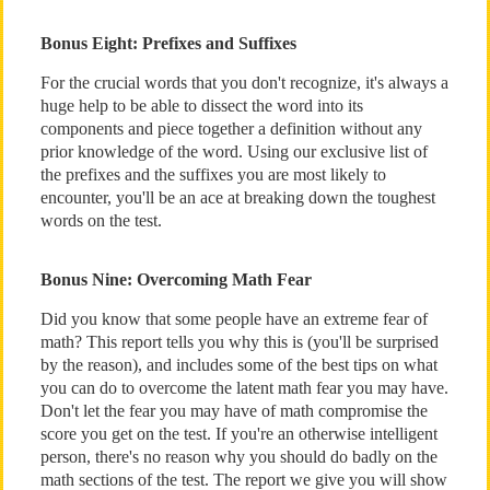
Bonus Eight: Prefixes and Suffixes
For the crucial words that you don't recognize, it's always a
huge help to be able to dissect the word into its
components and piece together a definition without any
prior knowledge of the word. Using our exclusive list of
the prefixes and the suffixes you are most likely to
encounter, you'll be an ace at breaking down the toughest
words on the test.
Bonus Nine: Overcoming Math Fear
Did you know that some people have an extreme fear of
math? This report tells you why this is (you'll be surprised
by the reason), and includes some of the best tips on what
you can do to overcome the latent math fear you may have.
Don't let the fear you may have of math compromise the
score you get on the test. If you're an otherwise intelligent
person, there's no reason why you should do badly on the
math sections of the test. The report we give you will show