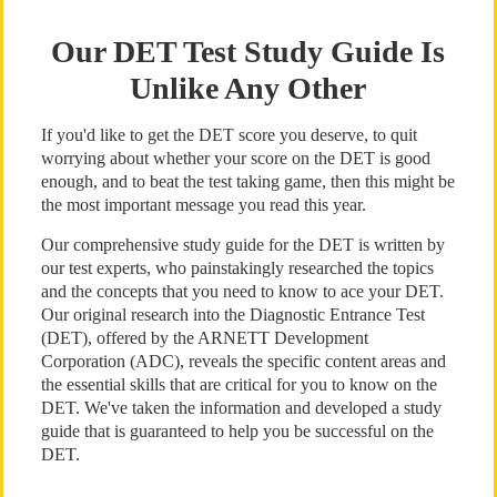
Our DET Test Study Guide Is
Unlike Any Other
If you'd like to get the DET score you deserve, to quit
worrying about whether your score on the DET is good
enough, and to beat the test taking game, then this might be
the most important message you read this year.
Our comprehensive study guide for the DET is written by
our test experts, who painstakingly researched the topics
and the concepts that you need to know to ace your DET.
Our original research into the Diagnostic Entrance Test
(DET), offered by the ARNETT Development
Corporation (ADC), reveals the specific content areas and
the essential skills that are critical for you to know on the
DET. We've taken the information and developed a study
guide that is guaranteed to help you be successful on the
DET.