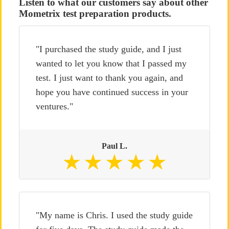
Listen to what our customers say about other
Mometrix test preparation products.
"I purchased the study guide, and I just
wanted to let you know that I passed my
test. I just want to thank you again, and
hope you have continued success in your
ventures."
Paul L.
"My name is Chris. I used the study guide