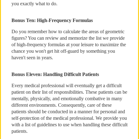
you exactly what to do.
Bonus Ten: High-Frequency Formulas
Do you remember how to calculate the areas of geometric
figures? You can review and memorize the list we provide
of high-frequency formulas at your leisure to maximize the
chance you won't get hit off-guard by something you
haven't seen in years.
Bonus Eleven: Handling Difficult Patients
Every medical professional will eventually get a difficult
patient on their list of responsibilities. These patients can be
mentally, physically, and emotionally combative in many
different environments. Consequently, care of these
patients should be conducted in a manner for personal and
self-protection of the medical professional. We provide you
with a list of guidelines to use when handling these difficult
patients.