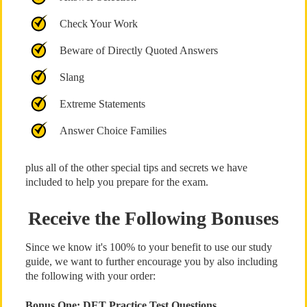
Check Your Work
Beware of Directly Quoted Answers
Slang
Extreme Statements
Answer Choice Families
plus all of the other special tips and secrets we have
included to help you prepare for the exam.
Receive the Following Bonuses
Since we know it's 100% to your benefit to use our study
guide, we want to further encourage you by also including
the following with your order:
Bonus One: DET Practice Test Questions