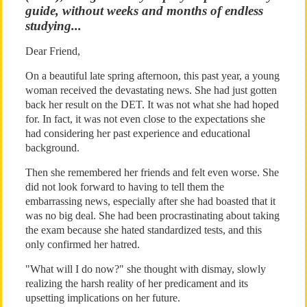
guide, without weeks and months of endless
studying...
Dear Friend,
On a beautiful late spring afternoon, this past year, a young
woman received the devastating news. She had just gotten
back her result on the DET. It was not what she had hoped
for. In fact, it was not even close to the expectations she
had considering her past experience and educational
background.
Then she remembered her friends and felt even worse. She
did not look forward to having to tell them the
embarrassing news, especially after she had boasted that it
was no big deal. She had been procrastinating about taking
the exam because she hated standardized tests, and this
only confirmed her hatred.
"What will I do now?" she thought with dismay, slowly
realizing the harsh reality of her predicament and its
upsetting implications on her future.