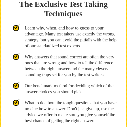
The Exclusive Test Taking
Techniques
Learn why, when, and how to guess to your
advantage. Many test takers use exactly the wrong
strategy, but you can avoid the pitfalls with the help
of our standardized test experts.
Why answers that sound correct are often the very
ones that are wrong and how to tell the difference
between the right answer and the many clever-
sounding traps set for you by the test writers.
Our benchmark method for deciding which of the
answer choices you should pick.
What to do about the tough questions that you have
no clue how to answer. Don't just give up, use the
advice we offer to make sure you give yourself the
best chance of getting the right answer.