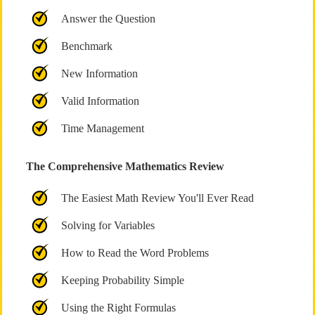
Answer the Question
Benchmark
New Information
Valid Information
Time Management
The Comprehensive Mathematics Review
The Easiest Math Review You'll Ever Read
Solving for Variables
How to Read the Word Problems
Keeping Probability Simple
Using the Right Formulas