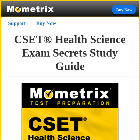
Buy Now
Support
Buy Now
|
CSET® Health Science
Exam Secrets Study
Guide