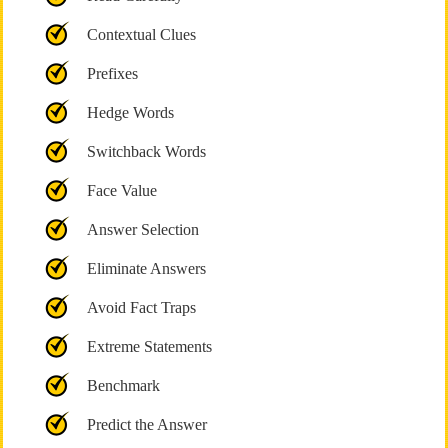
Contextual Clues
Prefixes
Hedge Words
Switchback Words
Face Value
Answer Selection
Eliminate Answers
Avoid Fact Traps
Extreme Statements
Benchmark
Predict the Answer