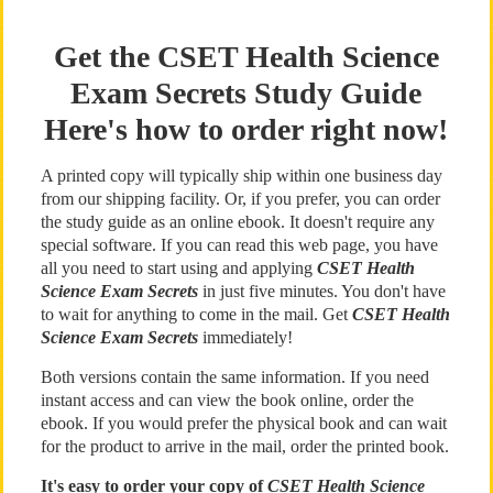
Get the CSET Health Science
Exam Secrets Study Guide
Here's how to order right now!
A printed copy will typically ship within one business day
from our shipping facility. Or, if you prefer, you can order
the study guide as an online ebook. It doesn't require any
special software. If you can read this web page, you have
all you need to start using and applying
CSET Health
Science Exam Secrets
in just five minutes. You don't have
to wait for anything to come in the mail. Get
CSET Health
Science Exam Secrets
immediately!
Both versions contain the same information. If you need
instant access and can view the book online, order the
ebook. If you would prefer the physical book and can wait
for the product to arrive in the mail, order the printed book.
It's easy to order your copy of
CSET Health Science