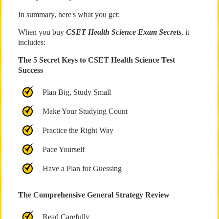
In summary, here's what you get:
When you buy
CSET Health Science Exam Secrets
, it
includes:
The 5 Secret Keys to CSET Health Science Test
Success
Plan Big, Study Small
Make Your Studying Count
Practice the Right Way
Pace Yourself
Have a Plan for Guessing
The Comprehensive General Strategy Review
Read Carefully