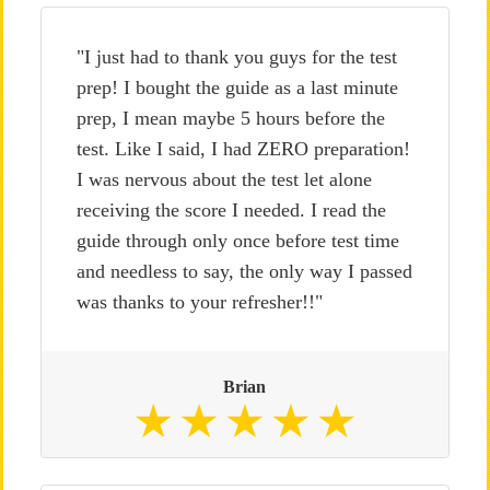
"I just had to thank you guys for the test
prep! I bought the guide as a last minute
prep, I mean maybe 5 hours before the
test. Like I said, I had ZERO preparation!
I was nervous about the test let alone
receiving the score I needed. I read the
guide through only once before test time
and needless to say, the only way I passed
was thanks to your refresher!!"
Brian