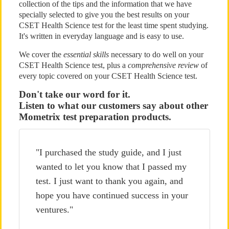
collection of the tips and the information that we have
specially selected to give you the best results on your
CSET Health Science test for the least time spent studying.
It's written in everyday language and is easy to use.
We cover the
essential skills
necessary to do well on your
CSET Health Science test, plus a
comprehensive review
of
every topic covered on your CSET Health Science test.
Don't take our word for it.
Listen to what our customers say about other
Mometrix test preparation products.
"I purchased the study guide, and I just
wanted to let you know that I passed my
test. I just want to thank you again, and
hope you have continued success in your
ventures."