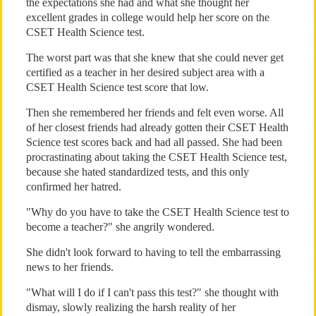
the expectations she had and what she thought her
excellent grades in college would help her score on the
CSET Health Science test.
The worst part was that she knew that she could never get
certified as a teacher in her desired subject area with a
CSET Health Science test score that low.
Then she remembered her friends and felt even worse. All
of her closest friends had already gotten their CSET Health
Science test scores back and had all passed. She had been
procrastinating about taking the CSET Health Science test,
because she hated standardized tests, and this only
confirmed her hatred.
"Why do you have to take the CSET Health Science test to
become a teacher?" she angrily wondered.
She didn't look forward to having to tell the embarrassing
news to her friends.
"What will I do if I can't pass this test?" she thought with
dismay, slowly realizing the harsh reality of her