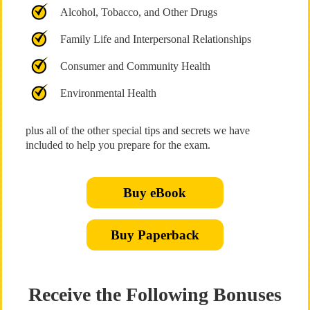
Alcohol, Tobacco, and Other Drugs
Family Life and Interpersonal Relationships
Consumer and Community Health
Environmental Health
plus all of the other special tips and secrets we have
included to help you prepare for the exam.
Buy eBook
Buy Paperback
Receive the Following Bonuses