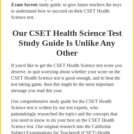
Exam Secrets
study guide: to give future teachers the keys
to understand how to succeed on their CSET Health
Science test.
Our CSET Health Science Test
Study Guide Is Unlike Any
Other
If you'd like to get the CSET Health Science test score you
deserve, to quit worrying about whether your score on the
CSET Health Science test is good enough, and to beat the
test taking game, then this might be the most important
message you read this year.
Our comprehensive study guide for the CSET Health
Science test is written by our test experts, who
painstakingly researched the topics and the concepts that
you need to know to do your best on the CSET Health
Science test. Our original research into the California
Subject Examinations for Teachers® (CSET) Health