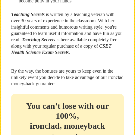
become putty in your hands
Teaching Secrets
is written by a teaching veteran with
over 30 years of experience in the classroom. With her
insightful comments and humorous writing style, you're
guaranteed to learn useful information and have fun as you
read.
Teaching Secrets
is here available completely free
along with your regular purchase of a copy of
CSET
Health Science Exam Secrets
.
By the way, the bonuses are yours to keep even in the
unlikely event you decide to take advantage of our ironclad
money-back guarantee:
You can't lose with our
100%,
ironclad, moneyback