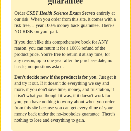
guarantee
Order
CSET Health Science Exam Secrets
entirely at
our risk. When you order from this site, it comes with a
risk-free, 1-year 100% money-back guarantee. There's
NO RISK on your part.
If you don't like this comprehensive book for ANY
reason, you can return it for a 100% refund of the
product price. You're free to return it at any time, for
any reason, up to one year after the purchase date, no
hassle, no questions asked.
Don't decide now if the product is for you
. Just get it
and try it out. If it doesn't do everything we say and
more, if you don't save time, money, and frustration, if
it isn't what you thought it was, if it doesn't work for
you, you have nothing to worry about when you order
from this site because you can get every dime of your
money back under the no-loopholes guarantee. There's
nothing to lose and everything to gain.