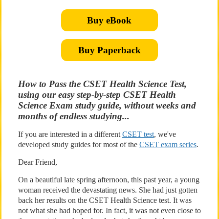
Buy eBook
Buy Paperback
How to Pass the CSET Health Science Test,
using our easy step-by-step CSET Health
Science Exam study guide, without weeks and
months of endless studying...
If you are interested in a different
CSET test
, we've
developed study guides for most of the
CSET exam series
.
Dear Friend,
On a beautiful late spring afternoon, this past year, a young
woman received the devastating news. She had just gotten
back her results on the CSET Health Science test. It was
not what she had hoped for. In fact, it was not even close to