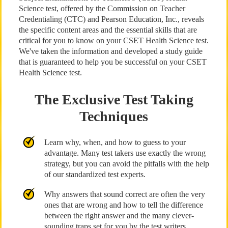
Science test, offered by the Commission on Teacher
Credentialing (CTC) and Pearson Education, Inc., reveals
the specific content areas and the essential skills that are
critical for you to know on your CSET Health Science test.
We've taken the information and developed a study guide
that is guaranteed to help you be successful on your CSET
Health Science test.
The Exclusive Test Taking
Techniques
Learn why, when, and how to guess to your
advantage. Many test takers use exactly the wrong
strategy, but you can avoid the pitfalls with the help
of our standardized test experts.
Why answers that sound correct are often the very
ones that are wrong and how to tell the difference
between the right answer and the many clever-
sounding traps set for you by the test writers.