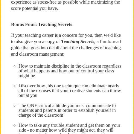
experience as stress-free as possible while maximizing the
score potential you have.
Bonus Four: Teaching Secrets
If your teaching career is a concern for you, then we'd like
to also give you a copy of
Teaching Secrets
, a fun-to-read
guide that goes into detail about the challenges of teaching
and classroom management:
How to maintain discipline in the classroom regardless
of what happens and how out of control your class
might be
Discover how this one technique can eliminate nearly
all of the excuses that your creative students can throw
out at you
The ONE critical attitude you must communicate to
students and parents in order to establish yourself in
charge of the classroom
How to take any trouble student and get them on your
side - no matter how wild they might act, they will