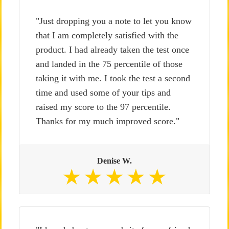
"Just dropping you a note to let you know
that I am completely satisfied with the
product. I had already taken the test once
and landed in the 75 percentile of those
taking it with me. I took the test a second
time and used some of your tips and
raised my score to the 97 percentile.
Thanks for my much improved score."
Denise W.