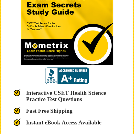
Interactive CSET Health Science
Practice Test Questions
Fast Free Shipping
Instant eBook Access Available