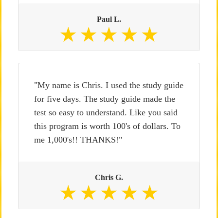
Paul L.
"My name is Chris. I used the study guide
for five days. The study guide made the
test so easy to understand. Like you said
this program is worth 100's of dollars. To
me 1,000's!! THANKS!"
Chris G.