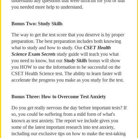
understand any questions that were difficult for you or that
you needed more help to understand.
Bonus Two: Study Skills
The way to get the test score that you deserve is by proper
preparation. The best preparation includes both knowing
what to study and how to study. Our
CSET Health
Science Exam Secrets
study guide will teach you what
you need to know, but our
Study Skills
bonus will show
you HOW to use the information to be successful on the
CSET Health Science test. The ability to learn faster will
accelerate the progress you make as you study for the test.
Bonus Three: How to Overcome Test Anxiety
Do you get really nervous the day before important tests? If
so, you could be suffering from a mild form of what's
known as test anxiety. The report we include gives you
some of the latest important research into test anxiety,
including our exclusive tips on how to make the test-taking