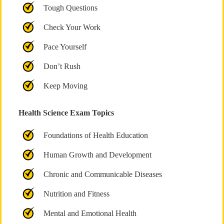
Tough Questions
Check Your Work
Pace Yourself
Don’t Rush
Keep Moving
Health Science Exam Topics
Foundations of Health Education
Human Growth and Development
Chronic and Communicable Diseases
Nutrition and Fitness
Mental and Emotional Health