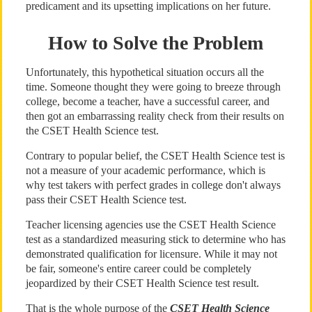
predicament and its upsetting implications on her future.
How to Solve the Problem
Unfortunately, this hypothetical situation occurs all the
time. Someone thought they were going to breeze through
college, become a teacher, have a successful career, and
then got an embarrassing reality check from their results on
the CSET Health Science test.
Contrary to popular belief, the CSET Health Science test is
not a measure of your academic performance, which is
why test takers with perfect grades in college don't always
pass their CSET Health Science test.
Teacher licensing agencies use the CSET Health Science
test as a standardized measuring stick to determine who has
demonstrated qualification for licensure. While it may not
be fair, someone's entire career could be completely
jeopardized by their CSET Health Science test result.
That is the whole purpose of the
CSET Health Science