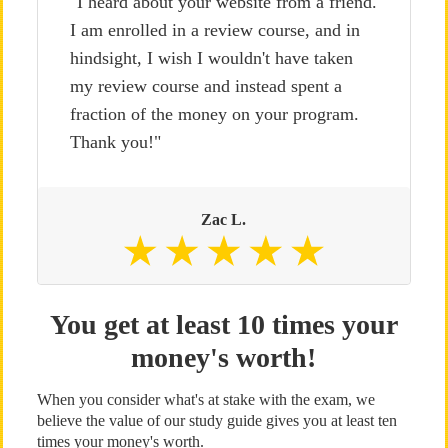
"I heard about your website from a friend.
I am enrolled in a review course, and in
hindsight, I wish I wouldn't have taken
my review course and instead spent a
fraction of the money on your program.
Thank you!"
Zac L.
You get at least 10 times your
money's worth!
When you consider what's at stake with the exam, we
believe the value of our study guide gives you at least ten
times your money's worth.