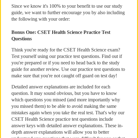
Since we know it's 100% to your benefit to use our study
guide, we want to further encourage you by also including
the following with your order:
Bonus One: CSET Health Science Practice Test
Questions
Think you're ready for the CSET Health Science exam?
Test yourself using our practice test questions. Find out if
you're prepared or if you need to head back to the study
guide for another review. Use our practice test questions to
make sure that you're not caught off guard on test day!
Detailed answer explanations are included for each
question. It may sound obvious, but you have to know
which questions you missed (and more importantly why
you missed them) to be able to avoid making the same
mistakes again when you take the real test. That's why our
CSET Health Science practice test questions include
answer keys with detailed answer explanations. These in-
depth answer explanations will allow you to better