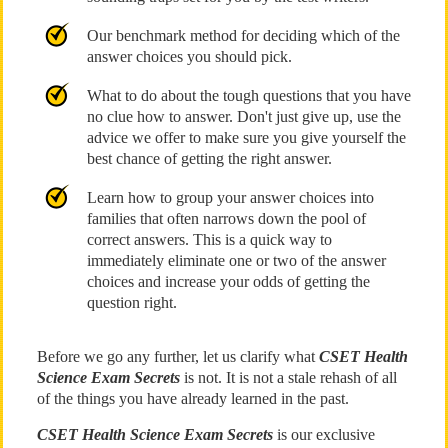
Our benchmark method for deciding which of the
answer choices you should pick.
What to do about the tough questions that you have
no clue how to answer. Don't just give up, use the
advice we offer to make sure you give yourself the
best chance of getting the right answer.
Learn how to group your answer choices into
families that often narrows down the pool of
correct answers. This is a quick way to
immediately eliminate one or two of the answer
choices and increase your odds of getting the
question right.
Before we go any further, let us clarify what
CSET Health
Science Exam Secrets
is not. It is not a stale rehash of all
of the things you have already learned in the past.
CSET Health Science Exam Secrets
is our exclusive