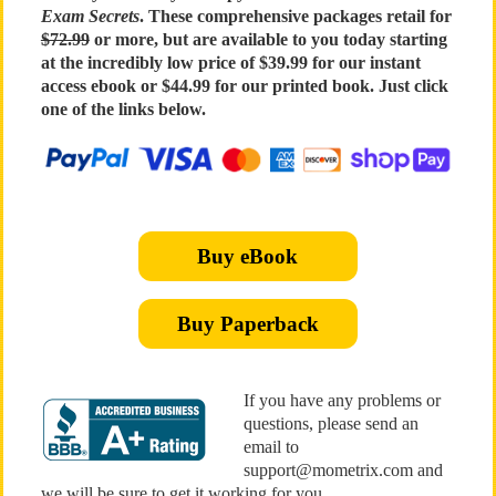
Exam Secrets
. These comprehensive packages retail for
$72.99
or more, but are available to you today starting
at the incredibly low price of $39.99 for our instant
access ebook or $44.99 for our printed book. Just click
one of the links below.
Buy eBook
Buy Paperback
If you have any problems or
questions, please send an
email to
support@mometrix.com and
we will be sure to get it working for you.