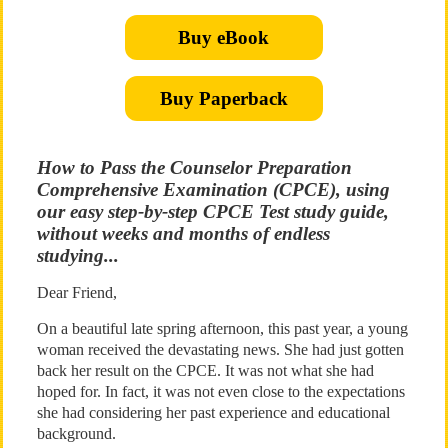
Buy eBook
Buy Paperback
How to Pass the Counselor Preparation
Comprehensive Examination (CPCE), using
our easy step-by-step CPCE Test study guide,
without weeks and months of endless
studying...
Dear Friend,
On a beautiful late spring afternoon, this past year, a young
woman received the devastating news. She had just gotten
back her result on the CPCE. It was not what she had
hoped for. In fact, it was not even close to the expectations
she had considering her past experience and educational
background.