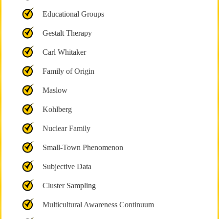
Educational Groups
Gestalt Therapy
Carl Whitaker
Family of Origin
Maslow
Kohlberg
Nuclear Family
Small-Town Phenomenon
Subjective Data
Cluster Sampling
Multicultural Awareness Continuum