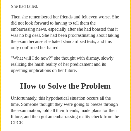
She had failed.
Then she remembered her friends and felt even worse. She
did not look forward to having to tell them the
embarrassing news, especially after she had boasted that it
was no big deal. She had been procrastinating about taking
the exam because she hated standardized tests, and this
only confirmed her hatred.
"What will I do now?" she thought with dismay, slowly
realizing the harsh reality of her predicament and its
upsetting implications on her future.
How to Solve the Problem
Unfortunately, this hypothetical situation occurs all the
time. Someone thought they were going to breeze through
the examination, told all their friends, made plans for their
future, and then got an embarrassing reality check from the
CPCE.