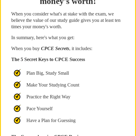
money's worth!
When you consider what's at stake with the exam, we
believe the value of our study guide gives you at least ten
times your money's worth.
In summary, here's what you get:
When you buy
CPCE Secrets
, it includes:
The 5 Secret Keys to CPCE Success
Plan Big, Study Small
Make Your Studying Count
Practice the Right Way
Pace Yourself
Have a Plan for Guessing