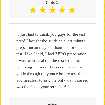
Chris G.
"I just had to thank you guys for the test
prep! I bought the guide as a last minute
prep, I mean maybe 5 hours before the
test. Like I said, I had ZERO preparation!
I was nervous about the test let alone
receiving the score I needed. I read the
guide through only once before test time
and needless to say, the only way I passed
was thanks to your refresher!!"
Brian