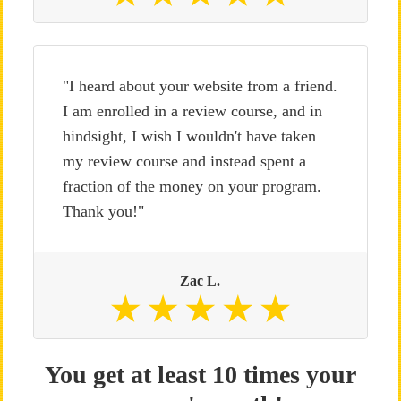
"I heard about your website from a friend.
I am enrolled in a review course, and in
hindsight, I wish I wouldn't have taken
my review course and instead spent a
fraction of the money on your program.
Thank you!"
Zac L.
You get at least 10 times your