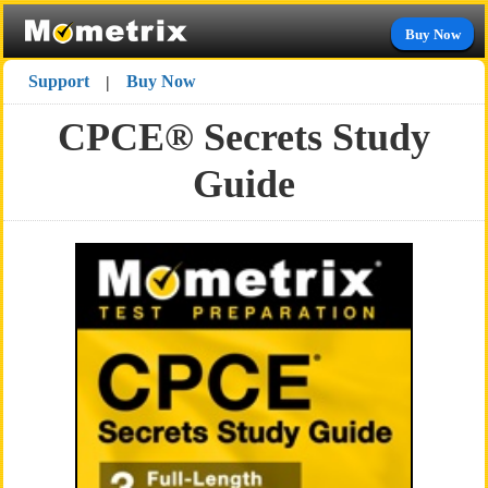
Buy Now
Support
Buy Now
|
CPCE® Secrets Study
Guide