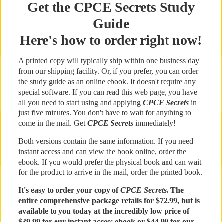
Get the CPCE Secrets Study
Guide
Here's how to order right now!
A printed copy will typically ship within one business day
from our shipping facility. Or, if you prefer, you can order
the study guide as an online ebook. It doesn't require any
special software. If you can read this web page, you have
all you need to start using and applying
CPCE Secrets
in
just five minutes. You don't have to wait for anything to
come in the mail. Get
CPCE Secrets
immediately!
Both versions contain the same information. If you need
instant access and can view the book online, order the
ebook. If you would prefer the physical book and can wait
for the product to arrive in the mail, order the printed book.
It's easy to order your copy of
CPCE Secrets
. The
entire comprehensive package retails for
$72.99
, but is
available to you today at the incredibly low price of
$39.99 for our instant access ebook or $44.99 for our