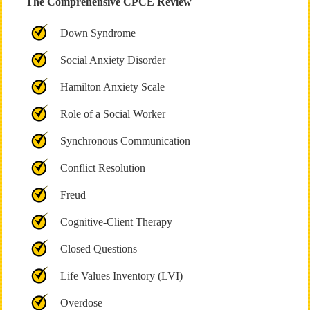
The Comprehensive CPCE Review
Down Syndrome
Social Anxiety Disorder
Hamilton Anxiety Scale
Role of a Social Worker
Synchronous Communication
Conflict Resolution
Freud
Cognitive-Client Therapy
Closed Questions
Life Values Inventory (LVI)
Overdose