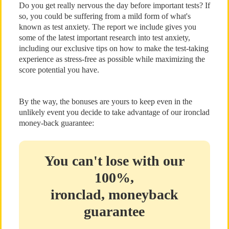
Do you get really nervous the day before important tests? If
so, you could be suffering from a mild form of what's
known as test anxiety. The report we include gives you
some of the latest important research into test anxiety,
including our exclusive tips on how to make the test-taking
experience as stress-free as possible while maximizing the
score potential you have.
By the way, the bonuses are yours to keep even in the
unlikely event you decide to take advantage of our ironclad
money-back guarantee:
You can't lose with our
100%,
ironclad, moneyback
guarantee