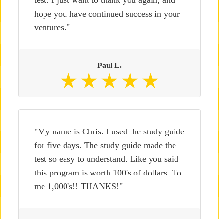
hope you have continued success in your
ventures."
Paul L.
"My name is Chris. I used the study guide
for five days. The study guide made the
test so easy to understand. Like you said
this program is worth 100's of dollars. To
me 1,000's!! THANKS!"