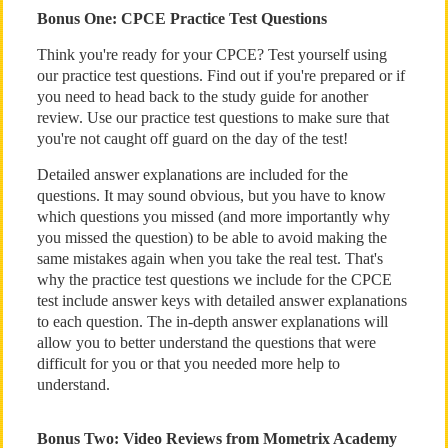
Bonus One: CPCE Practice Test Questions
Think you're ready for your CPCE? Test yourself using
our practice test questions. Find out if you're prepared or if
you need to head back to the study guide for another
review. Use our practice test questions to make sure that
you're not caught off guard on the day of the test!
Detailed answer explanations are included for the
questions. It may sound obvious, but you have to know
which questions you missed (and more importantly why
you missed the question) to be able to avoid making the
same mistakes again when you take the real test. That's
why the practice test questions we include for the CPCE
test include answer keys with detailed answer explanations
to each question. The in-depth answer explanations will
allow you to better understand the questions that were
difficult for you or that you needed more help to
understand.
Bonus Two: Video Reviews from Mometrix Academy