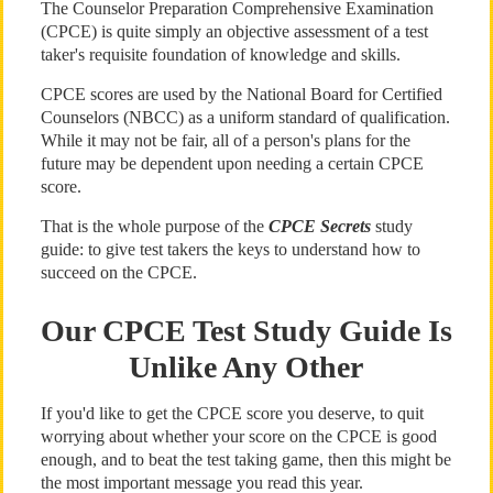
The Counselor Preparation Comprehensive Examination
(CPCE) is quite simply an objective assessment of a test
taker's requisite foundation of knowledge and skills.
CPCE scores are used by the National Board for Certified
Counselors (NBCC) as a uniform standard of qualification.
While it may not be fair, all of a person's plans for the
future may be dependent upon needing a certain CPCE
score.
That is the whole purpose of the
CPCE Secrets
study
guide: to give test takers the keys to understand how to
succeed on the CPCE.
Our CPCE Test Study Guide Is
Unlike Any Other
If you'd like to get the CPCE score you deserve, to quit
worrying about whether your score on the CPCE is good
enough, and to beat the test taking game, then this might be
the most important message you read this year.