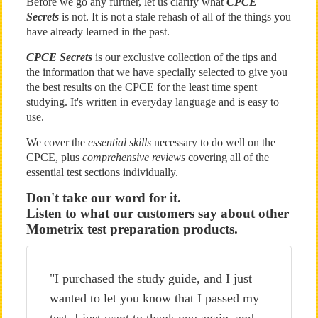
Before we go any further, let us clarify what
CPCE
Secrets
is not. It is not a stale rehash of all of the things you
have already learned in the past.
CPCE Secrets
is our exclusive collection of the tips and
the information that we have specially selected to give you
the best results on the CPCE for the least time spent
studying. It's written in everyday language and is easy to
use.
We cover the
essential skills
necessary to do well on the
CPCE, plus
comprehensive reviews
covering all of the
essential test sections individually.
Don't take our word for it.
Listen to what our customers say about other
Mometrix test preparation products.
"I purchased the study guide, and I just
wanted to let you know that I passed my
test. I just want to thank you again, and