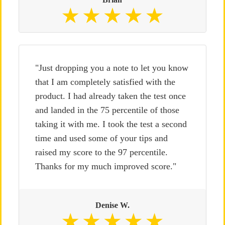
"Just dropping you a note to let you know
that I am completely satisfied with the
product. I had already taken the test once
and landed in the 75 percentile of those
taking it with me. I took the test a second
time and used some of your tips and
raised my score to the 97 percentile.
Thanks for my much improved score."
Denise W.