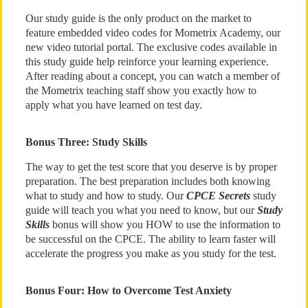
Our study guide is the only product on the market to
feature embedded video codes for Mometrix Academy, our
new video tutorial portal. The exclusive codes available in
this study guide help reinforce your learning experience.
After reading about a concept, you can watch a member of
the Mometrix teaching staff show you exactly how to
apply what you have learned on test day.
Bonus Three: Study Skills
The way to get the test score that you deserve is by proper
preparation. The best preparation includes both knowing
what to study and how to study. Our
CPCE Secrets
study
guide will teach you what you need to know, but our
Study
Skills
bonus will show you HOW to use the information to
be successful on the CPCE. The ability to learn faster will
accelerate the progress you make as you study for the test.
Bonus Four: How to Overcome Test Anxiety