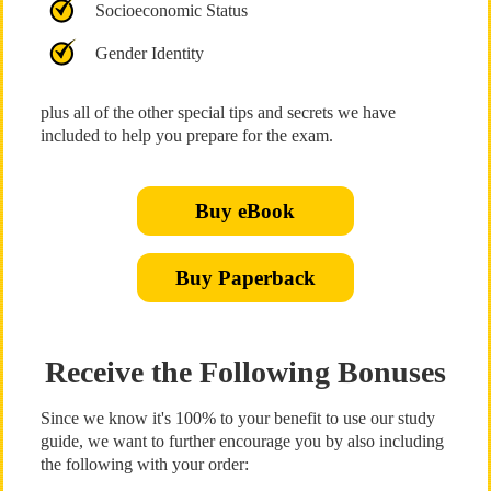
Socioeconomic Status
Gender Identity
plus all of the other special tips and secrets we have
included to help you prepare for the exam.
Buy eBook
Buy Paperback
Receive the Following Bonuses
Since we know it's 100% to your benefit to use our study
guide, we want to further encourage you by also including
the following with your order: