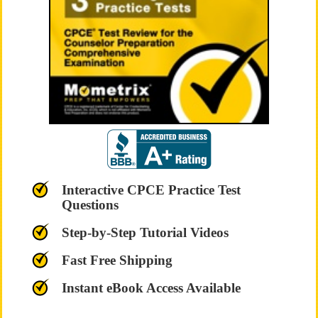
Interactive CPCE Practice Test
Questions
Step-by-Step Tutorial Videos
Fast Free Shipping
Instant eBook Access Available