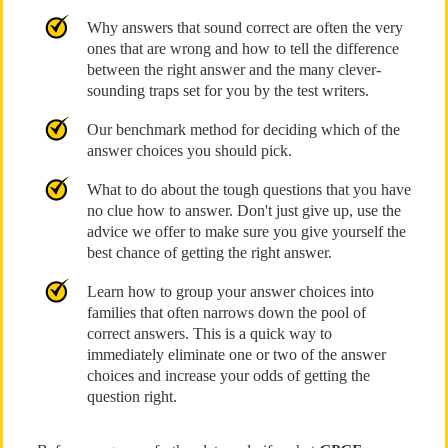
Why answers that sound correct are often the very
ones that are wrong and how to tell the difference
between the right answer and the many clever-
sounding traps set for you by the test writers.
Our benchmark method for deciding which of the
answer choices you should pick.
What to do about the tough questions that you have
no clue how to answer. Don't just give up, use the
advice we offer to make sure you give yourself the
best chance of getting the right answer.
Learn how to group your answer choices into
families that often narrows down the pool of
correct answers. This is a quick way to
immediately eliminate one or two of the answer
choices and increase your odds of getting the
question right.