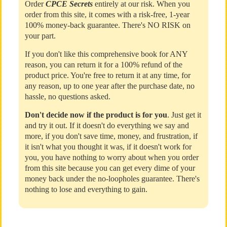
Order
CPCE Secrets
entirely at our risk. When you
order from this site, it comes with a risk-free, 1-year
100% money-back guarantee. There's NO RISK on
your part.
If you don't like this comprehensive book for ANY
reason, you can return it for a 100% refund of the
product price. You're free to return it at any time, for
any reason, up to one year after the purchase date, no
hassle, no questions asked.
Don't decide now if the product is for you
. Just get it
and try it out. If it doesn't do everything we say and
more, if you don't save time, money, and frustration, if
it isn't what you thought it was, if it doesn't work for
you, you have nothing to worry about when you order
from this site because you can get every dime of your
money back under the no-loopholes guarantee. There's
nothing to lose and everything to gain.