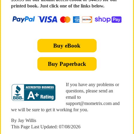
printed book. Just click one of the links below.
Buy eBook
Buy Paperback
If you have any problems or
questions, please send an
email to
support@mometrix.com and
we will be sure to get it working for you.
By Jay Willis
This Page Last Updated: 07/08/2026