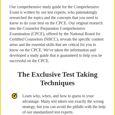
Our comprehensive study guide for the Comprehensive
Exam is written by our test experts, who painstakingly
researched the topics and the concepts that you need to
know to do your best on the CPCE. Our original research
into the Counselor Preparation Comprehensive
Examination (CPCE), offered by the National Board for
Certified Counselors (NBCC), reveals the specific content
areas and the essential skills that are critical for you to
know on the CPCE. We've taken the information and
developed a study guide that is guaranteed to help you be
successful on the CPCE.
The Exclusive Test Taking
Techniques
Learn why, when, and how to guess to your
advantage. Many test takers use exactly the wrong
strategy, but you can avoid the pitfalls with the help
of our standardized test experts.