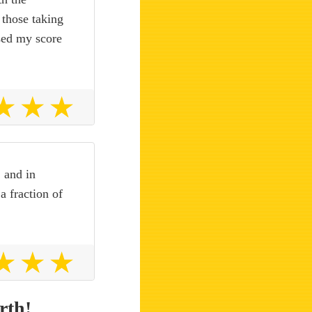
 those taking
ised my score
, and in
a fraction of
rth!