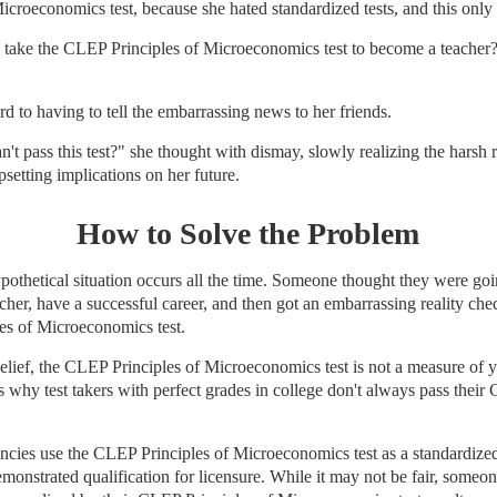
croeconomics test, because she hated standardized tests, and this only
take the CLEP Principles of Microeconomics test to become a teacher?
rd to having to tell the embarrassing news to her friends.
an't pass this test?" she thought with dismay, slowly realizing the harsh r
psetting implications on her future.
How to Solve the Problem
ypothetical situation occurs all the time. Someone thought they were go
cher, have a successful career, and then got an embarrassing reality chec
es of Microeconomics test.
elief, the CLEP Principles of Microeconomics test is not a measure of
 why test takers with perfect grades in college don't always pass their
ncies use the CLEP Principles of Microeconomics test as a standardized
onstrated qualification for licensure. While it may not be fair, someone