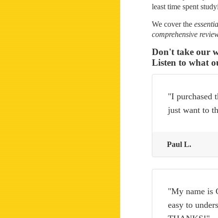
least time spent study
We cover the
essentia
comprehensive revie
Don't take our w
Listen to what o
"I purchased t
just want to 
Paul L.
"My name is C
easy to unders