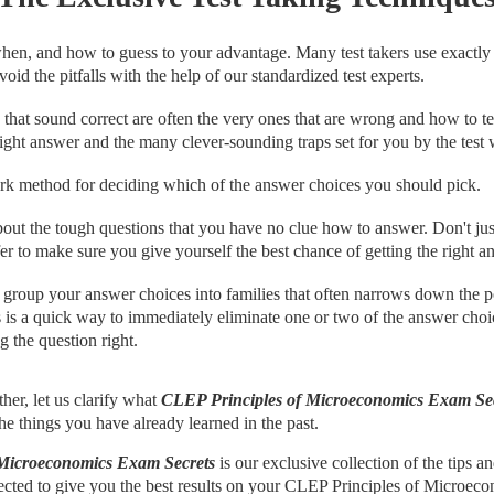
en, and how to guess to your advantage. Many test takers use exactly 
oid the pitfalls with the help of our standardized test experts.
hat sound correct are often the very ones that are wrong and how to tel
ight answer and the many clever-sounding traps set for you by the test w
k method for deciding which of the answer choices you should pick.
out the tough questions that you have no clue how to answer. Don't jus
er to make sure you give yourself the best chance of getting the right a
group your answer choices into families that often narrows down the po
 is a quick way to immediately eliminate one or two of the answer choi
g the question right.
her, let us clarify what
CLEP Principles of Microeconomics Exam Se
 the things you have already learned in the past.
 Microeconomics Exam Secrets
is our exclusive collection of the tips a
ected to give you the best results on your CLEP Principles of Microecon