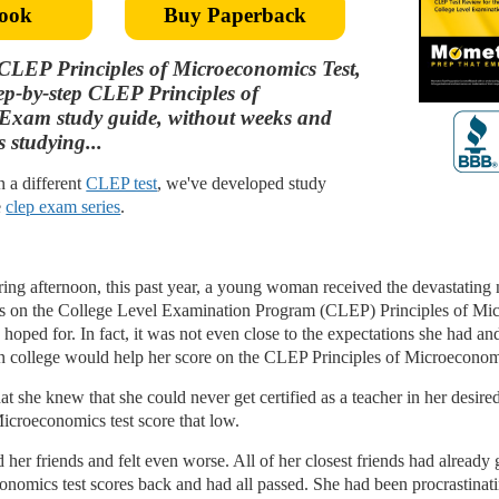
ook
Buy Paperback
CLEP Principles of Microeconomics Test,
tep-by-step CLEP Principles of
Exam study guide, without weeks and
 studying...
in a different
CLEP test
, we've developed study
e
clep exam series
.
pring afternoon, this past year, a young woman received the devastating
lts on the College Level Examination Program (CLEP) Principles of Mic
hoped for. In fact, it was not even close to the expectations she had a
in college would help her score on the CLEP Principles of Microeconomi
t she knew that she could never get certified as a teacher in her desire
icroeconomics test score that low.
er friends and felt even worse. All of her closest friends had already
onomics test scores back and had all passed. She had been procrastinati