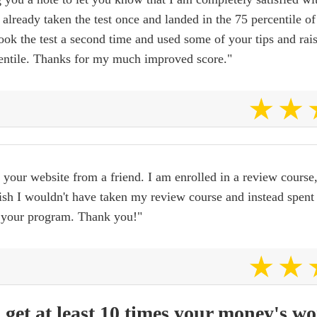
 already taken the test once and landed in the 75 percentile of
took the test a second time and used some of your tips and ra
centile. Thanks for my much improved score."
 your website from a friend. I am enrolled in a review course
ish I wouldn't have taken my review course and instead spent 
 your program. Thank you!"
 get at least 10 times your money's wo