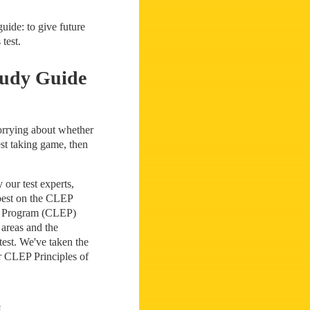
uide: to give future
test.
tudy Guide
worrying about whether
st taking game, then
our test experts,
 best on the CLEP
on Program (CLEP)
 areas and the
test. We've taken the
ur CLEP Principles of
s