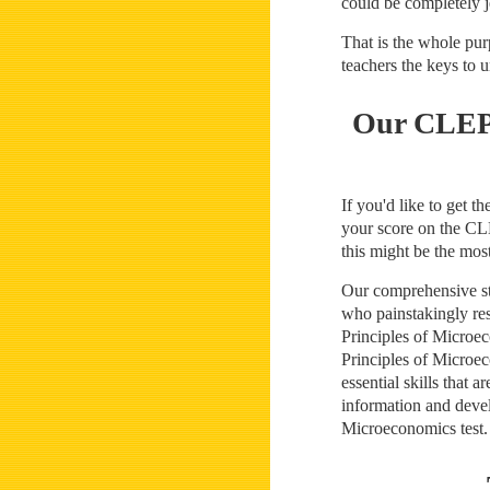
could be completely j
That is the whole pu
teachers the keys to
Our CLEP 
If you'd like to get 
your score on the CLE
this might be the mos
Our comprehensive stu
who painstakingly re
Principles of Microe
Principles of Microec
essential skills that
information and devel
Microeconomics test.