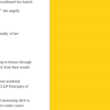
 confirmed her hatred.
" she angrily
eality of her
ing to breeze through
k from their results
 your academic
 CLEP Principles of
 measuring stick to
's entire career