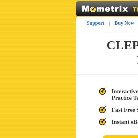
Support
Buy Now
|
CLEP®
Interacti
Practice T
Fast Free
Instant eB