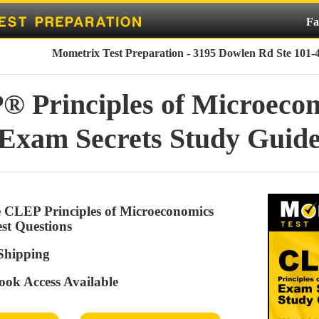
Fa
Mometrix Test Preparation - 3195 Dowlen Rd Ste 101-
 Principles of Microeco
Exam Secrets Study Guid
ve CLEP Principles of Microeconomics
est Questions
 Shipping
ook Access Available