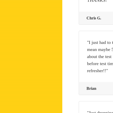
THANKS!"
Chris G.
"I just had to
mean maybe 5 
about the test
before test ti
refresher!!"
Brian
"Just dropping