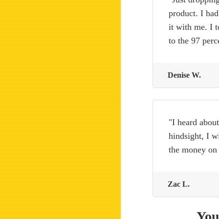
product. I had
it with me. I 
to the 97 per
Denise W.
"I heard about
hindsight, I w
the money on
Zac L.
You