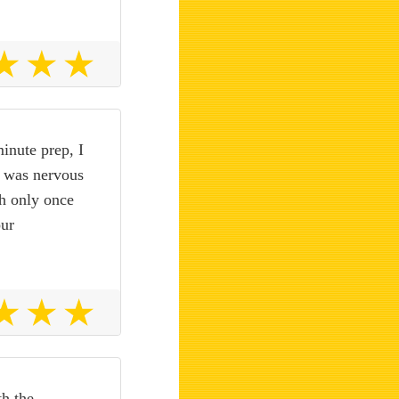
minute prep, I
I was nervous
gh only once
our
th the