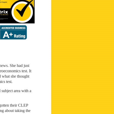
 news. She had just
roeconomics test. It
nd what she thought
cs test.
d subject area with a
 gotten their CLEP
ng about taking the