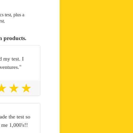
 test, plus a
st.
n products.
d my test. I
ventures."
de the test so
o me 1,000's!!