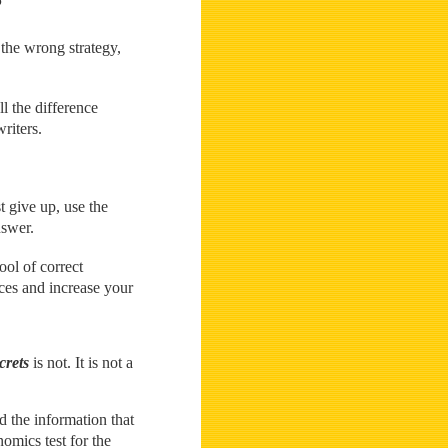
the wrong strategy,
l the difference
riters.
t give up, use the
nswer.
ol of correct
ces and increase your
crets
is not. It is not a
nd the information that
omics test for the