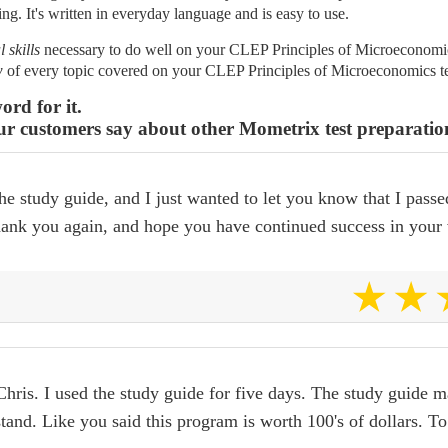
ing. It's written in everyday language and is easy to use.
l skills
necessary to do well on your CLEP Principles of Microeconomics
w
of every topic covered on your CLEP Principles of Microeconomics te
ord for it.
ur customers say about other Mometrix test preparatio
he study guide, and I just wanted to let you know that I passe
thank you again, and hope you have continued success in your 
hris. I used the study guide for five days. The study guide ma
tand. Like you said this program is worth 100's of dollars. T