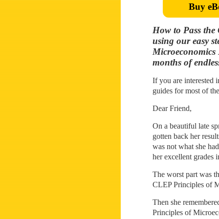
Buy eB
How to Pass the 
using our easy s
Microeconomics 
months of endless
If you are interested 
guides for most of th
Dear Friend,
On a beautiful late s
gotten back her resu
was not what she had 
her excellent grades 
The worst part was tha
CLEP Principles of M
Then she remembered h
Principles of Microec