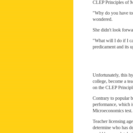
CLEP Principles of Mi
"Why do you have to 
wondered.
She didn't look forwa
"What will I do if I c
predicament and its u
Unfortunately, this h
college, become a tea
on the CLEP Principl
Contrary to popular b
performance, which is
Microeconomics test.
Teacher licensing age
determine who has dem