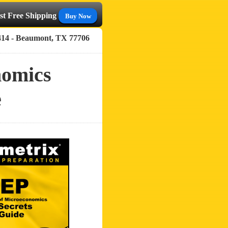
st Free Shipping
Buy Now
414 - Beaumont, TX 77706
nomics
e