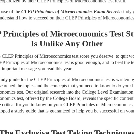
eopardized by their CLEP Principles of Microeconomics test result.
rpose of the
CLEP Principles of Microeconomics Exam Secrets
study g
 understand how to succeed on their CLEP Principles of Microeconomics 
Principles of Microeconomics Test S
Is Unlike Any Other
the CLEP Principles of Microeconomics test score you deserve, to quit 
P Principles of Microeconomics test is good enough, and to beat the te
t important message you read this year.
dy guide for the CLEP Principles of Microeconomics test is written by 
searched the topics and the concepts that you need to know to do your
conomics test. Our original research into the College Level Examinati
onomics test, offered by the College Board, reveals the specific content
 are critical for you to know on your CLEP Principles of Microeconomics 
oped a study guide that is guaranteed to help you be successful on yo
The Exclusive Test Taking Technique