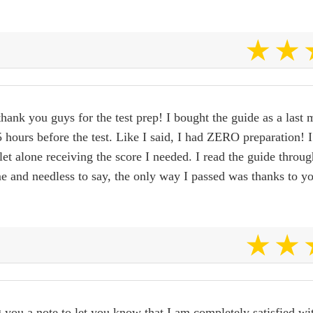
 thank you guys for the test prep! I bought the guide as a last 
hours before the test. Like I said, I had ZERO preparation! 
 let alone receiving the score I needed. I read the guide throu
me and needless to say, the only way I passed was thanks to y
 you a note to let you know that I am completely satisfied wi