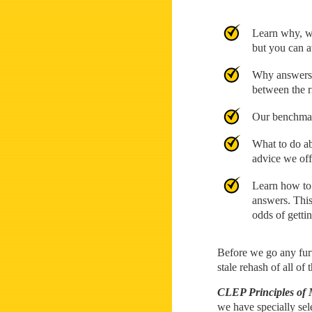
Learn why, wh
but you can av
Why answers t
between the r
Our benchmar
What to do ab
advice we off
Learn how to 
answers. This
odds of gettin
Before we go any furt
stale rehash of all of
CLEP Principles of
we have specially sel