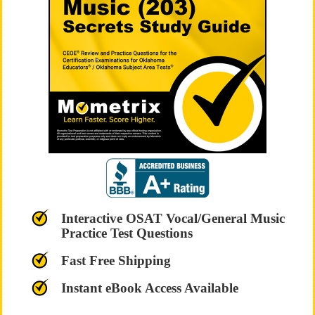
Interactive OSAT Vocal/General Music
Practice Test Questions
Fast Free Shipping
Instant eBook Access Available