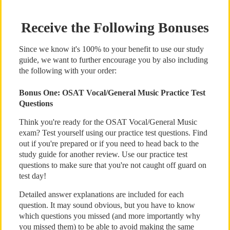
Receive the Following Bonuses
Since we know it's 100% to your benefit to use our study
guide, we want to further encourage you by also including
the following with your order:
Bonus One: OSAT Vocal/General Music Practice Test
Questions
Think you're ready for the OSAT Vocal/General Music
exam? Test yourself using our practice test questions. Find
out if you're prepared or if you need to head back to the
study guide for another review. Use our practice test
questions to make sure that you're not caught off guard on
test day!
Detailed answer explanations are included for each
question. It may sound obvious, but you have to know
which questions you missed (and more importantly why
you missed them) to be able to avoid making the same