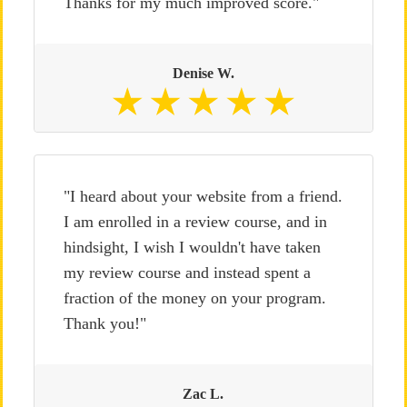
Thanks for my much improved score."
Denise W.
"I heard about your website from a friend.
I am enrolled in a review course, and in
hindsight, I wish I wouldn't have taken
my review course and instead spent a
fraction of the money on your program.
Thank you!"
Zac L.