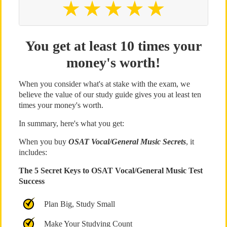
You get at least 10 times your
money's worth!
When you consider what's at stake with the exam, we
believe the value of our study guide gives you at least ten
times your money's worth.
In summary, here's what you get:
When you buy
OSAT Vocal/General Music Secrets
, it
includes:
The 5 Secret Keys to OSAT Vocal/General Music Test
Success
Plan Big, Study Small
Make Your Studying Count