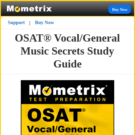
Buy Now
Support
Buy Now
|
OSAT® Vocal/General
Music Secrets Study
Guide