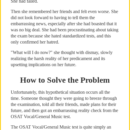
She had failed.
Then she remembered her friends and felt even worse. She
did not look forward to having to tell them the
embarrassing news, especially after she had boasted that it
was no big deal. She had been procrastinating about taking
the exam because she hated standardized tests, and this
only confirmed her hatred.
"What will I do now?" she thought with dismay, slowly
realizing the harsh reality of her predicament and its
upsetting implications on her future.
How to Solve the Problem
Unfortunately, this hypothetical situation occurs all the
time. Someone thought they were going to breeze through
the examination, told all their friends, made plans for their
future, and then got an embarrassing reality check from the
OSAT Vocal/General Music test.
The OSAT Vocal/General Music test is quite simply an