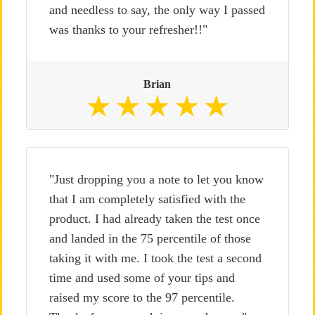
and needless to say, the only way I passed
was thanks to your refresher!!"
Brian
"Just dropping you a note to let you know
that I am completely satisfied with the
product. I had already taken the test once
and landed in the 75 percentile of those
taking it with me. I took the test a second
time and used some of your tips and
raised my score to the 97 percentile.