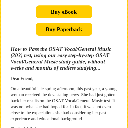
Buy eBook
Buy Paperback
How to Pass the OSAT Vocal/General Music
(203) test, using our easy step-by-step OSAT
Vocal/General Music study guide, without
weeks and months of endless studying...
Dear Friend,
On a beautiful late spring afternoon, this past year, a young
woman received the devastating news. She had just gotten
back her results on the OSAT Vocal/General Music test. It
was not what she had hoped for. In fact, it was not even
close to the expectations she had considering her past
experience and educational background.