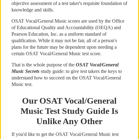
objective assessment of a test taker's requisite foundation of
knowledge and skills.
OSAT Vocal/General Music scores are used by the Office
of Educational Quality and Accountability (OEQA) and
Pearson Education, Inc. as a uniform standard of
qualification. While it may not be fair, all of a person's
plans for the future may be dependent upon needing a
certain OSAT Vocal/General Music test score.
That is the whole purpose of the
OSAT Vocal/General
Music Secrets
study guide: to give test takers the keys to
understand how to succeed on the OSAT Vocal/General
Music test.
Our OSAT Vocal/General
Music Test Study Guide Is
Unlike Any Other
If you'd like to get the OSAT Vocal/General Music test