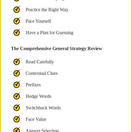
Practice the Right Way
Pace Yourself
Have a Plan for Guessing
The Comprehensive General Strategy Review
Read Carefully
Contextual Clues
Prefixes
Hedge Words
Switchback Words
Face Value
Answer Selection