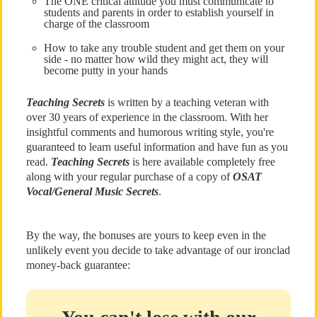
The ONE critical attitude you must communicate to
students and parents in order to establish yourself in
charge of the classroom
How to take any trouble student and get them on your
side - no matter how wild they might act, they will
become putty in your hands
Teaching Secrets
is written by a teaching veteran with
over 30 years of experience in the classroom. With her
insightful comments and humorous writing style, you're
guaranteed to learn useful information and have fun as you
read.
Teaching Secrets
is here available completely free
along with your regular purchase of a copy of
OSAT
Vocal/General Music Secrets
.
By the way, the bonuses are yours to keep even in the
unlikely event you decide to take advantage of our ironclad
money-back guarantee: