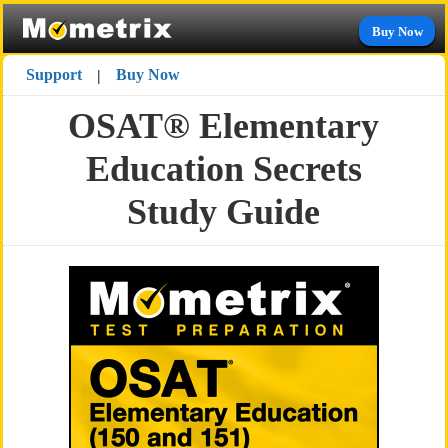
Buy Now
Support
Buy Now
|
OSAT® Elementary
Education Secrets
Study Guide