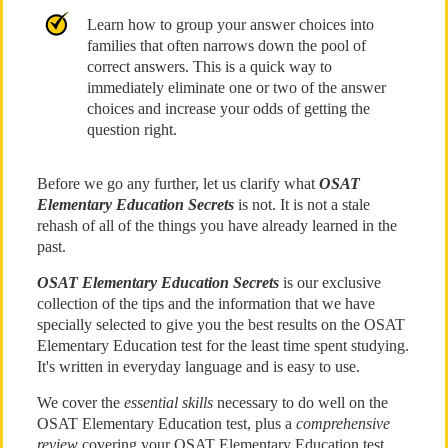
Learn how to group your answer choices into
families that often narrows down the pool of
correct answers. This is a quick way to
immediately eliminate one or two of the answer
choices and increase your odds of getting the
question right.
Before we go any further, let us clarify what
OSAT
Elementary Education Secrets
is not. It is not a stale
rehash of all of the things you have already learned in the
past.
OSAT Elementary Education Secrets
is our exclusive
collection of the tips and the information that we have
specially selected to give you the best results on the OSAT
Elementary Education test for the least time spent studying.
It's written in everyday language and is easy to use.
We cover the
essential skills
necessary to do well on the
OSAT Elementary Education test, plus a
comprehensive
review
covering your OSAT Elementary Education test.