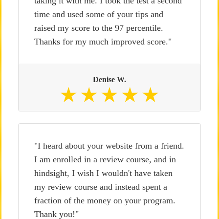
taking it with me. I took the test a second
time and used some of your tips and
raised my score to the 97 percentile.
Thanks for my much improved score."
Denise W.
"I heard about your website from a friend.
I am enrolled in a review course, and in
hindsight, I wish I wouldn't have taken
my review course and instead spent a
fraction of the money on your program.
Thank you!"