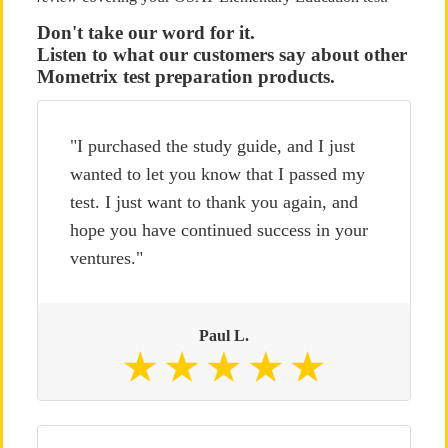
Don't take our word for it.
Listen to what our customers say about other
Mometrix test preparation products.
"I purchased the study guide, and I just
wanted to let you know that I passed my
test. I just want to thank you again, and
hope you have continued success in your
ventures."
Paul L.