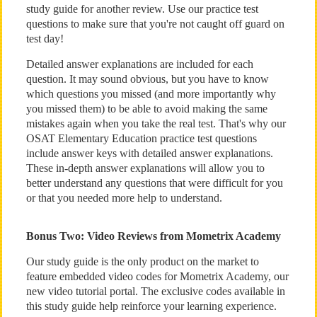
study guide for another review. Use our practice test
questions to make sure that you're not caught off guard on
test day!
Detailed answer explanations are included for each
question. It may sound obvious, but you have to know
which questions you missed (and more importantly why
you missed them) to be able to avoid making the same
mistakes again when you take the real test. That's why our
OSAT Elementary Education practice test questions
include answer keys with detailed answer explanations.
These in-depth answer explanations will allow you to
better understand any questions that were difficult for you
or that you needed more help to understand.
Bonus Two: Video Reviews from Mometrix Academy
Our study guide is the only product on the market to
feature embedded video codes for Mometrix Academy, our
new video tutorial portal. The exclusive codes available in
this study guide help reinforce your learning experience.