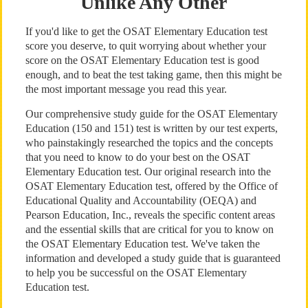
Unlike Any Other
If you'd like to get the OSAT Elementary Education test
score you deserve, to quit worrying about whether your
score on the OSAT Elementary Education test is good
enough, and to beat the test taking game, then this might be
the most important message you read this year.
Our comprehensive study guide for the OSAT Elementary
Education (150 and 151) test is written by our test experts,
who painstakingly researched the topics and the concepts
that you need to know to do your best on the OSAT
Elementary Education test. Our original research into the
OSAT Elementary Education test, offered by the Office of
Educational Quality and Accountability (OEQA) and
Pearson Education, Inc., reveals the specific content areas
and the essential skills that are critical for you to know on
the OSAT Elementary Education test. We've taken the
information and developed a study guide that is guaranteed
to help you be successful on the OSAT Elementary
Education test.