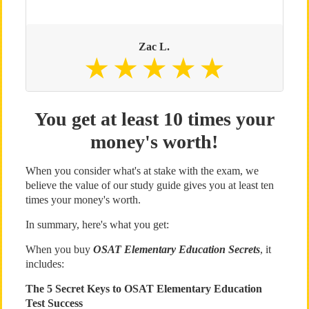
Zac L.
You get at least 10 times your
money's worth!
When you consider what's at stake with the exam, we
believe the value of our study guide gives you at least ten
times your money's worth.
In summary, here's what you get:
When you buy
OSAT Elementary Education Secrets
, it
includes:
The 5 Secret Keys to OSAT Elementary Education
Test Success