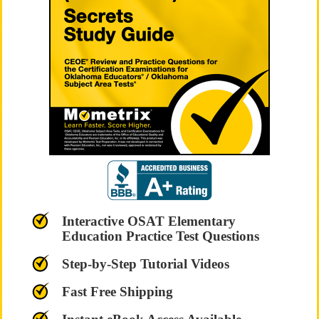
Interactive OSAT Elementary
Education Practice Test Questions
Step-by-Step Tutorial Videos
Fast Free Shipping