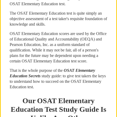
OSAT Elementary Education test.
The OSAT Elementary Education test is quite simply an
objective assessment of a test taker's requisite foundation of
knowledge and skills.
OSAT Elementary Education scores are used by the Office
of Educational Quality and Accountability (OEQA) and
Pearson Education, Inc. as a uniform standard of
qualification. While it may not be fair, all of a person's
plans for the future may be dependent upon needing a
certain OSAT Elementary Education test score.
That is the whole purpose of the
OSAT Elementary
Education Secrets
study guide: to give test takers the keys
to understand how to succeed on the OSAT Elementary
Education test.
Our OSAT Elementary
Education Test Study Guide Is