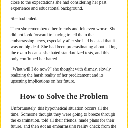
close to the expectations she had considering her past
experience and educational background.
She had failed.
Then she remembered her friends and felt even worse. She
did not look forward to having to tell them the
embarrassing news, especially after she had boasted that it
was no big deal. She had been procrastinating about taking
the exam because she hated standardized tests, and this
only confirmed her hatred.
"What will I do now?" she thought with dismay, slowly
realizing the harsh reality of her predicament and its
upsetting implications on her future.
How to Solve the Problem
Unfortunately, this hypothetical situation occurs all the
time. Someone thought they were going to breeze through
the examination, told all their friends, made plans for their
future, and then got an embarrassing reality check from the