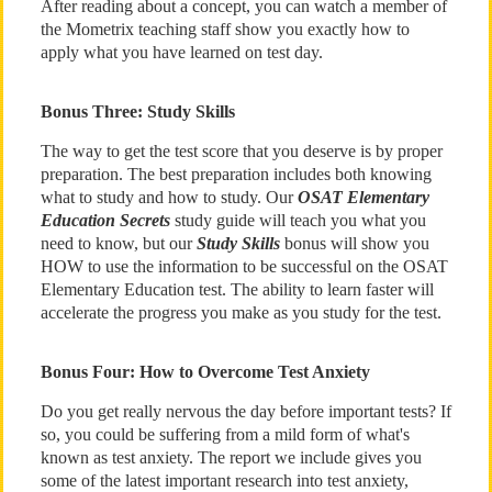
After reading about a concept, you can watch a member of
the Mometrix teaching staff show you exactly how to
apply what you have learned on test day.
Bonus Three: Study Skills
The way to get the test score that you deserve is by proper
preparation. The best preparation includes both knowing
what to study and how to study. Our
OSAT Elementary
Education Secrets
study guide will teach you what you
need to know, but our
Study Skills
bonus will show you
HOW to use the information to be successful on the OSAT
Elementary Education test. The ability to learn faster will
accelerate the progress you make as you study for the test.
Bonus Four: How to Overcome Test Anxiety
Do you get really nervous the day before important tests? If
so, you could be suffering from a mild form of what's
known as test anxiety. The report we include gives you
some of the latest important research into test anxiety,