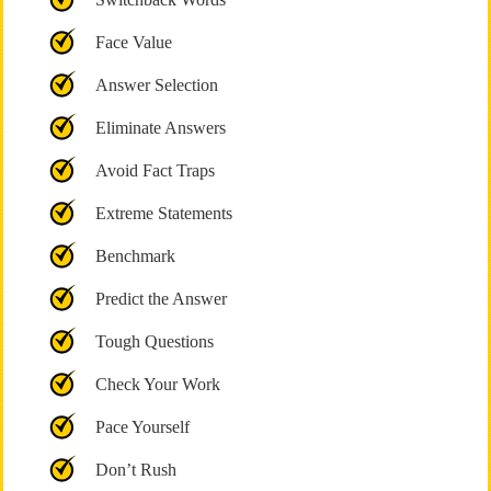
Face Value
Answer Selection
Eliminate Answers
Avoid Fact Traps
Extreme Statements
Benchmark
Predict the Answer
Tough Questions
Check Your Work
Pace Yourself
Don’t Rush