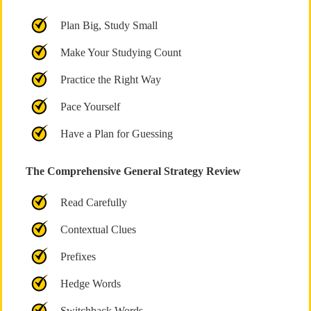
Plan Big, Study Small
Make Your Studying Count
Practice the Right Way
Pace Yourself
Have a Plan for Guessing
The Comprehensive General Strategy Review
Read Carefully
Contextual Clues
Prefixes
Hedge Words
Switchback Words