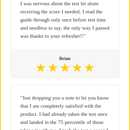
I was nervous about the test let alone
receiving the score I needed. I read the
guide through only once before test time
and needless to say, the only way I passed
was thanks to your refresher!!"
Brian
"Just dropping you a note to let you know
that I am completely satisfied with the
product. I had already taken the test once
and landed in the 75 percentile of those