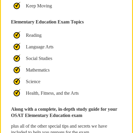
Keep Moving
Elementary Education Exam Topics
Reading
Language Arts
Social Studies
Mathematics
Science
Health, Fitness, and the Arts
Along with a complete, in-depth study guide for your
OSAT Elementary Education exam
plus all of the other special tips and secrets we have
included to help you prepare for the exam.