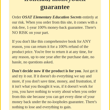
guarantee
Order
OSAT Elementary Education Secrets
entirely at
our risk. When you order from this site, it comes with a
risk-free, 1-year 100% money-back guarantee. There's
NO RISK on your part.
If you don't like this comprehensive book for ANY
reason, you can return it for a 100% refund of the
product price. You're free to return it at any time, for
any reason, up to one year after the purchase date, no
hassle, no questions asked.
Don't decide now if the product is for you
. Just get it
and try it out. If it doesn't do everything we say and
more, if you don't save time, money, and frustration, if
it isn't what you thought it was, if it doesn't work for
you, you have nothing to worry about when you order
from this site because you can get every dime of your
money back under the no-loopholes guarantee. There's
nothing to lose and everything to gain.