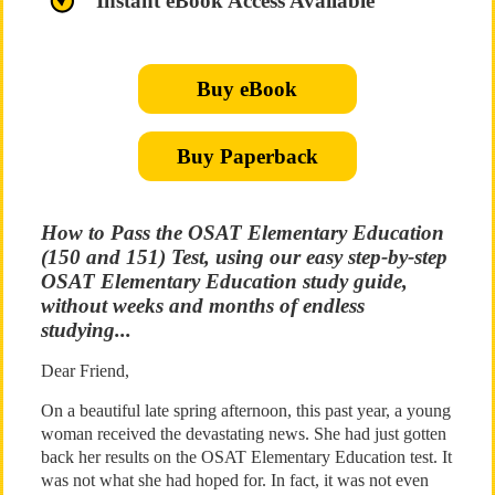
Instant eBook Access Available
Buy eBook
Buy Paperback
How to Pass the OSAT Elementary Education
(150 and 151) Test, using our easy step-by-step
OSAT Elementary Education study guide,
without weeks and months of endless
studying...
Dear Friend,
On a beautiful late spring afternoon, this past year, a young
woman received the devastating news. She had just gotten
back her results on the OSAT Elementary Education test. It
was not what she had hoped for. In fact, it was not even