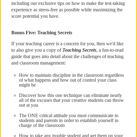
including our exclusive tips on how to make the test-taking
experience as stress-free as possible while maximizing the
score potential you have.
Bonus Five: Teaching Secrets
If your teaching career is a concern for you, then we'd like
to also give you a copy of
Teaching Secrets
, a fun-to-read
guide that goes into detail about the challenges of teaching
and classroom management:
How to maintain discipline in the classroom regardless
of what happens and how out of control your class
might be
Discover how this one technique can eliminate nearly
all of the excuses that your creative students can throw
out at you
The ONE critical attitude you must communicate to
students and parents in order to establish yourself in
charge of the classroom
How to take any trouble student and get them on your