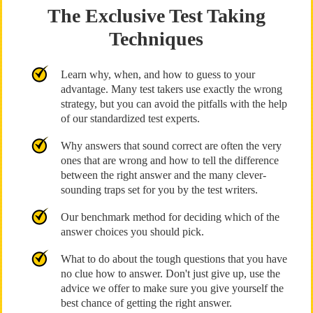
The Exclusive Test Taking
Techniques
Learn why, when, and how to guess to your
advantage. Many test takers use exactly the wrong
strategy, but you can avoid the pitfalls with the help
of our standardized test experts.
Why answers that sound correct are often the very
ones that are wrong and how to tell the difference
between the right answer and the many clever-
sounding traps set for you by the test writers.
Our benchmark method for deciding which of the
answer choices you should pick.
What to do about the tough questions that you have
no clue how to answer. Don't just give up, use the
advice we offer to make sure you give yourself the
best chance of getting the right answer.