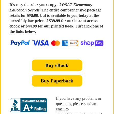
It's easy to order your copy of
OSAT Elementary
Education Secrets
. The entire comprehensive package
retails for
$72.99
, but is available to you today at the
incredibly low price of $39.99 for our instant access
ebook or $44.99 for our printed book. Just click one of
the links below.
Buy eBook
Buy Paperback
If you have any problems or
questions, please send an
email to