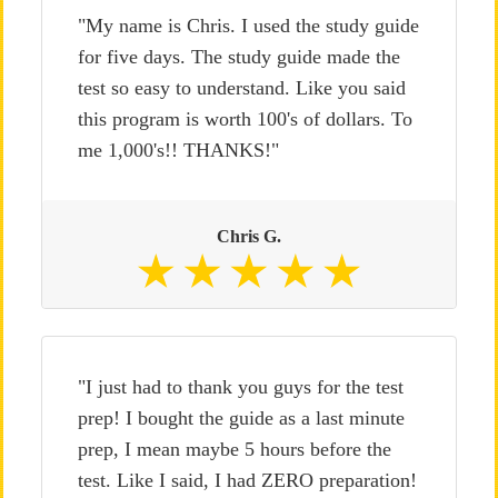
"My name is Chris. I used the study guide
for five days. The study guide made the
test so easy to understand. Like you said
this program is worth 100's of dollars. To
me 1,000's!! THANKS!"
Chris G.
"I just had to thank you guys for the test
prep! I bought the guide as a last minute
prep, I mean maybe 5 hours before the
test. Like I said, I had ZERO preparation!