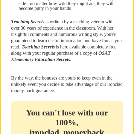
side - no matter how wild they might act, they will
become putty in your hands
Teaching Secrets
is written by a teaching veteran with
over 30 years of experience in the classroom. With her
insightful comments and humorous writing style, you're
guaranteed to learn useful information and have fun as you
read.
Teaching Secrets
is here available completely free
along with your regular purchase of a copy of
OSAT
Elementary Education Secrets
.
By the way, the bonuses are yours to keep even in the
unlikely event you decide to take advantage of our ironclad
money-back guarantee:
You can't lose with our
100%,
ironclad, moneyback