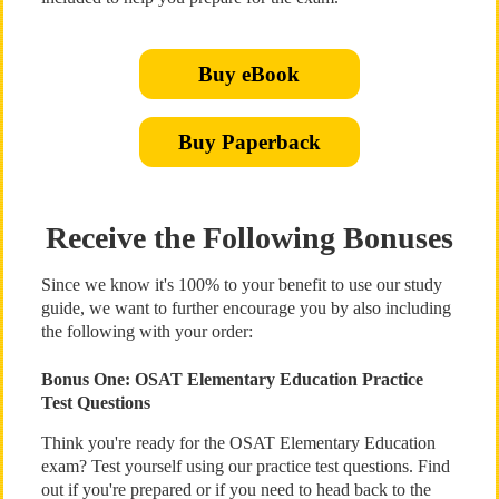
Buy eBook
Buy Paperback
Receive the Following Bonuses
Since we know it's 100% to your benefit to use our study
guide, we want to further encourage you by also including
the following with your order:
Bonus One: OSAT Elementary Education Practice
Test Questions
Think you're ready for the OSAT Elementary Education
exam? Test yourself using our practice test questions. Find
out if you're prepared or if you need to head back to the