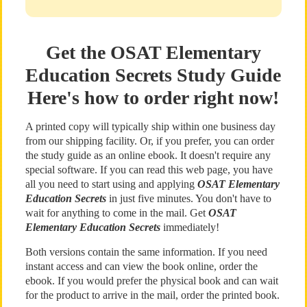
Get the OSAT Elementary
Education Secrets Study Guide
Here's how to order right now!
A printed copy will typically ship within one business day
from our shipping facility. Or, if you prefer, you can order
the study guide as an online ebook. It doesn't require any
special software. If you can read this web page, you have
all you need to start using and applying
OSAT Elementary
Education Secrets
in just five minutes. You don't have to
wait for anything to come in the mail. Get
OSAT
Elementary Education Secrets
immediately!
Both versions contain the same information. If you need
instant access and can view the book online, order the
ebook. If you would prefer the physical book and can wait
for the product to arrive in the mail, order the printed book.